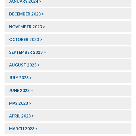
JANUARY 2024
DECEMBER 2023
NOVEMBER 2023
OCTOBER 2023
SEPTEMBER 2023
AUGUST 2023
JULY 2023
JUNE 2023
MAY 2023
APRIL 2023
MARCH 2023