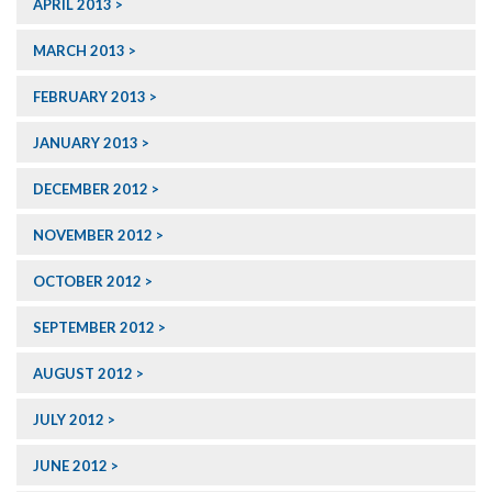
APRIL 2013
MARCH 2013
FEBRUARY 2013
JANUARY 2013
DECEMBER 2012
NOVEMBER 2012
OCTOBER 2012
SEPTEMBER 2012
AUGUST 2012
JULY 2012
JUNE 2012