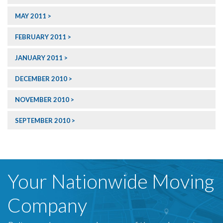
MAY 2011
FEBRUARY 2011
JANUARY 2011
DECEMBER 2010
NOVEMBER 2010
SEPTEMBER 2010
Your Nationwide Moving
Company