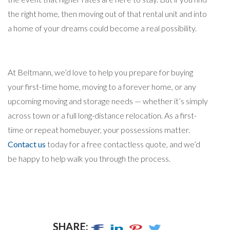
the right home, then moving out of that rental unit and into
a home of your dreams could become a real possibility.
At Beltmann, we’d love to help you prepare for buying
your first-time home, moving to a forever home, or any
upcoming moving and storage needs — whether it’s simply
across town or a full long-distance relocation. As a first-
time or repeat homebuyer, your possessions matter.
Contact us
today for a free contactless quote, and we’d
be happy to help walk you through the process.
SHARE: