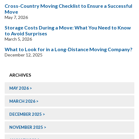
Cross-Country Moving Checklist to Ensure a Successful
Move
May 7, 2026
Storage Costs During a Move: What You Need to Know
to Avoid Surprises
March 5, 2026
What to Look for in a Long-Distance Moving Company?
December 12, 2025
ARCHIVES
MAY 2026
MARCH 2026
DECEMBER 2025
NOVEMBER 2025