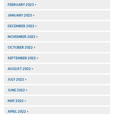
FEBRUARY 2023
JANUARY 2023
DECEMBER 2022
NOVEMBER 2022
OCTOBER 2022
SEPTEMBER 2022
AUGUST 2022
JULY 2022
JUNE 2022
MAY 2022
APRIL 2022