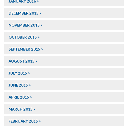
JANUARY 2016
DECEMBER 2015
NOVEMBER 2015
OCTOBER 2015
SEPTEMBER 2015
AUGUST 2015
JULY 2015
JUNE 2015
APRIL 2015
MARCH 2015
FEBRUARY 2015