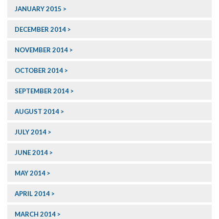
JANUARY 2015
DECEMBER 2014
NOVEMBER 2014
OCTOBER 2014
SEPTEMBER 2014
AUGUST 2014
JULY 2014
JUNE 2014
MAY 2014
APRIL 2014
MARCH 2014