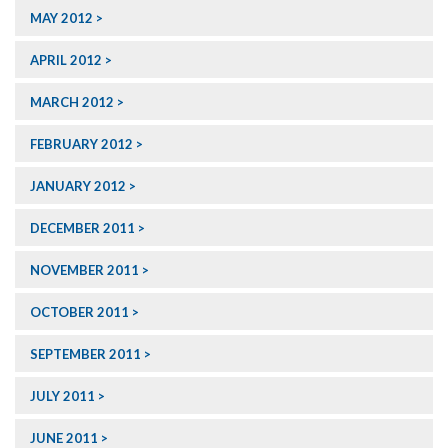
MAY 2012
APRIL 2012
MARCH 2012
FEBRUARY 2012
JANUARY 2012
DECEMBER 2011
NOVEMBER 2011
OCTOBER 2011
SEPTEMBER 2011
JULY 2011
JUNE 2011