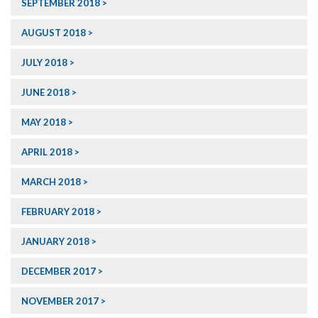
SEPTEMBER 2018
AUGUST 2018
JULY 2018
JUNE 2018
MAY 2018
APRIL 2018
MARCH 2018
FEBRUARY 2018
JANUARY 2018
DECEMBER 2017
NOVEMBER 2017