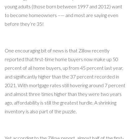
young adults (those born between 1997 and 2012) want
to become homeowners –— and most are saying even
before they’re 35!
One encouraging bit of news is that Zillow recently
reported that first-time home buyers now make up 50
percent of all home buyers, up from 45 percent last year,
and significantly higher than the 37 percent recorded in
2021. With mortgage rates still hovering around 7 percent
and almost three times higher than they were two years
ago, affordability is still the greatest hurdle. A shrinking
inventory is also part of the puzzle.
Yet according to the Zillow report, almost half of the first-