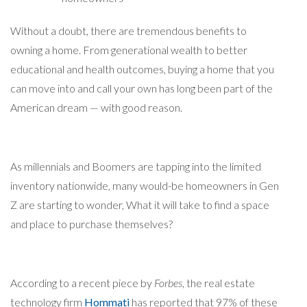
Without a doubt, there are tremendous benefits to
owning a home. From generational wealth to better
educational and health outcomes, buying a home that you
can move into and call your own has long been part of the
American dream — with good reason.
As millennials and Boomers are tapping into the limited
inventory nationwide, many would-be homeowners in Gen
Z are starting to wonder, What it will take to find a space
and place to purchase themselves?
According to a recent piece by
Forbes
, the real estate
technology firm
Hommati
has reported that 97% of these