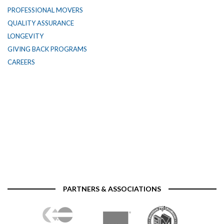
PROFESSIONAL MOVERS
QUALITY ASSURANCE
LONGEVITY
GIVING BACK PROGRAMS
CAREERS
PARTNERS & ASSOCIATIONS