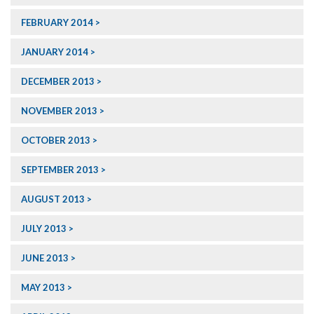
FEBRUARY 2014
JANUARY 2014
DECEMBER 2013
NOVEMBER 2013
OCTOBER 2013
SEPTEMBER 2013
AUGUST 2013
JULY 2013
JUNE 2013
MAY 2013