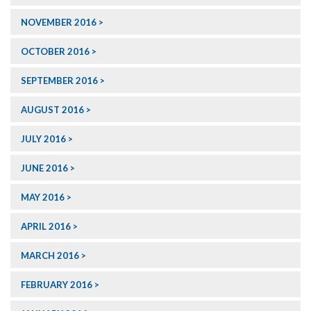
NOVEMBER 2016
OCTOBER 2016
SEPTEMBER 2016
AUGUST 2016
JULY 2016
JUNE 2016
MAY 2016
APRIL 2016
MARCH 2016
FEBRUARY 2016