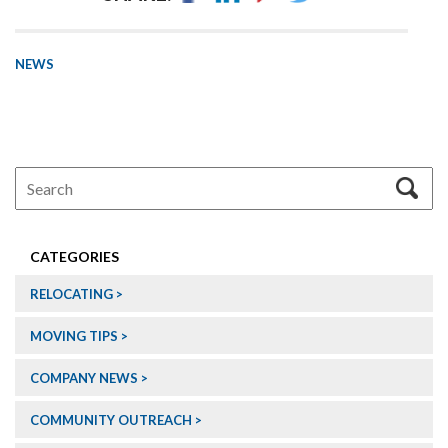
NEWS
CATEGORIES
RELOCATING
MOVING TIPS
COMPANY NEWS
COMMUNITY OUTREACH