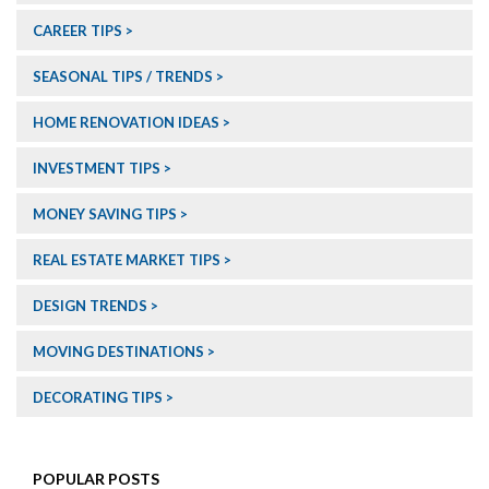
CAREER TIPS
SEASONAL TIPS / TRENDS
HOME RENOVATION IDEAS
INVESTMENT TIPS
MONEY SAVING TIPS
REAL ESTATE MARKET TIPS
DESIGN TRENDS
MOVING DESTINATIONS
DECORATING TIPS
POPULAR POSTS