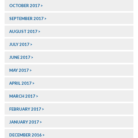
OCTOBER 2017
SEPTEMBER 2017
AUGUST 2017
JULY 2017
JUNE 2017
MAY 2017
APRIL 2017
MARCH 2017
FEBRUARY 2017
JANUARY 2017
DECEMBER 2016