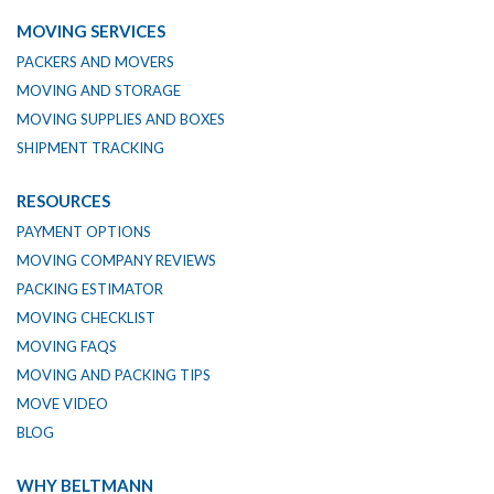
MOVING SERVICES
PACKERS AND MOVERS
MOVING AND STORAGE
MOVING SUPPLIES AND BOXES
SHIPMENT TRACKING
RESOURCES
PAYMENT OPTIONS
MOVING COMPANY REVIEWS
PACKING ESTIMATOR
MOVING CHECKLIST
MOVING FAQS
MOVING AND PACKING TIPS
MOVE VIDEO
BLOG
WHY BELTMANN