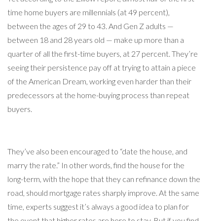
time home buyers are millennials (at 49 percent),
between the ages of 29 to 43. And Gen Z adults —
between 18 and 28 years old — make up more than a
quarter of all the first-time buyers, at 27 percent. They’re
seeing their persistence pay off at trying to attain a piece
of the American Dream, working even harder than their
predecessors at the home-buying process than repeat
buyers.
They’ve also been encouraged to “date the house, and
marry the rate.” In other words, find the house for the
long-term, with the hope that they can refinance down the
road, should mortgage rates sharply improve. At the same
time, experts suggest it’s always a good idea to plan for
the event that higher rates are here to stay. But if you find