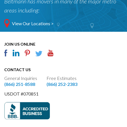
Beltmann has movers in many of the major metro
areas including:
View Our Locations >
JOIN US ONLINE
CONTACT US
General Inquiries
Free Estimates
(866) 251-8588
(866) 252-2383
USDOT #070851