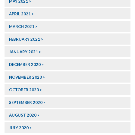
MAY 2021
APRIL 2021
MARCH 2021
FEBRUARY 2021
JANUARY 2021
DECEMBER 2020
NOVEMBER 2020
OCTOBER 2020
SEPTEMBER 2020
AUGUST 2020
JULY 2020