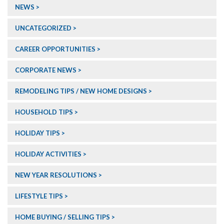
NEWS
UNCATEGORIZED
CAREER OPPORTUNITIES
CORPORATE NEWS
REMODELING TIPS / NEW HOME DESIGNS
HOUSEHOLD TIPS
HOLIDAY TIPS
HOLIDAY ACTIVITIES
NEW YEAR RESOLUTIONS
LIFESTYLE TIPS
HOME BUYING / SELLING TIPS