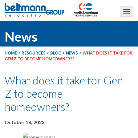
News
>
>
>
>
HOME
RESOURCES
BLOG
NEWS
WHAT DOES IT TAKE FOR
GEN Z TO BECOME HOMEOWNERS?
What does it take for Gen
Z to become
homeowners?
October 18, 2023