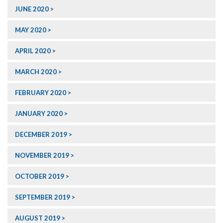
JUNE 2020
MAY 2020
APRIL 2020
MARCH 2020
FEBRUARY 2020
JANUARY 2020
DECEMBER 2019
NOVEMBER 2019
OCTOBER 2019
SEPTEMBER 2019
AUGUST 2019