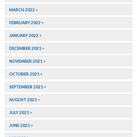
MARCH 2022
FEBRUARY 2022
JANUARY 2022
DECEMBER 2021
NOVEMBER 2021
OCTOBER 2021
SEPTEMBER 2021
AUGUST 2021
JULY 2021
JUNE 2021