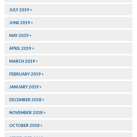
JULY 2019
JUNE 2019
MAY 2019
APRIL 2019
MARCH 2019
FEBRUARY 2019
JANUARY 2019
DECEMBER 2018
NOVEMBER 2018
OCTOBER 2018