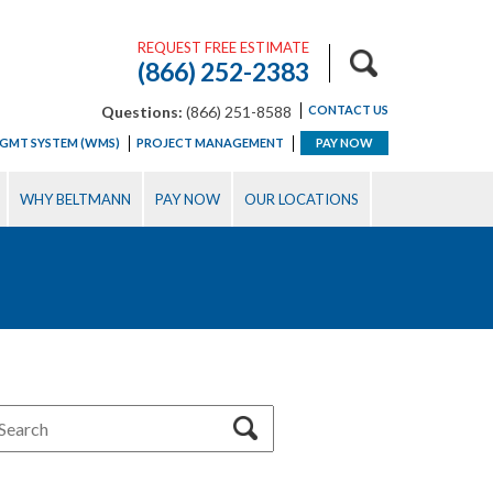
REQUEST FREE ESTIMATE
(866) 252-2383
Questions:
(866) 251-8588
CONTACT US
GMT SYSTEM (WMS)
PROJECT MANAGEMENT
PAY NOW
WHY BELTMANN
PAY NOW
OUR LOCATIONS