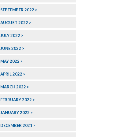
SEPTEMBER 2022
AUGUST 2022
JULY 2022
JUNE 2022
MAY 2022
APRIL 2022
MARCH 2022
FEBRUARY 2022
JANUARY 2022
DECEMBER 2021