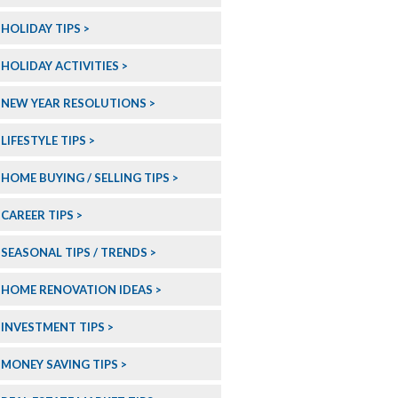
HOLIDAY TIPS
HOLIDAY ACTIVITIES
NEW YEAR RESOLUTIONS
LIFESTYLE TIPS
HOME BUYING / SELLING TIPS
CAREER TIPS
SEASONAL TIPS / TRENDS
HOME RENOVATION IDEAS
INVESTMENT TIPS
MONEY SAVING TIPS