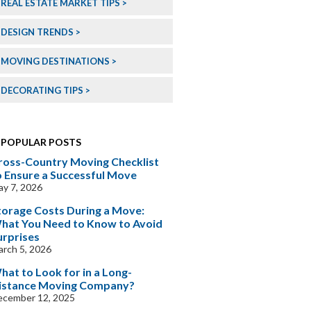
REAL ESTATE MARKET TIPS
DESIGN TRENDS
MOVING DESTINATIONS
DECORATING TIPS
POPULAR POSTS
ross-Country Moving Checklist
o Ensure a Successful Move
y 7, 2026
torage Costs During a Move:
hat You Need to Know to Avoid
urprises
rch 5, 2026
hat to Look for in a Long-
istance Moving Company?
ecember 12, 2025