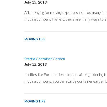
July 15, 2013
After paying for moving expenses, not too many fam
moving company has left, there are many ways to en
MOVING TIPS
Start a Container Garden
July 12, 2013
In cities like Fort Lauderdale, container gardening i
moving company, you can start a container garden by
MOVING TIPS