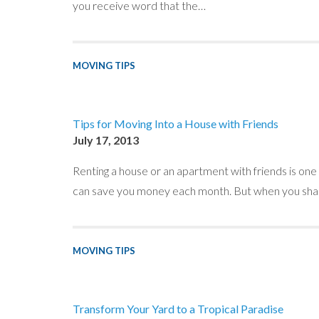
you receive word that the…
MOVING TIPS
Tips for Moving Into a House with Friends
July 17, 2013
Renting a house or an apartment with friends is on
can save you money each month. But when you shar
MOVING TIPS
Transform Your Yard to a Tropical Paradise