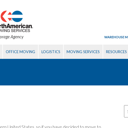
torage Agency
WAREHOUSE M
OFFICE MOVING
LOGISTICS
MOVING SERVICES
RESOURCES
uthern United States, so if you have decided to move to