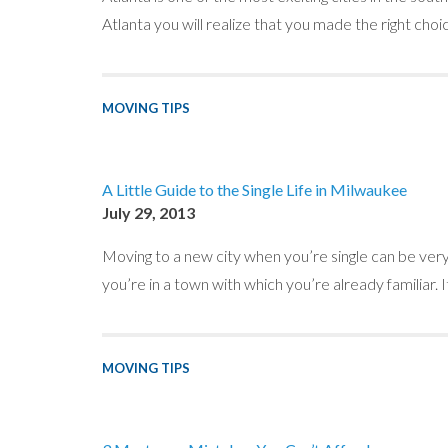
Atlanta you will realize that you made the right choic
MOVING TIPS
A Little Guide to the Single Life in Milwaukee
July 29, 2013
Moving to a new city when you’re single can be very f
you’re in a town with which you’re already familiar. 
MOVING TIPS