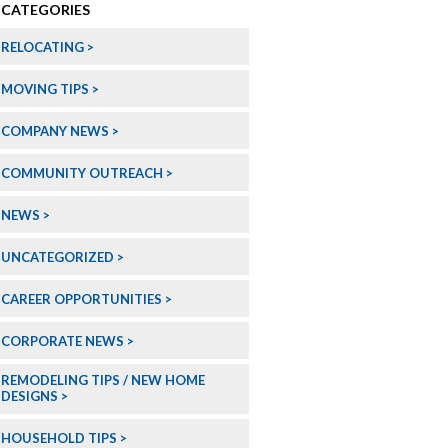
CATEGORIES
RELOCATING
MOVING TIPS
COMPANY NEWS
COMMUNITY OUTREACH
NEWS
UNCATEGORIZED
CAREER OPPORTUNITIES
CORPORATE NEWS
REMODELING TIPS / NEW HOME
DESIGNS
HOUSEHOLD TIPS