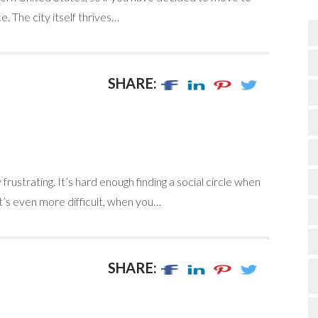
e. The city itself thrives…
SHARE:
rustrating. It’s hard enough finding a social circle when
It’s even more difficult, when you…
SHARE: