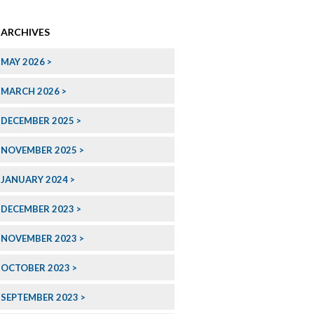
ARCHIVES
MAY 2026
MARCH 2026
DECEMBER 2025
NOVEMBER 2025
JANUARY 2024
DECEMBER 2023
NOVEMBER 2023
OCTOBER 2023
SEPTEMBER 2023