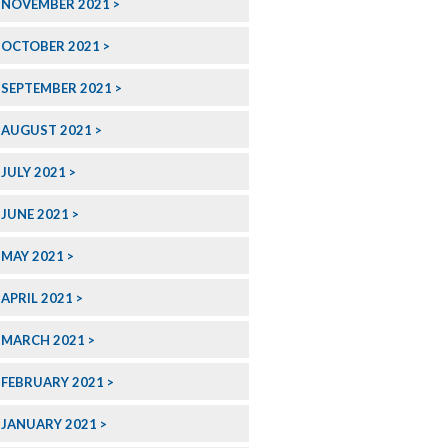
NOVEMBER 2021
OCTOBER 2021
SEPTEMBER 2021
AUGUST 2021
JULY 2021
JUNE 2021
MAY 2021
APRIL 2021
MARCH 2021
FEBRUARY 2021
JANUARY 2021