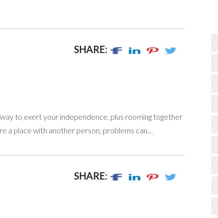
SHARE:
e way to exert your independence, plus rooming together
e a place with another person, problems can…
SHARE: