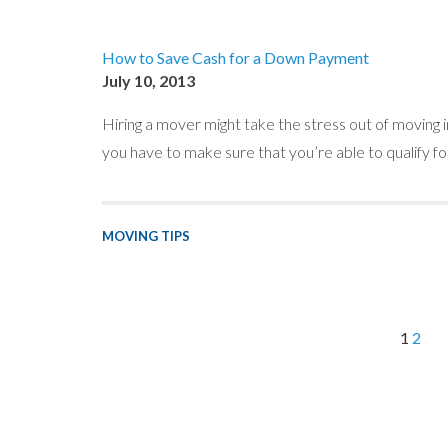
How to Save Cash for a Down Payment
July 10, 2013
Hiring a mover might take the stress out of moving i
you have to make sure that you’re able to qualify fo
MOVING TIPS
1
2