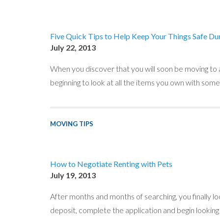
Five Quick Tips to Help Keep Your Things Safe Du
July 22, 2013
When you discover that you will soon be moving to
beginning to look at all the items you own with som
MOVING TIPS
How to Negotiate Renting with Pets
July 19, 2013
After months and months of searching, you finally l
deposit, complete the application and begin looking