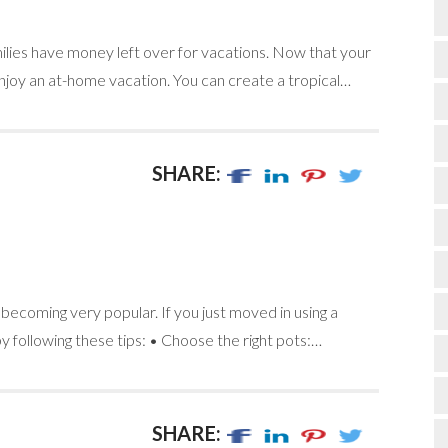
ilies have money left over for vacations. Now that your
joy an at-home vacation. You can create a tropical…
SHARE:
s becoming very popular. If you just moved in using a
 following these tips: • Choose the right pots:…
SHARE: