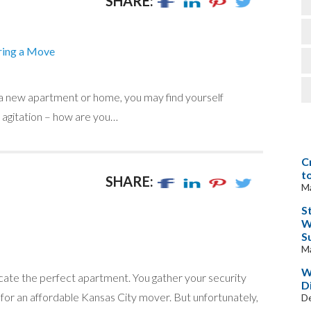
SHARE:
ring a Move
 a new apartment or home, you may find yourself
e agitation – how are you…
C
t
SHARE:
Ma
S
W
S
Ma
W
ocate the perfect apartment. You gather your security
D
 for an affordable Kansas City mover. But unfortunately,
D