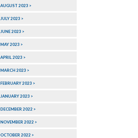
AUGUST 2023
JULY 2023
JUNE 2023
MAY 2023
APRIL 2023
MARCH 2023
FEBRUARY 2023
JANUARY 2023
DECEMBER 2022
NOVEMBER 2022
OCTOBER 2022