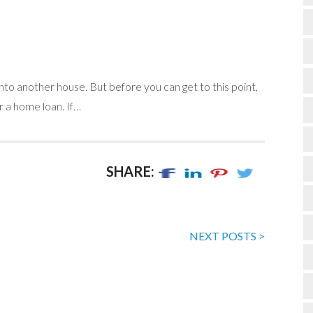
nto another house. But before you can get to this point,
r a home loan. If…
SHARE:
NEXT POSTS >