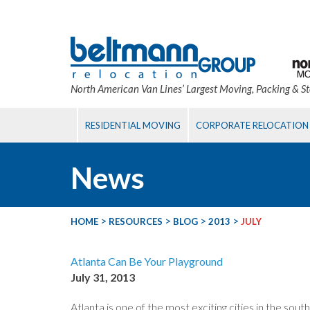
North American Van Lines’ Largest Moving, Packing & S
RESIDENTIAL MOVING
CORPORATE RELOCATION
News
>
>
>
>
HOME
RESOURCES
BLOG
2013
JULY
Atlanta Can Be Your Playground
July 31, 2013
Atlanta is one of the most exciting cities in the so