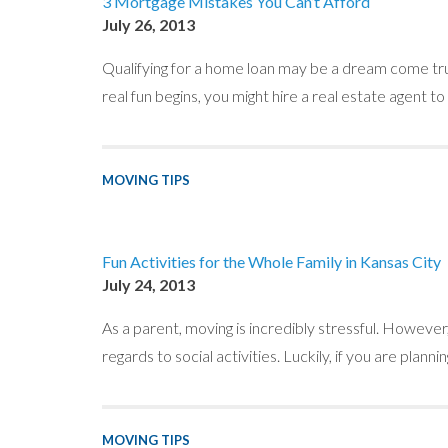
3 Mortgage Mistakes You Can’t Afford
July 26, 2013
Qualifying for a home loan may be a dream come true 
real fun begins, you might hire a real estate agent to
MOVING TIPS
Fun Activities for the Whole Family in Kansas City
July 24, 2013
As a parent, moving is incredibly stressful. However, 
regards to social activities. Luckily, if you are pla
MOVING TIPS