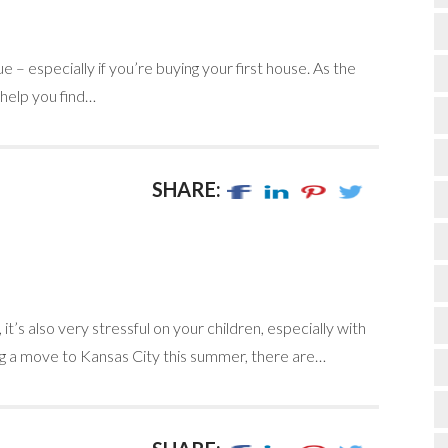
– especially if you’re buying your first house. As the
 help you find…
SHARE:
it’s also very stressful on your children, especially with
nning a move to Kansas City this summer, there are…