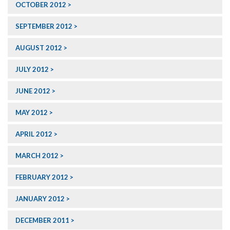
OCTOBER 2012
SEPTEMBER 2012
AUGUST 2012
JULY 2012
JUNE 2012
MAY 2012
APRIL 2012
MARCH 2012
FEBRUARY 2012
JANUARY 2012
DECEMBER 2011