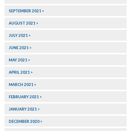
SEPTEMBER 2021
AUGUST 2021
JULY 2021
JUNE 2021
MAY 2021
APRIL 2021
MARCH 2021
FEBRUARY 2021
JANUARY 2021
DECEMBER 2020