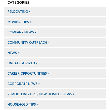
CATEGORIES
RELOCATING
MOVING TIPS
COMPANY NEWS
COMMUNITY OUTREACH
NEWS
UNCATEGORIZED
CAREER OPPORTUNITIES
CORPORATE NEWS
REMODELING TIPS / NEW HOME DESIGNS
HOUSEHOLD TIPS