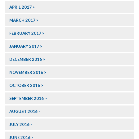
APRIL 2017
MARCH 2017
FEBRUARY 2017
JANUARY 2017
DECEMBER 2016
NOVEMBER 2016
OCTOBER 2016
SEPTEMBER 2016
AUGUST 2016
JULY 2016
JUNE 2016