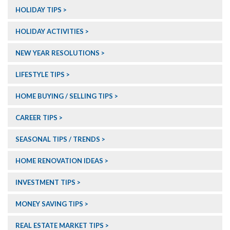
HOLIDAY TIPS
HOLIDAY ACTIVITIES
NEW YEAR RESOLUTIONS
LIFESTYLE TIPS
HOME BUYING / SELLING TIPS
CAREER TIPS
SEASONAL TIPS / TRENDS
HOME RENOVATION IDEAS
INVESTMENT TIPS
MONEY SAVING TIPS
REAL ESTATE MARKET TIPS