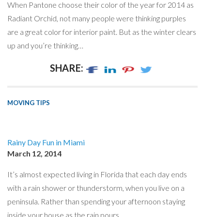
When Pantone choose their color of the year for 2014 as
Radiant Orchid, not many people were thinking purples
are a great color for interior paint. But as the winter clears
up and you’re thinking…
SHARE:
MOVING TIPS
Rainy Day Fun in Miami
March 12, 2014
It’s almost expected living in Florida that each day ends
with a rain shower or thunderstorm, when you live on a
peninsula. Rather than spending your afternoon staying
inside your house as the rain pours,…