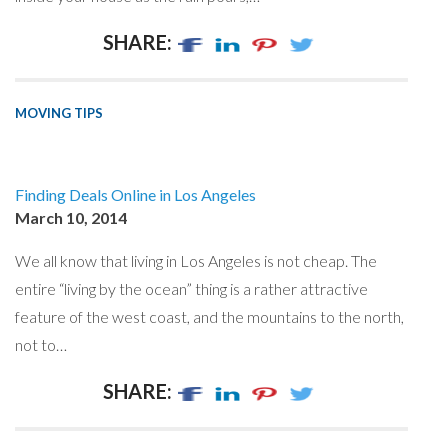
SHARE:
MOVING TIPS
Finding Deals Online in Los Angeles
March 10, 2014
We all know that living in Los Angeles is not cheap. The
entire “living by the ocean” thing is a rather attractive
feature of the west coast, and the mountains to the north,
not to…
SHARE: