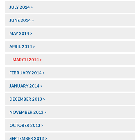
JULY 2014
JUNE 2014
MAY 2014
APRIL 2014
MARCH 2014
FEBRUARY 2014
JANUARY 2014
DECEMBER 2013
NOVEMBER 2013
OCTOBER 2013
SEPTEMBER 2013