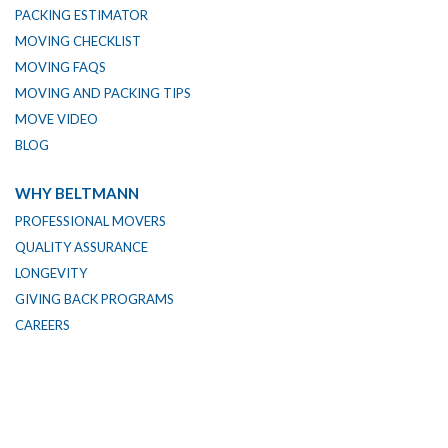
PACKING ESTIMATOR
MOVING CHECKLIST
MOVING FAQS
MOVING AND PACKING TIPS
MOVE VIDEO
BLOG
WHY BELTMANN
PROFESSIONAL MOVERS
QUALITY ASSURANCE
LONGEVITY
GIVING BACK PROGRAMS
CAREERS