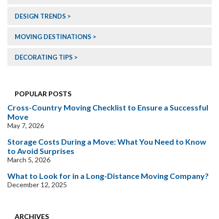
DESIGN TRENDS
MOVING DESTINATIONS
DECORATING TIPS
POPULAR POSTS
Cross-Country Moving Checklist to Ensure a Successful
Move
May 7, 2026
Storage Costs During a Move: What You Need to Know
to Avoid Surprises
March 5, 2026
What to Look for in a Long-Distance Moving Company?
December 12, 2025
ARCHIVES