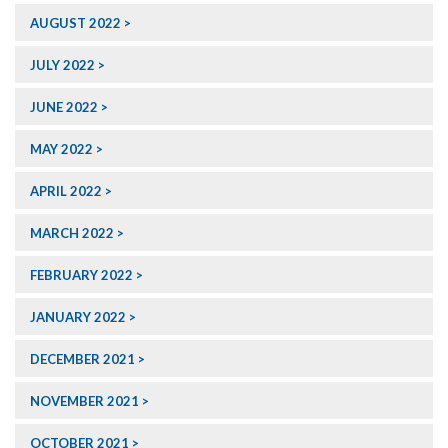
AUGUST 2022
JULY 2022
JUNE 2022
MAY 2022
APRIL 2022
MARCH 2022
FEBRUARY 2022
JANUARY 2022
DECEMBER 2021
NOVEMBER 2021
OCTOBER 2021