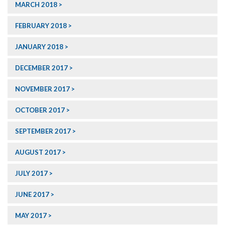
MARCH 2018
FEBRUARY 2018
JANUARY 2018
DECEMBER 2017
NOVEMBER 2017
OCTOBER 2017
SEPTEMBER 2017
AUGUST 2017
JULY 2017
JUNE 2017
MAY 2017