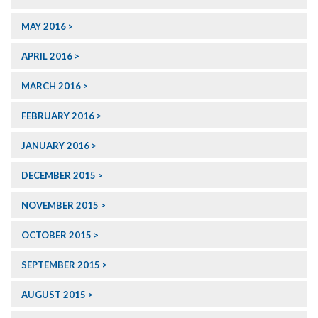
MAY 2016
APRIL 2016
MARCH 2016
FEBRUARY 2016
JANUARY 2016
DECEMBER 2015
NOVEMBER 2015
OCTOBER 2015
SEPTEMBER 2015
AUGUST 2015