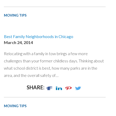
MOVING TIPS
Best Family Neighborhoods in Chicago
March 24, 2014
Relocating with a family in tow brings a few more
challenges than your former childless days. Thinking about
what school district is best, how many parks are in the
area, and the overall safety of…
SHARE:
MOVING TIPS