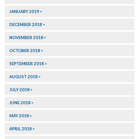
JANUARY 2019
DECEMBER 2018
NOVEMBER 2018
OCTOBER 2018
SEPTEMBER 2018
AUGUST 2018
JULY 2018
JUNE 2018
MAY 2018
APRIL 2018