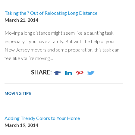
Taking the ? Out of Relocating Long Distance
March 21, 2014
Moving a long distance might seem like a daunting task,
especially if you have a family. But with the help of your
New Jersey movers and some preparation, this task can
feel like you’re moving…
SHARE:
MOVING TIPS
Adding Trendy Colors to Your Home
March 19, 2014