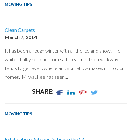
MOVING TIPS
Clean Carpets
March 7, 2014
It has been a rough winter with all the ice and snow. The
white chalky residue from salt treatments on walkways
tends to get everywhere and somehow makes it into our
homes. Milwaukee has seen…
SHARE:
MOVING TIPS
Exhilarating Outdoor Action in the OC