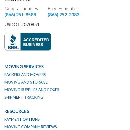
General Inquiries
Free Estimates
(866) 251-8588
(866) 252-2383
USDOT #070851
MOVING SERVICES
PACKERS AND MOVERS
MOVING AND STORAGE
MOVING SUPPLIES AND BOXES
SHIPMENT TRACKING
RESOURCES
PAYMENT OPTIONS
MOVING COMPANY REVIEWS