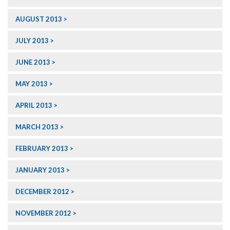
AUGUST 2013
JULY 2013
JUNE 2013
MAY 2013
APRIL 2013
MARCH 2013
FEBRUARY 2013
JANUARY 2013
DECEMBER 2012
NOVEMBER 2012