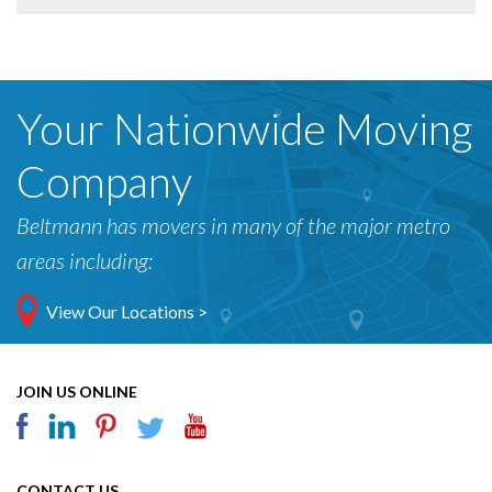
Your Nationwide Moving
Company
Beltmann has movers in many of the major metro
areas including:
View Our Locations >
JOIN US ONLINE
CONTACT US