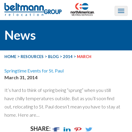
News
>
>
>
>
HOME
RESOURCES
BLOG
2014
MARCH
Springtime Events for St. Paul
March 31, 2014
It’s hard to think of spring being “sprung” when you still
have chilly temperatures outside. But as you’ll soon find
out, relocating to St. Paul doesn’t mean you have to stay at
home. Here are…
SHARE: