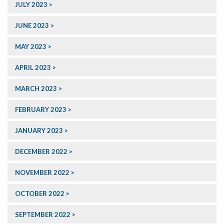
JULY 2023
JUNE 2023
MAY 2023
APRIL 2023
MARCH 2023
FEBRUARY 2023
JANUARY 2023
DECEMBER 2022
NOVEMBER 2022
OCTOBER 2022
SEPTEMBER 2022