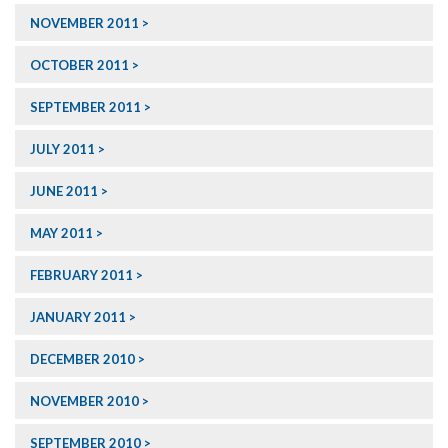
NOVEMBER 2011
OCTOBER 2011
SEPTEMBER 2011
JULY 2011
JUNE 2011
MAY 2011
FEBRUARY 2011
JANUARY 2011
DECEMBER 2010
NOVEMBER 2010
SEPTEMBER 2010