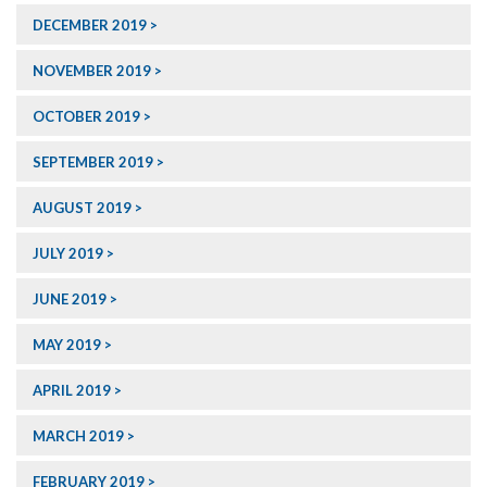
DECEMBER 2019
NOVEMBER 2019
OCTOBER 2019
SEPTEMBER 2019
AUGUST 2019
JULY 2019
JUNE 2019
MAY 2019
APRIL 2019
MARCH 2019
FEBRUARY 2019