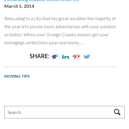
March 5, 2014
Relocating to a city that has great weather the majority of
the year lets you be more adventurous with your outdoor
activities. When your Orange County movers get your
belongings settled into your new home,…
SHARE:
MOVING TIPS