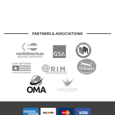
PARTNERS & ASSOCIATIONS