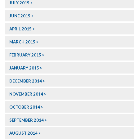
JULY 2015
JUNE 2015
APRIL 2015
MARCH 2015
FEBRUARY 2015
JANUARY 2015
DECEMBER 2014
NOVEMBER 2014
OCTOBER 2014
SEPTEMBER 2014
AUGUST 2014