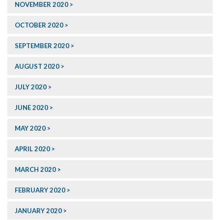
NOVEMBER 2020
OCTOBER 2020
SEPTEMBER 2020
AUGUST 2020
JULY 2020
JUNE 2020
MAY 2020
APRIL 2020
MARCH 2020
FEBRUARY 2020
JANUARY 2020