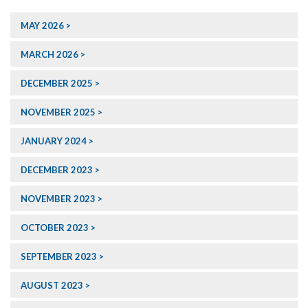
MAY 2026
MARCH 2026
DECEMBER 2025
NOVEMBER 2025
JANUARY 2024
DECEMBER 2023
NOVEMBER 2023
OCTOBER 2023
SEPTEMBER 2023
AUGUST 2023