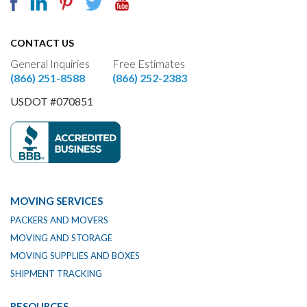
CONTACT US
General Inquiries
Free Estimates
(866) 251-8588
(866) 252-2383
USDOT #070851
MOVING SERVICES
PACKERS AND MOVERS
MOVING AND STORAGE
MOVING SUPPLIES AND BOXES
SHIPMENT TRACKING
RESOURCES