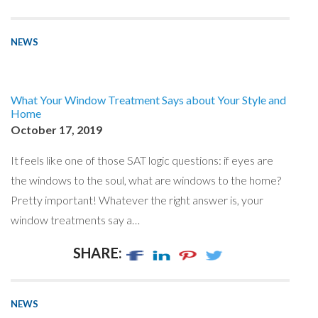
NEWS
What Your Window Treatment Says about Your Style and
Home
October 17, 2019
It feels like one of those SAT logic questions: if eyes are
the windows to the soul, what are windows to the home?
Pretty important! Whatever the right answer is, your
window treatments say a…
SHARE:
NEWS