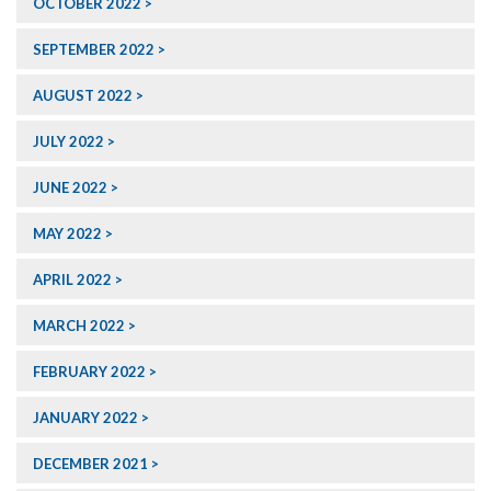
OCTOBER 2022
SEPTEMBER 2022
AUGUST 2022
JULY 2022
JUNE 2022
MAY 2022
APRIL 2022
MARCH 2022
FEBRUARY 2022
JANUARY 2022
DECEMBER 2021