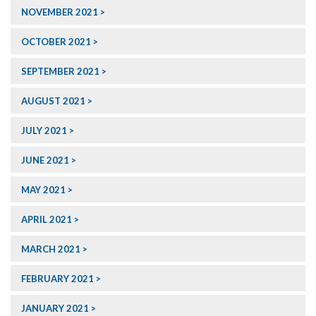
NOVEMBER 2021
OCTOBER 2021
SEPTEMBER 2021
AUGUST 2021
JULY 2021
JUNE 2021
MAY 2021
APRIL 2021
MARCH 2021
FEBRUARY 2021
JANUARY 2021