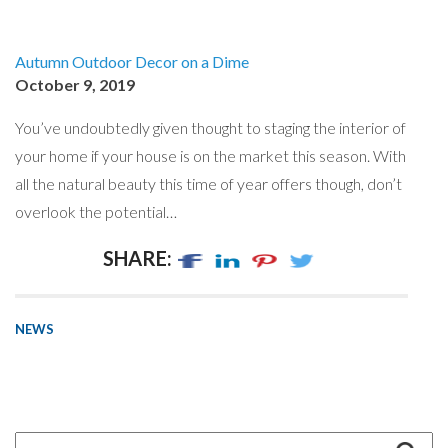
Autumn Outdoor Decor on a Dime
October 9, 2019
You’ve undoubtedly given thought to staging the interior of
your home if your house is on the market this season. With
all the natural beauty this time of year offers though, don’t
overlook the potential…
SHARE:
NEWS