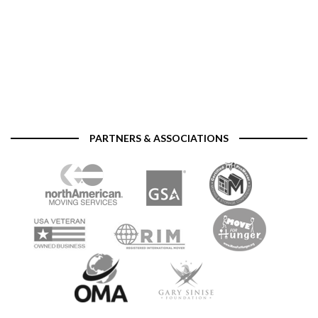
PARTNERS & ASSOCIATIONS