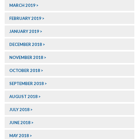
MARCH 2019
FEBRUARY 2019
JANUARY 2019
DECEMBER 2018
NOVEMBER 2018
OCTOBER 2018
SEPTEMBER 2018
AUGUST 2018
JULY 2018
JUNE 2018
MAY 2018