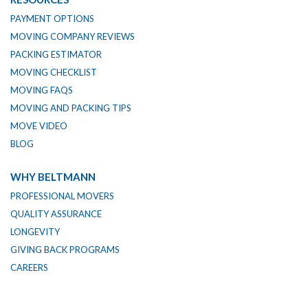
PAYMENT OPTIONS
MOVING COMPANY REVIEWS
PACKING ESTIMATOR
MOVING CHECKLIST
MOVING FAQS
MOVING AND PACKING TIPS
MOVE VIDEO
BLOG
WHY BELTMANN
PROFESSIONAL MOVERS
QUALITY ASSURANCE
LONGEVITY
GIVING BACK PROGRAMS
CAREERS