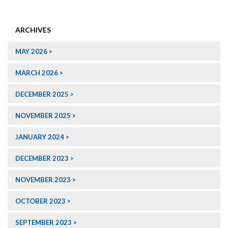
ARCHIVES
MAY 2026
MARCH 2026
DECEMBER 2025
NOVEMBER 2025
JANUARY 2024
DECEMBER 2023
NOVEMBER 2023
OCTOBER 2023
SEPTEMBER 2023