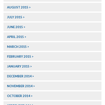
AUGUST 2015
JULY 2015
JUNE 2015
APRIL 2015
MARCH 2015
FEBRUARY 2015
JANUARY 2015
DECEMBER 2014
NOVEMBER 2014
OCTOBER 2014