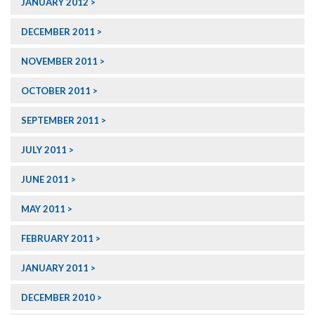
JANUARY 2012
DECEMBER 2011
NOVEMBER 2011
OCTOBER 2011
SEPTEMBER 2011
JULY 2011
JUNE 2011
MAY 2011
FEBRUARY 2011
JANUARY 2011
DECEMBER 2010