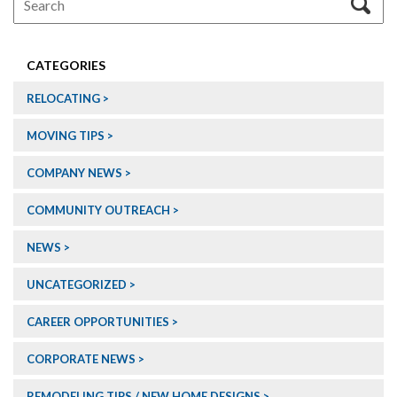
CATEGORIES
RELOCATING
MOVING TIPS
COMPANY NEWS
COMMUNITY OUTREACH
NEWS
UNCATEGORIZED
CAREER OPPORTUNITIES
CORPORATE NEWS
REMODELING TIPS / NEW HOME DESIGNS