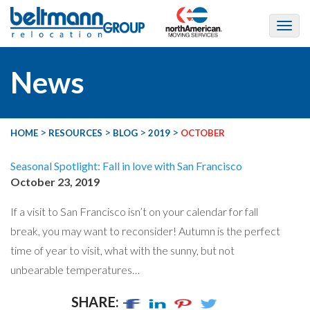
News
>
>
>
>
HOME
RESOURCES
BLOG
2019
OCTOBER
Seasonal Spotlight: Fall in love with San Francisco
October 23, 2019
If a visit to San Francisco isn’t on your calendar for fall
break, you may want to reconsider! Autumn is the perfect
time of year to visit, what with the sunny, but not
unbearable temperatures…
SHARE: