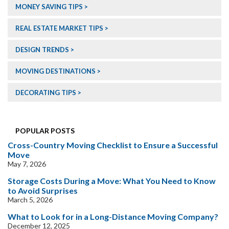
MONEY SAVING TIPS
REAL ESTATE MARKET TIPS
DESIGN TRENDS
MOVING DESTINATIONS
DECORATING TIPS
POPULAR POSTS
Cross-Country Moving Checklist to Ensure a Successful
Move
May 7, 2026
Storage Costs During a Move: What You Need to Know
to Avoid Surprises
March 5, 2026
What to Look for in a Long-Distance Moving Company?
December 12, 2025