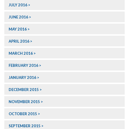
JULY 2016
JUNE 2016
MAY 2016
APRIL 2016
MARCH 2016
FEBRUARY 2016
JANUARY 2016
DECEMBER 2015
NOVEMBER 2015
OCTOBER 2015
SEPTEMBER 2015