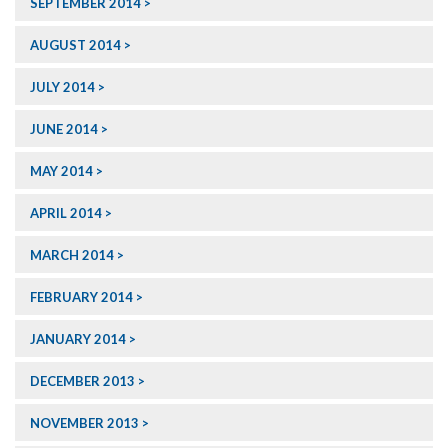
SEPTEMBER 2014
AUGUST 2014
JULY 2014
JUNE 2014
MAY 2014
APRIL 2014
MARCH 2014
FEBRUARY 2014
JANUARY 2014
DECEMBER 2013
NOVEMBER 2013