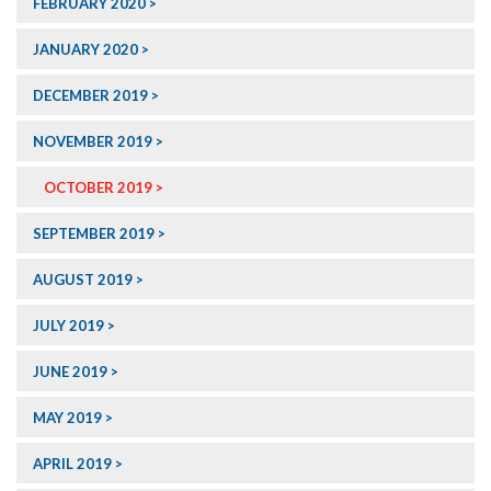
FEBRUARY 2020
JANUARY 2020
DECEMBER 2019
NOVEMBER 2019
OCTOBER 2019
SEPTEMBER 2019
AUGUST 2019
JULY 2019
JUNE 2019
MAY 2019
APRIL 2019