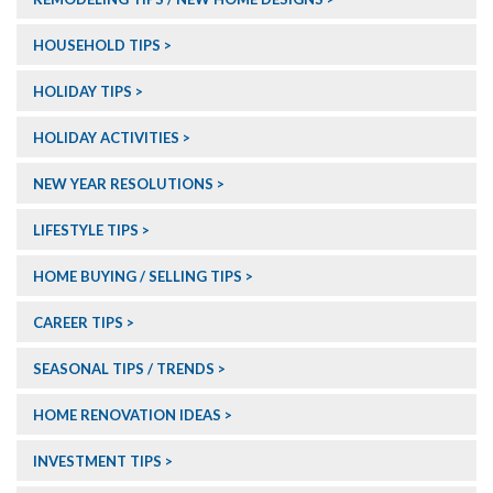
HOUSEHOLD TIPS
HOLIDAY TIPS
HOLIDAY ACTIVITIES
NEW YEAR RESOLUTIONS
LIFESTYLE TIPS
HOME BUYING / SELLING TIPS
CAREER TIPS
SEASONAL TIPS / TRENDS
HOME RENOVATION IDEAS
INVESTMENT TIPS