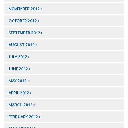
NOVEMBER 2012
OCTOBER 2012
SEPTEMBER 2012
AUGUST 2012
JULY 2012
JUNE 2012
MAY 2012
APRIL 2012
MARCH 2012
FEBRUARY 2012