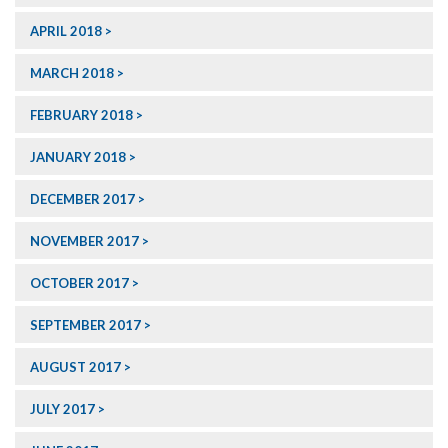
APRIL 2018
MARCH 2018
FEBRUARY 2018
JANUARY 2018
DECEMBER 2017
NOVEMBER 2017
OCTOBER 2017
SEPTEMBER 2017
AUGUST 2017
JULY 2017