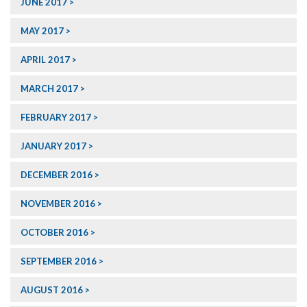
JUNE 2017
MAY 2017
APRIL 2017
MARCH 2017
FEBRUARY 2017
JANUARY 2017
DECEMBER 2016
NOVEMBER 2016
OCTOBER 2016
SEPTEMBER 2016
AUGUST 2016