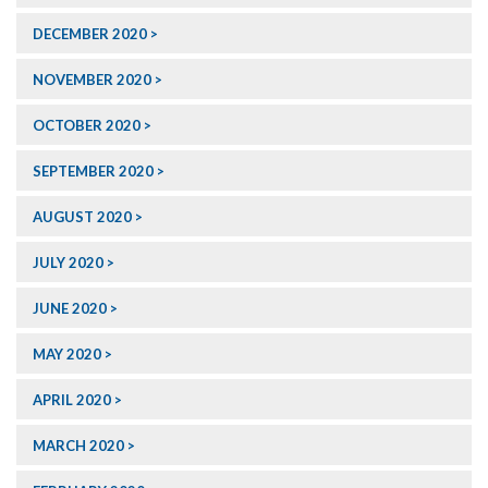
DECEMBER 2020
NOVEMBER 2020
OCTOBER 2020
SEPTEMBER 2020
AUGUST 2020
JULY 2020
JUNE 2020
MAY 2020
APRIL 2020
MARCH 2020