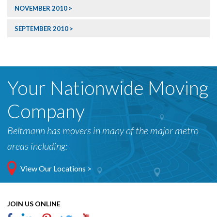
NOVEMBER 2010
SEPTEMBER 2010
Your Nationwide Moving
Company
Beltmann has movers in many of the major metro
areas including:
View Our Locations >
JOIN US ONLINE