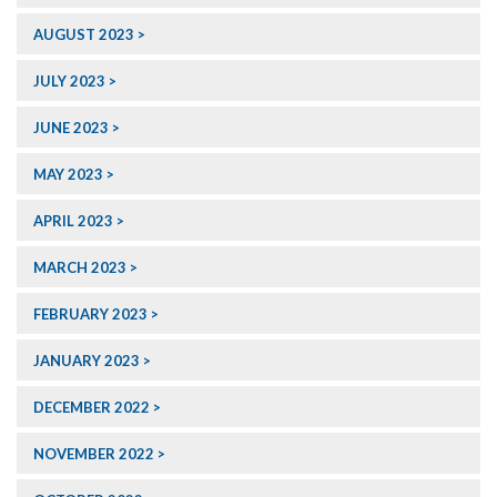
AUGUST 2023
JULY 2023
JUNE 2023
MAY 2023
APRIL 2023
MARCH 2023
FEBRUARY 2023
JANUARY 2023
DECEMBER 2022
NOVEMBER 2022