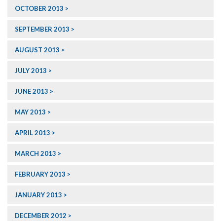
OCTOBER 2013
SEPTEMBER 2013
AUGUST 2013
JULY 2013
JUNE 2013
MAY 2013
APRIL 2013
MARCH 2013
FEBRUARY 2013
JANUARY 2013
DECEMBER 2012