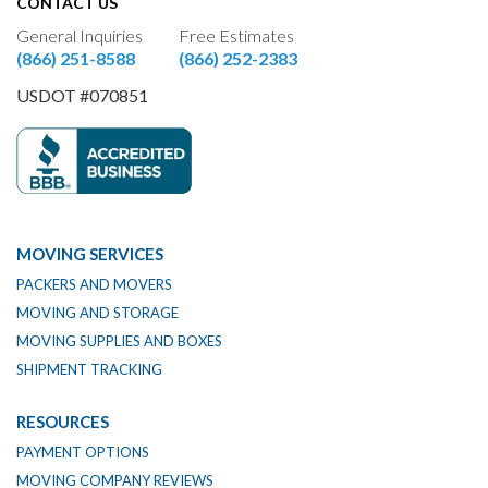
CONTACT US
General Inquiries
Free Estimates
(866) 251-8588
(866) 252-2383
USDOT #070851
MOVING SERVICES
PACKERS AND MOVERS
MOVING AND STORAGE
MOVING SUPPLIES AND BOXES
SHIPMENT TRACKING
RESOURCES
PAYMENT OPTIONS
MOVING COMPANY REVIEWS