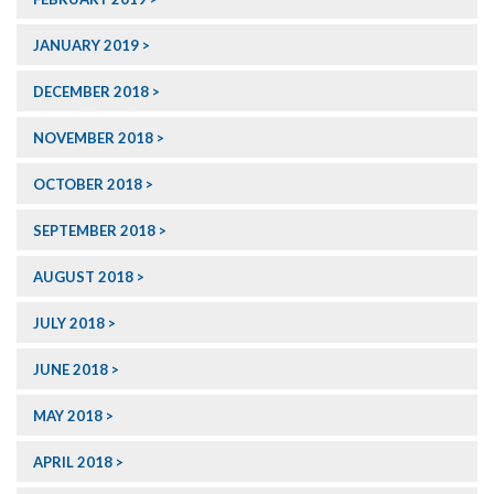
JANUARY 2019
DECEMBER 2018
NOVEMBER 2018
OCTOBER 2018
SEPTEMBER 2018
AUGUST 2018
JULY 2018
JUNE 2018
MAY 2018
APRIL 2018