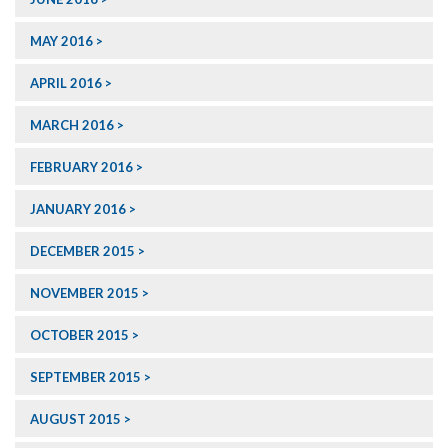
MAY 2016
APRIL 2016
MARCH 2016
FEBRUARY 2016
JANUARY 2016
DECEMBER 2015
NOVEMBER 2015
OCTOBER 2015
SEPTEMBER 2015
AUGUST 2015