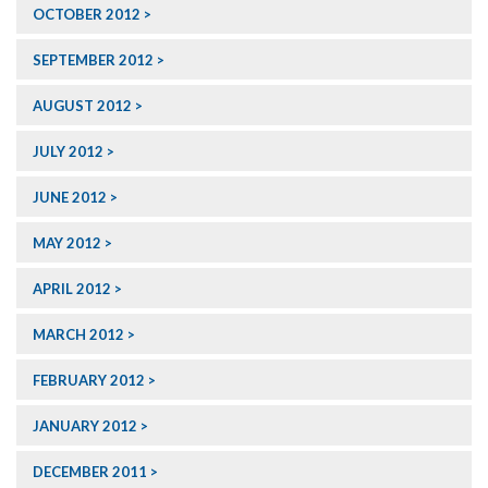
OCTOBER 2012
SEPTEMBER 2012
AUGUST 2012
JULY 2012
JUNE 2012
MAY 2012
APRIL 2012
MARCH 2012
FEBRUARY 2012
JANUARY 2012
DECEMBER 2011