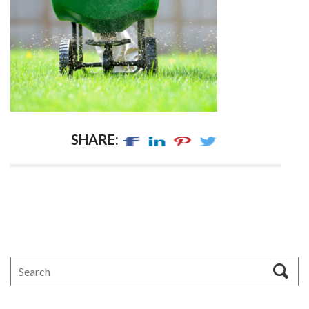
SHARE: