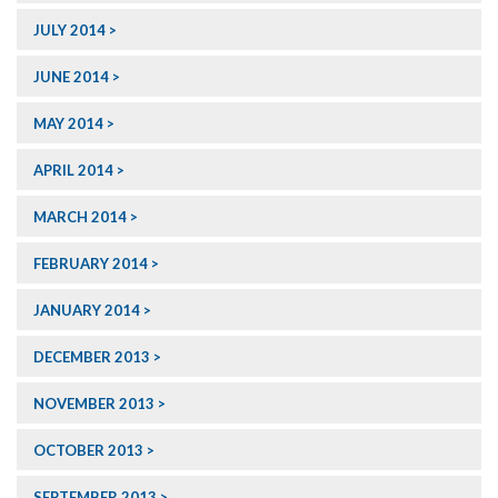
JULY 2014
JUNE 2014
MAY 2014
APRIL 2014
MARCH 2014
FEBRUARY 2014
JANUARY 2014
DECEMBER 2013
NOVEMBER 2013
OCTOBER 2013
SEPTEMBER 2013