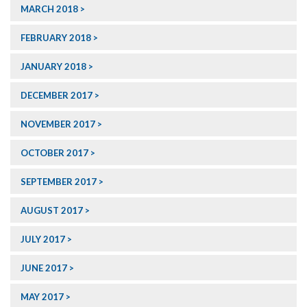
MARCH 2018
FEBRUARY 2018
JANUARY 2018
DECEMBER 2017
NOVEMBER 2017
OCTOBER 2017
SEPTEMBER 2017
AUGUST 2017
JULY 2017
JUNE 2017
MAY 2017