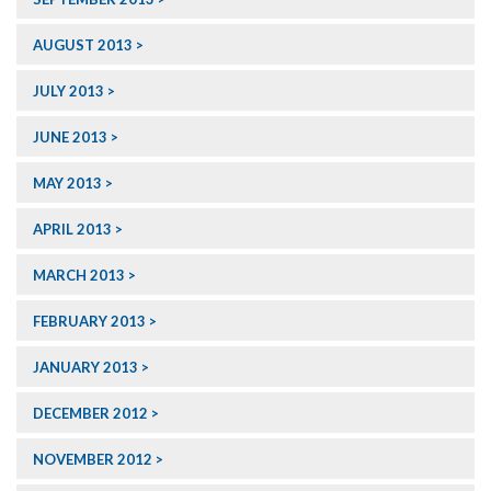
AUGUST 2013
JULY 2013
JUNE 2013
MAY 2013
APRIL 2013
MARCH 2013
FEBRUARY 2013
JANUARY 2013
DECEMBER 2012
NOVEMBER 2012