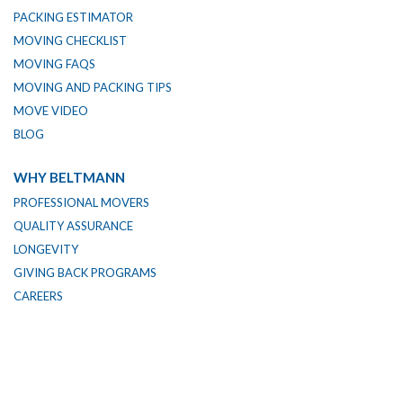
PACKING ESTIMATOR
MOVING CHECKLIST
MOVING FAQS
MOVING AND PACKING TIPS
MOVE VIDEO
BLOG
WHY BELTMANN
PROFESSIONAL MOVERS
QUALITY ASSURANCE
LONGEVITY
GIVING BACK PROGRAMS
CAREERS