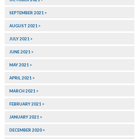
SEPTEMBER 2021
AUGUST 2021
JULY 2021
JUNE 2021
MAY 2021
APRIL 2021
MARCH 2021
FEBRUARY 2021
JANUARY 2021
DECEMBER 2020