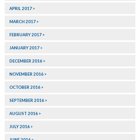
APRIL 2017
MARCH 2017
FEBRUARY 2017
JANUARY 2017
DECEMBER 2016
NOVEMBER 2016
OCTOBER 2016
SEPTEMBER 2016
AUGUST 2016
JULY 2016
JUNE 2016