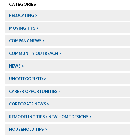
CATEGORIES
RELOCATING
MOVING TIPS
COMPANY NEWS
COMMUNITY OUTREACH
NEWS
UNCATEGORIZED
CAREER OPPORTUNITIES
CORPORATE NEWS
REMODELING TIPS / NEW HOME DESIGNS
HOUSEHOLD TIPS