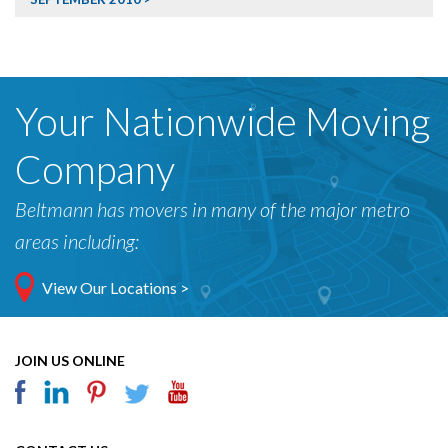
Your Nationwide Moving
Company
Beltmann has movers in many of the major metro
areas including:
View Our Locations >
JOIN US ONLINE