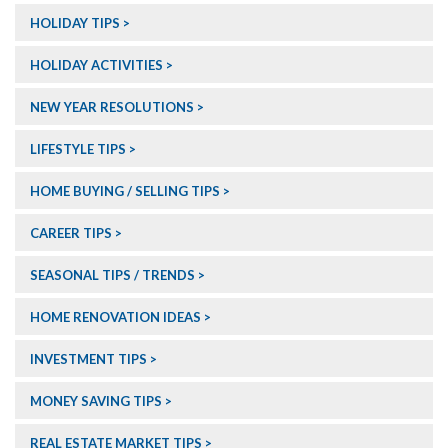
HOLIDAY TIPS
HOLIDAY ACTIVITIES
NEW YEAR RESOLUTIONS
LIFESTYLE TIPS
HOME BUYING / SELLING TIPS
CAREER TIPS
SEASONAL TIPS / TRENDS
HOME RENOVATION IDEAS
INVESTMENT TIPS
MONEY SAVING TIPS
REAL ESTATE MARKET TIPS