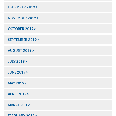
DECEMBER 2019
NOVEMBER 2019
OCTOBER 2019
SEPTEMBER 2019
AUGUST 2019
JULY 2019
JUNE 2019
MAY 2019
APRIL 2019
MARCH 2019
FEBRUARY 2019