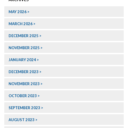
MAY 2026
MARCH 2026
DECEMBER 2025
NOVEMBER 2025
JANUARY 2024
DECEMBER 2023
NOVEMBER 2023
OCTOBER 2023
SEPTEMBER 2023
AUGUST 2023