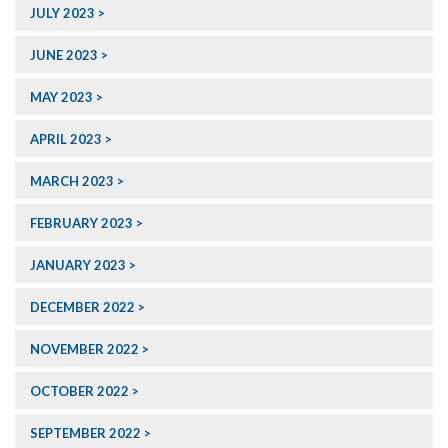
JULY 2023
JUNE 2023
MAY 2023
APRIL 2023
MARCH 2023
FEBRUARY 2023
JANUARY 2023
DECEMBER 2022
NOVEMBER 2022
OCTOBER 2022
SEPTEMBER 2022