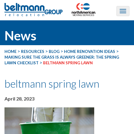
News
>
>
>
>
HOME
RESOURCES
BLOG
HOME RENOVATION IDEAS
MAKING SURE THE GRASS IS ALWAYS GREENER: THE SPRING
>
LAWN CHECKLIST
BELTMANN SPRING LAWN
beltmann spring lawn
April 28, 2023