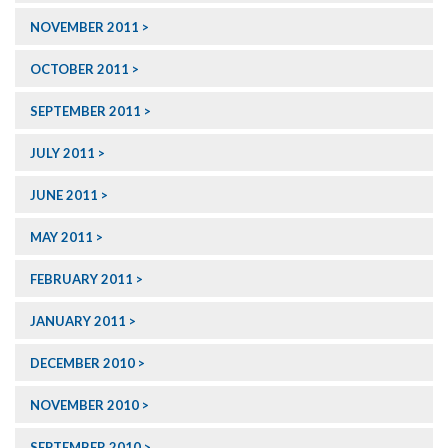
NOVEMBER 2011
OCTOBER 2011
SEPTEMBER 2011
JULY 2011
JUNE 2011
MAY 2011
FEBRUARY 2011
JANUARY 2011
DECEMBER 2010
NOVEMBER 2010
SEPTEMBER 2010