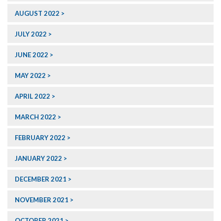
AUGUST 2022
JULY 2022
JUNE 2022
MAY 2022
APRIL 2022
MARCH 2022
FEBRUARY 2022
JANUARY 2022
DECEMBER 2021
NOVEMBER 2021
OCTOBER 2021