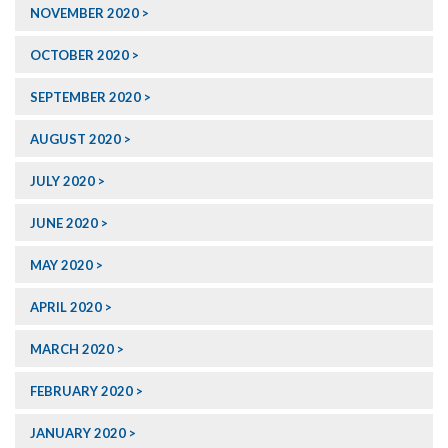
NOVEMBER 2020
OCTOBER 2020
SEPTEMBER 2020
AUGUST 2020
JULY 2020
JUNE 2020
MAY 2020
APRIL 2020
MARCH 2020
FEBRUARY 2020
JANUARY 2020