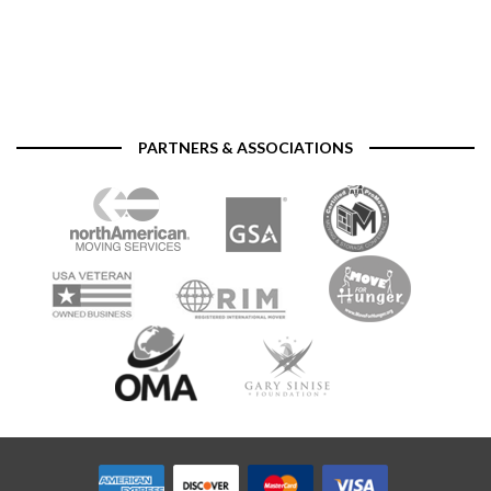
PARTNERS & ASSOCIATIONS