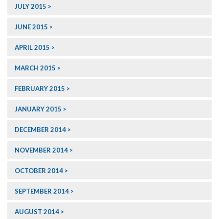
JULY 2015
JUNE 2015
APRIL 2015
MARCH 2015
FEBRUARY 2015
JANUARY 2015
DECEMBER 2014
NOVEMBER 2014
OCTOBER 2014
SEPTEMBER 2014
AUGUST 2014