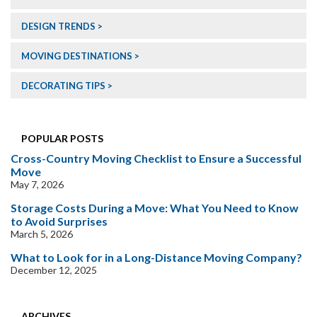
DESIGN TRENDS
MOVING DESTINATIONS
DECORATING TIPS
POPULAR POSTS
Cross-Country Moving Checklist to Ensure a Successful
Move
May 7, 2026
Storage Costs During a Move: What You Need to Know
to Avoid Surprises
March 5, 2026
What to Look for in a Long-Distance Moving Company?
December 12, 2025
ARCHIVES