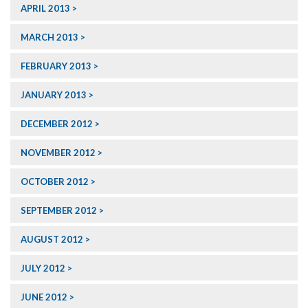
APRIL 2013
MARCH 2013
FEBRUARY 2013
JANUARY 2013
DECEMBER 2012
NOVEMBER 2012
OCTOBER 2012
SEPTEMBER 2012
AUGUST 2012
JULY 2012
JUNE 2012