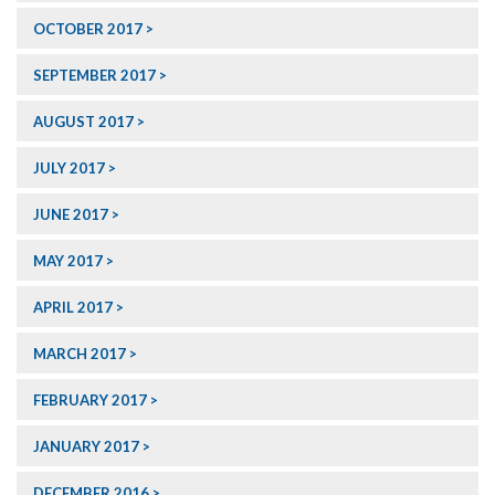
OCTOBER 2017
SEPTEMBER 2017
AUGUST 2017
JULY 2017
JUNE 2017
MAY 2017
APRIL 2017
MARCH 2017
FEBRUARY 2017
JANUARY 2017
DECEMBER 2016