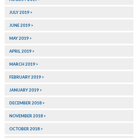
JULY 2019
JUNE 2019
MAY 2019
APRIL 2019
MARCH 2019
FEBRUARY 2019
JANUARY 2019
DECEMBER 2018
NOVEMBER 2018
OCTOBER 2018