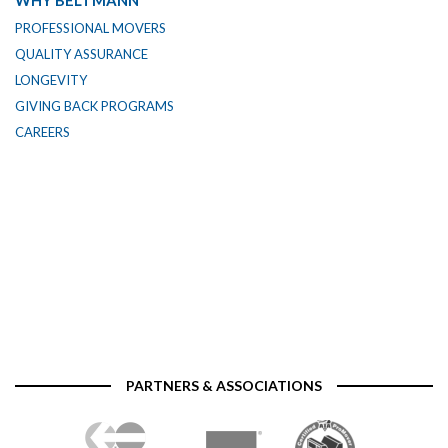
WHY BELTMANN
PROFESSIONAL MOVERS
QUALITY ASSURANCE
LONGEVITY
GIVING BACK PROGRAMS
CAREERS
PARTNERS & ASSOCIATIONS