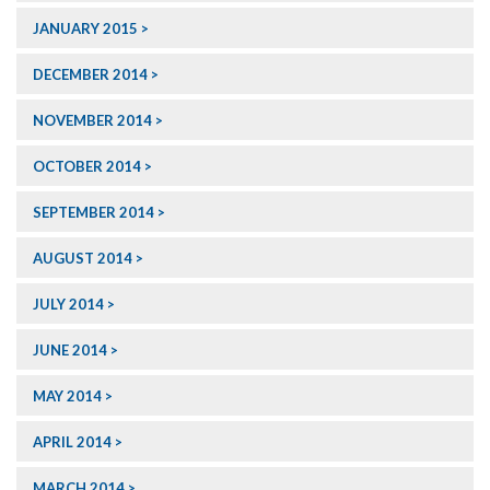
JANUARY 2015
DECEMBER 2014
NOVEMBER 2014
OCTOBER 2014
SEPTEMBER 2014
AUGUST 2014
JULY 2014
JUNE 2014
MAY 2014
APRIL 2014
MARCH 2014