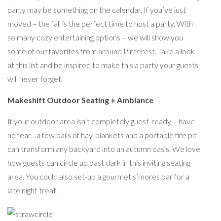
party may be something on the calendar. If you’ve just
moved – the fall is the perfect time to host a party. With
so many cozy entertaining options – we will show you
some of our favorites from around Pinterest. Take a look
at this list and be inspired to make this a party your guests
will never forget.
Makeshift Outdoor Seating + Ambiance
If your outdoor area isn’t completely guest-ready – have
no fear…a few bails of hay, blankets and a portable fire pit
can transform any backyard into an autumn oasis. We love
how guests can circle up past dark in this inviting seating
area. You could also set-up a gourmet s’mores bar for a
late night treat.