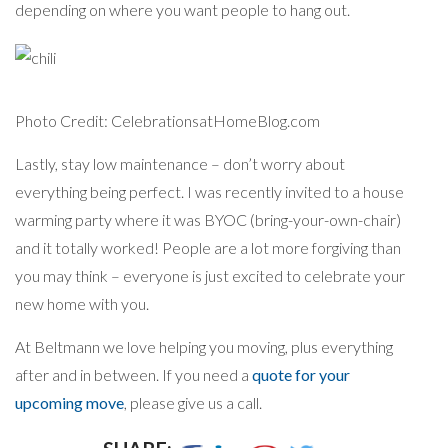
depending on where you want people to hang out.
Photo Credit: CelebrationsatHomeBlog.com
Lastly, stay low maintenance – don’t worry about
everything being perfect. I was recently invited to a house
warming party where it was BYOC (bring-your-own-chair)
and it totally worked! People are a lot more forgiving than
you may think – everyone is just excited to celebrate your
new home with you.
At Beltmann we love helping you moving, plus everything
after and in between. If you need a
quote for your
upcoming move
, please give us a call.