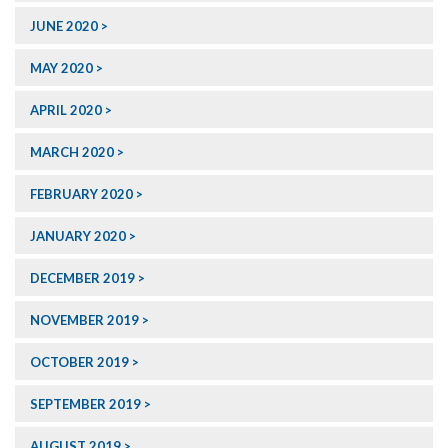
JUNE 2020
MAY 2020
APRIL 2020
MARCH 2020
FEBRUARY 2020
JANUARY 2020
DECEMBER 2019
NOVEMBER 2019
OCTOBER 2019
SEPTEMBER 2019
AUGUST 2019