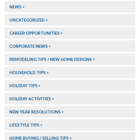
NEWS
UNCATEGORIZED
CAREER OPPORTUNITIES
CORPORATE NEWS
REMODELING TIPS / NEW HOME DESIGNS
HOUSEHOLD TIPS
HOLIDAY TIPS
HOLIDAY ACTIVITIES
NEW YEAR RESOLUTIONS
LIFESTYLE TIPS
HOME BUYING / SELLING TIPS