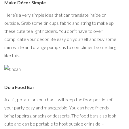
Make Décor Simple
Here’s a very simple idea that can translate inside or
outside. Grab some tin cups, fabric and string to make up
these cute tea light holders. You don’t have to over
complicate your décor. Be easy on yourself and buy some
mini white and orange pumpkins to compliment something
like this.
Do a Food Bar
A chili, potato or soup bar – will keep the food portion of
your party easy and manageable. You can have friends
bring toppings, snacks or desserts. The food bars also look
cute and can be portable to host outside or inside –