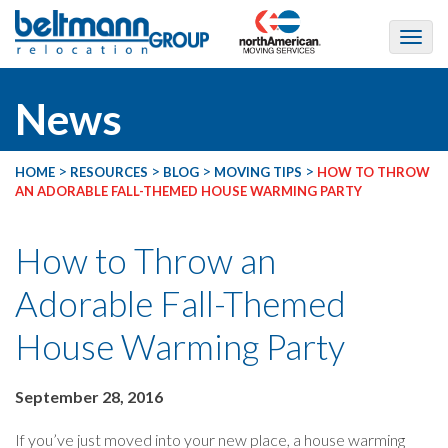
News
>
>
>
>
HOME
RESOURCES
BLOG
MOVING TIPS
HOW TO THROW
AN ADORABLE FALL-THEMED HOUSE WARMING PARTY
How to Throw an
Adorable Fall-Themed
House Warming Party
September 28, 2016
If you’ve just moved into your new place, a house warming