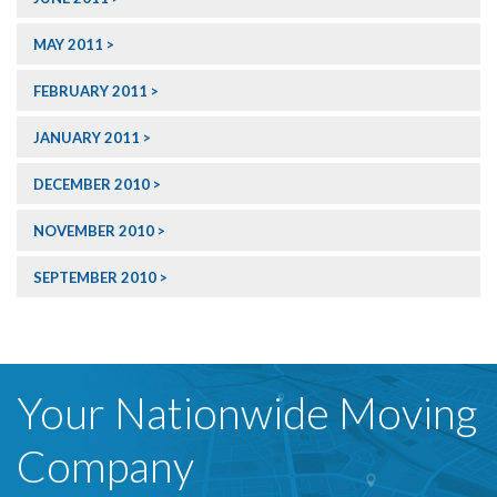
MAY 2011
FEBRUARY 2011
JANUARY 2011
DECEMBER 2010
NOVEMBER 2010
SEPTEMBER 2010
Your Nationwide Moving
Company