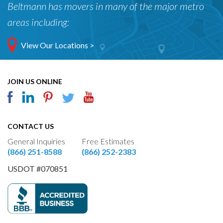
Beltmann has movers in many of the major metro
areas including:
View Our Locations >
JOIN US ONLINE
CONTACT US
General Inquiries
Free Estimates
(866) 251-8588
(866) 252-2383
USDOT #070851