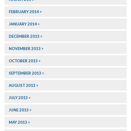
FEBRUARY 2014
JANUARY 2014
DECEMBER 2013
NOVEMBER 2013
OCTOBER 2013
SEPTEMBER 2013
AUGUST 2013
JULY 2013
JUNE 2013
MAY 2013