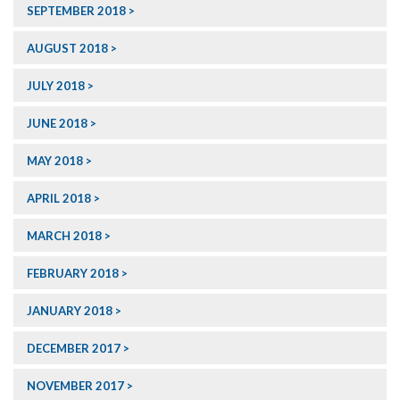
SEPTEMBER 2018
AUGUST 2018
JULY 2018
JUNE 2018
MAY 2018
APRIL 2018
MARCH 2018
FEBRUARY 2018
JANUARY 2018
DECEMBER 2017
NOVEMBER 2017