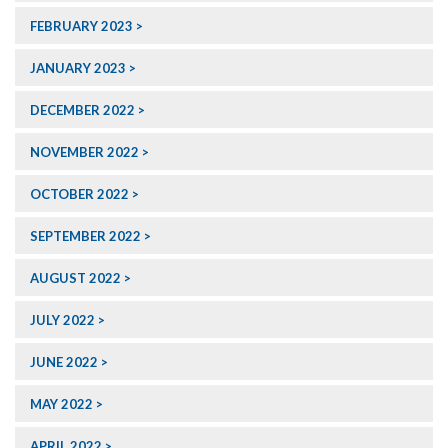
FEBRUARY 2023
JANUARY 2023
DECEMBER 2022
NOVEMBER 2022
OCTOBER 2022
SEPTEMBER 2022
AUGUST 2022
JULY 2022
JUNE 2022
MAY 2022
APRIL 2022