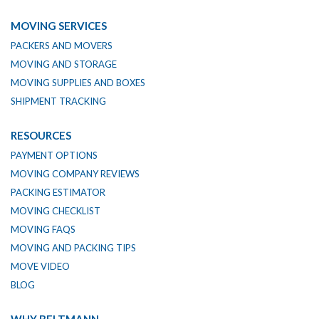
MOVING SERVICES
PACKERS AND MOVERS
MOVING AND STORAGE
MOVING SUPPLIES AND BOXES
SHIPMENT TRACKING
RESOURCES
PAYMENT OPTIONS
MOVING COMPANY REVIEWS
PACKING ESTIMATOR
MOVING CHECKLIST
MOVING FAQS
MOVING AND PACKING TIPS
MOVE VIDEO
BLOG