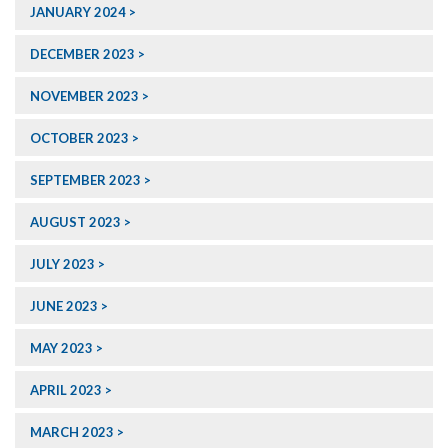
JANUARY 2024
DECEMBER 2023
NOVEMBER 2023
OCTOBER 2023
SEPTEMBER 2023
AUGUST 2023
JULY 2023
JUNE 2023
MAY 2023
APRIL 2023
MARCH 2023