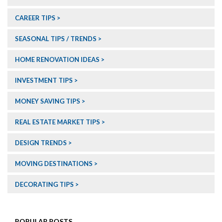
CAREER TIPS
SEASONAL TIPS / TRENDS
HOME RENOVATION IDEAS
INVESTMENT TIPS
MONEY SAVING TIPS
REAL ESTATE MARKET TIPS
DESIGN TRENDS
MOVING DESTINATIONS
DECORATING TIPS
POPULAR POSTS