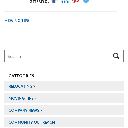
SHARE:
MOVING TIPS
CATEGORIES
RELOCATING
MOVING TIPS
COMPANY NEWS
COMMUNITY OUTREACH