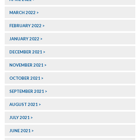
MARCH 2022
FEBRUARY 2022
JANUARY 2022
DECEMBER 2021
NOVEMBER 2021
OCTOBER 2021
SEPTEMBER 2021
AUGUST 2021
JULY 2021
JUNE 2021