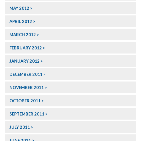
MAY 2012
APRIL 2012
MARCH 2012
FEBRUARY 2012
JANUARY 2012
DECEMBER 2011
NOVEMBER 2011
OCTOBER 2011
SEPTEMBER 2011
JULY 2011
JUNE 2011