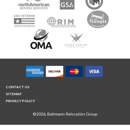
CONTACT US
SITEMAP
PRIVACY POLICY
©2026, Beltmann Relocation Group