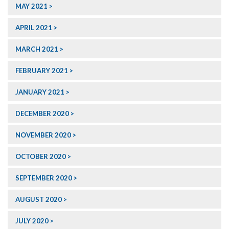
MAY 2021
APRIL 2021
MARCH 2021
FEBRUARY 2021
JANUARY 2021
DECEMBER 2020
NOVEMBER 2020
OCTOBER 2020
SEPTEMBER 2020
AUGUST 2020
JULY 2020