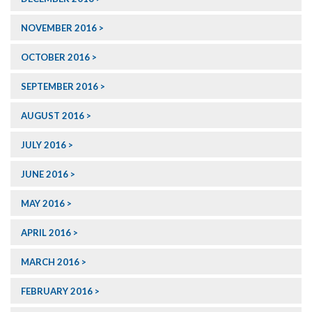
NOVEMBER 2016
OCTOBER 2016
SEPTEMBER 2016
AUGUST 2016
JULY 2016
JUNE 2016
MAY 2016
APRIL 2016
MARCH 2016
FEBRUARY 2016