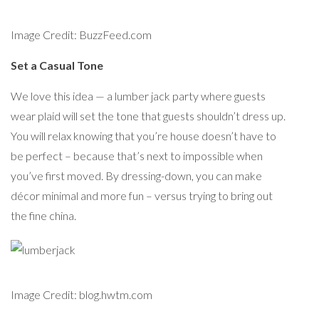
Image Credit: BuzzFeed.com
Set a Casual Tone
We love this idea — a lumber jack party where guests
wear plaid will set the tone that guests shouldn’t dress up.
You will relax knowing that you’re house doesn’t have to
be perfect – because that’s next to impossible when
you’ve first moved. By dressing-down, you can make
décor minimal and more fun – versus trying to bring out
the fine china.
Image Credit: blog.hwtm.com