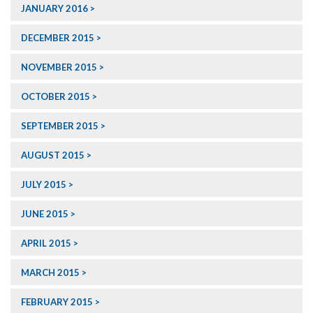
JANUARY 2016
DECEMBER 2015
NOVEMBER 2015
OCTOBER 2015
SEPTEMBER 2015
AUGUST 2015
JULY 2015
JUNE 2015
APRIL 2015
MARCH 2015
FEBRUARY 2015