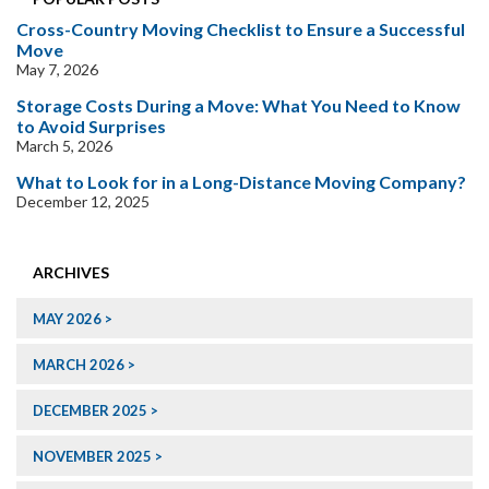
Cross-Country Moving Checklist to Ensure a Successful
Move
May 7, 2026
Storage Costs During a Move: What You Need to Know
to Avoid Surprises
March 5, 2026
What to Look for in a Long-Distance Moving Company?
December 12, 2025
ARCHIVES
MAY 2026
MARCH 2026
DECEMBER 2025
NOVEMBER 2025