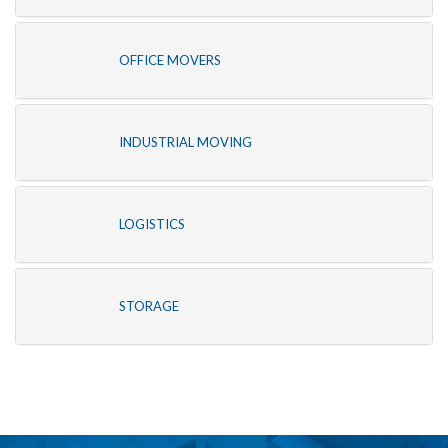
OFFICE MOVERS
INDUSTRIAL MOVING
LOGISTICS
STORAGE