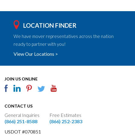
LOCATION FINDER
We have mover representatives across the nation
ready to partner with you!
View Our Locations >
JOIN US ONLINE
CONTACT US
General Inquiries
Free Estimates
(866) 251-8588
(866) 252-2383
USDOT #070851