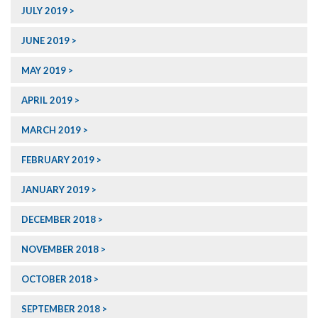
JULY 2019
JUNE 2019
MAY 2019
APRIL 2019
MARCH 2019
FEBRUARY 2019
JANUARY 2019
DECEMBER 2018
NOVEMBER 2018
OCTOBER 2018
SEPTEMBER 2018