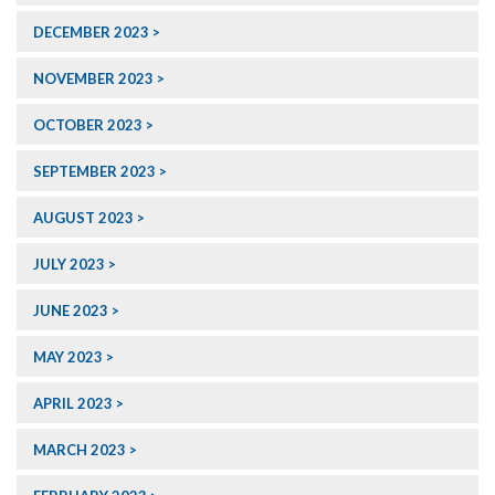
DECEMBER 2023
NOVEMBER 2023
OCTOBER 2023
SEPTEMBER 2023
AUGUST 2023
JULY 2023
JUNE 2023
MAY 2023
APRIL 2023
MARCH 2023