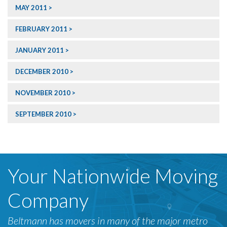
MAY 2011
FEBRUARY 2011
JANUARY 2011
DECEMBER 2010
NOVEMBER 2010
SEPTEMBER 2010
Your Nationwide Moving
Company
Beltmann has movers in many of the major metro