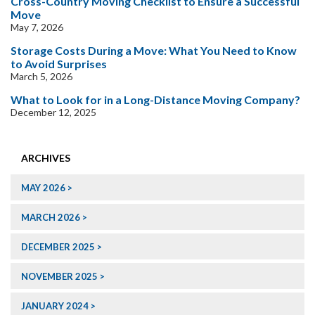
Cross-Country Moving Checklist to Ensure a Successful
Move
May 7, 2026
Storage Costs During a Move: What You Need to Know
to Avoid Surprises
March 5, 2026
What to Look for in a Long-Distance Moving Company?
December 12, 2025
ARCHIVES
MAY 2026
MARCH 2026
DECEMBER 2025
NOVEMBER 2025
JANUARY 2024