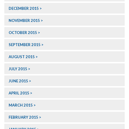
DECEMBER 2015
NOVEMBER 2015
OCTOBER 2015
SEPTEMBER 2015
AUGUST 2015
JULY 2015
JUNE 2015
APRIL 2015
MARCH 2015
FEBRUARY 2015