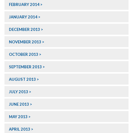
FEBRUARY 2014
JANUARY 2014
DECEMBER 2013
NOVEMBER 2013
OCTOBER 2013
SEPTEMBER 2013
AUGUST 2013
JULY 2013
JUNE 2013
MAY 2013
APRIL 2013