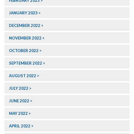
FEBRUARY 2023
JANUARY 2023
DECEMBER 2022
NOVEMBER 2022
OCTOBER 2022
SEPTEMBER 2022
AUGUST 2022
JULY 2022
JUNE 2022
MAY 2022
APRIL 2022