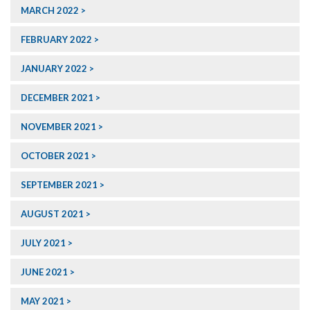
MARCH 2022
FEBRUARY 2022
JANUARY 2022
DECEMBER 2021
NOVEMBER 2021
OCTOBER 2021
SEPTEMBER 2021
AUGUST 2021
JULY 2021
JUNE 2021
MAY 2021