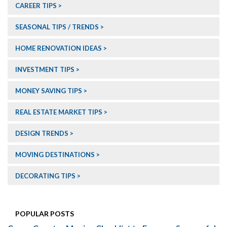
CAREER TIPS
SEASONAL TIPS / TRENDS
HOME RENOVATION IDEAS
INVESTMENT TIPS
MONEY SAVING TIPS
REAL ESTATE MARKET TIPS
DESIGN TRENDS
MOVING DESTINATIONS
DECORATING TIPS
POPULAR POSTS