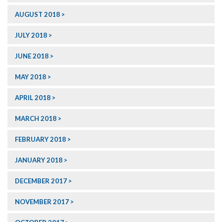
AUGUST 2018
JULY 2018
JUNE 2018
MAY 2018
APRIL 2018
MARCH 2018
FEBRUARY 2018
JANUARY 2018
DECEMBER 2017
NOVEMBER 2017