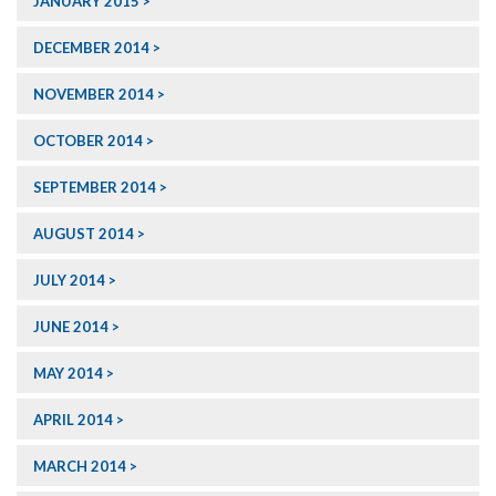
JANUARY 2015
DECEMBER 2014
NOVEMBER 2014
OCTOBER 2014
SEPTEMBER 2014
AUGUST 2014
JULY 2014
JUNE 2014
MAY 2014
APRIL 2014
MARCH 2014