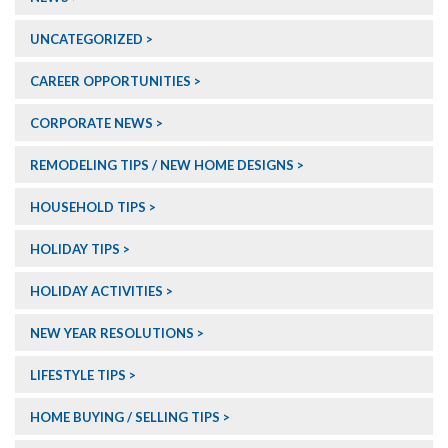
UNCATEGORIZED
CAREER OPPORTUNITIES
CORPORATE NEWS
REMODELING TIPS / NEW HOME DESIGNS
HOUSEHOLD TIPS
HOLIDAY TIPS
HOLIDAY ACTIVITIES
NEW YEAR RESOLUTIONS
LIFESTYLE TIPS
HOME BUYING / SELLING TIPS