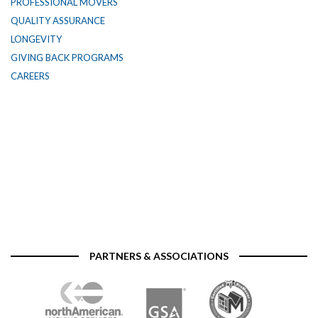
PROFESSIONAL MOVERS
QUALITY ASSURANCE
LONGEVITY
GIVING BACK PROGRAMS
CAREERS
PARTNERS & ASSOCIATIONS