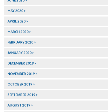
JUNE 2020
MAY 2020
APRIL 2020
MARCH 2020
FEBRUARY 2020
JANUARY 2020
DECEMBER 2019
NOVEMBER 2019
OCTOBER 2019
SEPTEMBER 2019
AUGUST 2019