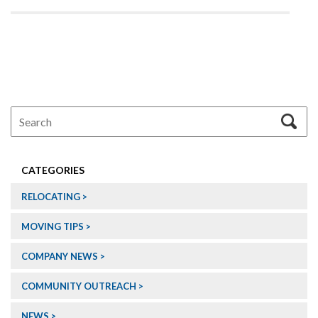
CATEGORIES
RELOCATING
MOVING TIPS
COMPANY NEWS
COMMUNITY OUTREACH
NEWS