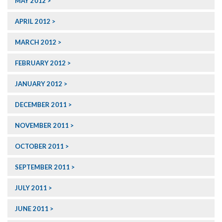
MAY 2012
APRIL 2012
MARCH 2012
FEBRUARY 2012
JANUARY 2012
DECEMBER 2011
NOVEMBER 2011
OCTOBER 2011
SEPTEMBER 2011
JULY 2011
JUNE 2011