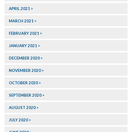
APRIL 2021
MARCH 2021
FEBRUARY 2021
JANUARY 2021
DECEMBER 2020
NOVEMBER 2020
OCTOBER 2020
SEPTEMBER 2020
AUGUST 2020
JULY 2020