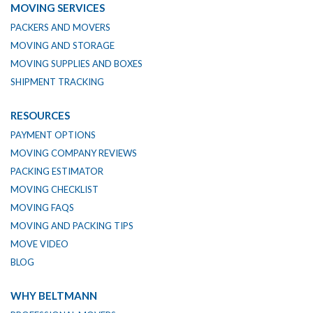
MOVING SERVICES
PACKERS AND MOVERS
MOVING AND STORAGE
MOVING SUPPLIES AND BOXES
SHIPMENT TRACKING
RESOURCES
PAYMENT OPTIONS
MOVING COMPANY REVIEWS
PACKING ESTIMATOR
MOVING CHECKLIST
MOVING FAQS
MOVING AND PACKING TIPS
MOVE VIDEO
BLOG
WHY BELTMANN