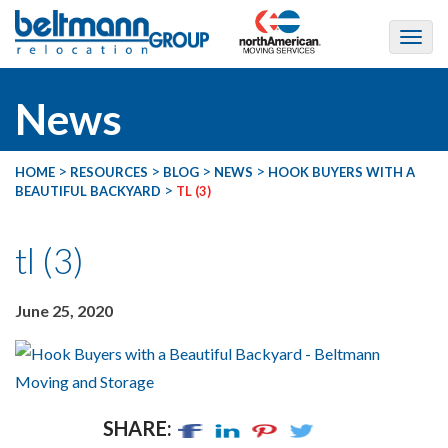
News
>
>
>
>
HOME
RESOURCES
BLOG
NEWS
HOOK BUYERS WITH A
>
BEAUTIFUL BACKYARD
TL (3)
tl (3)
June 25, 2020
SHARE: