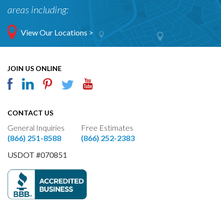
areas including:
View Our Locations >
JOIN US ONLINE
CONTACT US
General Inquiries
Free Estimates
(866) 251-8588
(866) 252-2383
USDOT #070851