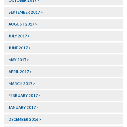
OCTOBER 2017
SEPTEMBER 2017
AUGUST 2017
JULY 2017
JUNE 2017
MAY 2017
APRIL 2017
MARCH 2017
FEBRUARY 2017
JANUARY 2017
DECEMBER 2016