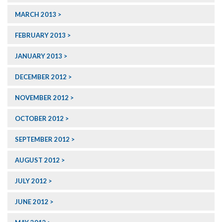
MARCH 2013
FEBRUARY 2013
JANUARY 2013
DECEMBER 2012
NOVEMBER 2012
OCTOBER 2012
SEPTEMBER 2012
AUGUST 2012
JULY 2012
JUNE 2012