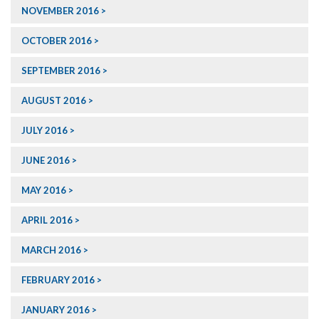
NOVEMBER 2016
OCTOBER 2016
SEPTEMBER 2016
AUGUST 2016
JULY 2016
JUNE 2016
MAY 2016
APRIL 2016
MARCH 2016
FEBRUARY 2016
JANUARY 2016