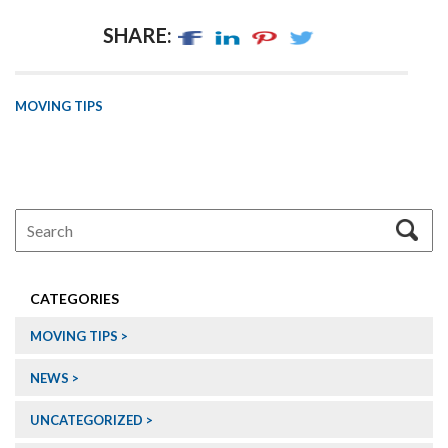
SHARE:
MOVING TIPS
CATEGORIES
MOVING TIPS
NEWS
UNCATEGORIZED