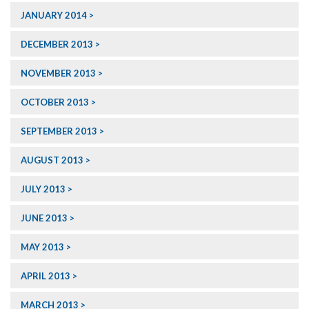
JANUARY 2014
DECEMBER 2013
NOVEMBER 2013
OCTOBER 2013
SEPTEMBER 2013
AUGUST 2013
JULY 2013
JUNE 2013
MAY 2013
APRIL 2013
MARCH 2013