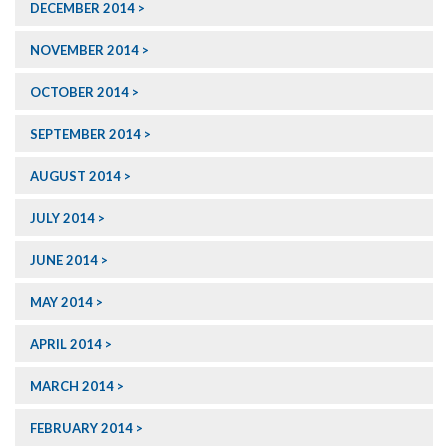
DECEMBER 2014
NOVEMBER 2014
OCTOBER 2014
SEPTEMBER 2014
AUGUST 2014
JULY 2014
JUNE 2014
MAY 2014
APRIL 2014
MARCH 2014
FEBRUARY 2014