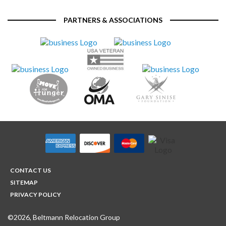
PARTNERS & ASSOCIATIONS
CONTACT US
SITEMAP
PRIVACY POLICY
©2026, Beltmann Relocation Group