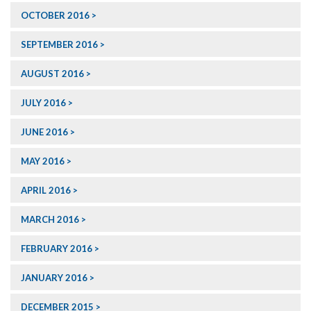
OCTOBER 2016
SEPTEMBER 2016
AUGUST 2016
JULY 2016
JUNE 2016
MAY 2016
APRIL 2016
MARCH 2016
FEBRUARY 2016
JANUARY 2016
DECEMBER 2015