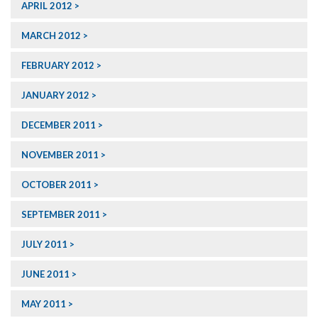
APRIL 2012
MARCH 2012
FEBRUARY 2012
JANUARY 2012
DECEMBER 2011
NOVEMBER 2011
OCTOBER 2011
SEPTEMBER 2011
JULY 2011
JUNE 2011
MAY 2011