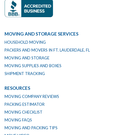
MOVING AND STORAGE SERVICES
HOUSEHOLD MOVING
PACKERS AND MOVERS IN FT. LAUDERDALE, FL
MOVING AND STORAGE
MOVING SUPPLIES AND BOXES
SHIPMENT TRACKING
RESOURCES
MOVING COMPANY REVIEWS
PACKING ESTIMATOR
MOVING CHECKLIST
MOVING FAQS
MOVING AND PACKING TIPS