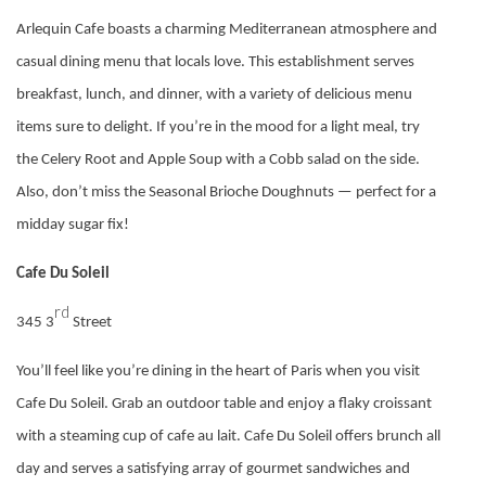
Arlequin Cafe boasts a charming Mediterranean atmosphere and
casual dining menu that locals love. This establishment serves
breakfast, lunch, and dinner, with a variety of delicious menu
items sure to delight. If you’re in the mood for a light meal, try
the Celery Root and Apple Soup with a Cobb salad on the side.
Also, don’t miss the Seasonal Brioche Doughnuts — perfect for a
midday sugar fix!
Cafe Du Soleil
rd
345 3
Street
You’ll feel like you’re dining in the heart of Paris when you visit
Cafe Du Soleil. Grab an outdoor table and enjoy a flaky croissant
with a steaming cup of cafe au lait. Cafe Du Soleil offers brunch all
day and serves a satisfying array of gourmet sandwiches and