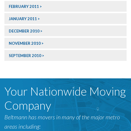
FEBRUARY 2011
JANUARY 2011
DECEMBER 2010
NOVEMBER 2010
SEPTEMBER 2010
Your Nationwide Moving
Company
Beltmann has movers in many of the major metro
areas including: