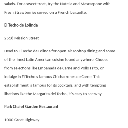
salads. For a sweet treat, try the Nutella and Mascarpone with
Fresh Strawberries served on a French baguette.
El Techo de Lolinda
2518 Mission Street
Head to El Techo de Lolinda for open-air rooftop dining and some
of the finest Latin American cuisine found anywhere. Choose
from selections like Empanada de Carne and Pollo Frito, or
indulge in El Techo’s famous Chicharrones de Carne. This
establishment is famous for its cocktails, and with tempting
libations like the Margarita del Techo, it’s easy to see why.
Park Chalet Garden Restaurant
1000 Great Highway