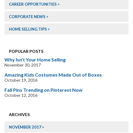
CAREER OPPORTUNITIES
CORPORATE NEWS
HOME SELLING TIPS
POPULAR POSTS
Why Isn’t Your Home Selling
November 30, 2017
Amazing Kids Costumes Made Out of Boxes
October 19, 2016
Fall Pins Trending on Pinterest Now
October 12, 2016
ARCHIVES
NOVEMBER 2017