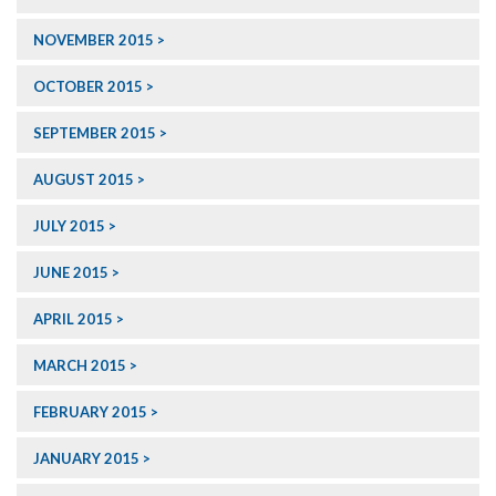
NOVEMBER 2015
OCTOBER 2015
SEPTEMBER 2015
AUGUST 2015
JULY 2015
JUNE 2015
APRIL 2015
MARCH 2015
FEBRUARY 2015
JANUARY 2015