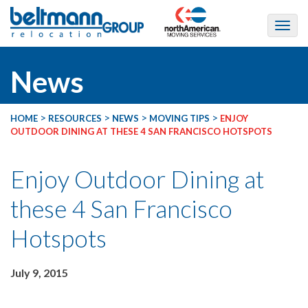
News
>
>
>
>
HOME
RESOURCES
NEWS
MOVING TIPS
ENJOY
OUTDOOR DINING AT THESE 4 SAN FRANCISCO HOTSPOTS
Enjoy Outdoor Dining at
these 4 San Francisco
Hotspots
July 9, 2015