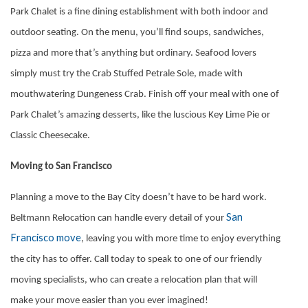
Park Chalet is a fine dining establishment with both indoor and
outdoor seating. On the menu, you’ll find soups, sandwiches,
pizza and more that’s anything but ordinary. Seafood lovers
simply must try the Crab Stuffed Petrale Sole, made with
mouthwatering Dungeness Crab. Finish off your meal with one of
Park Chalet’s amazing desserts, like the luscious Key Lime Pie or
Classic Cheesecake.
Moving to San Francisco
Planning a move to the Bay City doesn’t have to be hard work.
San
Beltmann Relocation can handle every detail of your
Francisco move
, leaving you with more time to enjoy everything
the city has to offer. Call today to speak to one of our friendly
moving specialists, who can create a relocation plan that will
make your move easier than you ever imagined!