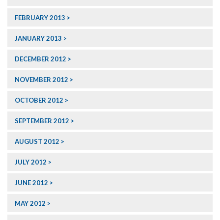
FEBRUARY 2013
JANUARY 2013
DECEMBER 2012
NOVEMBER 2012
OCTOBER 2012
SEPTEMBER 2012
AUGUST 2012
JULY 2012
JUNE 2012
MAY 2012