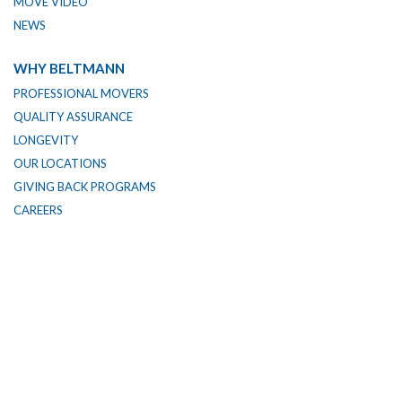
MOVE VIDEO
NEWS
WHY BELTMANN
PROFESSIONAL MOVERS
QUALITY ASSURANCE
LONGEVITY
OUR LOCATIONS
GIVING BACK PROGRAMS
CAREERS