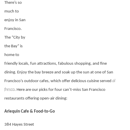
There’s so
much to
enjoy in San
Francisco.
The “City by
the Bay” is
home to
friendly locals, fun attractions, fabulous shopping, and fine
dining. Enjoy the bay breeze and soak up the sun at one of San
al
Francisco’s outdoor cafes, which offer delicious cuisine served
fresco
. Here are our picks for four can’t-miss San Francisco
restaurants offering open-air dining:
Arlequin Cafe & Food-to-Go
384 Hayes Street