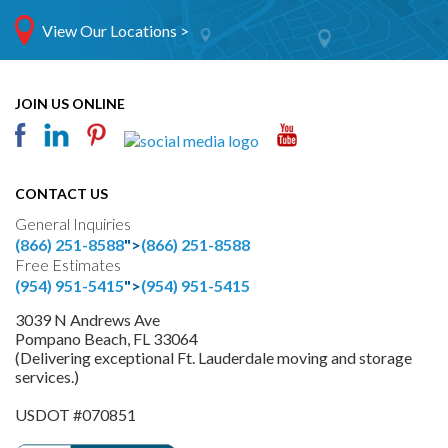
View Our Locations >
JOIN US ONLINE
CONTACT US
General Inquiries
(866) 251-8588
">
(866) 251-8588
Free Estimates
(954) 951-5415
">
(954) 951-5415
3039 N Andrews Ave
Pompano Beach, FL 33064
(Delivering exceptional Ft. Lauderdale moving and storage
services.)
USDOT #070851