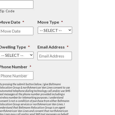
Zip Code
Move Date
*
Move Type
*
Dwelling Type
*
Email Address
*
Phone Number
*
By pressing the submit button below, I give Beltmann
Relocation Group & northAmerican Van Lines consent to use
automated telephone dialing technology call and/or use SMS
text messages at the phone number provided including a
wireless number for telemarking purposes. I understand
consent is not a condition of purchase from either Beltmann
Relocation Group services or northAmerican Van Lines. I
understand that Beltmann Relocation Group is an agent
northAmerican Van Lines and consent that northAmerican
Van Lines may call and/or send SMS text messages on behalf