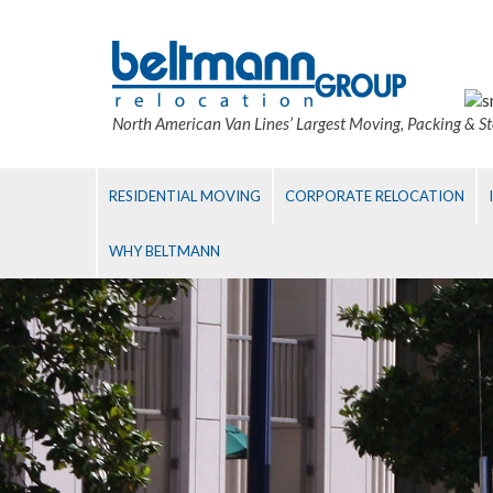
North American Van Lines’ Largest Moving, Packing & S
RESIDENTIAL MOVING
CORPORATE RELOCATION
WHY BELTMANN