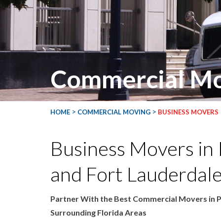
Commercial Mo
>
>
HOME
COMMERCIAL MOVING
BUSINESS MOVERS
Business Movers in
and Fort Lauderdale
Partner With the Best Commercial Movers in 
Surrounding Florida Areas