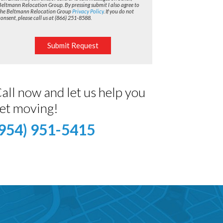
Beltmann Relocation Group. By pressing submit I also agree to
the Beltmann Relocation Group
Privacy Policy
. If you do not
consent, please call us at (866) 251-8588.
Submit Request
all now and let us help you
et moving!
(954) 951-5415