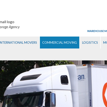
torage Agency
WAREHOUSE M
INTERNATIONAL MOVERS
COMMERCIAL MOVING
LOGISTICS
MO