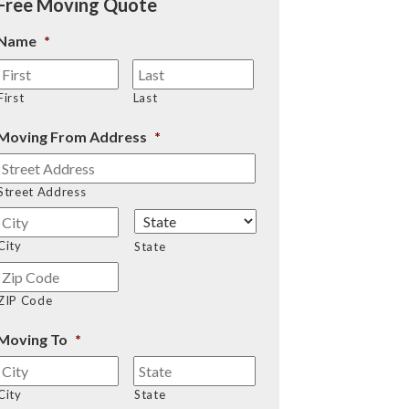
Free Moving Quote
Name
*
First
Last
Moving From Address
*
Street Address
City
State
ZIP Code
Moving To
*
City
State