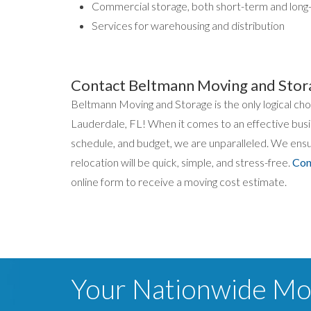
Commercial storage, both short-term and long
Services for warehousing and distribution
Contact Beltmann Moving and Stor
Beltmann Moving and Storage is the only logical c
Lauderdale, FL! When it comes to an effective bus
schedule, and budget, we are unparalleled. We ensur
relocation will be quick, simple, and stress-free.
Con
online form to receive a moving cost estimate.
Your Nationwide M