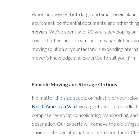
When businesses, both large and small, begin plannin
equipment, confidential documents, and other thin
movers
. We’ve spent over 80 years developing our 
cost-effective, and streamlined moving solutions 
moving solution or your factory is expanding interna
mover’s knowledge and expertise to suit your firm.
Flexible Moving and Storage Options
No matter the size, scope, or industry of your rel
North American Van Lines
agents and can handle it
comprise receiving, consolidating, transporting, an
destination. Our experts will remove the old things
business storage alternatives if you need them. Cho