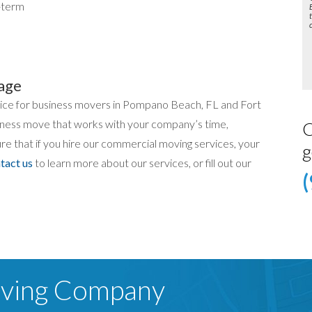
-term
age
hoice for business movers in Pompano Beach, FL and Fort
iness move that works with your company’s time,
C
e that if you hire our commercial moving services, your
g
tact us
to learn more about our services, or fill out our
oving Company