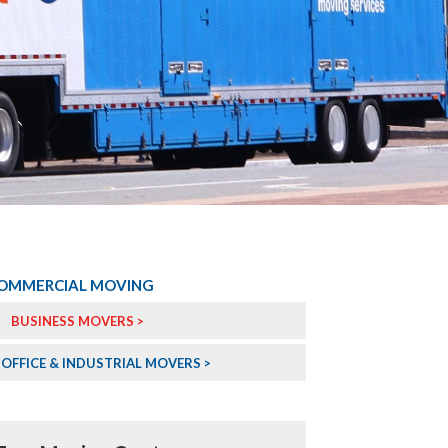
OMMERCIAL MOVING
BUSINESS MOVERS >
OFFICE & INDUSTRIAL MOVERS >