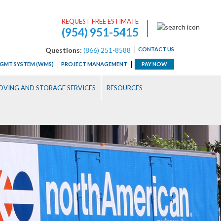
REQUEST FREE ESTIMATE
(954) 951-5415
Questions:
(866) 251-8588
CONTACT US
GMT SYSTEM (WMS)
PROJECT MANAGEMENT
PAY NOW
VING AND STORAGE SERVICES
RESOURCES