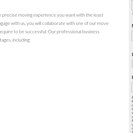
 precise moving experience you want with the least
ge with us, you will collaborate with one of our move
equire to be successful. Our professional business
ages, including:
s