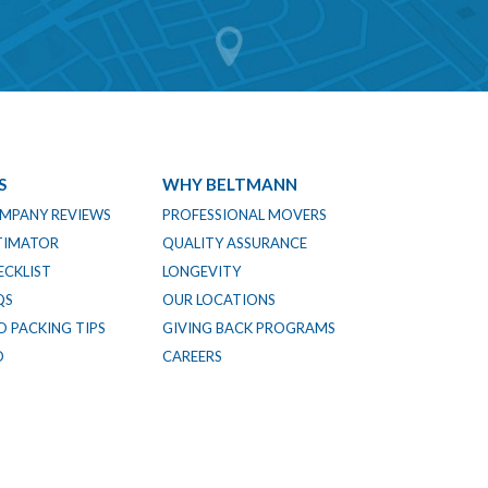
S
WHY BELTMANN
MPANY REVIEWS
PROFESSIONAL MOVERS
TIMATOR
QUALITY ASSURANCE
CKLIST
LONGEVITY
QS
OUR LOCATIONS
 PACKING TIPS
GIVING BACK PROGRAMS
O
CAREERS