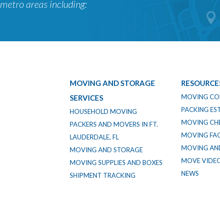
metro areas including:
MOVING AND STORAGE
RESOURCE
MOVING CO
SERVICES
PACKING ES
HOUSEHOLD MOVING
MOVING CHE
PACKERS AND MOVERS IN FT.
MOVING FA
LAUDERDALE, FL
MOVING AND
MOVING AND STORAGE
MOVE VIDE
MOVING SUPPLIES AND BOXES
NEWS
SHIPMENT TRACKING