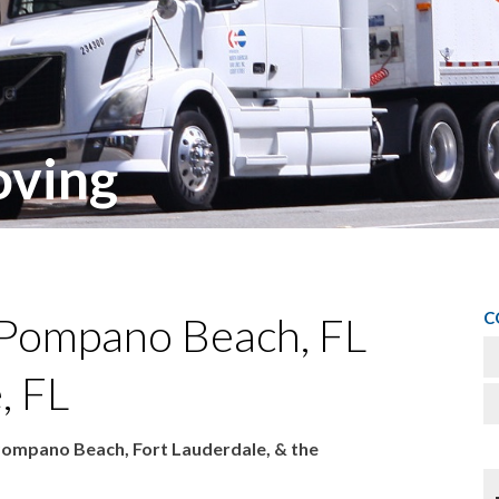
ving
C
 Pompano Beach, FL
, FL
Pompano Beach, Fort Lauderdale, & the