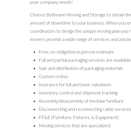
your company needs!
Choose Beltmann Moving and Storage to obtain the
amount of downtime to your business. When you enga
coordinators to design the unique moving plan you r
movers provide a wide range of services and advant
Free, no-obligation in-person estimate
Full and partial packaging services are available
Sale and distribution of packaging materials
Custom crates
Insurance for full and basic valuations
Inventory control and shipment tracking
Assembly/disassembly of modular furniture
Disconnecting and reconnecting cable service
FF&E (Furniture, Fixtures, & Equipment)
Moving services that are specialized