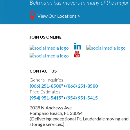
Beltmann has movers in many of the major 
View Our Locations >
JOIN US ONLINE
CONTACT US
General Inquiries
(866) 251-8588
">
(866) 251-8588
Free Estimates
(954) 951-5415
">
(954) 951-5415
3039 N Andrews Ave
Pompano Beach, FL 33064
(Delivering exceptional Ft. Lauderdale moving and
storage services.)