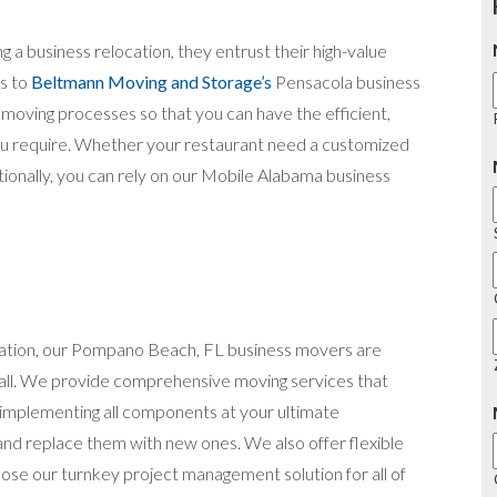
g a business relocation, they entrust their high-value
gs to
Beltmann Moving and Storage’s
Pensacola business
moving processes so that you can have the efficient,
you require. Whether your restaurant need a customized
tionally, you can rely on our Mobile Alabama business
ocation, our Pompano Beach, FL business movers are
 all. We provide comprehensive moving services that
d implementing all components at your ultimate
 and replace them with new ones. We also offer flexible
ose our turnkey project management solution for all of