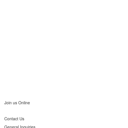
Company
Beltmann
has
movers in
many of
the major
metro
areas
including:
View Our
Locations
>
Join us Online
Contact Us
General Inquiries