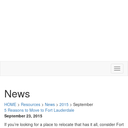
News
HOME
>
Resources
>
News
>
2015
>
September
5 Reasons to Move to Fort Lauderdale
September 23, 2015
If you’re looking for a place to relocate that has it all, consider Fort