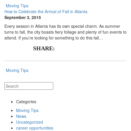
Moving Tips
How to Celebrate the Arrival of Fall in Atlanta
September 3, 2015
Every season in Atlanta has its own special charm. As summer
turns to fall, the city boasts fiery foliage and plenty of fun events to
attend. If you’re looking for something to do this fall…
SHARE:
Moving Tips
Categories
Moving Tips
News
Uncategorized
career opportunities