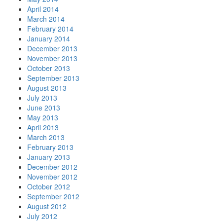
April 2014
March 2014
February 2014
January 2014
December 2013
November 2013
October 2013
September 2013
August 2013
July 2013
June 2013
May 2013
April 2013
March 2013
February 2013
January 2013
December 2012
November 2012
October 2012
September 2012
August 2012
July 2012