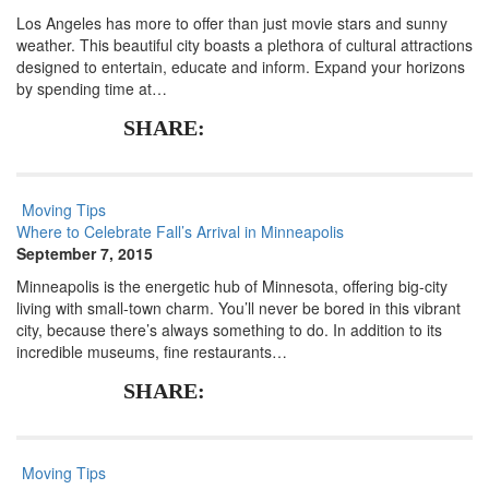
Los Angeles has more to offer than just movie stars and sunny
weather. This beautiful city boasts a plethora of cultural attractions
designed to entertain, educate and inform. Expand your horizons
by spending time at…
SHARE:
Moving Tips
Where to Celebrate Fall’s Arrival in Minneapolis
September 7, 2015
Minneapolis is the energetic hub of Minnesota, offering big-city
living with small-town charm. You’ll never be bored in this vibrant
city, because there’s always something to do. In addition to its
incredible museums, fine restaurants…
SHARE:
Moving Tips