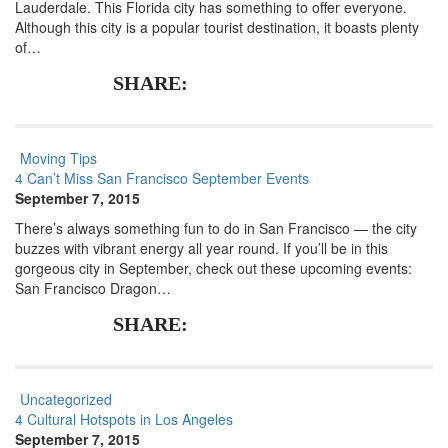
Lauderdale. This Florida city has something to offer everyone.
Although this city is a popular tourist destination, it boasts plenty
of…
SHARE:
Moving Tips
4 Can’t Miss San Francisco September Events
September 7, 2015
There’s always something fun to do in San Francisco — the city
buzzes with vibrant energy all year round. If you’ll be in this
gorgeous city in September, check out these upcoming events:
San Francisco Dragon…
SHARE:
Uncategorized
4 Cultural Hotspots in Los Angeles
September 7, 2015