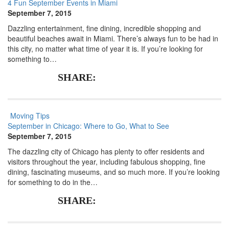
4 Fun September Events in Miami
September 7, 2015
Dazzling entertainment, fine dining, incredible shopping and
beautiful beaches await in Miami. There’s always fun to be had in
this city, no matter what time of year it is. If you’re looking for
something to…
SHARE:
Moving Tips
September in Chicago: Where to Go, What to See
September 7, 2015
The dazzling city of Chicago has plenty to offer residents and
visitors throughout the year, including fabulous shopping, fine
dining, fascinating museums, and so much more. If you’re looking
for something to do in the…
SHARE: