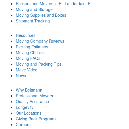
Packers and Movers in Ft. Lauderdale, FL
Moving and Storage
Moving Supplies and Boxes
Shipment Tracking
Resources
Moving Company Reviews
Packing Estimator
Moving Checklist
Moving FAQs
Moving and Packing Tips
Move Video
News
Why Beltmann
Professional Movers
Quality Assurance
Longevity
Our Locations
Giving Back Programs
Careers