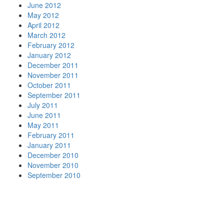
June 2012
May 2012
April 2012
March 2012
February 2012
January 2012
December 2011
November 2011
October 2011
September 2011
July 2011
June 2011
May 2011
February 2011
January 2011
December 2010
November 2010
September 2010
Your
Nationwide
Moving