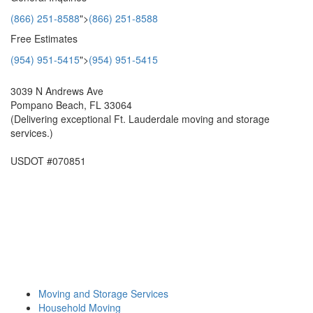
(866) 251-8588
">
(866) 251-8588
Free Estimates
(954) 951-5415
">
(954) 951-5415
3039 N Andrews Ave
Pompano Beach, FL 33064
(Delivering exceptional Ft. Lauderdale moving and storage
services.)
USDOT #070851
Moving and Storage Services
Household Moving