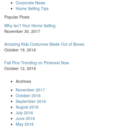
Corporate News
Home Selling Tips
Popular Posts
Why Isn’t Your Home Selling
November 30, 2017
Amazing Kids Costumes Made Out of Boxes
October 19, 2016
Fall Pins Trending on Pinterest Now
October 12, 2016
Archives
November 2017
October 2016
September 2016
August 2016
July 2016
June 2016
May 2016