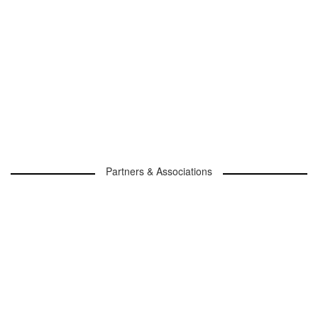
Partners & Associations