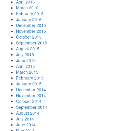
April 2016
March 2016
February 2016
January 2016
December 2015
November 2015
October 2015
September 2015
August 2015
July 2015
June 2015
April 2015
March 2015
February 2015
January 2015
December 2014
November 2014
October 2014
September 2014
August 2014
July 2014
June 2014
May 2014