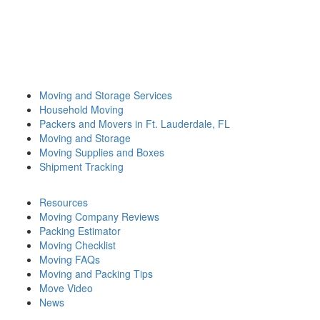
Moving and Storage Services
Household Moving
Packers and Movers in Ft. Lauderdale, FL
Moving and Storage
Moving Supplies and Boxes
Shipment Tracking
Resources
Moving Company Reviews
Packing Estimator
Moving Checklist
Moving FAQs
Moving and Packing Tips
Move Video
News