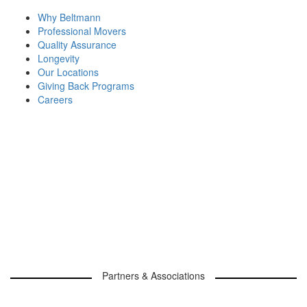
Why Beltmann
Professional Movers
Quality Assurance
Longevity
Our Locations
Giving Back Programs
Careers
Partners & Associations