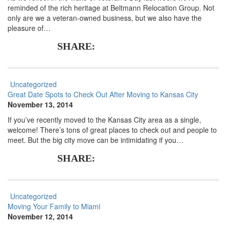
reminded of the rich heritage at Beltmann Relocation Group. Not
only are we a veteran-owned business, but we also have the
pleasure of…
SHARE:
Uncategorized
Great Date Spots to Check Out After Moving to Kansas City
November 13, 2014
If you’ve recently moved to the Kansas City area as a single,
welcome! There’s tons of great places to check out and people to
meet. But the big city move can be intimidating if you…
SHARE:
Uncategorized
Moving Your Family to Miami
November 12, 2014