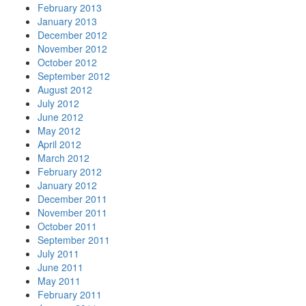
February 2013
January 2013
December 2012
November 2012
October 2012
September 2012
August 2012
July 2012
June 2012
May 2012
April 2012
March 2012
February 2012
January 2012
December 2011
November 2011
October 2011
September 2011
July 2011
June 2011
May 2011
February 2011