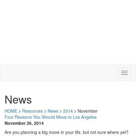
News
HOME
>
Resources
>
News
>
2014
>
November
Four Reasons You Should Move to Los Angeles
November 26, 2014
Are you planning a big move in your life, but not sure where yet?