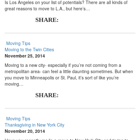
Is Los Angeles on your list of potentials? There are all kinds of
great reasons to move to L.A., but here’s…
SHARE:
Moving Tips
Moving to the Twin Cities
November 25, 2014
Moving to a new city- especially if you’re not coming from a
metropolitan area- can feel a little daunting sometimes. But when
you move to Minneapolis or St. Paul, it’s sort of like you’re
moving…
SHARE:
Moving Tips
Thanksgiving in New York City
November 20, 2014