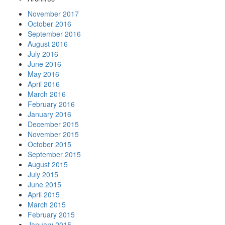
November 2017
October 2016
September 2016
August 2016
July 2016
June 2016
May 2016
April 2016
March 2016
February 2016
January 2016
December 2015
November 2015
October 2015
September 2015
August 2015
July 2015
June 2015
April 2015
March 2015
February 2015
January 2015