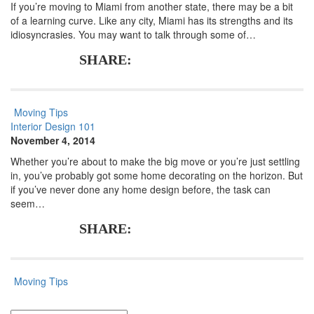
If you’re moving to Miami from another state, there may be a bit
of a learning curve. Like any city, Miami has its strengths and its
idiosyncrasies. You may want to talk through some of…
SHARE:
Moving Tips
Interior Design 101
November 4, 2014
Whether you’re about to make the big move or you’re just settling
in, you’ve probably got some home decorating on the horizon. But
if you’ve never done any home design before, the task can
seem…
SHARE:
Moving Tips