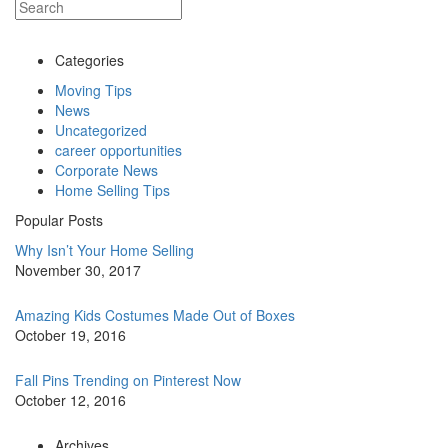
Categories
Moving Tips
News
Uncategorized
career opportunities
Corporate News
Home Selling Tips
Popular Posts
Why Isn’t Your Home Selling
November 30, 2017
Amazing Kids Costumes Made Out of Boxes
October 19, 2016
Fall Pins Trending on Pinterest Now
October 12, 2016
Archives