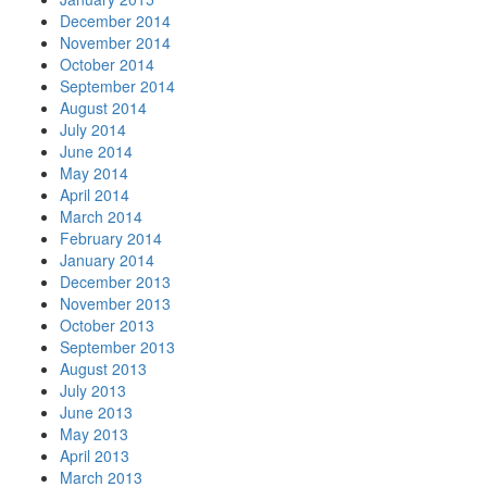
December 2014
November 2014
October 2014
September 2014
August 2014
July 2014
June 2014
May 2014
April 2014
March 2014
February 2014
January 2014
December 2013
November 2013
October 2013
September 2013
August 2013
July 2013
June 2013
May 2013
April 2013
March 2013