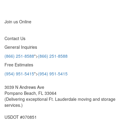
Locations
>
Join us Online
Contact Us
General Inquiries
(866) 251-8588
">
(866) 251-8588
Free Estimates
(954) 951-5415
">
(954) 951-5415
3039 N Andrews Ave
Pompano Beach, FL 33064
(Delivering exceptional Ft. Lauderdale moving and storage
services.)
USDOT #070851