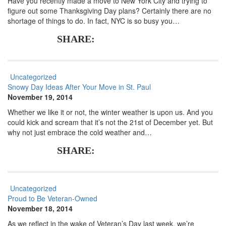
Have you recently made a move to New York City and trying to
figure out some Thanksgiving Day plans? Certainly there are no
shortage of things to do. In fact, NYC is so busy you…
SHARE:
Uncategorized
Snowy Day Ideas After Your Move in St. Paul
November 19, 2014
Whether we like it or not, the winter weather is upon us. And you
could kick and scream that it’s not the 21st of December yet. But
why not just embrace the cold weather and…
SHARE:
Uncategorized
Proud to Be Veteran-Owned
November 18, 2014
As we reflect in the wake of Veteran’s Day last week, we’re