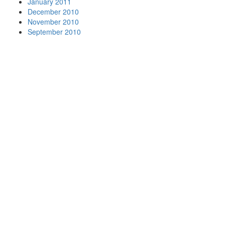
January 2011
December 2010
November 2010
September 2010
Your
Nationwide
Moving
Company
Beltmann
has
movers in
many of
the major
metro
areas
including:
View Our