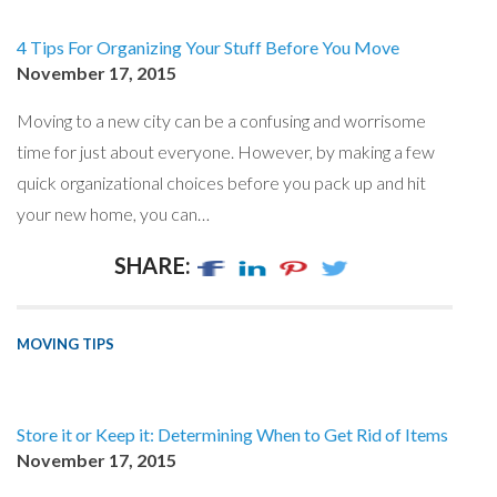
4 Tips For Organizing Your Stuff Before You Move
November 17, 2015
Moving to a new city can be a confusing and worrisome
time for just about everyone. However, by making a few
quick organizational choices before you pack up and hit
your new home, you can…
SHARE:
MOVING TIPS
Store it or Keep it: Determining When to Get Rid of Items
November 17, 2015