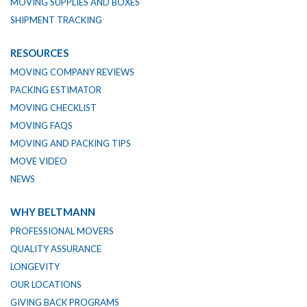
MOVING SUPPLIES AND BOXES
SHIPMENT TRACKING
RESOURCES
MOVING COMPANY REVIEWS
PACKING ESTIMATOR
MOVING CHECKLIST
MOVING FAQS
MOVING AND PACKING TIPS
MOVE VIDEO
NEWS
WHY BELTMANN
PROFESSIONAL MOVERS
QUALITY ASSURANCE
LONGEVITY
OUR LOCATIONS
GIVING BACK PROGRAMS