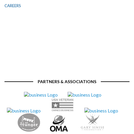
CAREERS
PARTNERS & ASSOCIATIONS