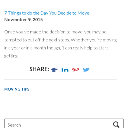
7 Things to do the Day You Decide to Move
November 9, 2015
Once you’ve made the decision to move, you may be
tempted to put off the next steps. Whether you’re moving
in a year or in a month though, it can really help to start
getting…
SHARE:
MOVING TIPS