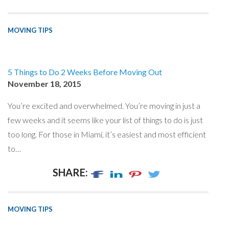
MOVING TIPS
5 Things to Do 2 Weeks Before Moving Out
November 18, 2015
You’re excited and overwhelmed. You’re moving in just a
few weeks and it seems like your list of things to do is just
too long. For those in Miami, it’s easiest and most efficient
to…
SHARE:
MOVING TIPS