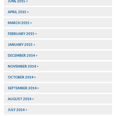
JUNE 2015
APRIL 2015
MARCH 2015
FEBRUARY 2015
JANUARY 2015
DECEMBER 2014
NOVEMBER 2014
OCTOBER 2014
SEPTEMBER 2014
AUGUST 2014
JULY 2014