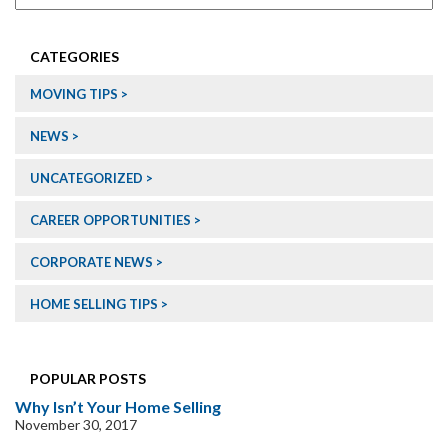
CATEGORIES
MOVING TIPS
NEWS
UNCATEGORIZED
CAREER OPPORTUNITIES
CORPORATE NEWS
HOME SELLING TIPS
POPULAR POSTS
Why Isn’t Your Home Selling
November 30, 2017