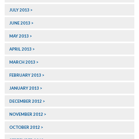
JULY 2013
JUNE 2013
MAY 2013
APRIL 2013
MARCH 2013
FEBRUARY 2013
JANUARY 2013
DECEMBER 2012
NOVEMBER 2012
OCTOBER 2012