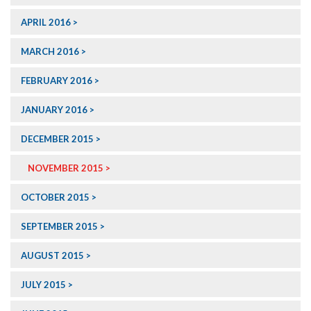
APRIL 2016
MARCH 2016
FEBRUARY 2016
JANUARY 2016
DECEMBER 2015
NOVEMBER 2015
OCTOBER 2015
SEPTEMBER 2015
AUGUST 2015
JULY 2015