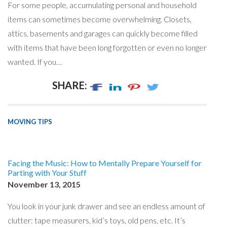
For some people, accumulating personal and household
items can sometimes become overwhelming. Closets,
attics, basements and garages can quickly become filled
with items that have been long forgotten or even no longer
wanted. If you…
SHARE:
MOVING TIPS
Facing the Music: How to Mentally Prepare Yourself for
Parting with Your Stuff
November 13, 2015
You look in your junk drawer and see an endless amount of
clutter: tape measurers, kid’s toys, old pens, etc. It’s