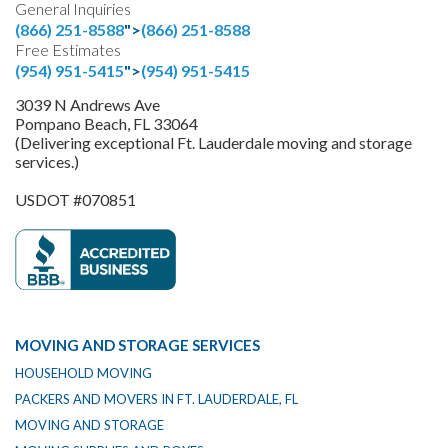
General Inquiries
(866) 251-8588
">
(866) 251-8588
Free Estimates
(954) 951-5415
">
(954) 951-5415
3039 N Andrews Ave
Pompano Beach, FL 33064
(Delivering exceptional Ft. Lauderdale moving and storage
services.)
USDOT #070851
MOVING AND STORAGE SERVICES
HOUSEHOLD MOVING
PACKERS AND MOVERS IN FT. LAUDERDALE, FL
MOVING AND STORAGE