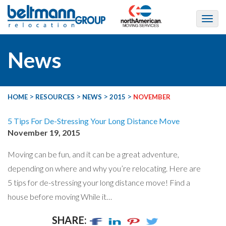
News
>
>
>
>
HOME
RESOURCES
NEWS
2015
NOVEMBER
5 Tips For De-Stressing Your Long Distance Move
November 19, 2015
Moving can be fun, and it can be a great adventure,
depending on where and why you’re relocating. Here are
5 tips for de-stressing your long distance move! Find a
house before moving While it…
SHARE: