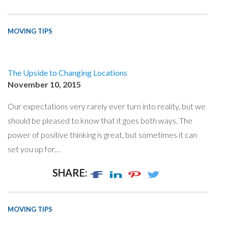
MOVING TIPS
The Upside to Changing Locations
November 10, 2015
Our expectations very rarely ever turn into reality, but we
should be pleased to know that it goes both ways. The
power of positive thinking is great, but sometimes it can
set you up for…
SHARE:
MOVING TIPS