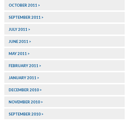
OCTOBER 2011
SEPTEMBER 2011
JULY 2011
JUNE 2011
MAY 2011
FEBRUARY 2011
JANUARY 2011
DECEMBER 2010
NOVEMBER 2010
SEPTEMBER 2010