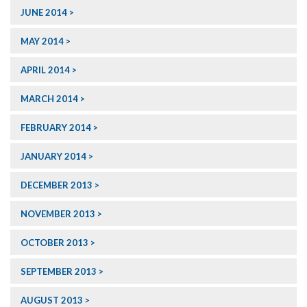
JUNE 2014
MAY 2014
APRIL 2014
MARCH 2014
FEBRUARY 2014
JANUARY 2014
DECEMBER 2013
NOVEMBER 2013
OCTOBER 2013
SEPTEMBER 2013
AUGUST 2013