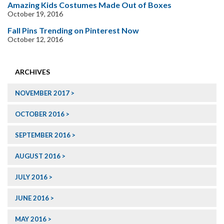
Amazing Kids Costumes Made Out of Boxes
October 19, 2016
Fall Pins Trending on Pinterest Now
October 12, 2016
ARCHIVES
NOVEMBER 2017
OCTOBER 2016
SEPTEMBER 2016
AUGUST 2016
JULY 2016
JUNE 2016
MAY 2016