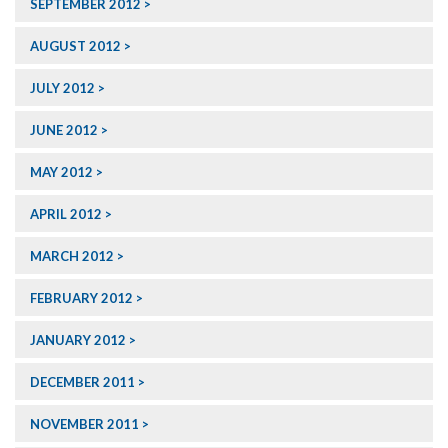
SEPTEMBER 2012
AUGUST 2012
JULY 2012
JUNE 2012
MAY 2012
APRIL 2012
MARCH 2012
FEBRUARY 2012
JANUARY 2012
DECEMBER 2011
NOVEMBER 2011