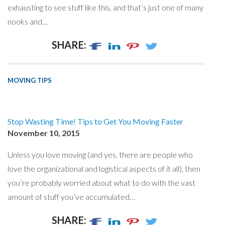
exhausting to see stuff like this, and that’s just one of many
nooks and…
SHARE:
MOVING TIPS
Stop Wasting Time! Tips to Get You Moving Faster
November 10, 2015
Unless you love moving (and yes, there are people who
love the organizational and logistical aspects of it all), then
you’re probably worried about what to do with the vast
amount of stuff you’ve accumulated…
SHARE: