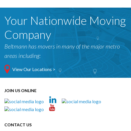
Your Nationwide Moving
Company
Beltmann has movers in many of the major metro
areas including:
View Our Locations >
JOIN US ONLINE
CONTACT US