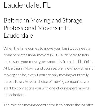
Lauderdale, FL
Beltmann Moving and Storage,
Professional Movers in Ft.
Lauderdale
When the time comes to move your family, you need a
team of professional movers in Ft. Lauderdale to help
make sure your move goes smoothly from start to finish.
At Beltmann Moving and Storage, we know how stressful
moving can be, even if you are only moving your family
across town. As your choice of moving companies, we
start by connecting you with one of our expert moving
coordinators.
The role of a moving coordinator is to handle the logistics