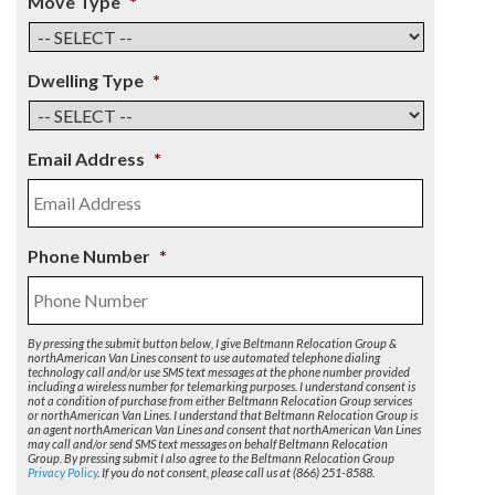
Move Type
*
Dwelling Type
*
Email Address
*
Phone Number
*
By pressing the submit button below, I give Beltmann Relocation Group &
northAmerican Van Lines consent to use automated telephone dialing
technology call and/or use SMS text messages at the phone number provided
including a wireless number for telemarking purposes. I understand consent is
not a condition of purchase from either Beltmann Relocation Group services
or northAmerican Van Lines. I understand that Beltmann Relocation Group is
an agent northAmerican Van Lines and consent that northAmerican Van Lines
may call and/or send SMS text messages on behalf Beltmann Relocation
Group. By pressing submit I also agree to the Beltmann Relocation Group
Privacy Policy
. If you do not consent, please call us at (866) 251-8588.