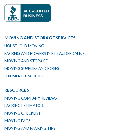
MOVING AND STORAGE SERVICES
HOUSEHOLD MOVING
PACKERS AND MOVERS IN FT. LAUDERDALE, FL
MOVING AND STORAGE
MOVING SUPPLIES AND BOXES
SHIPMENT TRACKING
RESOURCES
MOVING COMPANY REVIEWS
PACKING ESTIMATOR
MOVING CHECKLIST
MOVING FAQS
MOVING AND PACKING TIPS