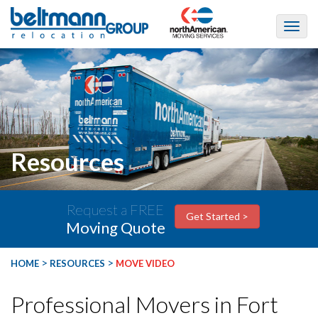
Resources
Request a FREE
Get Started >
Moving Quote
>
>
HOME
RESOURCES
MOVE VIDEO
Professional Movers in Fort