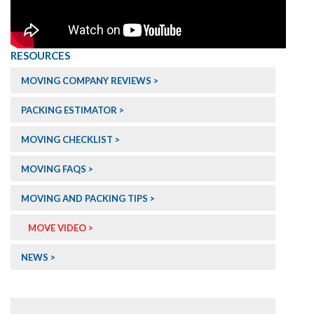
RESOURCES
MOVING COMPANY REVIEWS >
PACKING ESTIMATOR >
MOVING CHECKLIST >
MOVING FAQS >
MOVING AND PACKING TIPS >
MOVE VIDEO >
NEWS >