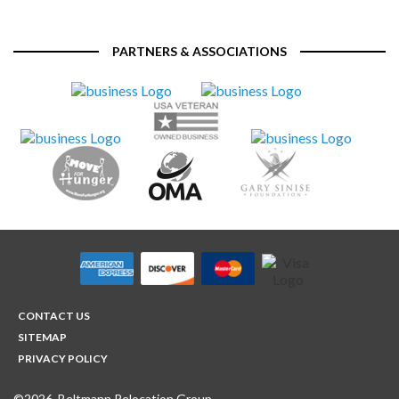
PARTNERS & ASSOCIATIONS
CONTACT US
SITEMAP
PRIVACY POLICY
©2026, Beltmann Relocation Group