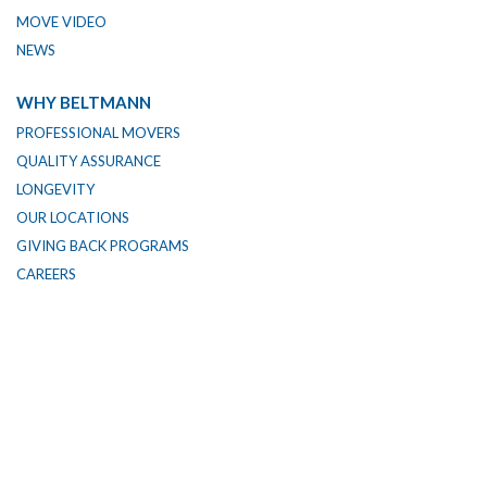
MOVE VIDEO
NEWS
WHY BELTMANN
PROFESSIONAL MOVERS
QUALITY ASSURANCE
LONGEVITY
OUR LOCATIONS
GIVING BACK PROGRAMS
CAREERS