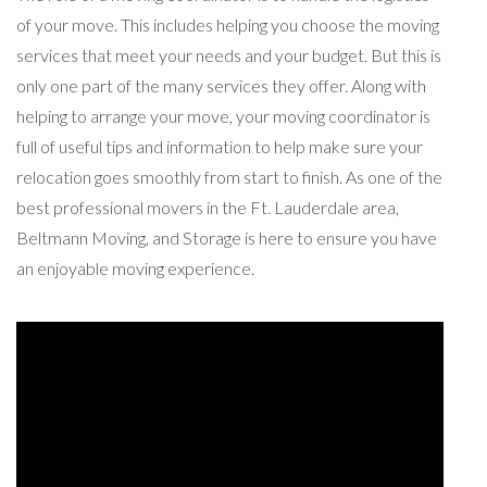
of your move. This includes helping you choose the moving
services that meet your needs and your budget. But this is
only one part of the many services they offer. Along with
helping to arrange your move, your moving coordinator is
full of useful tips and information to help make sure your
relocation goes smoothly from start to finish. As one of the
best professional movers in the Ft. Lauderdale area,
Beltmann Moving, and Storage is here to ensure you have
an enjoyable moving experience.