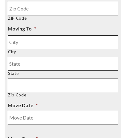
ZIP Code
Moving To
*
City
State
Zip Code
Move Date
*