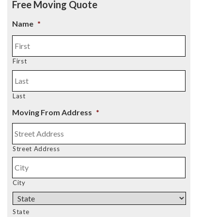
Free Moving Quote
Name
*
First
Last
Moving From Address
*
Street Address
City
State