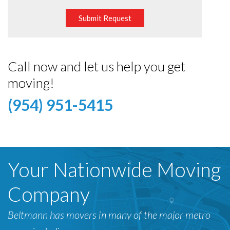
Submit Request
Call now and let us help you get
moving!
(954) 951-5415
Your Nationwide Moving
Company
Beltmann has movers in many of the major metro