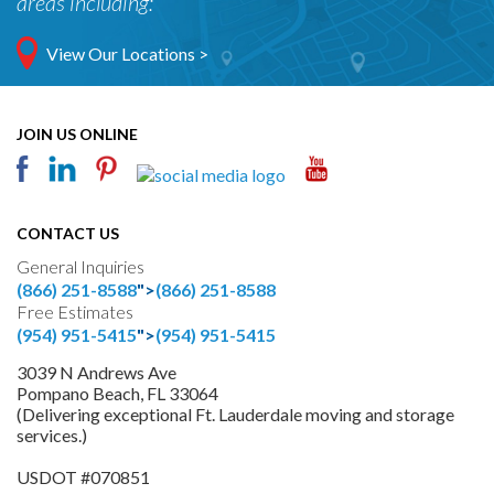
areas including:
View Our Locations >
JOIN US ONLINE
CONTACT US
General Inquiries
(866) 251-8588
">
(866) 251-8588
Free Estimates
(954) 951-5415
">
(954) 951-5415
3039 N Andrews Ave
Pompano Beach, FL 33064
(Delivering exceptional Ft. Lauderdale moving and storage
services.)
USDOT #070851