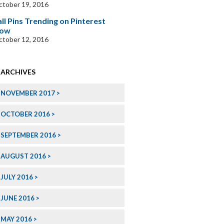
tober 19, 2016
all Pins Trending on Pinterest
ow
tober 12, 2016
ARCHIVES
NOVEMBER 2017
OCTOBER 2016
SEPTEMBER 2016
AUGUST 2016
JULY 2016
JUNE 2016
MAY 2016