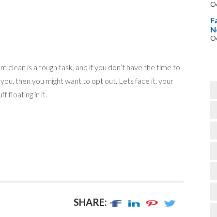
Oc
F
N
Oc
m clean is a tough task, and if you don’t have the time to
you, then you might want to opt out. Lets face it, your
ff floating in it.
SHARE: