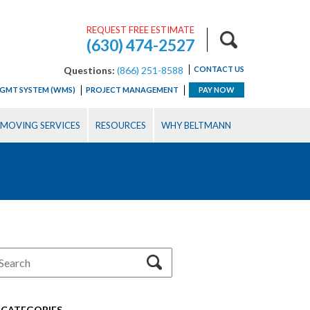
REQUEST FREE ESTIMATE
(630) 474-2527
Questions:
(866) 251-8588
CONTACT US
GMT SYSTEM (WMS)
PROJECT MANAGEMENT
PAY NOW
MOVING SERVICES
RESOURCES
WHY BELTMANN
CATEGORIES