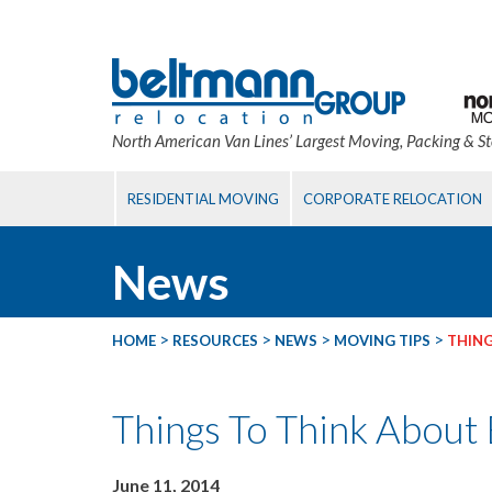
North American Van Lines’ Largest Moving, Packing & S
RESIDENTIAL MOVING
CORPORATE RELOCATION
News
>
>
>
>
HOME
RESOURCES
NEWS
MOVING TIPS
THING
Things To Think About
June 11, 2014