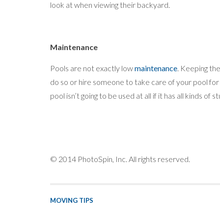
look at when viewing their backyard.
Maintenance
Pools are not exactly low
maintenance
. Keeping the
do so or hire someone to take care of your pool for 
pool isn’t going to be used at all if it has all kinds of stu
© 2014 PhotoSpin, Inc. All rights reserved.
MOVING TIPS