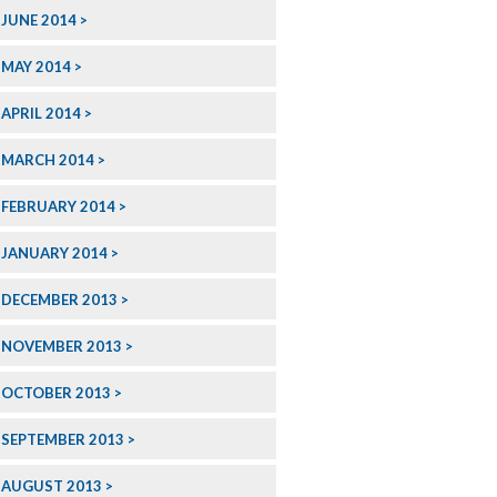
JUNE 2014
MAY 2014
APRIL 2014
MARCH 2014
FEBRUARY 2014
JANUARY 2014
DECEMBER 2013
NOVEMBER 2013
OCTOBER 2013
SEPTEMBER 2013
AUGUST 2013