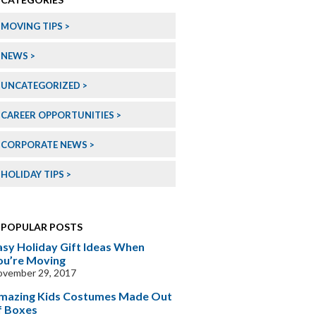
MOVING TIPS
NEWS
UNCATEGORIZED
CAREER OPPORTUNITIES
CORPORATE NEWS
HOLIDAY TIPS
POPULAR POSTS
asy Holiday Gift Ideas When
ou’re Moving
ovember 29, 2017
mazing Kids Costumes Made Out
f Boxes