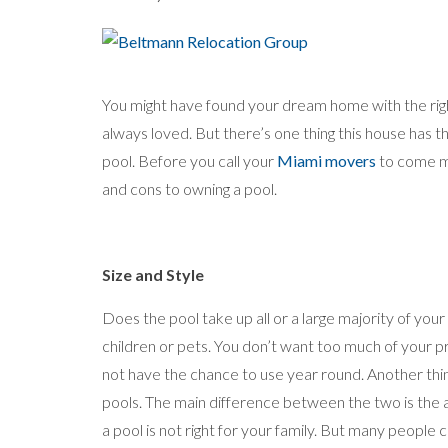
You might have found your dream home with the righ
always loved. But there’s one thing this house has t
pool. Before you call your
Miami movers
to come m
and cons to owning a pool.
Size and Style
Does the pool take up all or a large majority of you
children or pets. You don’t want too much of your 
not have the chance to use year round. Another thin
pools. The main difference between the two is the 
a pool is not right for your family. But many people 