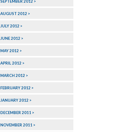
SEPTEMBER 2012
AUGUST 2012
JULY 2012
JUNE 2012
MAY 2012
APRIL 2012
MARCH 2012
FEBRUARY 2012
JANUARY 2012
DECEMBER 2011
NOVEMBER 2011