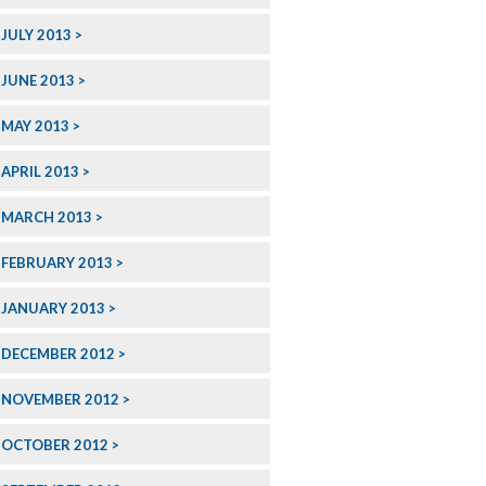
JULY 2013
JUNE 2013
MAY 2013
APRIL 2013
MARCH 2013
FEBRUARY 2013
JANUARY 2013
DECEMBER 2012
NOVEMBER 2012
OCTOBER 2012