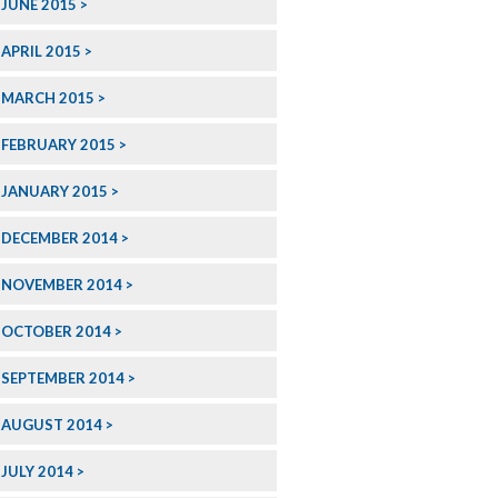
JUNE 2015
APRIL 2015
MARCH 2015
FEBRUARY 2015
JANUARY 2015
DECEMBER 2014
NOVEMBER 2014
OCTOBER 2014
SEPTEMBER 2014
AUGUST 2014
JULY 2014