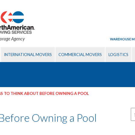
torage Agency
WAREHOUSE M
INTERNATIONAL MOVERS
COMMERCIAL MOVERS
LOGISTICS
S TO THINK ABOUT BEFORE OWNING A POOL
 Before Owning a Pool