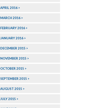
APRIL 2016
MARCH 2016
FEBRUARY 2016
JANUARY 2016
DECEMBER 2015
NOVEMBER 2015
OCTOBER 2015
SEPTEMBER 2015
AUGUST 2015
JULY 2015