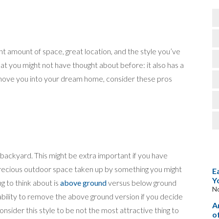
t amount of space, great location, and the style you’ve
hat you might not have thought about before: it also has a
ove you into your dream home, consider these pros
r backyard. This might be extra important if you have
precious outdoor space taken up by something you might
E
Y
g to think about is
above ground
versus below ground
N
ability to remove the above ground version if you decide
A
consider this style to be not the most attractive thing to
o