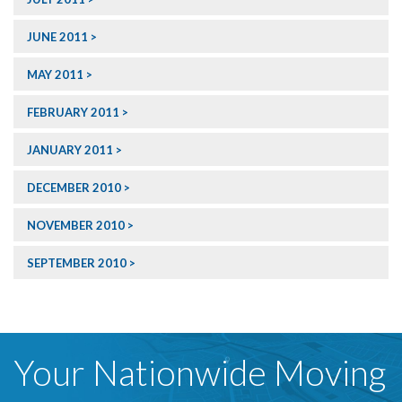
JUNE 2011
MAY 2011
FEBRUARY 2011
JANUARY 2011
DECEMBER 2010
NOVEMBER 2010
SEPTEMBER 2010
Your Nationwide Moving