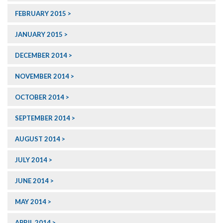
FEBRUARY 2015
JANUARY 2015
DECEMBER 2014
NOVEMBER 2014
OCTOBER 2014
SEPTEMBER 2014
AUGUST 2014
JULY 2014
JUNE 2014
MAY 2014
APRIL 2014