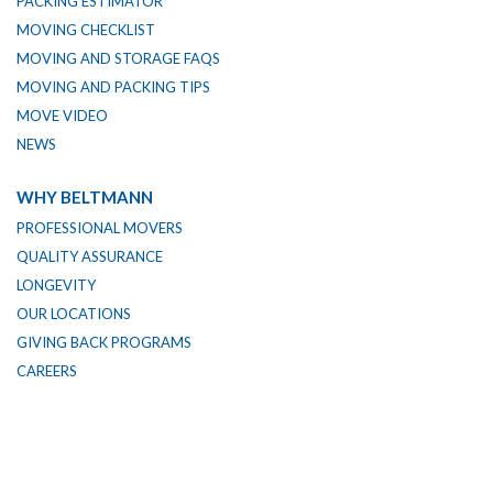
PACKING ESTIMATOR
MOVING CHECKLIST
MOVING AND STORAGE FAQS
MOVING AND PACKING TIPS
MOVE VIDEO
NEWS
WHY BELTMANN
PROFESSIONAL MOVERS
QUALITY ASSURANCE
LONGEVITY
OUR LOCATIONS
GIVING BACK PROGRAMS
CAREERS