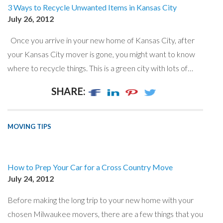
3 Ways to Recycle Unwanted Items in Kansas City
July 26, 2012
Once you arrive in your new home of Kansas City, after
your Kansas City mover is gone, you might want to know
where to recycle things. This is a green city with lots of…
SHARE:
MOVING TIPS
How to Prep Your Car for a Cross Country Move
July 24, 2012
Before making the long trip to your new home with your
chosen Milwaukee movers, there are a few things that you