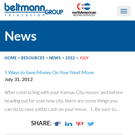
News
>
>
>
>
HOME
RESOURCES
NEWS
2012
JULY
5 Ways to Save Money On Your Next Move
July 31, 2012
After contracting with your Kansas City mover, and before
heading out for your new city, there are some things you
can do to save a little cash on your move. 1. Be sure to…
SHARE: