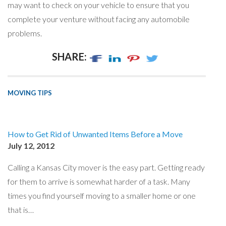
may want to check on your vehicle to ensure that you
complete your venture without facing any automobile
problems.
SHARE:
MOVING TIPS
How to Get Rid of Unwanted Items Before a Move
July 12, 2012
Calling a Kansas City mover is the easy part. Getting ready
for them to arrive is somewhat harder of a task. Many
times you find yourself moving to a smaller home or one
that is…