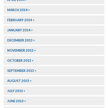
MARCH 2014
FEBRUARY 2014
JANUARY 2014
DECEMBER 2013
NOVEMBER 2013
OCTOBER 2013
SEPTEMBER 2013
AUGUST 2013
JULY 2013
JUNE 2013