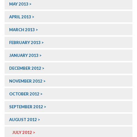
MAY 2013
APRIL 2013
MARCH 2013
FEBRUARY 2013
JANUARY 2013
DECEMBER 2012
NOVEMBER 2012
OCTOBER 2012
SEPTEMBER 2012
AUGUST 2012
JULY 2012