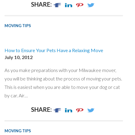
SHARE:
MOVING TIPS
How to Ensure Your Pets Have a Relaxing Move
July 10, 2012
As you make preparations with your Milwaukee mover,
you will be thinking about the process of moving your pets.
This is easiest when you are able to move your dog or cat
by car. Air…
SHARE:
MOVING TIPS