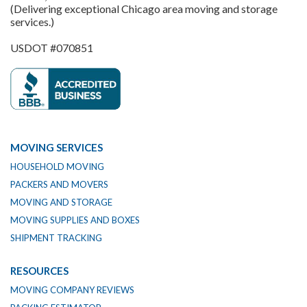
(Delivering exceptional Chicago area moving and storage
services.)
USDOT #070851
MOVING SERVICES
HOUSEHOLD MOVING
PACKERS AND MOVERS
MOVING AND STORAGE
MOVING SUPPLIES AND BOXES
SHIPMENT TRACKING
RESOURCES
MOVING COMPANY REVIEWS