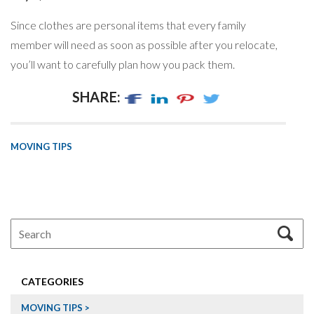
Since clothes are personal items that every family
member will need as soon as possible after you relocate,
you’ll want to carefully plan how you pack them.
SHARE:
MOVING TIPS
CATEGORIES
MOVING TIPS