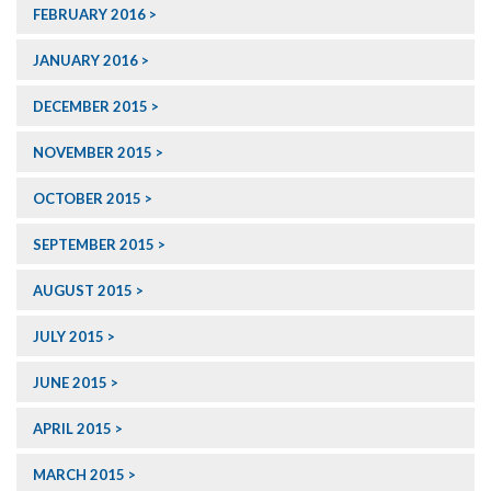
FEBRUARY 2016
JANUARY 2016
DECEMBER 2015
NOVEMBER 2015
OCTOBER 2015
SEPTEMBER 2015
AUGUST 2015
JULY 2015
JUNE 2015
APRIL 2015
MARCH 2015