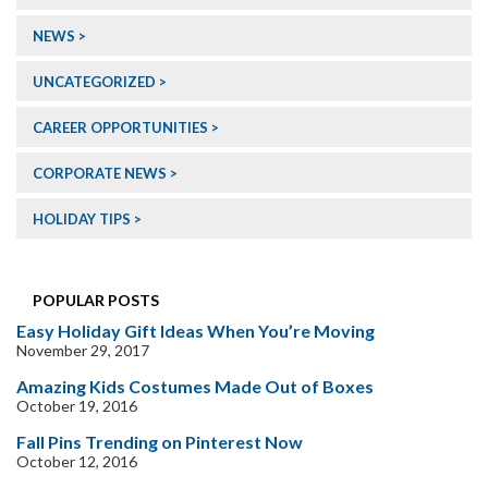
NEWS
UNCATEGORIZED
CAREER OPPORTUNITIES
CORPORATE NEWS
HOLIDAY TIPS
POPULAR POSTS
Easy Holiday Gift Ideas When You’re Moving
November 29, 2017
Amazing Kids Costumes Made Out of Boxes
October 19, 2016
Fall Pins Trending on Pinterest Now
October 12, 2016