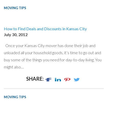
MOVING TIPS
How to Find Deals and Discounts in Kansas City
July 30, 2012
Once your Kansas City mover has done their job and
unloaded all your household goods, it’s time to go out and
buy some of the things you need for day-to-day living. You
might also…
SHARE:
MOVING TIPS