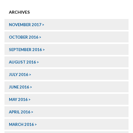
ARCHIVES
NOVEMBER 2017
OCTOBER 2016
SEPTEMBER 2016
AUGUST 2016
JULY 2016
JUNE 2016
MAY 2016
APRIL 2016
MARCH 2016