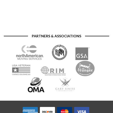
PARTNERS & ASSOCIATIONS