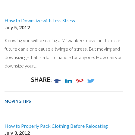
How to Downsize with Less Stress
July 5, 2012
Knowing you will be calling a Milwaukee mover in the near
future can alone cause a twinge of stress. But moving and
downsizing–that is a lot to handle for anyone. How can you
downsize your…
SHARE:
MOVING TIPS
How to Properly Pack Clothing Before Relocating
July 3, 2012