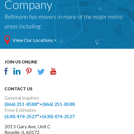
Company
Beltmann has movers in many of the major metro
areas including:
View Our Locations >
JOIN US ONLINE
CONTACT US
General Inquiries
(866) 251-8588
">
(866) 251-8588
Free Estimates
(630) 474-2527
">
(630) 474-2527
201 S Gary Ave, Unit C
Roselle, IL 60172