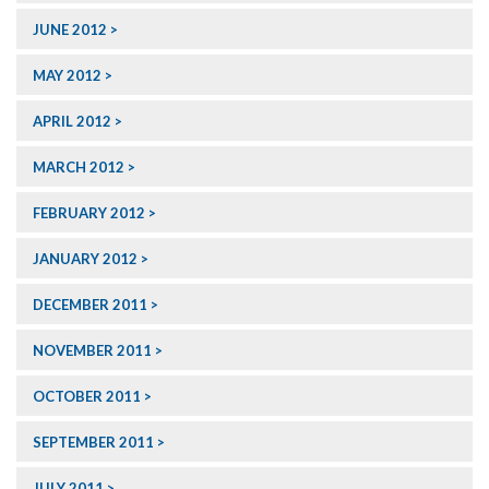
JUNE 2012
MAY 2012
APRIL 2012
MARCH 2012
FEBRUARY 2012
JANUARY 2012
DECEMBER 2011
NOVEMBER 2011
OCTOBER 2011
SEPTEMBER 2011
JULY 2011