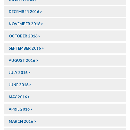
DECEMBER 2016
NOVEMBER 2016
OCTOBER 2016
SEPTEMBER 2016
AUGUST 2016
JULY 2016
JUNE 2016
MAY 2016
APRIL 2016
MARCH 2016