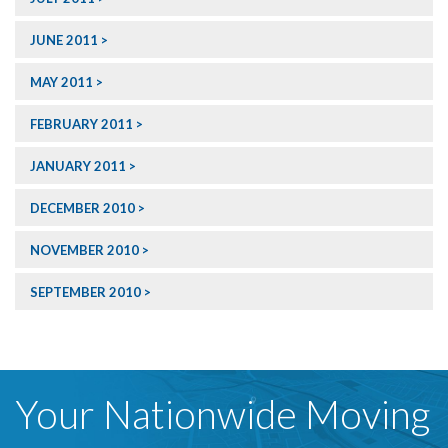
JUNE 2011
MAY 2011
FEBRUARY 2011
JANUARY 2011
DECEMBER 2010
NOVEMBER 2010
SEPTEMBER 2010
Your Nationwide Moving