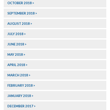
OCTOBER 2018
SEPTEMBER 2018
AUGUST 2018
JULY 2018
JUNE 2018
MAY 2018
APRIL 2018
MARCH 2018
FEBRUARY 2018
JANUARY 2018
DECEMBER 2017