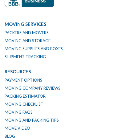
MOVING SERVICES
PACKERS AND MOVERS
MOVING AND STORAGE
MOVING SUPPLIES AND BOXES
SHIPMENT TRACKING
RESOURCES
PAYMENT OPTIONS
MOVING COMPANY REVIEWS
PACKING ESTIMATOR
MOVING CHECKLIST
MOVING FAQS
MOVING AND PACKING TIPS
MOVE VIDEO
BLOG