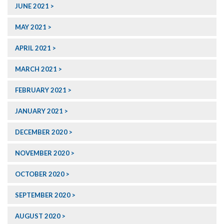
JUNE 2021
MAY 2021
APRIL 2021
MARCH 2021
FEBRUARY 2021
JANUARY 2021
DECEMBER 2020
NOVEMBER 2020
OCTOBER 2020
SEPTEMBER 2020
AUGUST 2020