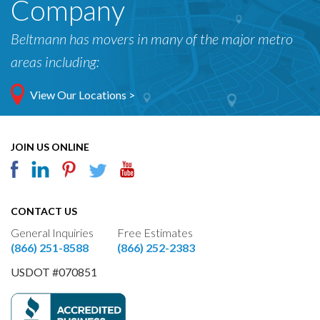
Company
Beltmann has movers in many of the major metro
areas including:
View Our Locations >
JOIN US ONLINE
CONTACT US
General Inquiries
Free Estimates
(866) 251-8588
(866) 252-2383
USDOT #070851