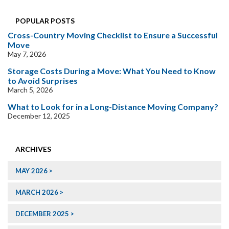
POPULAR POSTS
Cross-Country Moving Checklist to Ensure a Successful
Move
May 7, 2026
Storage Costs During a Move: What You Need to Know
to Avoid Surprises
March 5, 2026
What to Look for in a Long-Distance Moving Company?
December 12, 2025
ARCHIVES
MAY 2026
MARCH 2026
DECEMBER 2025