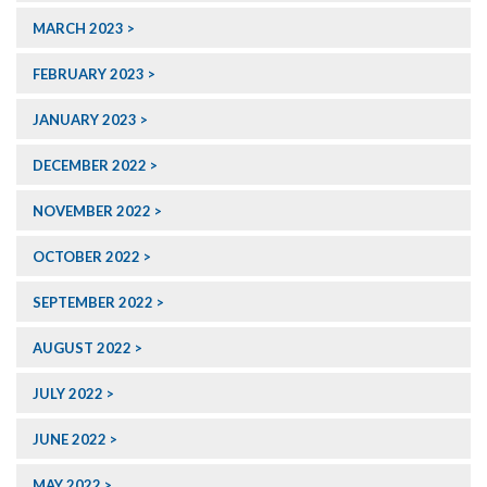
MARCH 2023
FEBRUARY 2023
JANUARY 2023
DECEMBER 2022
NOVEMBER 2022
OCTOBER 2022
SEPTEMBER 2022
AUGUST 2022
JULY 2022
JUNE 2022
MAY 2022