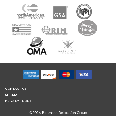
CONTACT US
SITEMAP
PRIVACY POLICY
©2026, Beltmann Relocation Group