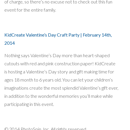
of charge, so there’s no excuse not to check out this fun
event for the entire family.
KidCreate Valentine’s Day Craft Party | February 14th,
2014
Nothing says Valentine’s Day more than heart-shaped
cutouts with red and pink construction paper! KidCreate
is hosting a Valentine’s Day story and gift making time for
ages 18 month to 6 years old. You can let your children’s
imaginations create the most splendid Valentine’s gift ever,
in addition to the wonderful memories you’ll make while
participating in this event.
© 2014 PhotoSpin, Inc. All rights reserved.