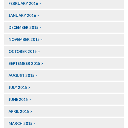
FEBRUARY 2016
JANUARY 2016
DECEMBER 2015
NOVEMBER 2015
OCTOBER 2015
SEPTEMBER 2015
AUGUST 2015
JULY 2015
JUNE 2015
APRIL 2015
MARCH 2015