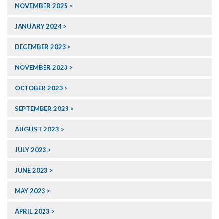
NOVEMBER 2025
JANUARY 2024
DECEMBER 2023
NOVEMBER 2023
OCTOBER 2023
SEPTEMBER 2023
AUGUST 2023
JULY 2023
JUNE 2023
MAY 2023
APRIL 2023