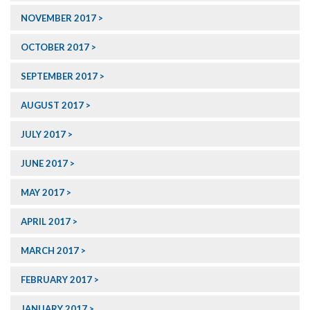
NOVEMBER 2017
OCTOBER 2017
SEPTEMBER 2017
AUGUST 2017
JULY 2017
JUNE 2017
MAY 2017
APRIL 2017
MARCH 2017
FEBRUARY 2017
JANUARY 2017