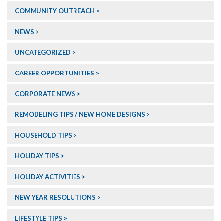
COMMUNITY OUTREACH
NEWS
UNCATEGORIZED
CAREER OPPORTUNITIES
CORPORATE NEWS
REMODELING TIPS / NEW HOME DESIGNS
HOUSEHOLD TIPS
HOLIDAY TIPS
HOLIDAY ACTIVITIES
NEW YEAR RESOLUTIONS
LIFESTYLE TIPS