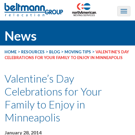
News
>
>
>
>
HOME
RESOURCES
BLOG
MOVING TIPS
VALENTINE’S DAY
CELEBRATIONS FOR YOUR FAMILY TO ENJOY IN MINNEAPOLIS
Valentine’s Day
Celebrations for Your
Family to Enjoy in
Minneapolis
January 28, 2014