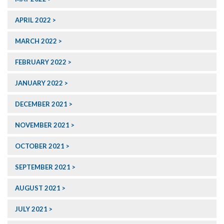
APRIL 2022
MARCH 2022
FEBRUARY 2022
JANUARY 2022
DECEMBER 2021
NOVEMBER 2021
OCTOBER 2021
SEPTEMBER 2021
AUGUST 2021
JULY 2021