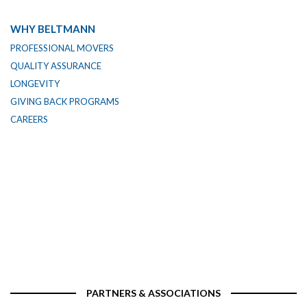
WHY BELTMANN
PROFESSIONAL MOVERS
QUALITY ASSURANCE
LONGEVITY
GIVING BACK PROGRAMS
CAREERS
PARTNERS & ASSOCIATIONS