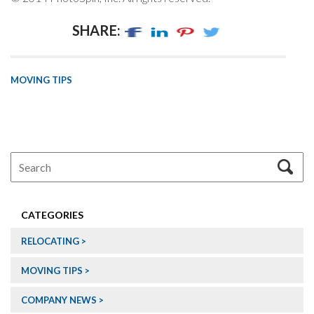
SHARE:
MOVING TIPS
CATEGORIES
RELOCATING
MOVING TIPS
COMPANY NEWS