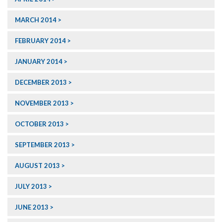
MARCH 2014
FEBRUARY 2014
JANUARY 2014
DECEMBER 2013
NOVEMBER 2013
OCTOBER 2013
SEPTEMBER 2013
AUGUST 2013
JULY 2013
JUNE 2013