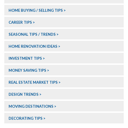
HOME BUYING / SELLING TIPS
CAREER TIPS
SEASONAL TIPS / TRENDS
HOME RENOVATION IDEAS
INVESTMENT TIPS
MONEY SAVING TIPS
REAL ESTATE MARKET TIPS
DESIGN TRENDS
MOVING DESTINATIONS
DECORATING TIPS