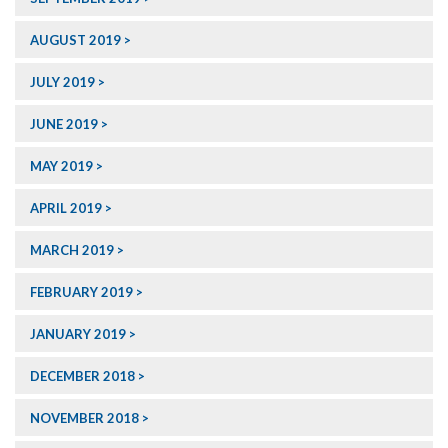
AUGUST 2019
JULY 2019
JUNE 2019
MAY 2019
APRIL 2019
MARCH 2019
FEBRUARY 2019
JANUARY 2019
DECEMBER 2018
NOVEMBER 2018