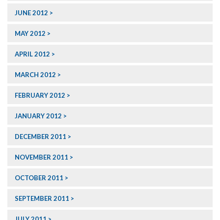
JUNE 2012
MAY 2012
APRIL 2012
MARCH 2012
FEBRUARY 2012
JANUARY 2012
DECEMBER 2011
NOVEMBER 2011
OCTOBER 2011
SEPTEMBER 2011
JULY 2011