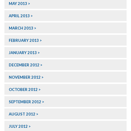
MAY 2013
APRIL 2013
MARCH 2013
FEBRUARY 2013
JANUARY 2013
DECEMBER 2012
NOVEMBER 2012
OCTOBER 2012
SEPTEMBER 2012
AUGUST 2012
JULY 2012