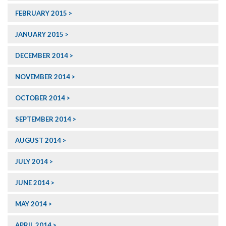
FEBRUARY 2015
JANUARY 2015
DECEMBER 2014
NOVEMBER 2014
OCTOBER 2014
SEPTEMBER 2014
AUGUST 2014
JULY 2014
JUNE 2014
MAY 2014
APRIL 2014