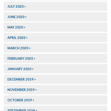
JULY 2020
JUNE 2020
MAY 2020
APRIL 2020
MARCH 2020
FEBRUARY 2020
JANUARY 2020
DECEMBER 2019
NOVEMBER 2019
OCTOBER 2019
SEPTEMBER 2019