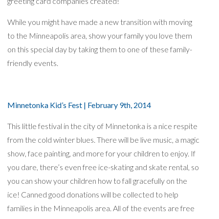
greeting card companies created!
While you might have made a new transition with moving
to the Minneapolis area, show your family you love them
on this special day by taking them to one of these family-
friendly events.
Minnetonka Kid’s Fest | February 9th, 2014
This little festival in the city of Minnetonka is a nice respite
from the cold winter blues. There will be live music, a magic
show, face painting, and more for your children to enjoy. If
you dare, there’s even free ice-skating and skate rental, so
you can show your children how to fall gracefully on the
ice! Canned good donations will be collected to help
families in the Minneapolis area. All of the events are free