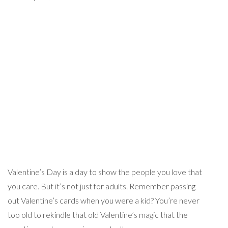
Valentine’s Day is a day to show the people you love that
you care. But it’s not just for adults. Remember passing
out Valentine’s cards when you were a kid? You’re never
too old to rekindle that old Valentine’s magic that the