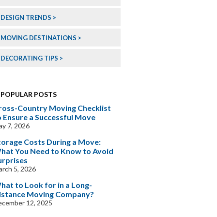
DESIGN TRENDS
MOVING DESTINATIONS
DECORATING TIPS
POPULAR POSTS
ross-Country Moving Checklist
o Ensure a Successful Move
y 7, 2026
torage Costs During a Move:
hat You Need to Know to Avoid
urprises
rch 5, 2026
hat to Look for in a Long-
istance Moving Company?
ecember 12, 2025