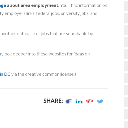
age
about area employment.
You’ll find information on
ity employers links, federal jobs, university jobs, and
t another database of jobs that are searchable by
r
, look deeper into these websites for ideas on
 in DC
via the creative common license.)
SHARE: