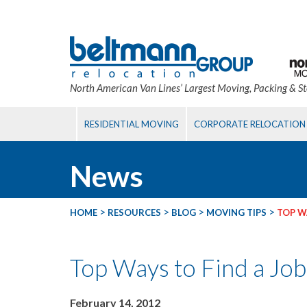
North American Van Lines’ Largest Moving, Packing & S
RESIDENTIAL MOVING
CORPORATE RELOCATION
News
>
>
>
>
HOME
RESOURCES
BLOG
MOVING TIPS
TOP WA
Top Ways to Find a Job
February 14, 2012