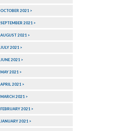
OCTOBER 2021
SEPTEMBER 2021
AUGUST 2021
JULY 2021
JUNE 2021
MAY 2021
APRIL 2021
MARCH 2021
FEBRUARY 2021
JANUARY 2021