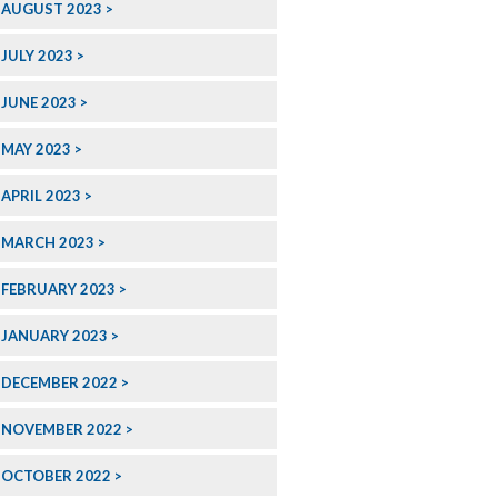
AUGUST 2023
JULY 2023
JUNE 2023
MAY 2023
APRIL 2023
MARCH 2023
FEBRUARY 2023
JANUARY 2023
DECEMBER 2022
NOVEMBER 2022
OCTOBER 2022