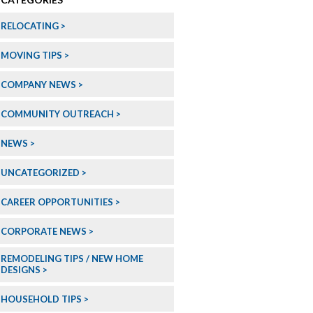
RELOCATING
MOVING TIPS
COMPANY NEWS
COMMUNITY OUTREACH
NEWS
UNCATEGORIZED
CAREER OPPORTUNITIES
CORPORATE NEWS
REMODELING TIPS / NEW HOME
DESIGNS
HOUSEHOLD TIPS