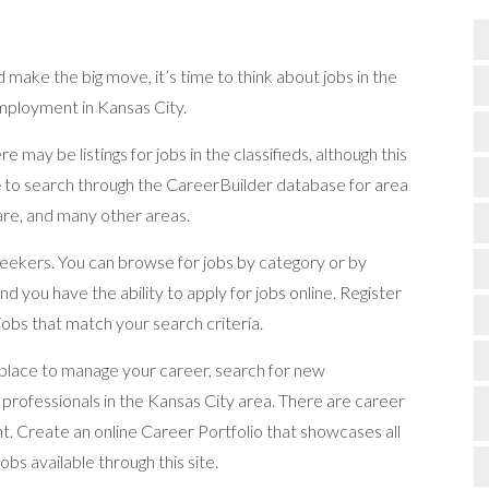
make the big move, it’s time to think about jobs in the
employment in Kansas City.
e may be listings for jobs in the classifieds, although this
e
to search through the CareerBuilder database for area
care, and many other areas.
 seekers. You can browse for jobs by category or by
d you have the ability to apply for jobs online. Register
 jobs that match your search criteria.
a place to manage your career, search for new
professionals in the Kansas City area. There are career
nt. Create an online Career Portfolio that showcases all
bs available through this site.