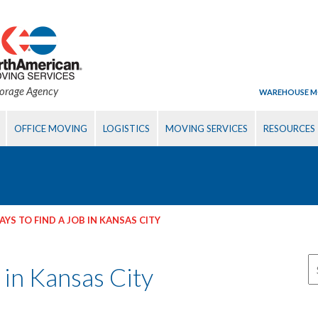
torage Agency
WAREHOUSE M
OFFICE MOVING
LOGISTICS
MOVING SERVICES
RESOURCES
YS TO FIND A JOB IN KANSAS CITY
 in Kansas City