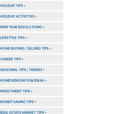
HOLIDAY TIPS
HOLIDAY ACTIVITIES
NEW YEAR RESOLUTIONS
LIFESTYLE TIPS
HOME BUYING / SELLING TIPS
CAREER TIPS
SEASONAL TIPS / TRENDS
HOME RENOVATION IDEAS
INVESTMENT TIPS
MONEY SAVING TIPS
REAL ESTATE MARKET TIPS