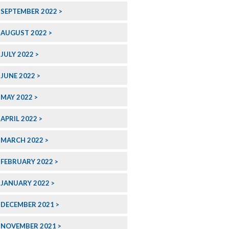
SEPTEMBER 2022
AUGUST 2022
JULY 2022
JUNE 2022
MAY 2022
APRIL 2022
MARCH 2022
FEBRUARY 2022
JANUARY 2022
DECEMBER 2021
NOVEMBER 2021