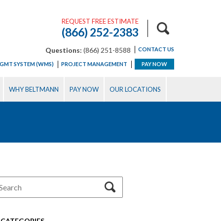
REQUEST FREE ESTIMATE
(866) 252-2383
Questions:
(866) 251-8588
CONTACT US
GMT SYSTEM (WMS)
PROJECT MANAGEMENT
PAY NOW
WHY BELTMANN
PAY NOW
OUR LOCATIONS
CATEGORIES