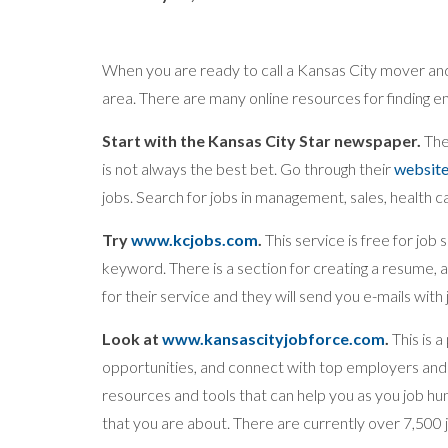
When you are ready to call a Kansas City mover and 
area. There are many online resources for finding 
Start with the Kansas City Star newspaper.
Ther
is not always the best bet. Go through their
websit
jobs. Search for jobs in management, sales, health 
Try
www.kcjobs.com
.
This service is free for job
keyword. There is a section for creating a resume, an
for their service and they will send you e-mails with
Look at
www.kansascityjobforce.com
.
This is 
opportunities, and connect with top employers and 
resources and tools that can help you as you job hu
that you are about. There are currently over 7,500 jo