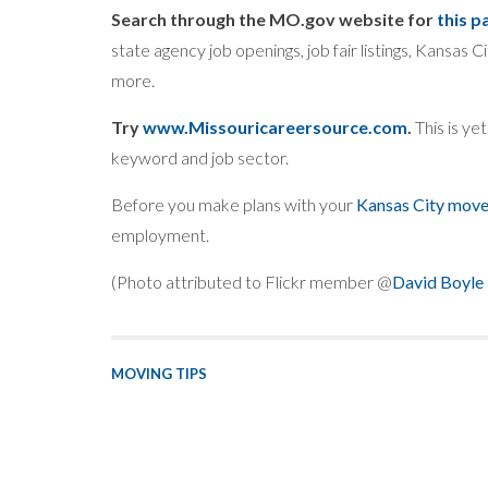
Search through the MO.gov website for
this p
state agency job openings, job fair listings, Kansas C
more.
Try
www.Missouricareersource.com
.
This is ye
keyword and job sector.
Before you make plans with your
Kansas City move
employment.
(Photo attributed to Flickr member @
David Boyle
MOVING TIPS