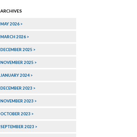
ARCHIVES
MAY 2026
MARCH 2026
DECEMBER 2025
NOVEMBER 2025
JANUARY 2024
DECEMBER 2023
NOVEMBER 2023
OCTOBER 2023
SEPTEMBER 2023