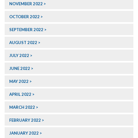
NOVEMBER 2022
OCTOBER 2022
SEPTEMBER 2022
AUGUST 2022
JULY 2022
JUNE 2022
MAY 2022
APRIL 2022
MARCH 2022
FEBRUARY 2022
JANUARY 2022