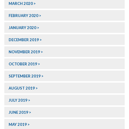
MARCH 2020
FEBRUARY 2020
JANUARY 2020
DECEMBER 2019
NOVEMBER 2019
OCTOBER 2019
SEPTEMBER 2019
AUGUST 2019
JULY 2019
JUNE 2019
MAY 2019