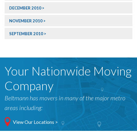
DECEMBER 2010
NOVEMBER 2010
SEPTEMBER 2010
Your Nationwide Moving
Company
Beltmann has movers in many of the major metro
areas including:
View Our Locations >