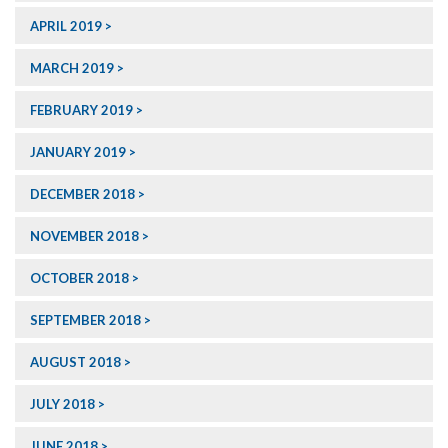
APRIL 2019
MARCH 2019
FEBRUARY 2019
JANUARY 2019
DECEMBER 2018
NOVEMBER 2018
OCTOBER 2018
SEPTEMBER 2018
AUGUST 2018
JULY 2018
JUNE 2018