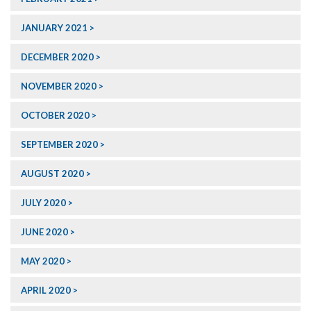
JANUARY 2021
DECEMBER 2020
NOVEMBER 2020
OCTOBER 2020
SEPTEMBER 2020
AUGUST 2020
JULY 2020
JUNE 2020
MAY 2020
APRIL 2020