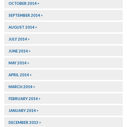
OCTOBER 2014
SEPTEMBER 2014
AUGUST 2014
JULY 2014
JUNE 2014
MAY 2014
APRIL 2014
MARCH 2014
FEBRUARY 2014
JANUARY 2014
DECEMBER 2013