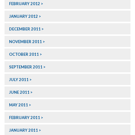
FEBRUARY 2012
JANUARY 2012
DECEMBER 2011
NOVEMBER 2011
OCTOBER 2011
SEPTEMBER 2011
JULY 2011
JUNE 2011
MAY 2011
FEBRUARY 2011
JANUARY 2011