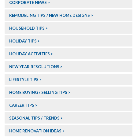
CORPORATE NEWS
REMODELING TIPS / NEW HOME DESIGNS
HOUSEHOLD TIPS
HOLIDAY TIPS
HOLIDAY ACTIVITIES
NEW YEAR RESOLUTIONS
LIFESTYLE TIPS
HOME BUYING / SELLING TIPS
CAREER TIPS
SEASONAL TIPS / TRENDS
HOME RENOVATION IDEAS