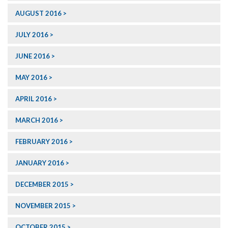
AUGUST 2016
JULY 2016
JUNE 2016
MAY 2016
APRIL 2016
MARCH 2016
FEBRUARY 2016
JANUARY 2016
DECEMBER 2015
NOVEMBER 2015
OCTOBER 2015