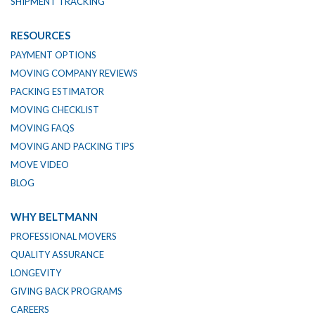
SHIPMENT TRACKING
RESOURCES
PAYMENT OPTIONS
MOVING COMPANY REVIEWS
PACKING ESTIMATOR
MOVING CHECKLIST
MOVING FAQS
MOVING AND PACKING TIPS
MOVE VIDEO
BLOG
WHY BELTMANN
PROFESSIONAL MOVERS
QUALITY ASSURANCE
LONGEVITY
GIVING BACK PROGRAMS
CAREERS