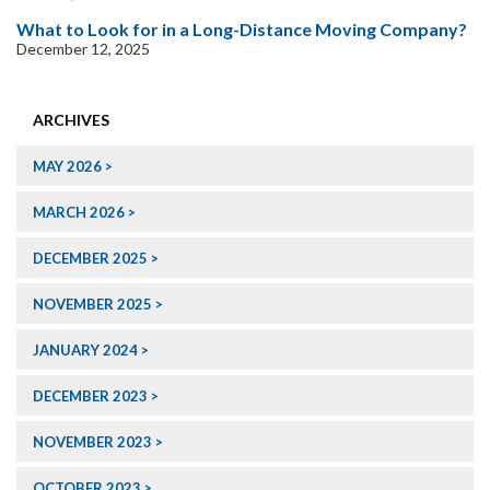
What to Look for in a Long-Distance Moving Company?
December 12, 2025
ARCHIVES
MAY 2026
MARCH 2026
DECEMBER 2025
NOVEMBER 2025
JANUARY 2024
DECEMBER 2023
NOVEMBER 2023
OCTOBER 2023