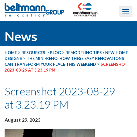
News
>
>
>
HOME
RESOURCES
BLOG
REMODELING TIPS / NEW HOME
>
DESIGNS
THE MINI-RENO: HOW THESE EASY RENOVATIONS
>
CAN TRANSFORM YOUR PLACE THIS WEEKEND
SCREENSHOT
2023-08-29 AT 3.23.19 PM
Screenshot 2023-08-29
at 3.23.19 PM
August 29, 2023