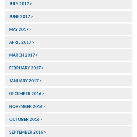
JULY 2017
JUNE 2017
MAY 2017
APRIL 2017
MARCH 2017
FEBRUARY 2017
JANUARY 2017
DECEMBER 2016
NOVEMBER 2016
OCTOBER 2016
SEPTEMBER 2016