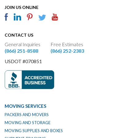
JOIN US ONLINE
CONTACT US
General Inquiries
Free Estimates
(866) 251-8588
(866) 252-2383
USDOT #070851
MOVING SERVICES
PACKERS AND MOVERS
MOVING AND STORAGE
MOVING SUPPLIES AND BOXES