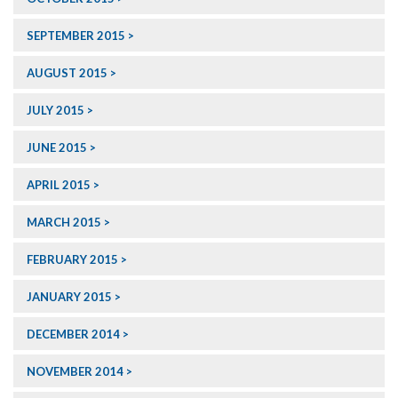
SEPTEMBER 2015
AUGUST 2015
JULY 2015
JUNE 2015
APRIL 2015
MARCH 2015
FEBRUARY 2015
JANUARY 2015
DECEMBER 2014
NOVEMBER 2014