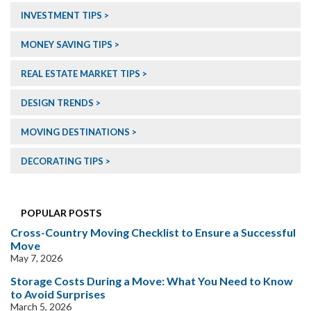
INVESTMENT TIPS
MONEY SAVING TIPS
REAL ESTATE MARKET TIPS
DESIGN TRENDS
MOVING DESTINATIONS
DECORATING TIPS
POPULAR POSTS
Cross-Country Moving Checklist to Ensure a Successful
Move
May 7, 2026
Storage Costs During a Move: What You Need to Know
to Avoid Surprises
March 5, 2026