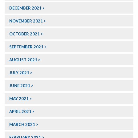
DECEMBER 2021
NOVEMBER 2021
OCTOBER 2021
SEPTEMBER 2021
AUGUST 2021
JULY 2021
JUNE 2021
MAY 2021
APRIL 2021
MARCH 2021
FEBRUARY 2021