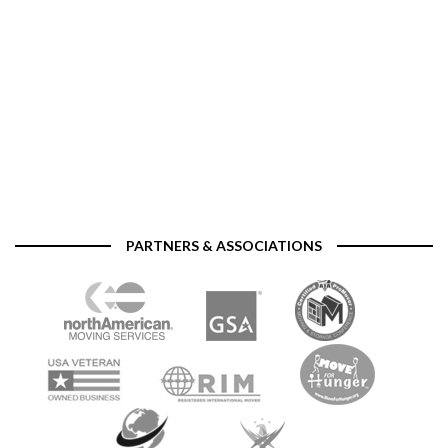
PARTNERS & ASSOCIATIONS