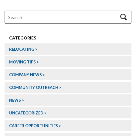
CATEGORIES
RELOCATING
MOVING TIPS
COMPANY NEWS
COMMUNITY OUTREACH
NEWS
UNCATEGORIZED
CAREER OPPORTUNITIES