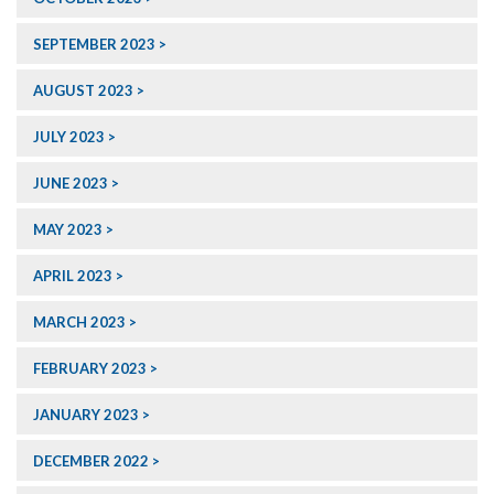
SEPTEMBER 2023
AUGUST 2023
JULY 2023
JUNE 2023
MAY 2023
APRIL 2023
MARCH 2023
FEBRUARY 2023
JANUARY 2023
DECEMBER 2022