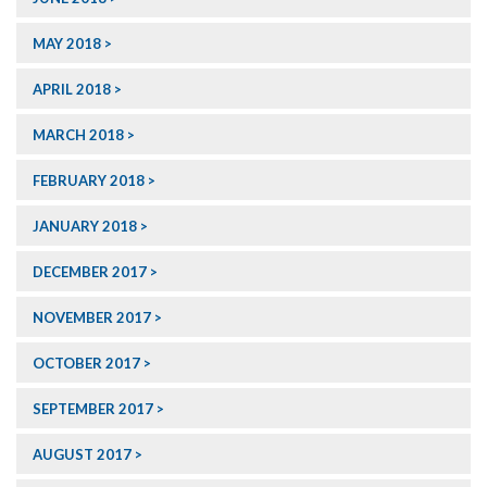
MAY 2018
APRIL 2018
MARCH 2018
FEBRUARY 2018
JANUARY 2018
DECEMBER 2017
NOVEMBER 2017
OCTOBER 2017
SEPTEMBER 2017
AUGUST 2017