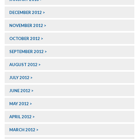
DECEMBER 2012
NOVEMBER 2012
OCTOBER 2012
SEPTEMBER 2012
AUGUST 2012
JULY 2012
JUNE 2012
MAY 2012
APRIL 2012
MARCH 2012