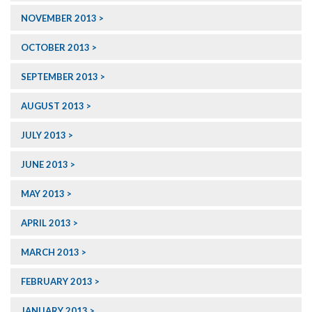
NOVEMBER 2013
OCTOBER 2013
SEPTEMBER 2013
AUGUST 2013
JULY 2013
JUNE 2013
MAY 2013
APRIL 2013
MARCH 2013
FEBRUARY 2013
JANUARY 2013