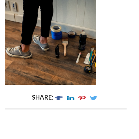
SHARE: