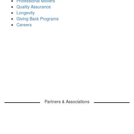
Professional Movers
Quality Assurance
Longevity
Giving Back Programs
Careers
Partners & Associations