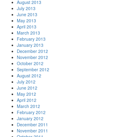
August 2013
July 2013
June 2013
May 2013
April 2013
March 2013
February 2013
January 2013
December 2012
November 2012
October 2012
September 2012
August 2012
July 2012
June 2012
May 2012
April 2012
March 2012
February 2012
January 2012
December 2011
November 2011
October 2011