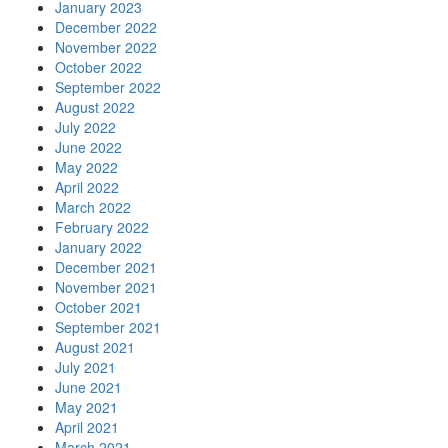
January 2023
December 2022
November 2022
October 2022
September 2022
August 2022
July 2022
June 2022
May 2022
April 2022
March 2022
February 2022
January 2022
December 2021
November 2021
October 2021
September 2021
August 2021
July 2021
June 2021
May 2021
April 2021
March 2021