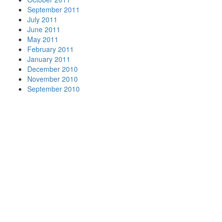
September 2011
July 2011
June 2011
May 2011
February 2011
January 2011
December 2010
November 2010
September 2010
Your
Nationwide
Moving
Company
Beltmann
has
movers in
many of
the major
metro
areas