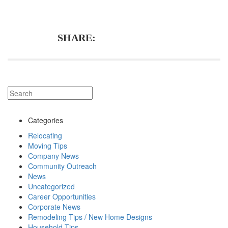
SHARE:
Categories
Relocating
Moving Tips
Company News
Community Outreach
News
Uncategorized
Career Opportunities
Corporate News
Remodeling Tips / New Home Designs
Household Tips