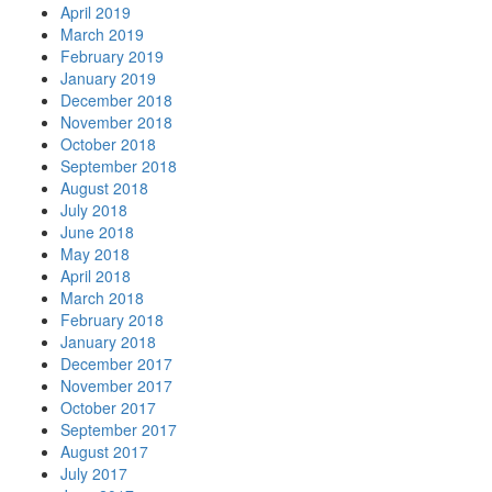
April 2019
March 2019
February 2019
January 2019
December 2018
November 2018
October 2018
September 2018
August 2018
July 2018
June 2018
May 2018
April 2018
March 2018
February 2018
January 2018
December 2017
November 2017
October 2017
September 2017
August 2017
July 2017