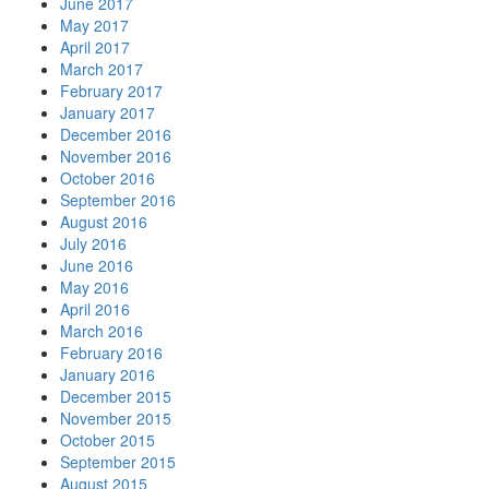
June 2017
May 2017
April 2017
March 2017
February 2017
January 2017
December 2016
November 2016
October 2016
September 2016
August 2016
July 2016
June 2016
May 2016
April 2016
March 2016
February 2016
January 2016
December 2015
November 2015
October 2015
September 2015
August 2015