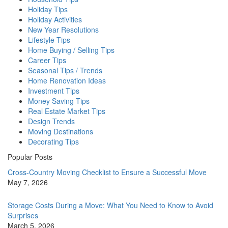
Holiday Tips
Holiday Activities
New Year Resolutions
Lifestyle Tips
Home Buying / Selling Tips
Career Tips
Seasonal Tips / Trends
Home Renovation Ideas
Investment Tips
Money Saving Tips
Real Estate Market Tips
Design Trends
Moving Destinations
Decorating Tips
Popular Posts
Cross-Country Moving Checklist to Ensure a Successful Move
May 7, 2026
Storage Costs During a Move: What You Need to Know to Avoid
Surprises
March 5, 2026