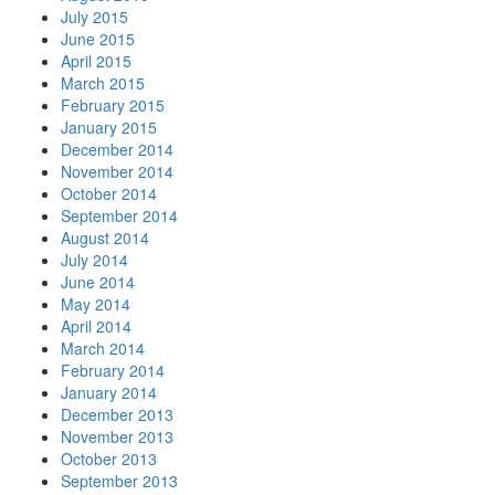
July 2015
June 2015
April 2015
March 2015
February 2015
January 2015
December 2014
November 2014
October 2014
September 2014
August 2014
July 2014
June 2014
May 2014
April 2014
March 2014
February 2014
January 2014
December 2013
November 2013
October 2013
September 2013