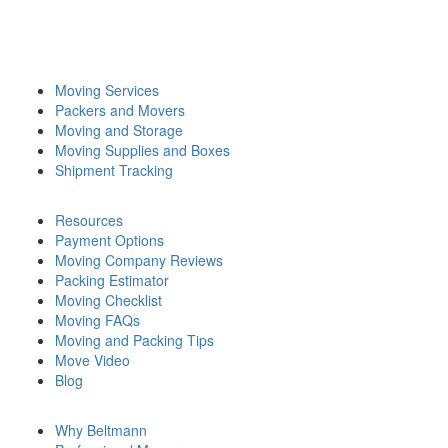
Moving Services
Packers and Movers
Moving and Storage
Moving Supplies and Boxes
Shipment Tracking
Resources
Payment Options
Moving Company Reviews
Packing Estimator
Moving Checklist
Moving FAQs
Moving and Packing Tips
Move Video
Blog
Why Beltmann