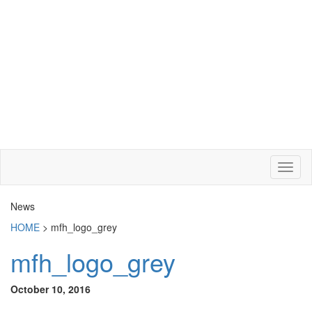
News
HOME
>
mfh_logo_grey
mfh_logo_grey
October 10, 2016