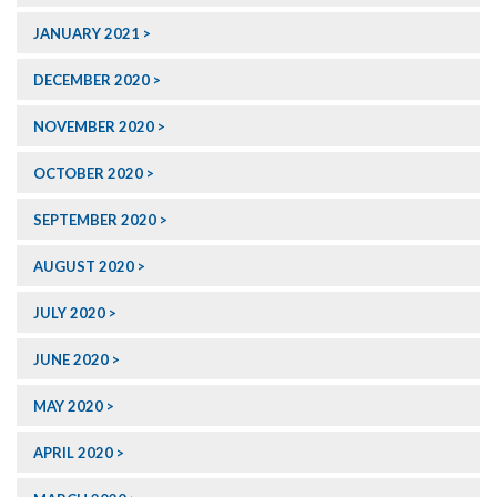
JANUARY 2021
DECEMBER 2020
NOVEMBER 2020
OCTOBER 2020
SEPTEMBER 2020
AUGUST 2020
JULY 2020
JUNE 2020
MAY 2020
APRIL 2020