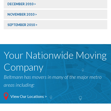
DECEMBER 2010
NOVEMBER 2010
SEPTEMBER 2010
Your Nationwide Moving
Company
Beltmann has movers in many of the major metro
areas including:
View Our Locations >