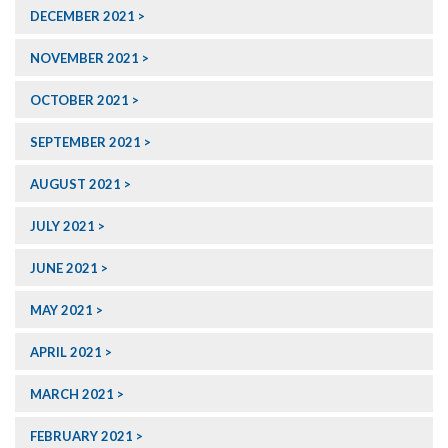
DECEMBER 2021
NOVEMBER 2021
OCTOBER 2021
SEPTEMBER 2021
AUGUST 2021
JULY 2021
JUNE 2021
MAY 2021
APRIL 2021
MARCH 2021
FEBRUARY 2021