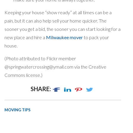
Keeping your house “show ready” at all times can be a
pain, but it can also help sell your home quicker. The
sooner you get a bid, the sooner you can start looking for a
new place and hire a
Milwaukee mover
to pack your
house.
(Photo attributed to Flickr member
@
springwatercrossing@ymail.com
via the Creative
Commons license.)
SHARE:
MOVING TIPS