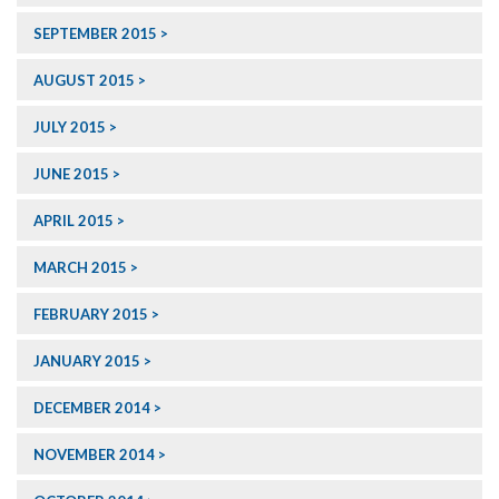
SEPTEMBER 2015
AUGUST 2015
JULY 2015
JUNE 2015
APRIL 2015
MARCH 2015
FEBRUARY 2015
JANUARY 2015
DECEMBER 2014
NOVEMBER 2014