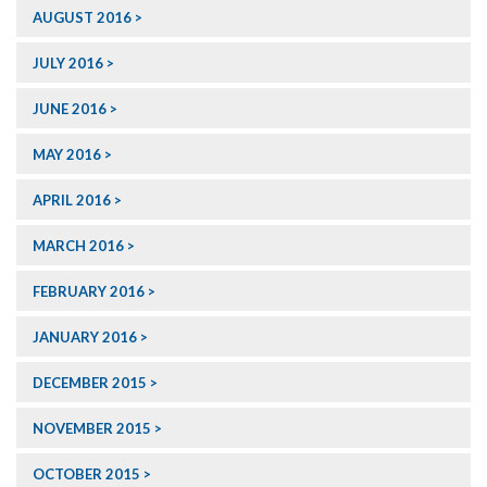
AUGUST 2016
JULY 2016
JUNE 2016
MAY 2016
APRIL 2016
MARCH 2016
FEBRUARY 2016
JANUARY 2016
DECEMBER 2015
NOVEMBER 2015
OCTOBER 2015