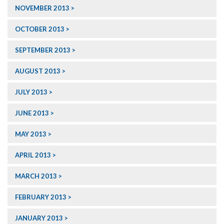
NOVEMBER 2013
OCTOBER 2013
SEPTEMBER 2013
AUGUST 2013
JULY 2013
JUNE 2013
MAY 2013
APRIL 2013
MARCH 2013
FEBRUARY 2013
JANUARY 2013