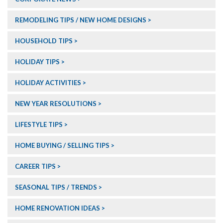
REMODELING TIPS / NEW HOME DESIGNS
HOUSEHOLD TIPS
HOLIDAY TIPS
HOLIDAY ACTIVITIES
NEW YEAR RESOLUTIONS
LIFESTYLE TIPS
HOME BUYING / SELLING TIPS
CAREER TIPS
SEASONAL TIPS / TRENDS
HOME RENOVATION IDEAS