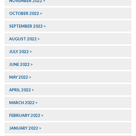
NOVEMBER 2022
OCTOBER 2022
SEPTEMBER 2022
AUGUST 2022
JULY 2022
JUNE 2022
MAY 2022
APRIL 2022
MARCH 2022
FEBRUARY 2022
JANUARY 2022