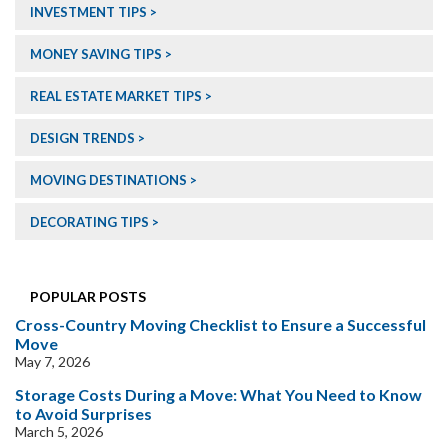
INVESTMENT TIPS
MONEY SAVING TIPS
REAL ESTATE MARKET TIPS
DESIGN TRENDS
MOVING DESTINATIONS
DECORATING TIPS
POPULAR POSTS
Cross-Country Moving Checklist to Ensure a Successful
Move
May 7, 2026
Storage Costs During a Move: What You Need to Know
to Avoid Surprises
March 5, 2026