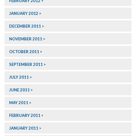
FEBRUARY 2012
JANUARY 2012
DECEMBER 2011
NOVEMBER 2011
OCTOBER 2011
SEPTEMBER 2011
JULY 2011
JUNE 2011
MAY 2011
FEBRUARY 2011
JANUARY 2011