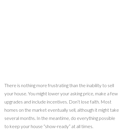
There is nothing more frustrating than the inability to sell
your house. You might lower your asking price, make a few
upgrades and include incentives. Don’t lose faith. Most
homes on the market eventually sell, although it might take
several months. In the meantime, do everything possible
to keep your house “show-ready” at all times.