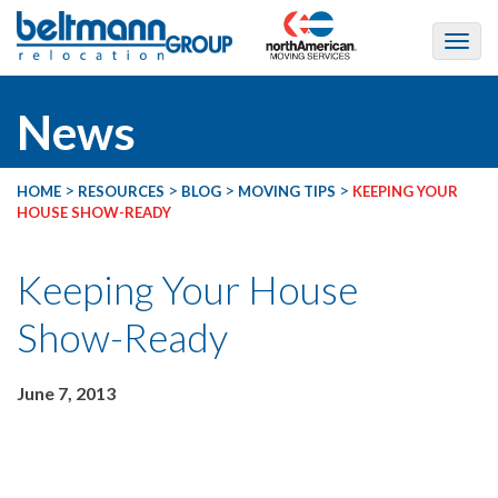
News
>
>
>
>
HOME
RESOURCES
BLOG
MOVING TIPS
KEEPING YOUR
HOUSE SHOW-READY
Keeping Your House
Show-Ready
June 7, 2013