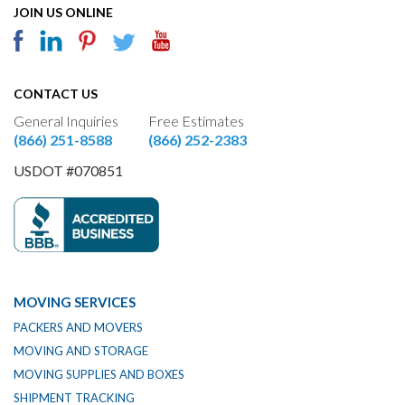
JOIN US ONLINE
CONTACT US
General Inquiries
Free Estimates
(866) 251-8588
(866) 252-2383
USDOT #070851
MOVING SERVICES
PACKERS AND MOVERS
MOVING AND STORAGE
MOVING SUPPLIES AND BOXES
SHIPMENT TRACKING