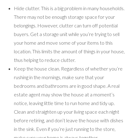
Hide clutter. This is a big problem in many households.
There may not be enough storage space for your
belongings. However, clutter can turn off potential
buyers. Get a storage unit while you’re trying to sell
your home and move some of your items to this
location. This limits the amount of things in your house,
thus helping to reduce clutter.
Keep the house clean. Regardless of whether you’re
rushing in the mornings, make sure that your
bedrooms and bathrooms are in good shape. A real
estate agent may show the house at a moment’s
notice, leaving little time to run home and tidy up.
Clean and straighten up your living space each night
before retiring, and don’t leave the house with dishes
in the sink. Even if you’re just running to the store,
make sure your home is always together.