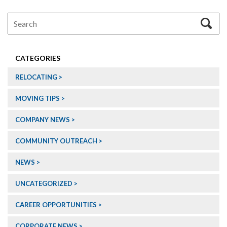
CATEGORIES
RELOCATING
MOVING TIPS
COMPANY NEWS
COMMUNITY OUTREACH
NEWS
UNCATEGORIZED
CAREER OPPORTUNITIES
CORPORATE NEWS