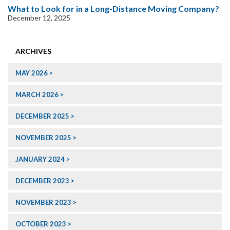
What to Look for in a Long-Distance Moving Company?
December 12, 2025
ARCHIVES
MAY 2026
MARCH 2026
DECEMBER 2025
NOVEMBER 2025
JANUARY 2024
DECEMBER 2023
NOVEMBER 2023
OCTOBER 2023