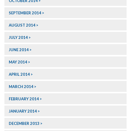
OCTOBER 2014
SEPTEMBER 2014
AUGUST 2014
JULY 2014
JUNE 2014
MAY 2014
APRIL 2014
MARCH 2014
FEBRUARY 2014
JANUARY 2014
DECEMBER 2013