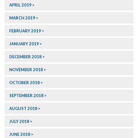
APRIL 2019
MARCH 2019
FEBRUARY 2019
JANUARY 2019
DECEMBER 2018
NOVEMBER 2018
OCTOBER 2018
SEPTEMBER 2018
AUGUST 2018
JULY 2018
JUNE 2018