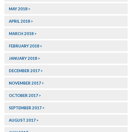
MAY 2018
APRIL 2018
MARCH 2018
FEBRUARY 2018
JANUARY 2018
DECEMBER 2017
NOVEMBER 2017
OCTOBER 2017
SEPTEMBER 2017
AUGUST 2017