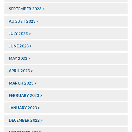
SEPTEMBER 2023
AUGUST 2023
JULY 2023
JUNE 2023
MAY 2023
APRIL 2023
MARCH 2023
FEBRUARY 2023
JANUARY 2023
DECEMBER 2022