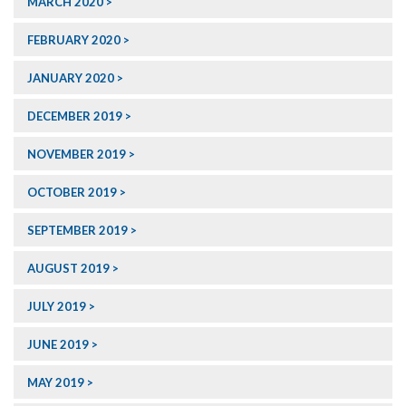
MARCH 2020
FEBRUARY 2020
JANUARY 2020
DECEMBER 2019
NOVEMBER 2019
OCTOBER 2019
SEPTEMBER 2019
AUGUST 2019
JULY 2019
JUNE 2019
MAY 2019