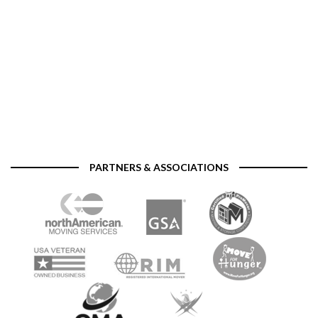
PARTNERS & ASSOCIATIONS