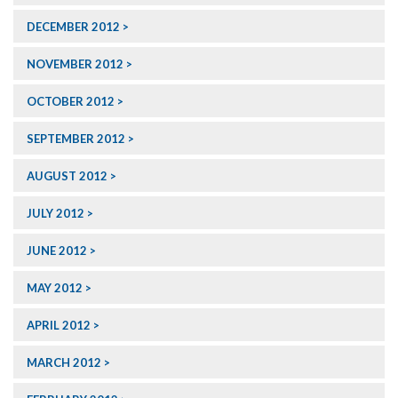
DECEMBER 2012
NOVEMBER 2012
OCTOBER 2012
SEPTEMBER 2012
AUGUST 2012
JULY 2012
JUNE 2012
MAY 2012
APRIL 2012
MARCH 2012