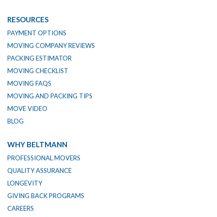
RESOURCES
PAYMENT OPTIONS
MOVING COMPANY REVIEWS
PACKING ESTIMATOR
MOVING CHECKLIST
MOVING FAQS
MOVING AND PACKING TIPS
MOVE VIDEO
BLOG
WHY BELTMANN
PROFESSIONAL MOVERS
QUALITY ASSURANCE
LONGEVITY
GIVING BACK PROGRAMS
CAREERS