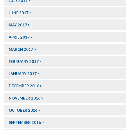
JULY 2017
JUNE 2017
MAY 2017
APRIL 2017
MARCH 2017
FEBRUARY 2017
JANUARY 2017
DECEMBER 2016
NOVEMBER 2016
OCTOBER 2016
SEPTEMBER 2016