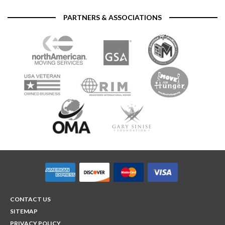
PARTNERS & ASSOCIATIONS
CONTACT US
SITEMAP
PRIVACY POLICY