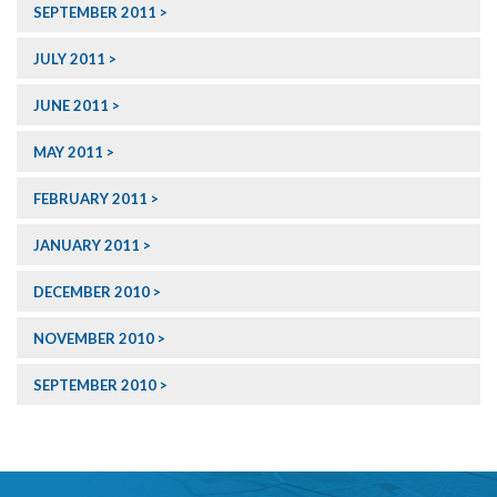
SEPTEMBER 2011
JULY 2011
JUNE 2011
MAY 2011
FEBRUARY 2011
JANUARY 2011
DECEMBER 2010
NOVEMBER 2010
SEPTEMBER 2010