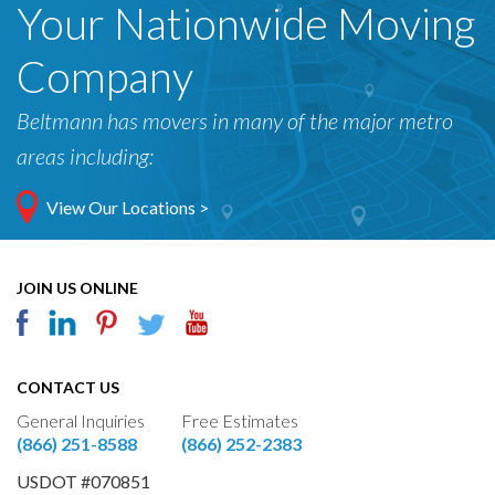
Your Nationwide Moving
Company
Beltmann has movers in many of the major metro
areas including:
View Our Locations >
JOIN US ONLINE
CONTACT US
General Inquiries
Free Estimates
(866) 251-8588
(866) 252-2383
USDOT #070851