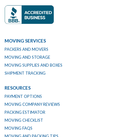
MOVING SERVICES
PACKERS AND MOVERS
MOVING AND STORAGE
MOVING SUPPLIES AND BOXES
SHIPMENT TRACKING
RESOURCES
PAYMENT OPTIONS
MOVING COMPANY REVIEWS
PACKING ESTIMATOR
MOVING CHECKLIST
MOVING FAQS
MOVING AND PACKING TIPS