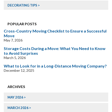
DECORATING TIPS
POPULAR POSTS
Cross-Country Moving Checklist to Ensure a Successful
Move
May 7, 2026
Storage Costs During a Move: What You Need to Know
to Avoid Surprises
March 5, 2026
What to Look for in a Long-Distance Moving Company?
December 12, 2025
ARCHIVES
MAY 2026
MARCH 2026