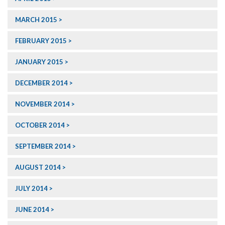
MARCH 2015
FEBRUARY 2015
JANUARY 2015
DECEMBER 2014
NOVEMBER 2014
OCTOBER 2014
SEPTEMBER 2014
AUGUST 2014
JULY 2014
JUNE 2014