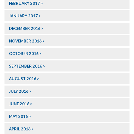
FEBRUARY 2017
JANUARY 2017
DECEMBER 2016
NOVEMBER 2016
OCTOBER 2016
SEPTEMBER 2016
AUGUST 2016
JULY 2016
JUNE 2016
MAY 2016
APRIL 2016