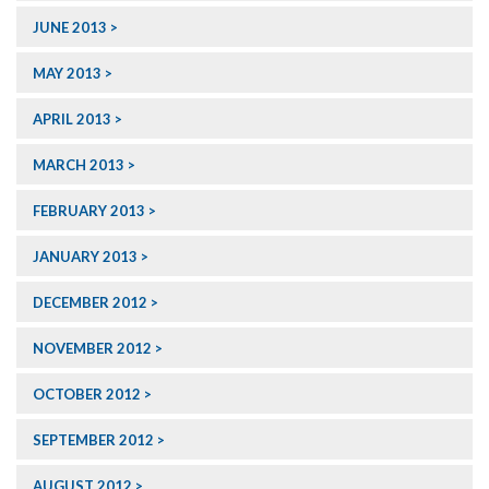
JUNE 2013
MAY 2013
APRIL 2013
MARCH 2013
FEBRUARY 2013
JANUARY 2013
DECEMBER 2012
NOVEMBER 2012
OCTOBER 2012
SEPTEMBER 2012
AUGUST 2012