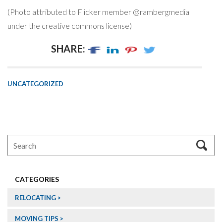
(Photo attributed to Flicker member @rambergmedia
under the creative commons license)
SHARE:
UNCATEGORIZED
CATEGORIES
RELOCATING
MOVING TIPS