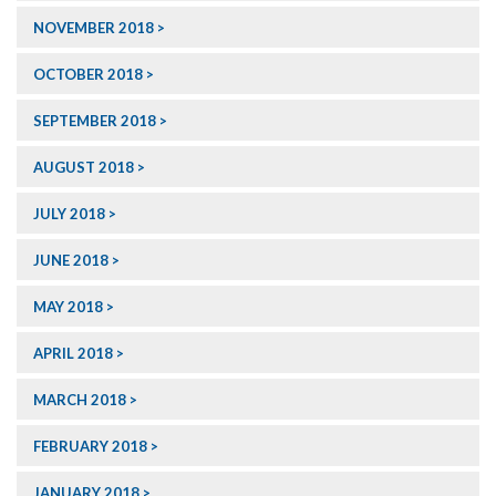
NOVEMBER 2018
OCTOBER 2018
SEPTEMBER 2018
AUGUST 2018
JULY 2018
JUNE 2018
MAY 2018
APRIL 2018
MARCH 2018
FEBRUARY 2018
JANUARY 2018