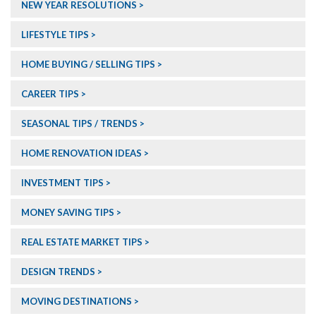
NEW YEAR RESOLUTIONS
LIFESTYLE TIPS
HOME BUYING / SELLING TIPS
CAREER TIPS
SEASONAL TIPS / TRENDS
HOME RENOVATION IDEAS
INVESTMENT TIPS
MONEY SAVING TIPS
REAL ESTATE MARKET TIPS
DESIGN TRENDS
MOVING DESTINATIONS