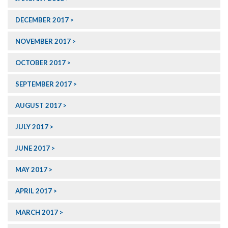
DECEMBER 2017
NOVEMBER 2017
OCTOBER 2017
SEPTEMBER 2017
AUGUST 2017
JULY 2017
JUNE 2017
MAY 2017
APRIL 2017
MARCH 2017