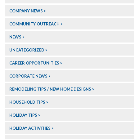
COMPANY NEWS
COMMUNITY OUTREACH
NEWS
UNCATEGORIZED
CAREER OPPORTUNITIES
CORPORATE NEWS
REMODELING TIPS / NEW HOME DESIGNS
HOUSEHOLD TIPS
HOLIDAY TIPS
HOLIDAY ACTIVITIES