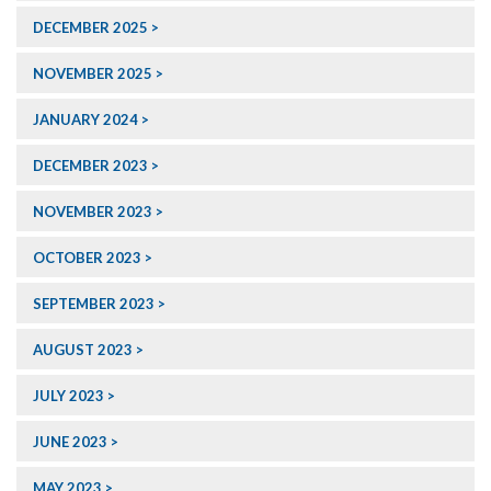
DECEMBER 2025
NOVEMBER 2025
JANUARY 2024
DECEMBER 2023
NOVEMBER 2023
OCTOBER 2023
SEPTEMBER 2023
AUGUST 2023
JULY 2023
JUNE 2023
MAY 2023