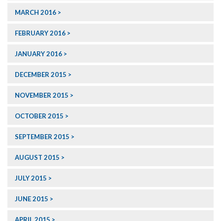
MARCH 2016
FEBRUARY 2016
JANUARY 2016
DECEMBER 2015
NOVEMBER 2015
OCTOBER 2015
SEPTEMBER 2015
AUGUST 2015
JULY 2015
JUNE 2015
APRIL 2015