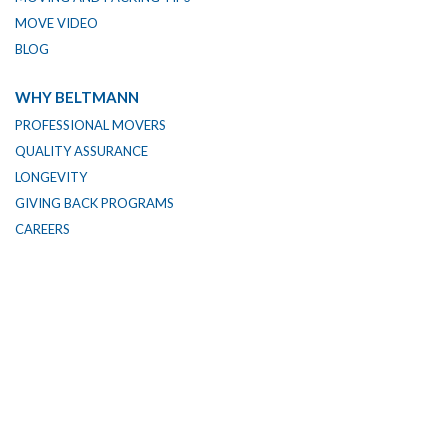
MOVE VIDEO
BLOG
WHY BELTMANN
PROFESSIONAL MOVERS
QUALITY ASSURANCE
LONGEVITY
GIVING BACK PROGRAMS
CAREERS