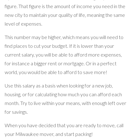
figure. That figure is the amount of income you need in the
new city to maintain your quality of life, meaning the same
level of expenses.
This number may be higher, which means you will need to
find places to cut your budget. If it is lower than your
current salary, you will be able to afford more expenses,
for instance a bigger rent or mortgage. Or in a perfect
world, you would be able to afford to save more!
Use this salary as a basis when looking for a new job,
housing, or for calculating how much you can afford each
month. Try to live within your means, with enough left over
for savings.
When you have decided that you are ready to move, call
your Milwaukee mover, and start packing!