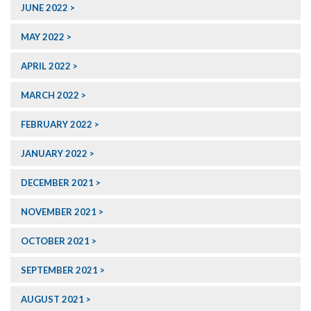
JUNE 2022
MAY 2022
APRIL 2022
MARCH 2022
FEBRUARY 2022
JANUARY 2022
DECEMBER 2021
NOVEMBER 2021
OCTOBER 2021
SEPTEMBER 2021
AUGUST 2021