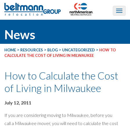
News
>
>
>
>
HOME
RESOURCES
BLOG
UNCATEGORIZED
HOW TO
CALCULATE THE COST OF LIVING IN MILWAUKEE
How to Calculate the Cost
of Living in Milwaukee
July 12, 2011
If you are considering moving to Milwaukee, before you
call a Milwaukee mover, you will need to calculate the cost