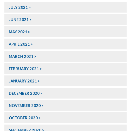
JULY 2021
JUNE 2021
MAY 2021
APRIL 2021
MARCH 2021
FEBRUARY 2021
JANUARY 2021
DECEMBER 2020
NOVEMBER 2020
OCTOBER 2020
SEPTEMBER 2020