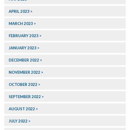
APRIL 2023
MARCH 2023
FEBRUARY 2023
JANUARY 2023
DECEMBER 2022
NOVEMBER 2022
OCTOBER 2022
SEPTEMBER 2022
AUGUST 2022
JULY 2022