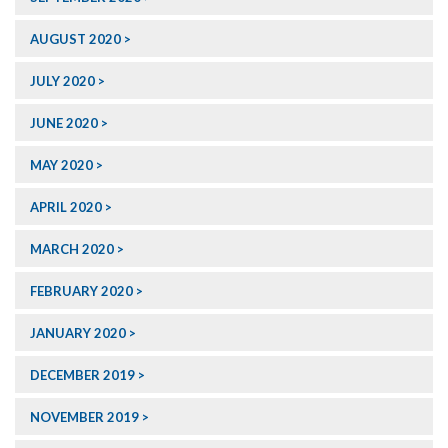
AUGUST 2020
JULY 2020
JUNE 2020
MAY 2020
APRIL 2020
MARCH 2020
FEBRUARY 2020
JANUARY 2020
DECEMBER 2019
NOVEMBER 2019