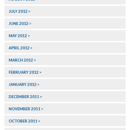
JULY 2012
JUNE 2012
MAY 2012
APRIL 2012
MARCH 2012
FEBRUARY 2012
JANUARY 2012
DECEMBER 2011
NOVEMBER 2011
OCTOBER 2011