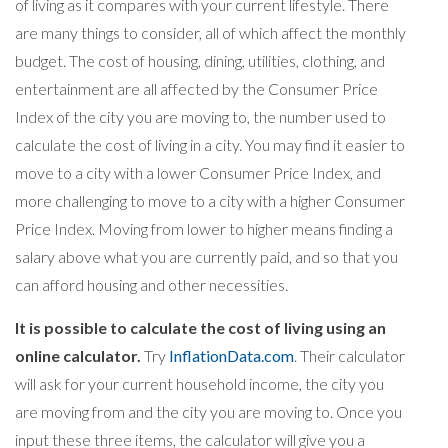
of living as it compares with your current lifestyle. There
are many things to consider, all of which affect the monthly
budget. The cost of housing, dining, utilities, clothing, and
entertainment are all affected by the Consumer Price
Index of the city you are moving to, the number used to
calculate the cost of living in a city. You may find it easier to
move to a city with a lower Consumer Price Index, and
more challenging to move to a city with a higher Consumer
Price Index. Moving from lower to higher means finding a
salary above what you are currently paid, and so that you
can afford housing and other necessities.
It is possible to calculate the cost of living using an
online calculator.
Try
InflationData.com
. Their calculator
will ask for your current household income, the city you
are moving from and the city you are moving to. Once you
input these three items, the calculator will give you a