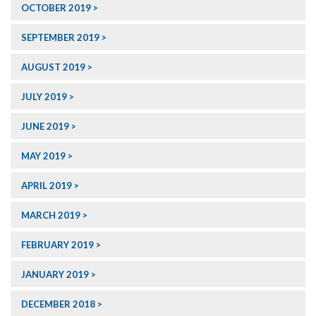
OCTOBER 2019
SEPTEMBER 2019
AUGUST 2019
JULY 2019
JUNE 2019
MAY 2019
APRIL 2019
MARCH 2019
FEBRUARY 2019
JANUARY 2019
DECEMBER 2018