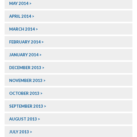
MAY 2014
APRIL 2014
MARCH 2014
FEBRUARY 2014
JANUARY 2014
DECEMBER 2013
NOVEMBER 2013
OCTOBER 2013
SEPTEMBER 2013
AUGUST 2013
JULY 2013