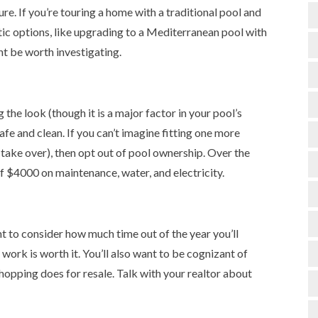
ure. If you’re touring a home with a traditional pool and
istic options, like upgrading to a Mediterranean pool with
t be worth investigating.
 the look (though it is a major factor in your pool’s
safe and clean. If you can’t imagine fitting one more
 take over), then opt out of pool ownership. Over the
of $4000 on maintenance, water, and electricity.
ant to consider how much time out of the year you’ll
work is worth it. You’ll also want to be cognizant of
hopping does for resale. Talk with your realtor about