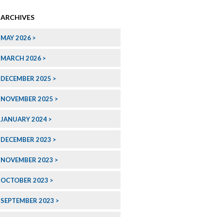
ARCHIVES
MAY 2026
MARCH 2026
DECEMBER 2025
NOVEMBER 2025
JANUARY 2024
DECEMBER 2023
NOVEMBER 2023
OCTOBER 2023
SEPTEMBER 2023