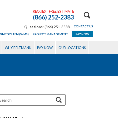
REQUEST FREE ESTIMATE
(866) 252-2383
Questions:
(866) 251-8588
CONTACT US
GMT SYSTEM (WMS)
PROJECT MANAGEMENT
PAY NOW
WHY BELTMANN
PAY NOW
OUR LOCATIONS
CATEGORIES