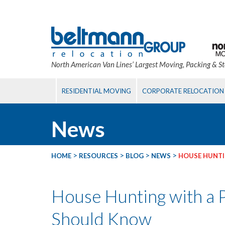
North American Van Lines’ Largest Moving, Packing & S
RESIDENTIAL MOVING
CORPORATE RELOCATION
News
>
>
>
>
HOME
RESOURCES
BLOG
NEWS
HOUSE HUNTI
House Hunting with a 
Should Know