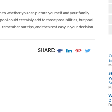
to whether you can picture yourself and your family
pool could certainly add to those possibilities, but pool
, remember our tips, and then rest easy in your decision.
SHARE:
C
t
Ma
S
W
S
Ma
W
D
D