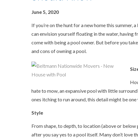
June 5, 2020
If you’re on the hunt for a new home this summer, a 
can envision yourself floating in the water, having f
come with being a pool owner. But before you take 
and cons of owning a pool.
Siz
How
hate to mow, an expansive pool with little surroundi
ones itching to run around, this detail might be one
Style
From shape, to depth, to location (above or below 
after you say yes to a pool itself. Many don’t love