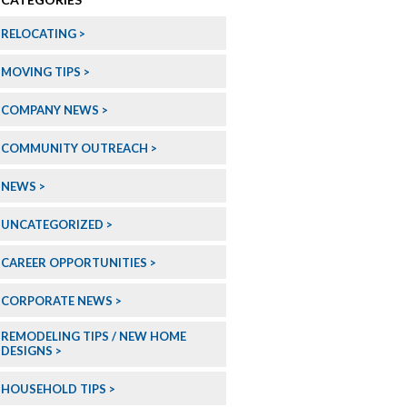
RELOCATING
MOVING TIPS
COMPANY NEWS
COMMUNITY OUTREACH
NEWS
UNCATEGORIZED
CAREER OPPORTUNITIES
CORPORATE NEWS
REMODELING TIPS / NEW HOME
DESIGNS
HOUSEHOLD TIPS