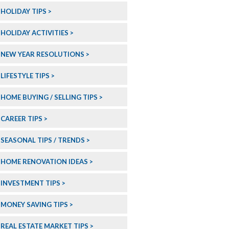
HOLIDAY TIPS
HOLIDAY ACTIVITIES
NEW YEAR RESOLUTIONS
LIFESTYLE TIPS
HOME BUYING / SELLING TIPS
CAREER TIPS
SEASONAL TIPS / TRENDS
HOME RENOVATION IDEAS
INVESTMENT TIPS
MONEY SAVING TIPS
REAL ESTATE MARKET TIPS