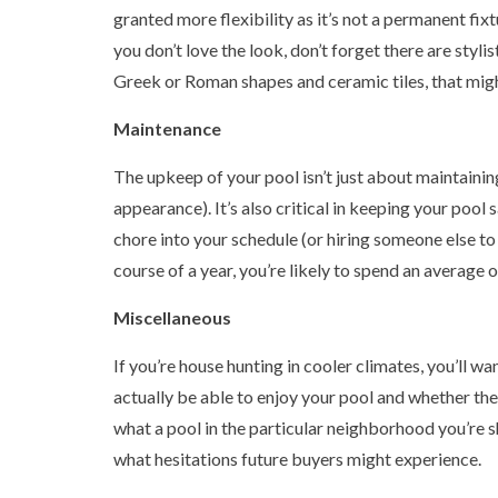
granted more flexibility as it’s not a permanent fixt
you don’t love the look, don’t forget there are styl
Greek or Roman shapes and ceramic tiles, that migh
Maintenance
The upkeep of your pool isn’t just about maintaining
appearance). It’s also critical in keeping your pool 
chore into your schedule (or hiring someone else to
course of a year, you’re likely to spend an average 
Miscellaneous
If you’re house hunting in cooler climates, you’ll w
actually be able to enjoy your pool and whether the 
what a pool in the particular neighborhood you’re s
what hesitations future buyers might experience.