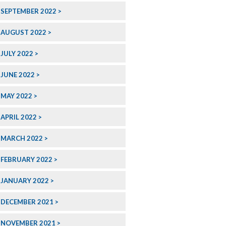
SEPTEMBER 2022
AUGUST 2022
JULY 2022
JUNE 2022
MAY 2022
APRIL 2022
MARCH 2022
FEBRUARY 2022
JANUARY 2022
DECEMBER 2021
NOVEMBER 2021