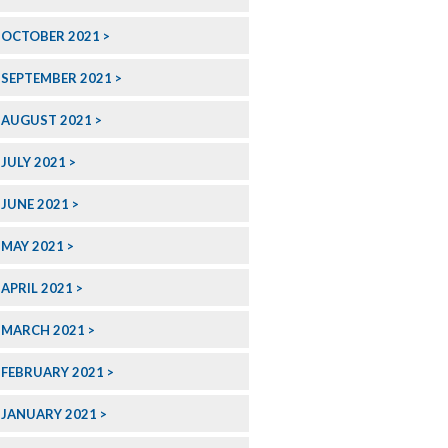
OCTOBER 2021
SEPTEMBER 2021
AUGUST 2021
JULY 2021
JUNE 2021
MAY 2021
APRIL 2021
MARCH 2021
FEBRUARY 2021
JANUARY 2021