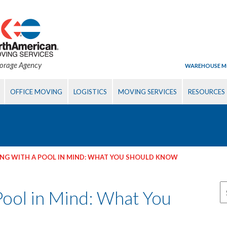
torage Agency
WAREHOUSE M
OFFICE MOVING
LOGISTICS
MOVING SERVICES
RESOURCES
NG WITH A POOL IN MIND: WHAT YOU SHOULD KNOW
Pool in Mind: What You