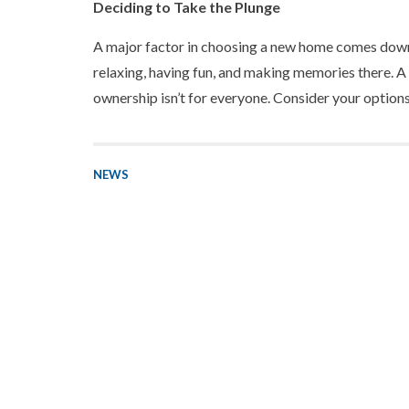
Deciding to Take the Plunge
A major factor in choosing a new home comes down 
relaxing, having fun, and making memories there. A 
ownership isn’t for everyone. Consider your options
NEWS