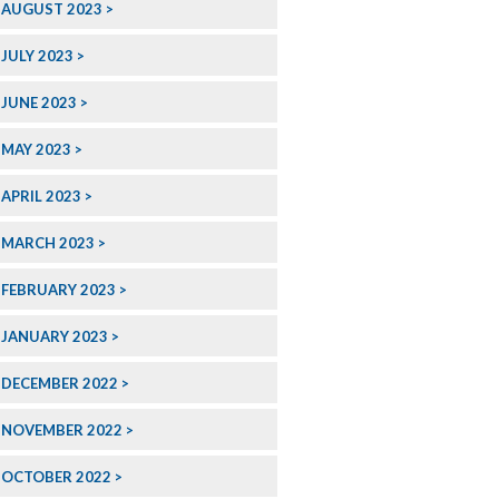
AUGUST 2023
JULY 2023
JUNE 2023
MAY 2023
APRIL 2023
MARCH 2023
FEBRUARY 2023
JANUARY 2023
DECEMBER 2022
NOVEMBER 2022
OCTOBER 2022