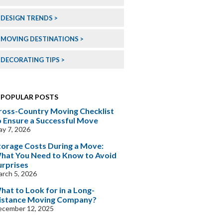
DESIGN TRENDS
MOVING DESTINATIONS
DECORATING TIPS
POPULAR POSTS
ross-Country Moving Checklist
o Ensure a Successful Move
y 7, 2026
torage Costs During a Move:
hat You Need to Know to Avoid
urprises
rch 5, 2026
hat to Look for in a Long-
istance Moving Company?
ecember 12, 2025