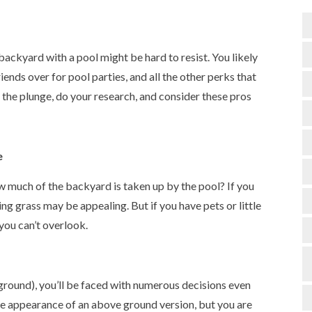
backyard with a pool might be hard to resist. You likely
riends over for pool parties, and all the other perks that
the plunge, do your research, and consider these pros
e
 much of the backyard is taken up by the pool? If you
ng grass may be appealing. But if you have pets or little
 you can’t overlook.
ground), you’ll be faced with numerous decisions even
 the appearance of an above ground version, but you are