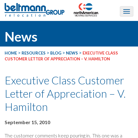
News
>
>
>
>
HOME
RESOURCES
BLOG
NEWS
EXECUTIVE CLASS
CUSTOMER LETTER OF APPRECIATION – V. HAMILTON
Executive Class Customer
Letter of Appreciation – V.
Hamilton
September 15, 2010
The customer comments keep pouring in. This one was a