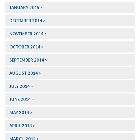
JANUARY 2015
DECEMBER 2014
NOVEMBER 2014
OCTOBER 2014
SEPTEMBER 2014
AUGUST 2014
JULY 2014
JUNE 2014
MAY 2014
APRIL 2014
MARCH 2014