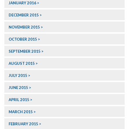
JANUARY 2016
DECEMBER 2015
NOVEMBER 2015
OCTOBER 2015
SEPTEMBER 2015
AUGUST 2015
JULY 2015
JUNE 2015
APRIL 2015
MARCH 2015
FEBRUARY 2015