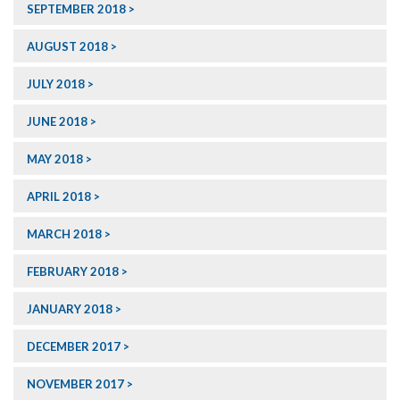
SEPTEMBER 2018
AUGUST 2018
JULY 2018
JUNE 2018
MAY 2018
APRIL 2018
MARCH 2018
FEBRUARY 2018
JANUARY 2018
DECEMBER 2017
NOVEMBER 2017