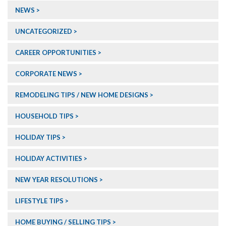
NEWS
UNCATEGORIZED
CAREER OPPORTUNITIES
CORPORATE NEWS
REMODELING TIPS / NEW HOME DESIGNS
HOUSEHOLD TIPS
HOLIDAY TIPS
HOLIDAY ACTIVITIES
NEW YEAR RESOLUTIONS
LIFESTYLE TIPS
HOME BUYING / SELLING TIPS