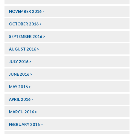
NOVEMBER 2016
OCTOBER 2016
SEPTEMBER 2016
AUGUST 2016
JULY 2016
JUNE 2016
MAY 2016
APRIL 2016
MARCH 2016
FEBRUARY 2016