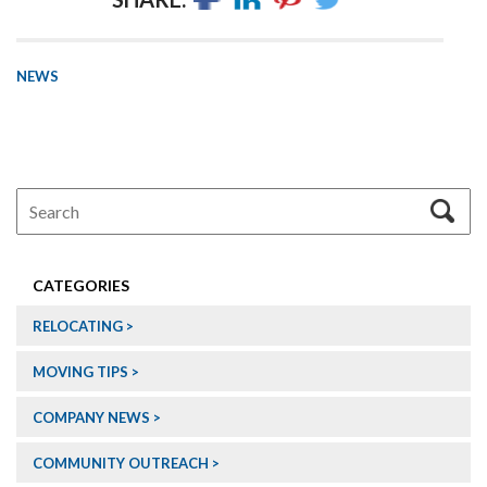
NEWS
CATEGORIES
RELOCATING
MOVING TIPS
COMPANY NEWS
COMMUNITY OUTREACH