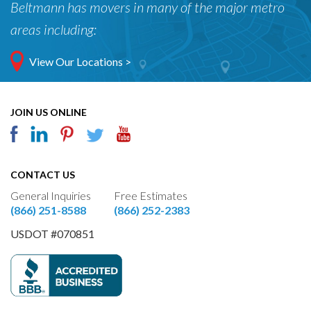
Beltmann has movers in many of the major metro
areas including:
View Our Locations >
JOIN US ONLINE
CONTACT US
General Inquiries
Free Estimates
(866) 251-8588
(866) 252-2383
USDOT #070851