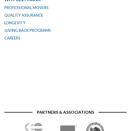
PROFESSIONAL MOVERS
QUALITY ASSURANCE
LONGEVITY
GIVING BACK PROGRAMS
CAREERS
PARTNERS & ASSOCIATIONS