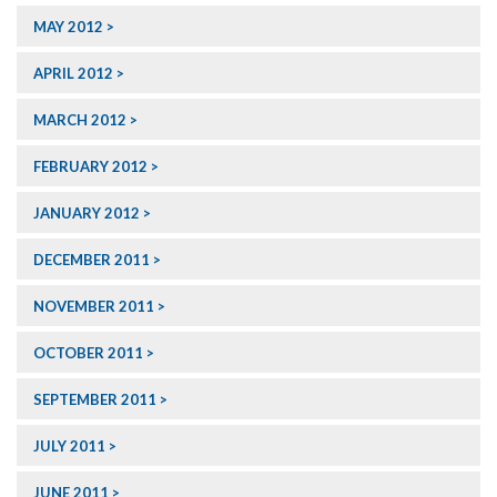
MAY 2012
APRIL 2012
MARCH 2012
FEBRUARY 2012
JANUARY 2012
DECEMBER 2011
NOVEMBER 2011
OCTOBER 2011
SEPTEMBER 2011
JULY 2011
JUNE 2011