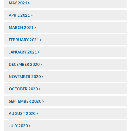
MAY 2021
APRIL 2021
MARCH 2021
FEBRUARY 2021
JANUARY 2021
DECEMBER 2020
NOVEMBER 2020
OCTOBER 2020
SEPTEMBER 2020
AUGUST 2020
JULY 2020