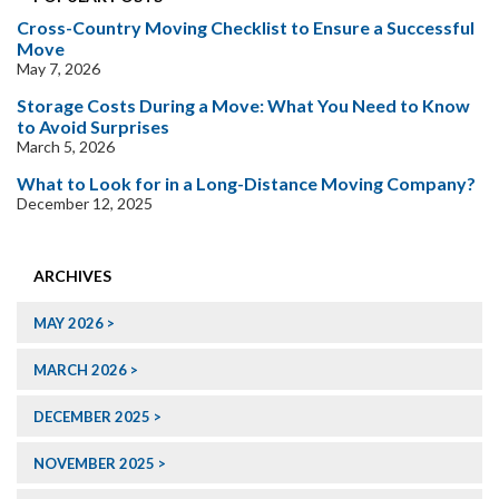
Cross-Country Moving Checklist to Ensure a Successful
Move
May 7, 2026
Storage Costs During a Move: What You Need to Know
to Avoid Surprises
March 5, 2026
What to Look for in a Long-Distance Moving Company?
December 12, 2025
ARCHIVES
MAY 2026
MARCH 2026
DECEMBER 2025
NOVEMBER 2025