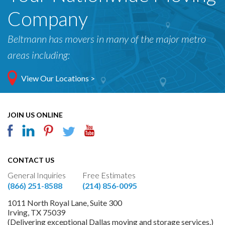
Company
Beltmann has movers in many of the major metro
areas including:
View Our Locations >
JOIN US ONLINE
CONTACT US
General Inquiries
Free Estimates
(866) 251-8588
(214) 856-0095
1011 North Royal Lane, Suite 300
Irving, TX 75039
(Delivering exceptional Dallas moving and storage services.)