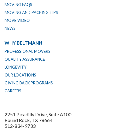
MOVING FAQS
MOVING AND PACKING TIPS
MOVE VIDEO
NEWS
WHY BELTMANN
PROFESSIONAL MOVERS
QUALITY ASSURANCE
LONGEVITY
OUR LOCATIONS
GIVING BACK PROGRAMS
CAREERS
2251 Picadilly Drive, Suite A100
Round Rock, TX 78664
512-834-9733