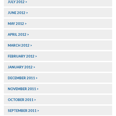
JULY 2012
JUNE 2012
MAY 2012
APRIL 2012
MARCH 2012
FEBRUARY 2012
JANUARY 2012
DECEMBER 2011
NOVEMBER 2011
OCTOBER 2011
SEPTEMBER 2011