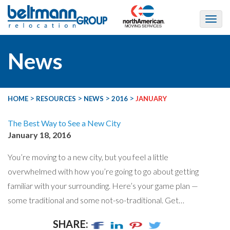
News
>
>
>
>
HOME
RESOURCES
NEWS
2016
JANUARY
The Best Way to See a New City
January 18, 2016
You’re moving to a new city, but you feel a little
overwhelmed with how you’re going to go about getting
familiar with your surrounding. Here’s your game plan —
some traditional and some not-so-traditional. Get…
SHARE: