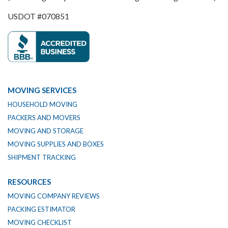
USDOT #070851
MOVING SERVICES
HOUSEHOLD MOVING
PACKERS AND MOVERS
MOVING AND STORAGE
MOVING SUPPLIES AND BOXES
SHIPMENT TRACKING
RESOURCES
MOVING COMPANY REVIEWS
PACKING ESTIMATOR
MOVING CHECKLIST