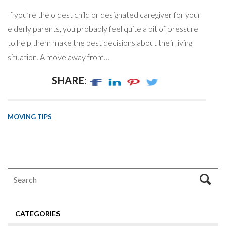
If you’re the oldest child or designated caregiver for your
elderly parents, you probably feel quite a bit of pressure
to help them make the best decisions about their living
situation. A move away from…
SHARE:
MOVING TIPS
CATEGORIES