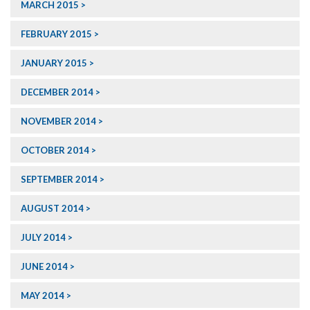
MARCH 2015
FEBRUARY 2015
JANUARY 2015
DECEMBER 2014
NOVEMBER 2014
OCTOBER 2014
SEPTEMBER 2014
AUGUST 2014
JULY 2014
JUNE 2014
MAY 2014