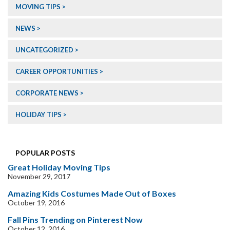
MOVING TIPS
NEWS
UNCATEGORIZED
CAREER OPPORTUNITIES
CORPORATE NEWS
HOLIDAY TIPS
POPULAR POSTS
Great Holiday Moving Tips
November 29, 2017
Amazing Kids Costumes Made Out of Boxes
October 19, 2016
Fall Pins Trending on Pinterest Now
October 12, 2016