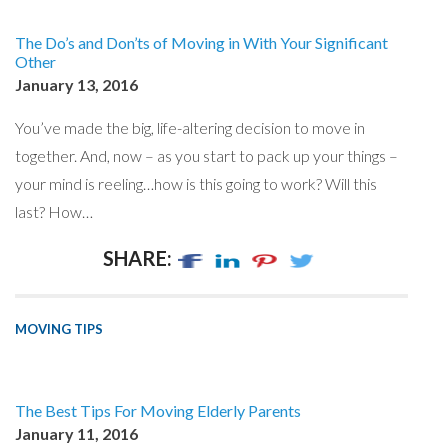
The Do’s and Don’ts of Moving in With Your Significant
Other
January 13, 2016
You’ve made the big, life-altering decision to move in
together. And, now – as you start to pack up your things –
your mind is reeling…how is this going to work? Will this
last? How…
SHARE:
MOVING TIPS
The Best Tips For Moving Elderly Parents
January 11, 2016