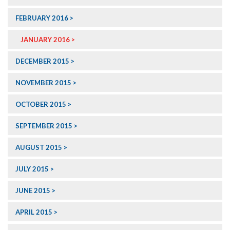
FEBRUARY 2016
JANUARY 2016
DECEMBER 2015
NOVEMBER 2015
OCTOBER 2015
SEPTEMBER 2015
AUGUST 2015
JULY 2015
JUNE 2015
APRIL 2015