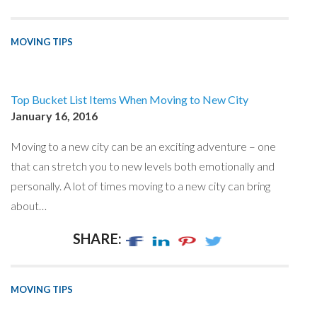
MOVING TIPS
Top Bucket List Items When Moving to New City
January 16, 2016
Moving to a new city can be an exciting adventure – one
that can stretch you to new levels both emotionally and
personally. A lot of times moving to a new city can bring
about…
SHARE:
MOVING TIPS