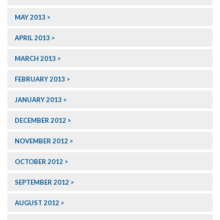
MAY 2013
APRIL 2013
MARCH 2013
FEBRUARY 2013
JANUARY 2013
DECEMBER 2012
NOVEMBER 2012
OCTOBER 2012
SEPTEMBER 2012
AUGUST 2012