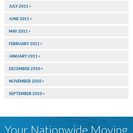
JULY 2011
JUNE 2011
MAY 2011
FEBRUARY 2011
JANUARY 2011
DECEMBER 2010
NOVEMBER 2010
SEPTEMBER 2010
Your Nationwide Moving