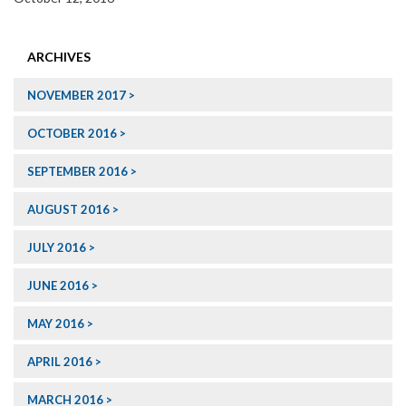
ARCHIVES
NOVEMBER 2017
OCTOBER 2016
SEPTEMBER 2016
AUGUST 2016
JULY 2016
JUNE 2016
MAY 2016
APRIL 2016
MARCH 2016