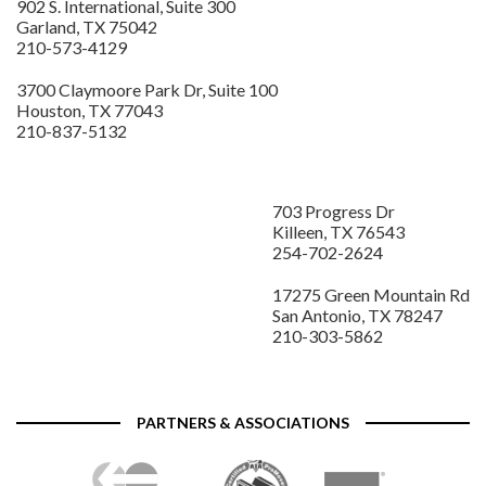
902 S. International, Suite 300
Garland, TX 75042
210-573-4129
3700 Claymoore Park Dr, Suite 100
Houston, TX 77043
210-837-5132
703 Progress Dr
Killeen, TX 76543
254-702-2624
17275 Green Mountain Rd
San Antonio, TX 78247
210-303-5862
PARTNERS & ASSOCIATIONS