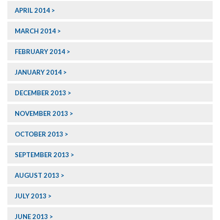
APRIL 2014
MARCH 2014
FEBRUARY 2014
JANUARY 2014
DECEMBER 2013
NOVEMBER 2013
OCTOBER 2013
SEPTEMBER 2013
AUGUST 2013
JULY 2013
JUNE 2013