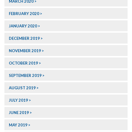
MARCH 2020
FEBRUARY 2020
JANUARY 2020
DECEMBER 2019
NOVEMBER 2019
OCTOBER 2019
SEPTEMBER 2019
AUGUST 2019
JULY 2019
JUNE 2019
MAY 2019