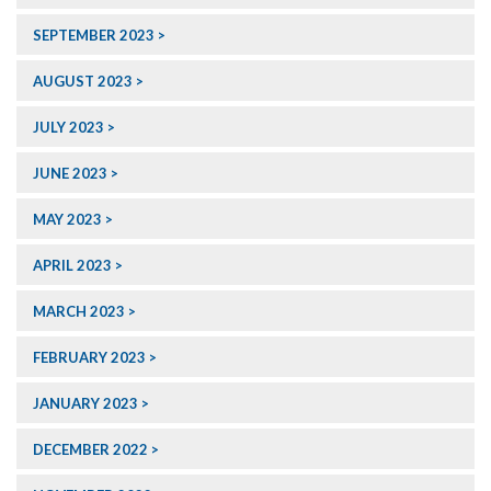
SEPTEMBER 2023
AUGUST 2023
JULY 2023
JUNE 2023
MAY 2023
APRIL 2023
MARCH 2023
FEBRUARY 2023
JANUARY 2023
DECEMBER 2022