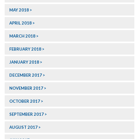
MAY 2018
APRIL 2018
MARCH 2018
FEBRUARY 2018
JANUARY 2018
DECEMBER 2017
NOVEMBER 2017
OCTOBER 2017
SEPTEMBER 2017
AUGUST 2017