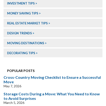
INVESTMENT TIPS
MONEY SAVING TIPS
REAL ESTATE MARKET TIPS
DESIGN TRENDS
MOVING DESTINATIONS
DECORATING TIPS
POPULAR POSTS
Cross-Country Moving Checklist to Ensure a Successful
Move
May 7, 2026
Storage Costs During a Move: What You Need to Know
to Avoid Surprises
March 5, 2026