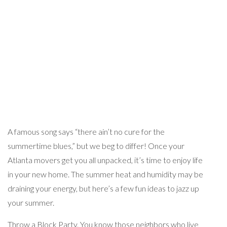
A famous song says “there ain’t no cure for the
summertime blues,” but we beg to differ! Once your
Atlanta movers get you all unpacked, it’s time to enjoy life
in your new home. The summer heat and humidity may be
draining your energy, but here’s a few fun ideas to jazz up
your summer.
Throw a Block Party. You know those neighbors who live