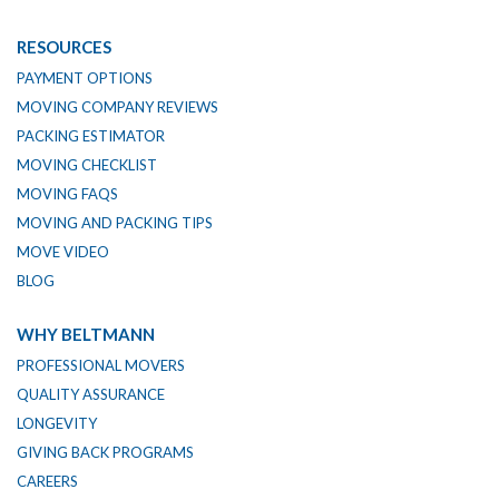
RESOURCES
PAYMENT OPTIONS
MOVING COMPANY REVIEWS
PACKING ESTIMATOR
MOVING CHECKLIST
MOVING FAQS
MOVING AND PACKING TIPS
MOVE VIDEO
BLOG
WHY BELTMANN
PROFESSIONAL MOVERS
QUALITY ASSURANCE
LONGEVITY
GIVING BACK PROGRAMS
CAREERS