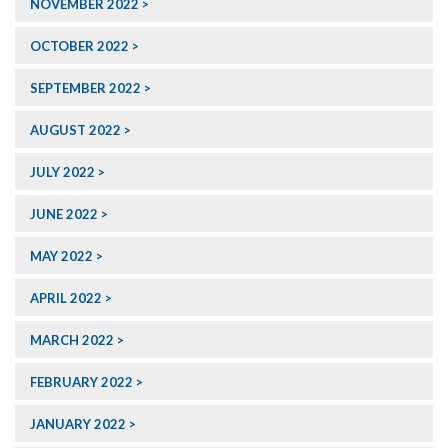
NOVEMBER 2022
OCTOBER 2022
SEPTEMBER 2022
AUGUST 2022
JULY 2022
JUNE 2022
MAY 2022
APRIL 2022
MARCH 2022
FEBRUARY 2022
JANUARY 2022