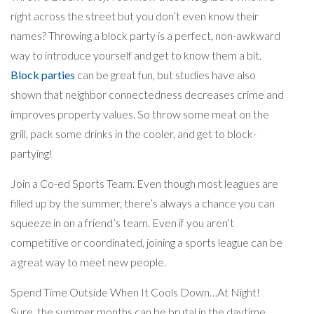
right across the street but you don’t even know their
names? Throwing a block party is a perfect, non-awkward
way to introduce yourself and get to know them a bit.
Block parties
can be great fun, but studies have also
shown that neighbor connectedness decreases crime and
improves property values. So throw some meat on the
grill, pack some drinks in the cooler, and get to block-
partying!
Join a Co-ed Sports Team. Even though most leagues are
filled up by the summer, there’s always a chance you can
squeeze in on a friend’s team. Even if you aren’t
competitive or coordinated, joining a sports league can be
a great way to meet new people.
Spend Time Outside When It Cools Down…At Night!
Sure, the summer months can be brutal in the daytime