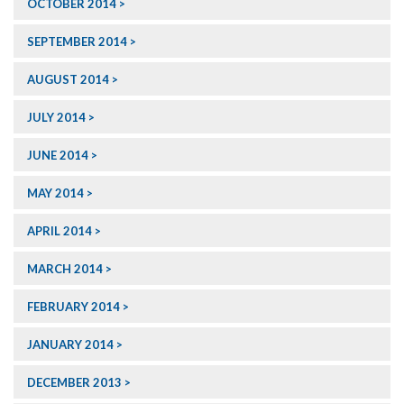
OCTOBER 2014
SEPTEMBER 2014
AUGUST 2014
JULY 2014
JUNE 2014
MAY 2014
APRIL 2014
MARCH 2014
FEBRUARY 2014
JANUARY 2014
DECEMBER 2013