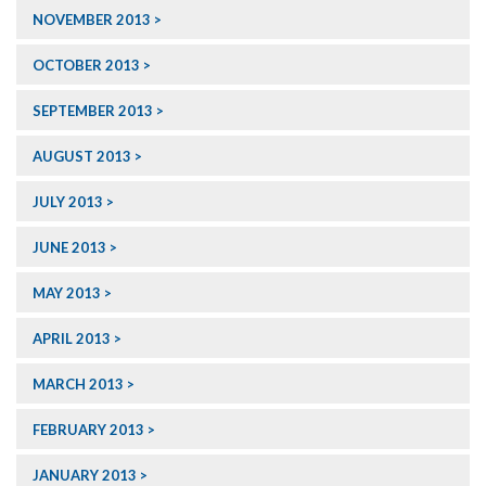
NOVEMBER 2013
OCTOBER 2013
SEPTEMBER 2013
AUGUST 2013
JULY 2013
JUNE 2013
MAY 2013
APRIL 2013
MARCH 2013
FEBRUARY 2013
JANUARY 2013