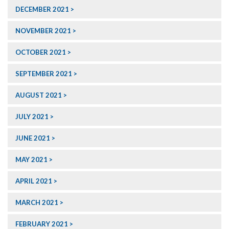
DECEMBER 2021
NOVEMBER 2021
OCTOBER 2021
SEPTEMBER 2021
AUGUST 2021
JULY 2021
JUNE 2021
MAY 2021
APRIL 2021
MARCH 2021
FEBRUARY 2021