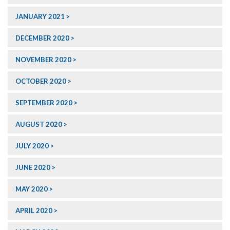
JANUARY 2021
DECEMBER 2020
NOVEMBER 2020
OCTOBER 2020
SEPTEMBER 2020
AUGUST 2020
JULY 2020
JUNE 2020
MAY 2020
APRIL 2020