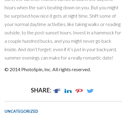
hours when the sun’s beating down on you. But you might
be surprised how nice it gets at night time. Shift some of
your normal daytime activities, like taking walks or reading
outside, to the post-sunset hours. Invest in a hammock for
a couple hundred bucks, and you might never go back
inside. And don’t forget: even if it’s just in your backyard,
summer evenings can make for a really romantic date!
© 2014 PhotoSpin, Inc. All rights reserved.
SHARE:
UNCATEGORIZED