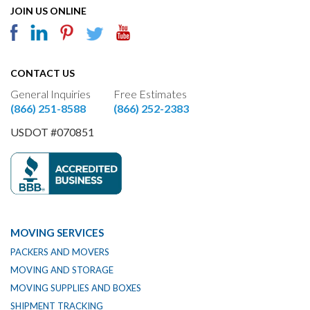
JOIN US ONLINE
CONTACT US
General Inquiries
Free Estimates
(866) 251-8588
(866) 252-2383
USDOT #070851
MOVING SERVICES
PACKERS AND MOVERS
MOVING AND STORAGE
MOVING SUPPLIES AND BOXES
SHIPMENT TRACKING