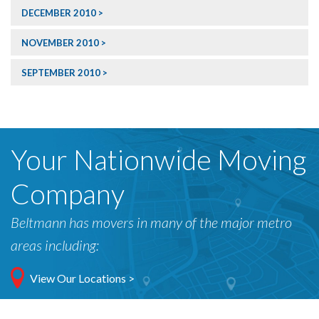
DECEMBER 2010
NOVEMBER 2010
SEPTEMBER 2010
Your Nationwide Moving
Company
Beltmann has movers in many of the major metro
areas including:
View Our Locations >