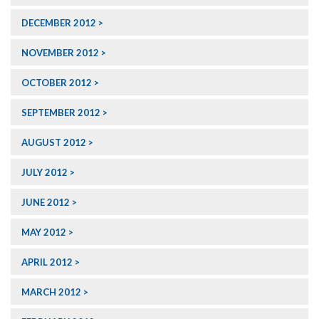
DECEMBER 2012
NOVEMBER 2012
OCTOBER 2012
SEPTEMBER 2012
AUGUST 2012
JULY 2012
JUNE 2012
MAY 2012
APRIL 2012
MARCH 2012