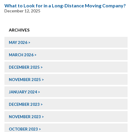
What to Look for in a Long-Distance Moving Company?
December 12, 2025
ARCHIVES
MAY 2026
MARCH 2026
DECEMBER 2025
NOVEMBER 2025
JANUARY 2024
DECEMBER 2023
NOVEMBER 2023
OCTOBER 2023