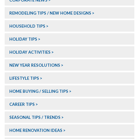
CORPORATE NEWS
REMODELING TIPS / NEW HOME DESIGNS
HOUSEHOLD TIPS
HOLIDAY TIPS
HOLIDAY ACTIVITIES
NEW YEAR RESOLUTIONS
LIFESTYLE TIPS
HOME BUYING / SELLING TIPS
CAREER TIPS
SEASONAL TIPS / TRENDS
HOME RENOVATION IDEAS