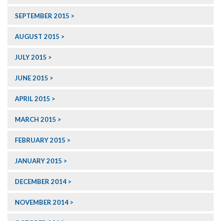
SEPTEMBER 2015
AUGUST 2015
JULY 2015
JUNE 2015
APRIL 2015
MARCH 2015
FEBRUARY 2015
JANUARY 2015
DECEMBER 2014
NOVEMBER 2014