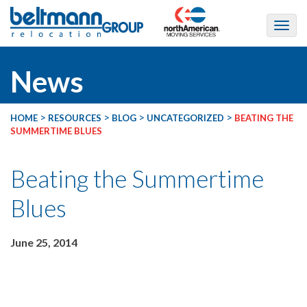
News
>
>
>
>
HOME
RESOURCES
BLOG
UNCATEGORIZED
BEATING THE
SUMMERTIME BLUES
Beating the Summertime
Blues
June 25, 2014