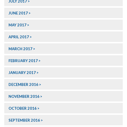
JULY 2017
JUNE 2017
MAY 2017
APRIL 2017
MARCH 2017
FEBRUARY 2017
JANUARY 2017
DECEMBER 2016
NOVEMBER 2016
OCTOBER 2016
SEPTEMBER 2016