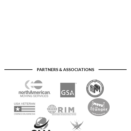
PARTNERS & ASSOCIATIONS