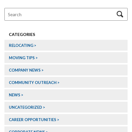
CATEGORIES
RELOCATING
MOVING TIPS
COMPANY NEWS
COMMUNITY OUTREACH
NEWS
UNCATEGORIZED
CAREER OPPORTUNITIES