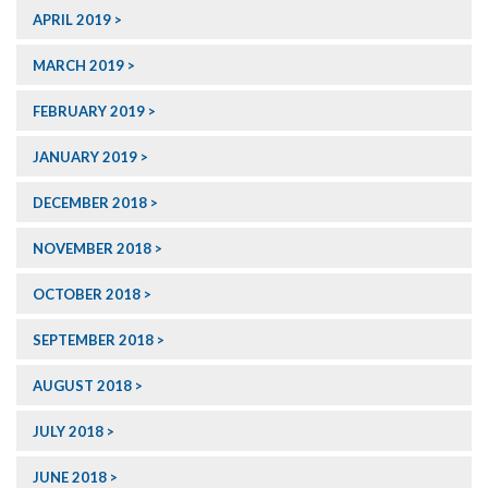
APRIL 2019
MARCH 2019
FEBRUARY 2019
JANUARY 2019
DECEMBER 2018
NOVEMBER 2018
OCTOBER 2018
SEPTEMBER 2018
AUGUST 2018
JULY 2018
JUNE 2018