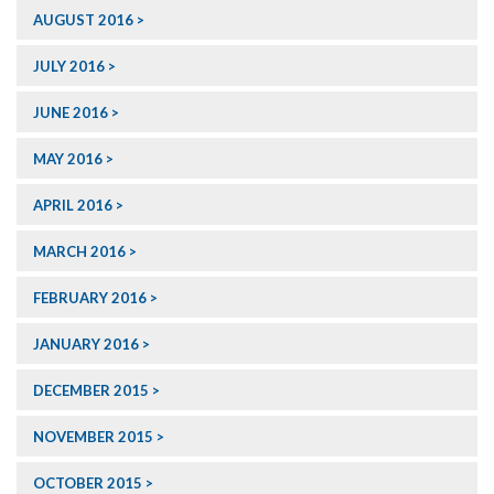
AUGUST 2016
JULY 2016
JUNE 2016
MAY 2016
APRIL 2016
MARCH 2016
FEBRUARY 2016
JANUARY 2016
DECEMBER 2015
NOVEMBER 2015
OCTOBER 2015