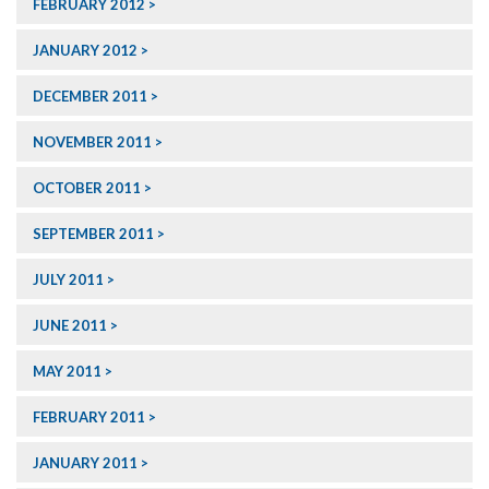
FEBRUARY 2012
JANUARY 2012
DECEMBER 2011
NOVEMBER 2011
OCTOBER 2011
SEPTEMBER 2011
JULY 2011
JUNE 2011
MAY 2011
FEBRUARY 2011
JANUARY 2011