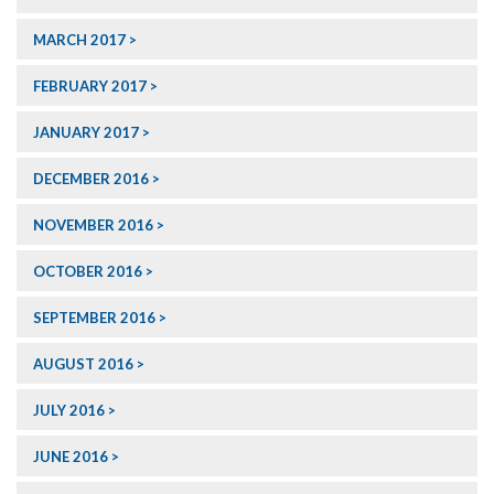
MARCH 2017
FEBRUARY 2017
JANUARY 2017
DECEMBER 2016
NOVEMBER 2016
OCTOBER 2016
SEPTEMBER 2016
AUGUST 2016
JULY 2016
JUNE 2016