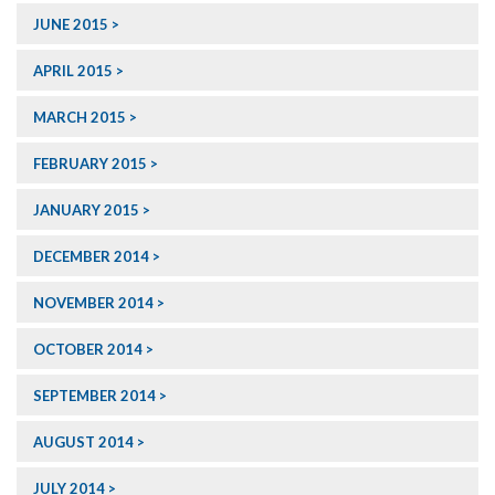
JUNE 2015
APRIL 2015
MARCH 2015
FEBRUARY 2015
JANUARY 2015
DECEMBER 2014
NOVEMBER 2014
OCTOBER 2014
SEPTEMBER 2014
AUGUST 2014
JULY 2014