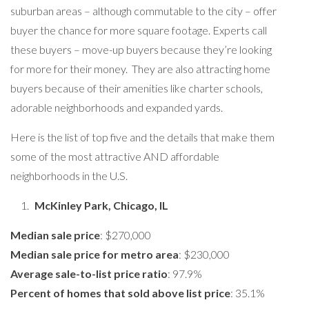
suburban areas – although commutable to the city – offer
buyer the chance for more square footage. Experts call
these buyers – move-up buyers because they’re looking
for more for their money. They are also attracting home
buyers because of their amenities like charter schools,
adorable neighborhoods and expanded yards.
Here is the list of top five and the details that make them
some of the most attractive AND affordable
neighborhoods in the U.S.
McKinley Park, Chicago, IL
Median sale price
: $270,000
Median sale price for metro area
: $230,000
Average sale-to-list price ratio
: 97.9%
Percent of homes that sold above list price
: 35.1%