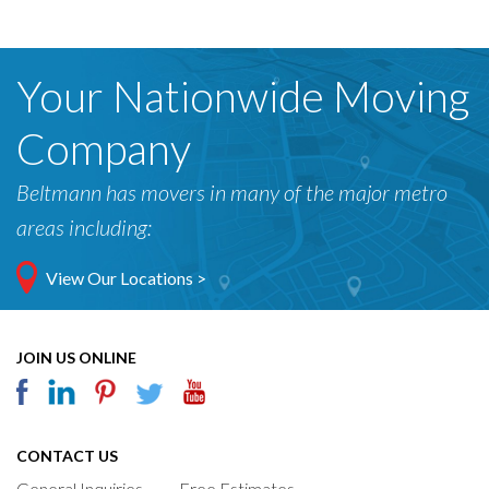
Your Nationwide Moving
Company
Beltmann has movers in many of the major metro
areas including:
View Our Locations >
JOIN US ONLINE
CONTACT US
General Inquiries
Free Estimates