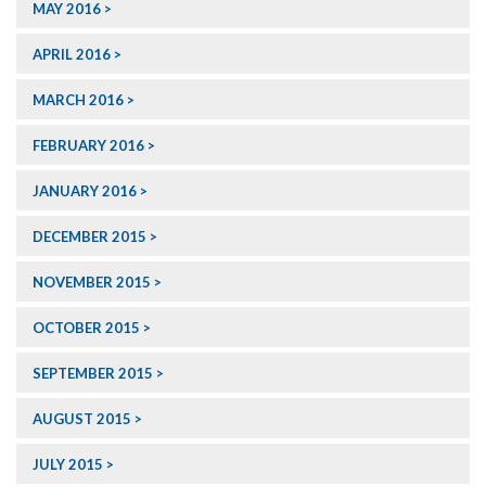
MAY 2016
APRIL 2016
MARCH 2016
FEBRUARY 2016
JANUARY 2016
DECEMBER 2015
NOVEMBER 2015
OCTOBER 2015
SEPTEMBER 2015
AUGUST 2015
JULY 2015