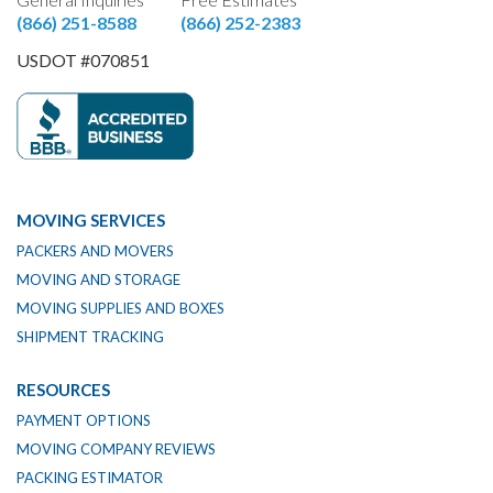
(866) 251-8588
(866) 252-2383
USDOT #070851
MOVING SERVICES
PACKERS AND MOVERS
MOVING AND STORAGE
MOVING SUPPLIES AND BOXES
SHIPMENT TRACKING
RESOURCES
PAYMENT OPTIONS
MOVING COMPANY REVIEWS
PACKING ESTIMATOR