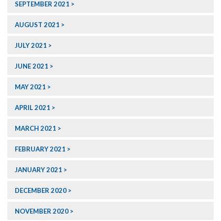
SEPTEMBER 2021
AUGUST 2021
JULY 2021
JUNE 2021
MAY 2021
APRIL 2021
MARCH 2021
FEBRUARY 2021
JANUARY 2021
DECEMBER 2020
NOVEMBER 2020