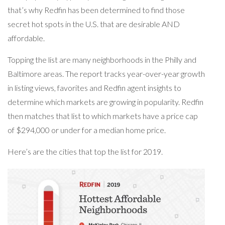
that’s why Redfin has been determined to find those
secret hot spots in the U.S. that are desirable AND
affordable.
Topping the list are many neighborhoods in the Philly and
Baltimore areas. The report tracks year-over-year growth
in listing views, favorites and Redfin agent insights to
determine which markets are growing in popularity. Redfin
then matches that list to which markets have a price cap
of $294,000 or under for a median home price.
Here’s are the cities that top the list for 2019.