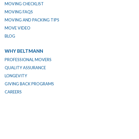
MOVING CHECKLIST
MOVING FAQS
MOVING AND PACKING TIPS
MOVE VIDEO
BLOG
WHY BELTMANN
PROFESSIONAL MOVERS
QUALITY ASSURANCE
LONGEVITY
GIVING BACK PROGRAMS
CAREERS