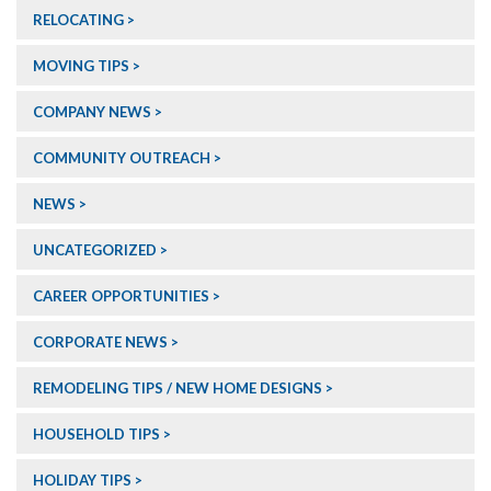
RELOCATING
MOVING TIPS
COMPANY NEWS
COMMUNITY OUTREACH
NEWS
UNCATEGORIZED
CAREER OPPORTUNITIES
CORPORATE NEWS
REMODELING TIPS / NEW HOME DESIGNS
HOUSEHOLD TIPS
HOLIDAY TIPS