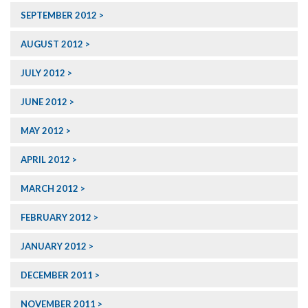
SEPTEMBER 2012
AUGUST 2012
JULY 2012
JUNE 2012
MAY 2012
APRIL 2012
MARCH 2012
FEBRUARY 2012
JANUARY 2012
DECEMBER 2011
NOVEMBER 2011