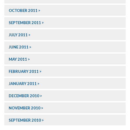
OCTOBER 2011
SEPTEMBER 2011
JULY 2011
JUNE 2011
MAY 2011
FEBRUARY 2011
JANUARY 2011
DECEMBER 2010
NOVEMBER 2010
SEPTEMBER 2010