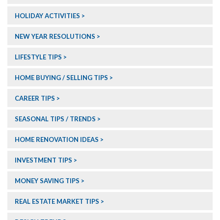
HOLIDAY ACTIVITIES
NEW YEAR RESOLUTIONS
LIFESTYLE TIPS
HOME BUYING / SELLING TIPS
CAREER TIPS
SEASONAL TIPS / TRENDS
HOME RENOVATION IDEAS
INVESTMENT TIPS
MONEY SAVING TIPS
REAL ESTATE MARKET TIPS