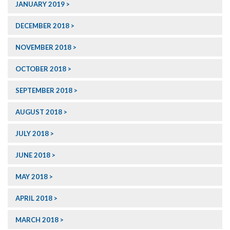
JANUARY 2019
DECEMBER 2018
NOVEMBER 2018
OCTOBER 2018
SEPTEMBER 2018
AUGUST 2018
JULY 2018
JUNE 2018
MAY 2018
APRIL 2018
MARCH 2018