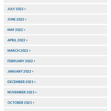
JULY 2022
JUNE 2022
MAY 2022
APRIL 2022
MARCH 2022
FEBRUARY 2022
JANUARY 2022
DECEMBER 2021
NOVEMBER 2021
OCTOBER 2021