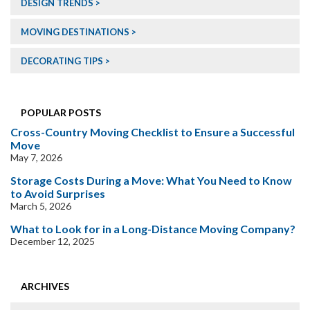
DESIGN TRENDS
MOVING DESTINATIONS
DECORATING TIPS
POPULAR POSTS
Cross-Country Moving Checklist to Ensure a Successful
Move
May 7, 2026
Storage Costs During a Move: What You Need to Know
to Avoid Surprises
March 5, 2026
What to Look for in a Long-Distance Moving Company?
December 12, 2025
ARCHIVES