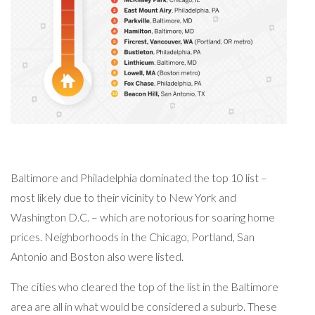
Baltimore and Philadelphia dominated the top 10 list –
most likely due to their vicinity to New York and
Washington D.C. – which are notorious for soaring home
prices. Neighborhoods in the Chicago, Portland, San
Antonio and Boston also were listed.
The cities who cleared the top of the list in the Baltimore
area are all in what would be considered a suburb. These