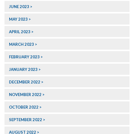
JUNE 2023
MAY 2023
APRIL 2023
MARCH 2023
FEBRUARY 2023
JANUARY 2023
DECEMBER 2022
NOVEMBER 2022
OCTOBER 2022
SEPTEMBER 2022
AUGUST 2022