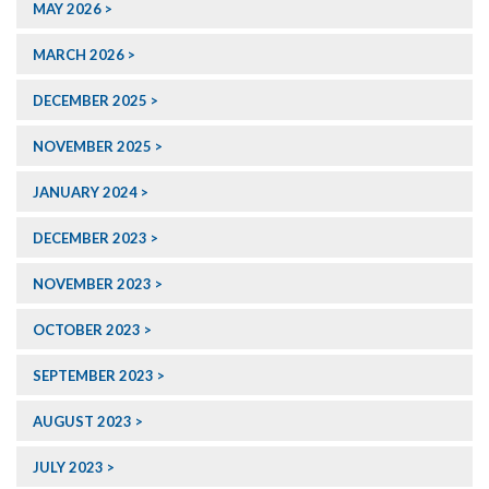
MAY 2026
MARCH 2026
DECEMBER 2025
NOVEMBER 2025
JANUARY 2024
DECEMBER 2023
NOVEMBER 2023
OCTOBER 2023
SEPTEMBER 2023
AUGUST 2023
JULY 2023