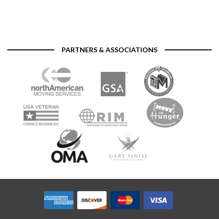
PARTNERS & ASSOCIATIONS