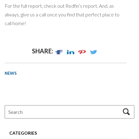
For the full report, check out Redfin’s report. And, as
always, give us a call once you find that perfect place to
call home!
SHARE:
NEWS
CATEGORIES