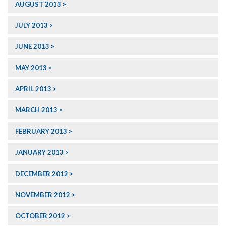
AUGUST 2013
JULY 2013
JUNE 2013
MAY 2013
APRIL 2013
MARCH 2013
FEBRUARY 2013
JANUARY 2013
DECEMBER 2012
NOVEMBER 2012
OCTOBER 2012