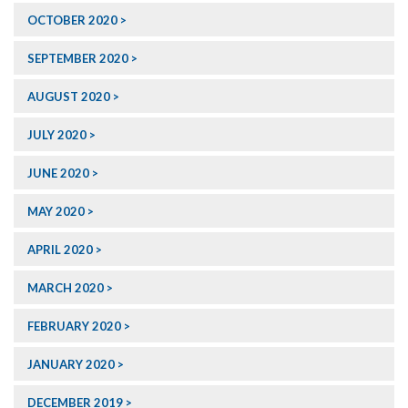
OCTOBER 2020
SEPTEMBER 2020
AUGUST 2020
JULY 2020
JUNE 2020
MAY 2020
APRIL 2020
MARCH 2020
FEBRUARY 2020
JANUARY 2020
DECEMBER 2019