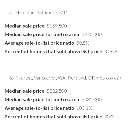
Hamilton, Baltimore, MD
Median sale price
: $159,500
Median sale price for metro area
: $270,000
Average sale-to-list price ratio
: 98.5%
Percent of homes that sold above list price
: 31.6%
Fircrest, Vancouver, WA (Portland, OR metro area)
Median sale price
: $282,500
Median sale price for metro area
: $385,000
Average sale-to-list price ratio
: 100.1%
Percent of homes that sold above list price
: 20%