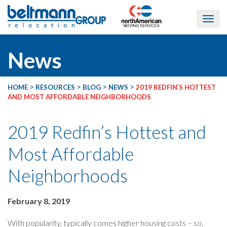
News
>
>
>
>
HOME
RESOURCES
BLOG
NEWS
2019 REDFIN’S HOTTEST
AND MOST AFFORDABLE NEIGHBORHOODS
2019 Redfin’s Hottest and
Most Affordable
Neighborhoods
February 8, 2019
With popularity, typically comes higher housing costs – so,