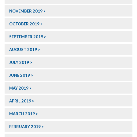
NOVEMBER 2019
OCTOBER 2019
SEPTEMBER 2019
AUGUST 2019
JULY 2019
JUNE 2019
MAY 2019
APRIL 2019
MARCH 2019
FEBRUARY 2019