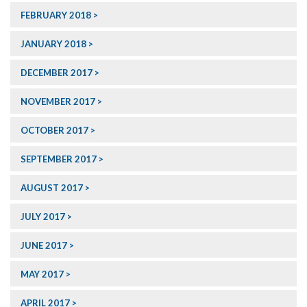
FEBRUARY 2018
JANUARY 2018
DECEMBER 2017
NOVEMBER 2017
OCTOBER 2017
SEPTEMBER 2017
AUGUST 2017
JULY 2017
JUNE 2017
MAY 2017
APRIL 2017