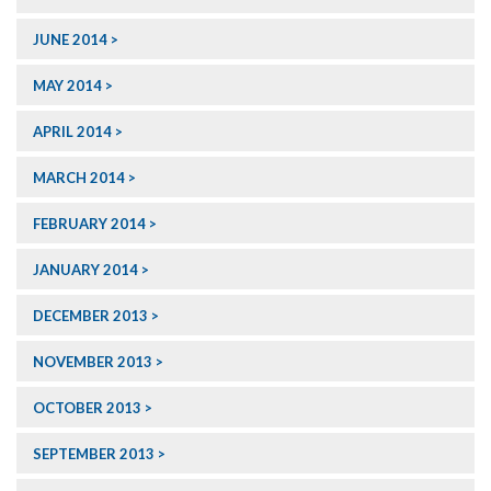
JUNE 2014
MAY 2014
APRIL 2014
MARCH 2014
FEBRUARY 2014
JANUARY 2014
DECEMBER 2013
NOVEMBER 2013
OCTOBER 2013
SEPTEMBER 2013