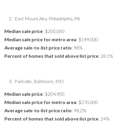
East Mount Airy, Philadelphia, PA
Median sale price
: $200,000
Median sale price for metro area
: $199,000
Average sale-to-list price ratio
: 98%
Percent of homes that sold above list price
: 28.1%
Parkville, Baltimore, MD
Median sale price
: $204,900
Median sale price for metro area
: $270,000
Average sale-to-list price ratio
: 98.2%
Percent of homes that sold above list price
: 24%