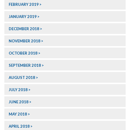
FEBRUARY 2019
JANUARY 2019
DECEMBER 2018
NOVEMBER 2018
OCTOBER 2018
SEPTEMBER 2018
AUGUST 2018
JULY 2018
JUNE 2018
MAY 2018
APRIL 2018