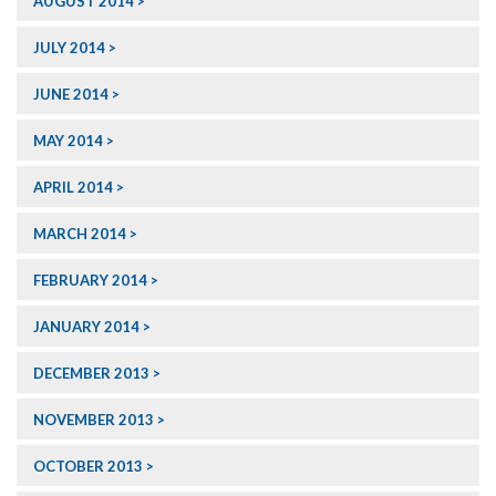
AUGUST 2014
JULY 2014
JUNE 2014
MAY 2014
APRIL 2014
MARCH 2014
FEBRUARY 2014
JANUARY 2014
DECEMBER 2013
NOVEMBER 2013
OCTOBER 2013