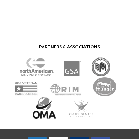
PARTNERS & ASSOCIATIONS