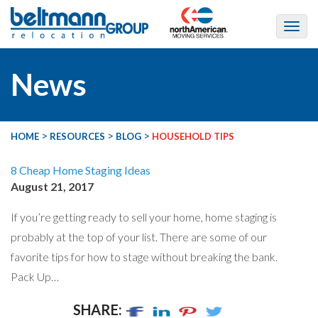
News
>
>
>
HOME
RESOURCES
BLOG
HOUSEHOLD TIPS
8 Cheap Home Staging Ideas
August 21, 2017
If you’re getting ready to sell your home, home staging is
probably at the top of your list. There are some of our
favorite tips for how to stage without breaking the bank.
Pack Up…
SHARE: