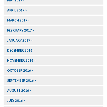
MAY 2017
APRIL 2017
MARCH 2017
FEBRUARY 2017
JANUARY 2017
DECEMBER 2016
NOVEMBER 2016
OCTOBER 2016
SEPTEMBER 2016
AUGUST 2016
JULY 2016