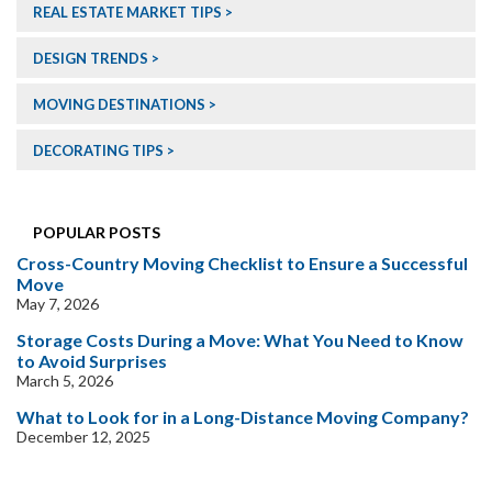
REAL ESTATE MARKET TIPS
DESIGN TRENDS
MOVING DESTINATIONS
DECORATING TIPS
POPULAR POSTS
Cross-Country Moving Checklist to Ensure a Successful
Move
May 7, 2026
Storage Costs During a Move: What You Need to Know
to Avoid Surprises
March 5, 2026
What to Look for in a Long-Distance Moving Company?
December 12, 2025