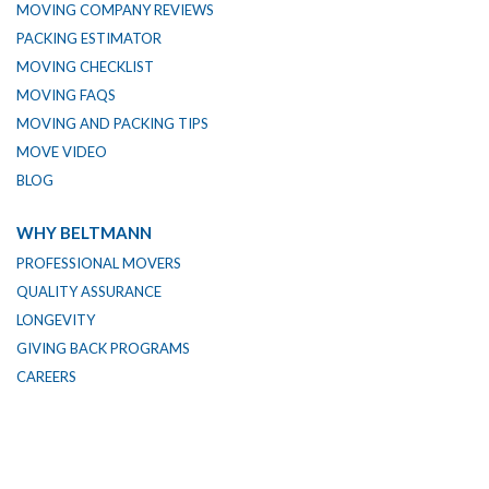
MOVING COMPANY REVIEWS
PACKING ESTIMATOR
MOVING CHECKLIST
MOVING FAQS
MOVING AND PACKING TIPS
MOVE VIDEO
BLOG
WHY BELTMANN
PROFESSIONAL MOVERS
QUALITY ASSURANCE
LONGEVITY
GIVING BACK PROGRAMS
CAREERS