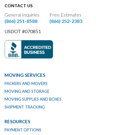
CONTACT US
General Inquiries
Free Estimates
(866) 251-8588
(866) 252-2383
USDOT #070851
MOVING SERVICES
PACKERS AND MOVERS
MOVING AND STORAGE
MOVING SUPPLIES AND BOXES
SHIPMENT TRACKING
RESOURCES
PAYMENT OPTIONS