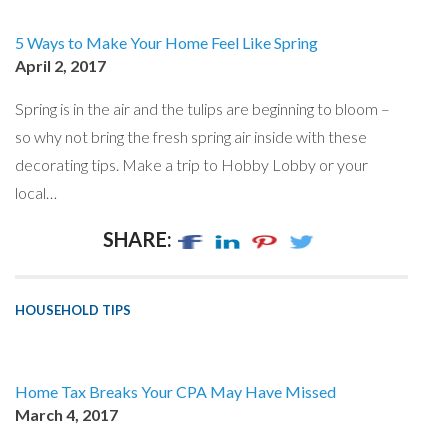
5 Ways to Make Your Home Feel Like Spring
April 2, 2017
Spring is in the air and the tulips are beginning to bloom –
so why not bring the fresh spring air inside with these
decorating tips. Make a trip to Hobby Lobby or your
local…
SHARE:
HOUSEHOLD TIPS
Home Tax Breaks Your CPA May Have Missed
March 4, 2017