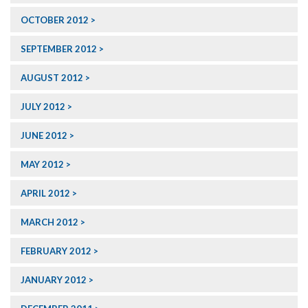
OCTOBER 2012
SEPTEMBER 2012
AUGUST 2012
JULY 2012
JUNE 2012
MAY 2012
APRIL 2012
MARCH 2012
FEBRUARY 2012
JANUARY 2012