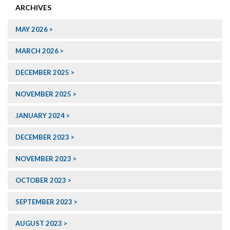
ARCHIVES
MAY 2026
MARCH 2026
DECEMBER 2025
NOVEMBER 2025
JANUARY 2024
DECEMBER 2023
NOVEMBER 2023
OCTOBER 2023
SEPTEMBER 2023
AUGUST 2023