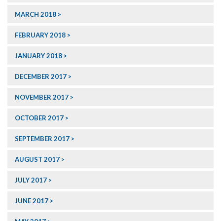
MARCH 2018
FEBRUARY 2018
JANUARY 2018
DECEMBER 2017
NOVEMBER 2017
OCTOBER 2017
SEPTEMBER 2017
AUGUST 2017
JULY 2017
JUNE 2017