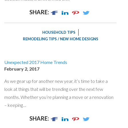
SHARE:
HOUSEHOLD TIPS
REMODELING TIPS / NEW HOME DESIGNS
Unexpected 2017 Home Trends
February 2, 2017
As we gear up for another new year, it’s time to take a
look at things that will be trending over the next few
months. Whether you’re planning a move or a renovation
– keeping…
SHARE: