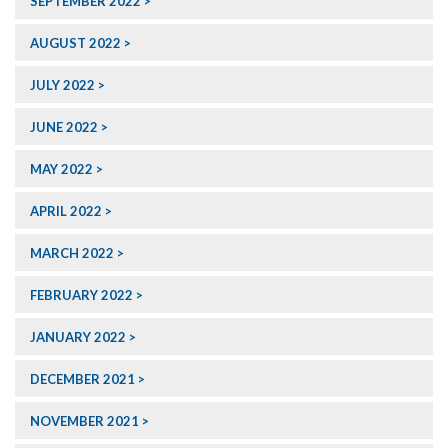
SEPTEMBER 2022
AUGUST 2022
JULY 2022
JUNE 2022
MAY 2022
APRIL 2022
MARCH 2022
FEBRUARY 2022
JANUARY 2022
DECEMBER 2021
NOVEMBER 2021