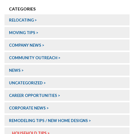
CATEGORIES
RELOCATING
MOVING TIPS
COMPANY NEWS
COMMUNITY OUTREACH
NEWS
UNCATEGORIZED
CAREER OPPORTUNITIES
CORPORATE NEWS
REMODELING TIPS / NEW HOME DESIGNS
HOUSEHOLD TIPS