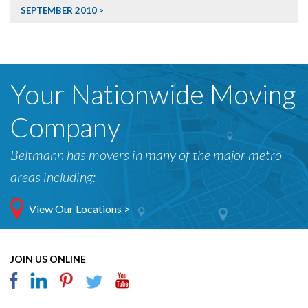
SEPTEMBER 2010
Your Nationwide Moving
Company
Beltmann has movers in many of the major metro
areas including:
View Our Locations >
JOIN US ONLINE