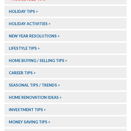
HOLIDAY TIPS
HOLIDAY ACTIVITIES
NEW YEAR RESOLUTIONS
LIFESTYLE TIPS
HOME BUYING / SELLING TIPS
CAREER TIPS
SEASONAL TIPS / TRENDS
HOME RENOVATION IDEAS
INVESTMENT TIPS
MONEY SAVING TIPS