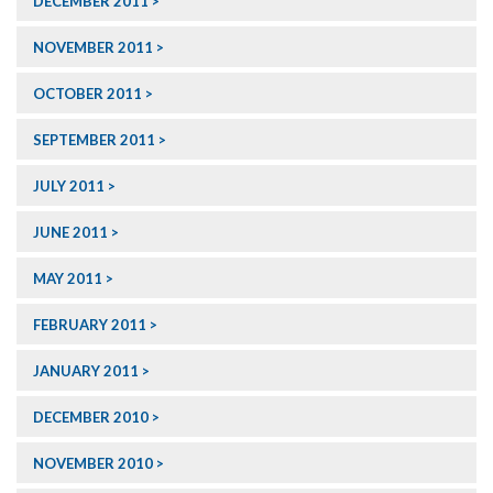
DECEMBER 2011
NOVEMBER 2011
OCTOBER 2011
SEPTEMBER 2011
JULY 2011
JUNE 2011
MAY 2011
FEBRUARY 2011
JANUARY 2011
DECEMBER 2010
NOVEMBER 2010