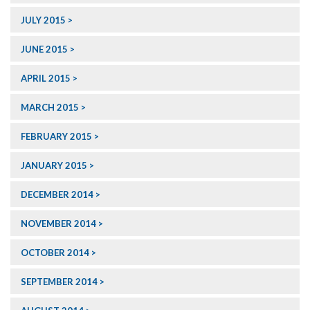
JULY 2015
JUNE 2015
APRIL 2015
MARCH 2015
FEBRUARY 2015
JANUARY 2015
DECEMBER 2014
NOVEMBER 2014
OCTOBER 2014
SEPTEMBER 2014