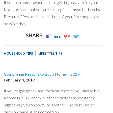
If you’re a homeowner and are getting ready to file your
taxes, be sure that you are cashing in on these tax breaks.
Because CPAs are busy this time of year, it’s completely
possible they…
SHARE:
HOUSEHOLD TIPS
LIFESTYLE TIPS
3 Surprising Reasons to Buy a Home in 2017
February 3, 2017
If you’re going back-and-forth on whether you should buy
a home in 2017, check out these factors to see if they
might sway you one-way-or-another. The best kind of
decision made, is an informed on…