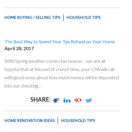
HOME BUYING / SELLING TIPS
HOUSEHOLD TIPS
The Best Way to Spend Your Tax Refund on Your Home
April 28, 2017
With Spring weather comes tax season – we are all
hopeful that at the end of crunch time, your CPA will call
with good news about how much money will be deposited
into our checking…
SHARE:
HOME RENOVATION IDEAS
HOUSEHOLD TIPS