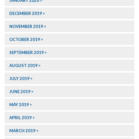
JANUARY 2020
DECEMBER 2019
NOVEMBER 2019
OCTOBER 2019
SEPTEMBER 2019
AUGUST 2019
JULY 2019
JUNE 2019
MAY 2019
APRIL 2019
MARCH 2019