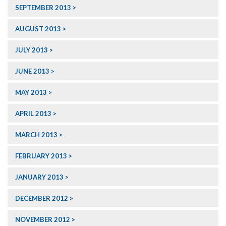
SEPTEMBER 2013
AUGUST 2013
JULY 2013
JUNE 2013
MAY 2013
APRIL 2013
MARCH 2013
FEBRUARY 2013
JANUARY 2013
DECEMBER 2012
NOVEMBER 2012