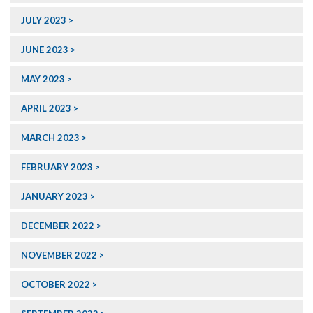
JULY 2023
JUNE 2023
MAY 2023
APRIL 2023
MARCH 2023
FEBRUARY 2023
JANUARY 2023
DECEMBER 2022
NOVEMBER 2022
OCTOBER 2022