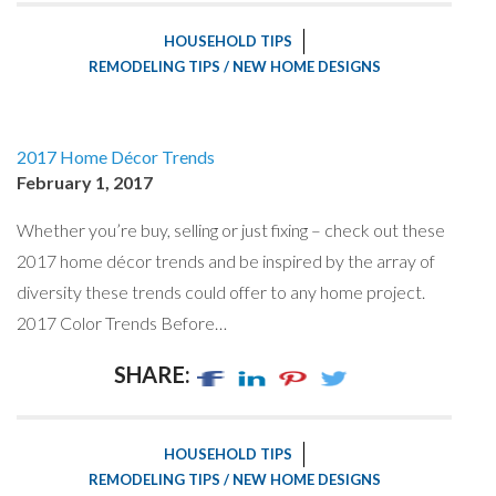
HOUSEHOLD TIPS
REMODELING TIPS / NEW HOME DESIGNS
2017 Home Décor Trends
February 1, 2017
Whether you’re buy, selling or just fixing – check out these
2017 home décor trends and be inspired by the array of
diversity these trends could offer to any home project.
2017 Color Trends Before…
SHARE:
HOUSEHOLD TIPS
REMODELING TIPS / NEW HOME DESIGNS