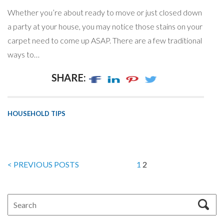
Whether you’re about ready to move or just closed down
a party at your house, you may notice those stains on your
carpet need to come up ASAP. There are a few traditional
ways to…
SHARE:
HOUSEHOLD TIPS
< PREVIOUS POSTS
1
2