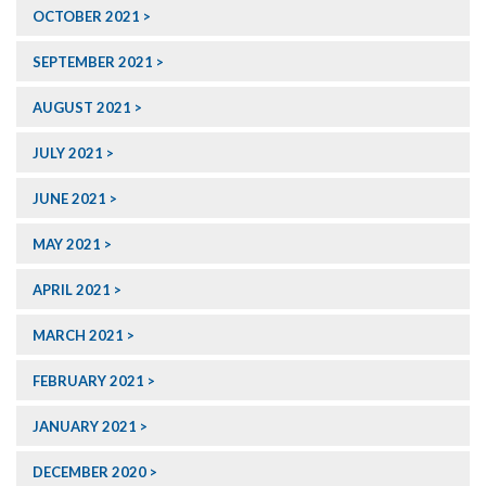
OCTOBER 2021
SEPTEMBER 2021
AUGUST 2021
JULY 2021
JUNE 2021
MAY 2021
APRIL 2021
MARCH 2021
FEBRUARY 2021
JANUARY 2021
DECEMBER 2020