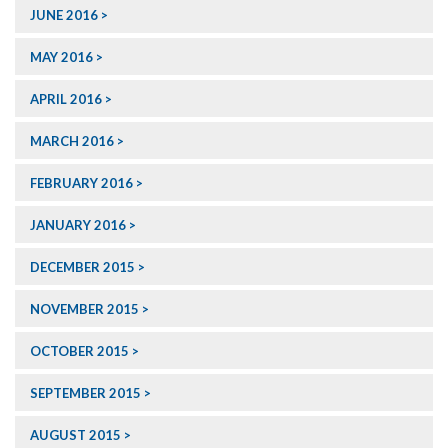
JUNE 2016
MAY 2016
APRIL 2016
MARCH 2016
FEBRUARY 2016
JANUARY 2016
DECEMBER 2015
NOVEMBER 2015
OCTOBER 2015
SEPTEMBER 2015
AUGUST 2015