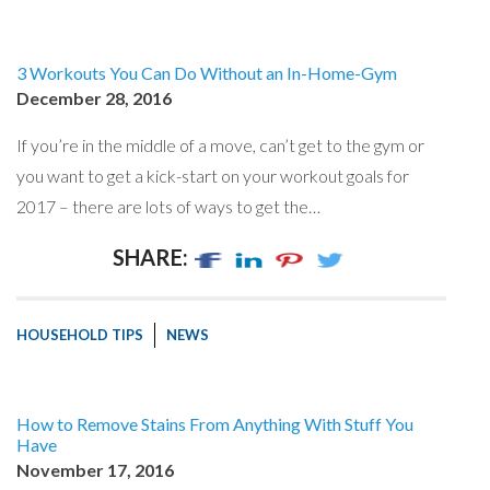
3 Workouts You Can Do Without an In-Home-Gym
December 28, 2016
If you’re in the middle of a move, can’t get to the gym or
you want to get a kick-start on your workout goals for
2017 – there are lots of ways to get the…
SHARE:
HOUSEHOLD TIPS
NEWS
How to Remove Stains From Anything With Stuff You
Have
November 17, 2016