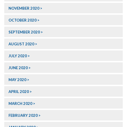
NOVEMBER 2020
OCTOBER 2020
SEPTEMBER 2020
AUGUST 2020
JULY 2020
JUNE 2020
MAY 2020
APRIL 2020
MARCH 2020
FEBRUARY 2020