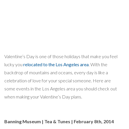
Valentine’s Day is one of those holidays that make you feel
lucky you
relocated to the Los Angeles area
. With the
backdrop of mountains and oceans, every day is like a
celebration of love for your special someone. Here are
some events in the Los Angeles area you should check out
when making your Valentine’s Day plans.
Banning Museum | Tea & Tunes | February 8th, 2014