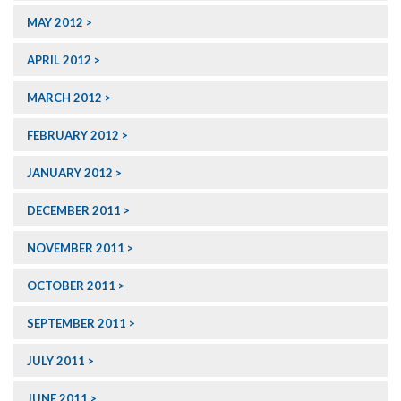
MAY 2012
APRIL 2012
MARCH 2012
FEBRUARY 2012
JANUARY 2012
DECEMBER 2011
NOVEMBER 2011
OCTOBER 2011
SEPTEMBER 2011
JULY 2011
JUNE 2011