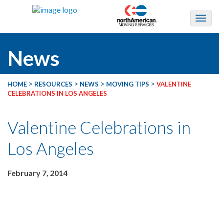
News
>
>
>
>
HOME
RESOURCES
NEWS
MOVING TIPS
VALENTINE
CELEBRATIONS IN LOS ANGELES
Valentine Celebrations in
Los Angeles
February 7, 2014