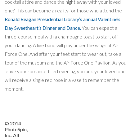
cocktail attire and dance the night away with your loved
one? This can become a reality for those who attend the
Ronald Reagan Presidential Library’s annual Valentine’s
Day Sweetheart’s Dinner and Dance.
You can expect a
three-course meal with a champagne toast to start off
your dancing. A live band will play under the wings of Air
Force One. And after your feet start to wear out, take a
tour of the museum and the Air Force One Pavilion. As you
leave your romance-filled evening, you and your loved one
will receive a single red rose in a vase to remember the
moment.
© 2014
PhotoSpin,
Inc. All