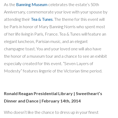
As the
Banning Museum
celebrates the estate’s 50th
Anniversary, commemorate your love with your spouse by
attending their
Tea & Tunes
. The theme for this event will
be Paris in honor of Mary Banning Norris who spent most
of her life living in Paris, France. Tea & Tunes will feature an
elegant luncheon, Parisian music, and an elegant
champagne toast. You and your loved one will also have
the honor of a museum tour and a chance to see an exhibit
especially created for this event. “Seven Layers of
Modesty” features lingerie of the Victorian time period.
Ronald Reagan Presidential Library | Sweetheart’s
Dinner and Dance | February 14th, 2014
Who doesn’t like the chance to dress up in your finest