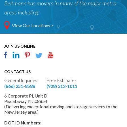
Beltmann has movers in many of the major metro
areas including:
View Our Locations >
JOIN US ONLINE
CONTACT US
General Inquiries
Free Estimates
(866) 251-8588
(908) 312-1011
6 Corporate Pl, Unit D
Piscataway, NJ 08854
(Delivering exceptional moving and storage services to the
New Jersey area.)
DOT ID Numbers: