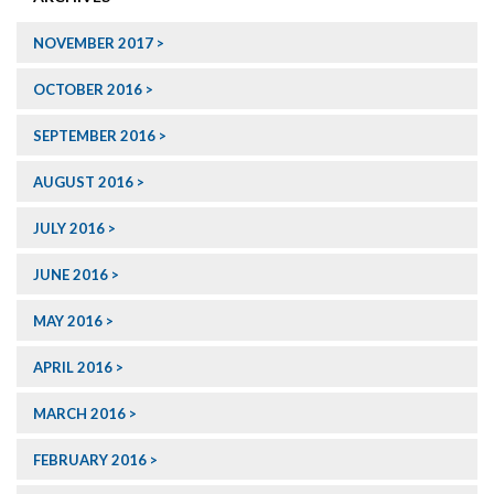
NOVEMBER 2017
OCTOBER 2016
SEPTEMBER 2016
AUGUST 2016
JULY 2016
JUNE 2016
MAY 2016
APRIL 2016
MARCH 2016
FEBRUARY 2016