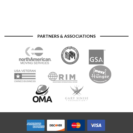
PARTNERS & ASSOCIATIONS