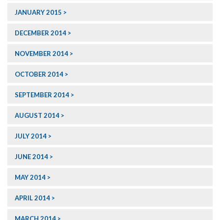
JANUARY 2015
DECEMBER 2014
NOVEMBER 2014
OCTOBER 2014
SEPTEMBER 2014
AUGUST 2014
JULY 2014
JUNE 2014
MAY 2014
APRIL 2014
MARCH 2014