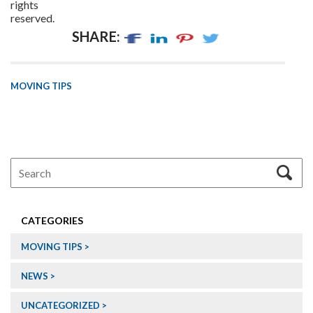
rights
reserved.
SHARE:
MOVING TIPS
CATEGORIES
MOVING TIPS
NEWS
UNCATEGORIZED