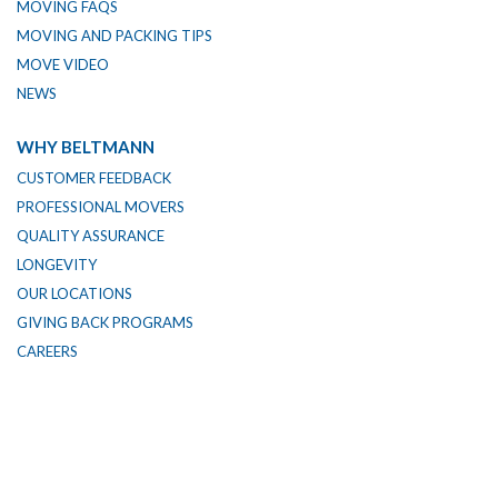
MOVING FAQS
MOVING AND PACKING TIPS
MOVE VIDEO
NEWS
WHY BELTMANN
CUSTOMER FEEDBACK
PROFESSIONAL MOVERS
QUALITY ASSURANCE
LONGEVITY
OUR LOCATIONS
GIVING BACK PROGRAMS
CAREERS