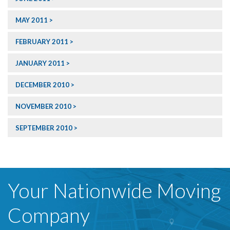
MAY 2011
FEBRUARY 2011
JANUARY 2011
DECEMBER 2010
NOVEMBER 2010
SEPTEMBER 2010
Your Nationwide Moving
Company