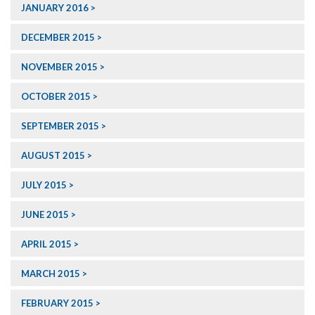
JANUARY 2016
DECEMBER 2015
NOVEMBER 2015
OCTOBER 2015
SEPTEMBER 2015
AUGUST 2015
JULY 2015
JUNE 2015
APRIL 2015
MARCH 2015
FEBRUARY 2015