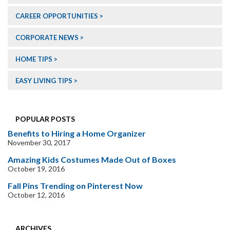
CAREER OPPORTUNITIES
CORPORATE NEWS
HOME TIPS
EASY LIVING TIPS
POPULAR POSTS
Benefits to Hiring a Home Organizer
November 30, 2017
Amazing Kids Costumes Made Out of Boxes
October 19, 2016
Fall Pins Trending on Pinterest Now
October 12, 2016
ARCHIVES