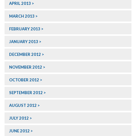
APRIL 2013
MARCH 2013
FEBRUARY 2013
JANUARY 2013
DECEMBER 2012
NOVEMBER 2012
OCTOBER 2012
SEPTEMBER 2012
AUGUST 2012
JULY 2012
JUNE 2012