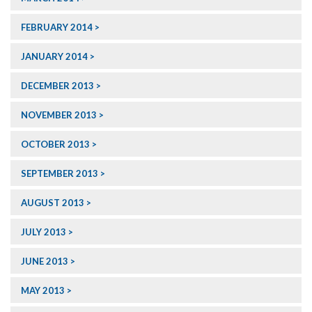
FEBRUARY 2014
JANUARY 2014
DECEMBER 2013
NOVEMBER 2013
OCTOBER 2013
SEPTEMBER 2013
AUGUST 2013
JULY 2013
JUNE 2013
MAY 2013