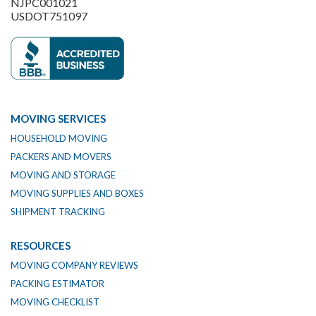
NJPC001021
USDOT751097
MOVING SERVICES
HOUSEHOLD MOVING
PACKERS AND MOVERS
MOVING AND STORAGE
MOVING SUPPLIES AND BOXES
SHIPMENT TRACKING
RESOURCES
MOVING COMPANY REVIEWS
PACKING ESTIMATOR
MOVING CHECKLIST