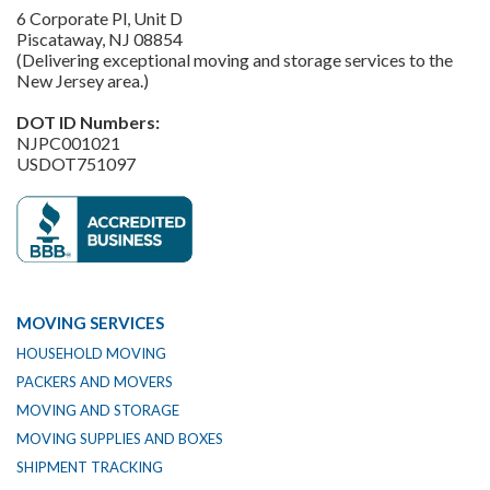
6 Corporate Pl, Unit D
Piscataway, NJ 08854
(Delivering exceptional moving and storage services to the
New Jersey area.)
DOT ID Numbers:
NJPC001021
USDOT751097
MOVING SERVICES
HOUSEHOLD MOVING
PACKERS AND MOVERS
MOVING AND STORAGE
MOVING SUPPLIES AND BOXES
SHIPMENT TRACKING