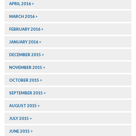
APRIL 2016
MARCH 2016
FEBRUARY 2016
JANUARY 2016
DECEMBER 2015
NOVEMBER 2015
OCTOBER 2015
SEPTEMBER 2015
AUGUST 2015
JULY 2015
JUNE 2015