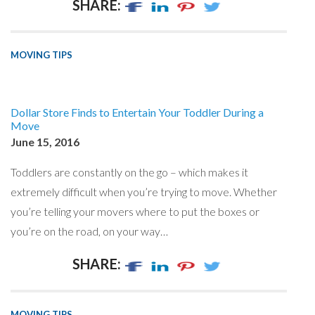
SHARE:
MOVING TIPS
Dollar Store Finds to Entertain Your Toddler During a
Move
June 15, 2016
Toddlers are constantly on the go – which makes it
extremely difficult when you’re trying to move. Whether
you’re telling your movers where to put the boxes or
you’re on the road, on your way…
SHARE:
MOVING TIPS