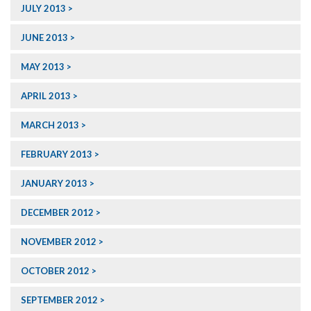
JULY 2013
JUNE 2013
MAY 2013
APRIL 2013
MARCH 2013
FEBRUARY 2013
JANUARY 2013
DECEMBER 2012
NOVEMBER 2012
OCTOBER 2012
SEPTEMBER 2012