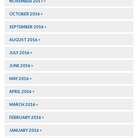
NOVEMBER 2017
OCTOBER 2016
SEPTEMBER 2016
AUGUST 2016
JULY 2016
JUNE 2016
MAY 2016
APRIL 2016
MARCH 2016
FEBRUARY 2016
JANUARY 2016