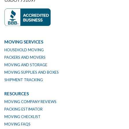
MOVING SERVICES
HOUSEHOLD MOVING
PACKERS AND MOVERS
MOVING AND STORAGE
MOVING SUPPLIES AND BOXES
SHIPMENT TRACKING
RESOURCES
MOVING COMPANY REVIEWS
PACKING ESTIMATOR
MOVING CHECKLIST
MOVING FAQS