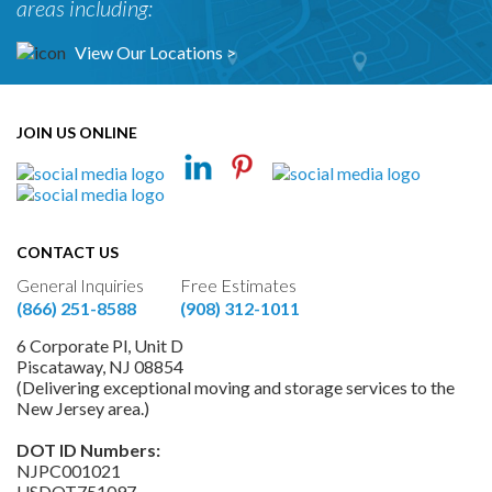
areas including:
View Our Locations >
JOIN US ONLINE
CONTACT US
General Inquiries
Free Estimates
(866) 251-8588
(908) 312-1011
6 Corporate Pl, Unit D
Piscataway, NJ 08854
(Delivering exceptional moving and storage services to the
New Jersey area.)
DOT ID Numbers:
NJPC001021
USDOT751097