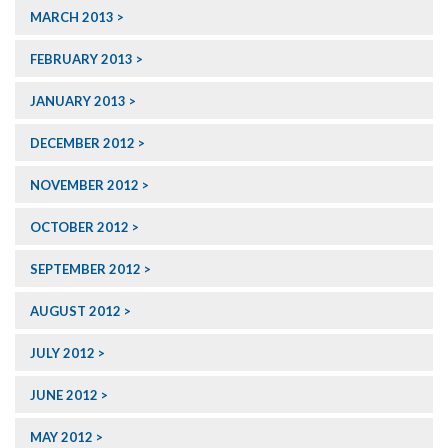
MARCH 2013
FEBRUARY 2013
JANUARY 2013
DECEMBER 2012
NOVEMBER 2012
OCTOBER 2012
SEPTEMBER 2012
AUGUST 2012
JULY 2012
JUNE 2012
MAY 2012