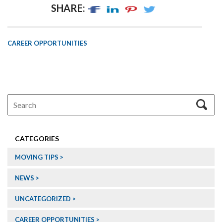
SHARE:
CAREER OPPORTUNITIES
CATEGORIES
MOVING TIPS
NEWS
UNCATEGORIZED
CAREER OPPORTUNITIES