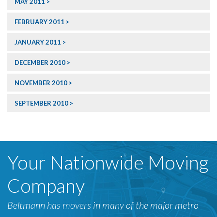
MAY 2011
FEBRUARY 2011
JANUARY 2011
DECEMBER 2010
NOVEMBER 2010
SEPTEMBER 2010
Your Nationwide Moving
Company
Beltmann has movers in many of the major metro