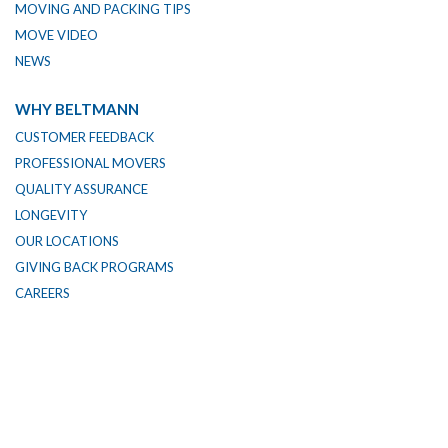
MOVING AND PACKING TIPS
MOVE VIDEO
NEWS
WHY BELTMANN
CUSTOMER FEEDBACK
PROFESSIONAL MOVERS
QUALITY ASSURANCE
LONGEVITY
OUR LOCATIONS
GIVING BACK PROGRAMS
CAREERS