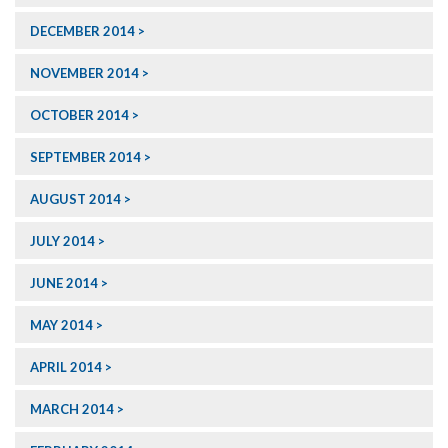
DECEMBER 2014
NOVEMBER 2014
OCTOBER 2014
SEPTEMBER 2014
AUGUST 2014
JULY 2014
JUNE 2014
MAY 2014
APRIL 2014
MARCH 2014