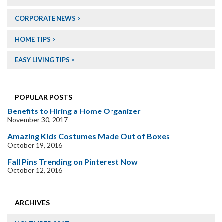
CORPORATE NEWS
HOME TIPS
EASY LIVING TIPS
POPULAR POSTS
Benefits to Hiring a Home Organizer
November 30, 2017
Amazing Kids Costumes Made Out of Boxes
October 19, 2016
Fall Pins Trending on Pinterest Now
October 12, 2016
ARCHIVES