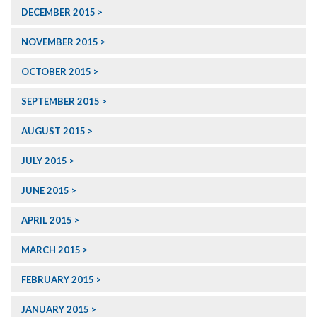
DECEMBER 2015
NOVEMBER 2015
OCTOBER 2015
SEPTEMBER 2015
AUGUST 2015
JULY 2015
JUNE 2015
APRIL 2015
MARCH 2015
FEBRUARY 2015
JANUARY 2015