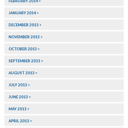
FEBRUARY 2014
JANUARY 2014
DECEMBER 2013
NOVEMBER 2013
OCTOBER 2013
SEPTEMBER 2013
AUGUST 2013
JULY 2013
JUNE 2013
MAY 2013
APRIL 2013