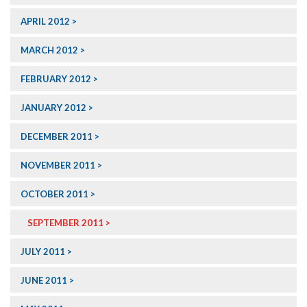
APRIL 2012
MARCH 2012
FEBRUARY 2012
JANUARY 2012
DECEMBER 2011
NOVEMBER 2011
OCTOBER 2011
SEPTEMBER 2011
JULY 2011
JUNE 2011