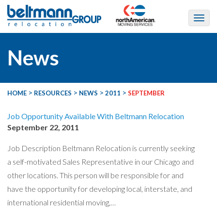
News
>
>
>
>
HOME
RESOURCES
NEWS
2011
SEPTEMBER
Job Opportunity Available With Beltmann Relocation
September 22, 2011
Job Description Beltmann Relocation is currently seeking
a self-motivated Sales Representative in our Chicago and
other locations. This person will be responsible for and
have the opportunity for developing local, interstate, and
international residential moving,…