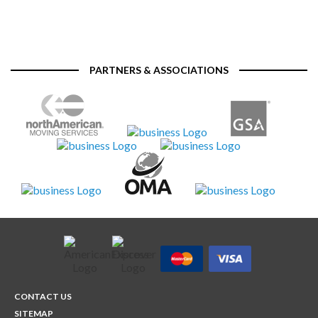
PARTNERS & ASSOCIATIONS
CONTACT US
SITEMAP