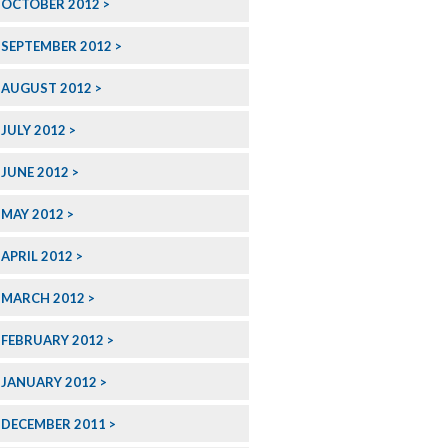
OCTOBER 2012
SEPTEMBER 2012
AUGUST 2012
JULY 2012
JUNE 2012
MAY 2012
APRIL 2012
MARCH 2012
FEBRUARY 2012
JANUARY 2012
DECEMBER 2011