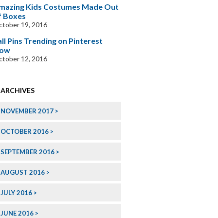
mazing Kids Costumes Made Out
f Boxes
tober 19, 2016
all Pins Trending on Pinterest
ow
tober 12, 2016
ARCHIVES
NOVEMBER 2017
OCTOBER 2016
SEPTEMBER 2016
AUGUST 2016
JULY 2016
JUNE 2016