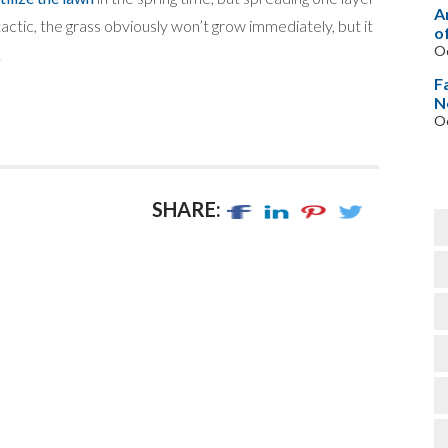
A
 tactic, the grass obviously won’t grow immediately, but it
o
Oc
.
F
N
Oc
SHARE: