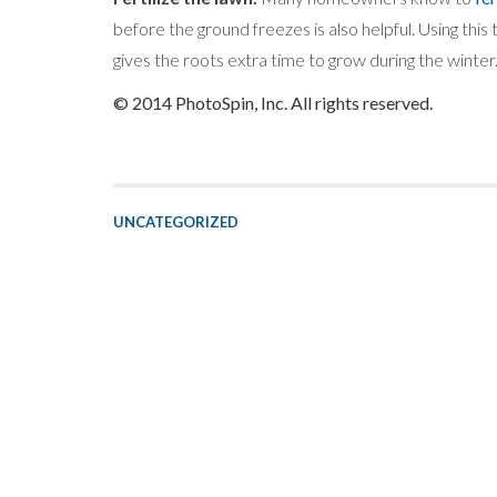
before the ground freezes is also helpful. Using this
gives the roots extra time to grow during the winter
© 2014 PhotoSpin, Inc. All rights reserved.
UNCATEGORIZED