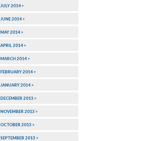
JULY 2014
JUNE 2014
MAY 2014
APRIL 2014
MARCH 2014
FEBRUARY 2014
JANUARY 2014
DECEMBER 2013
NOVEMBER 2013
OCTOBER 2013
SEPTEMBER 2013