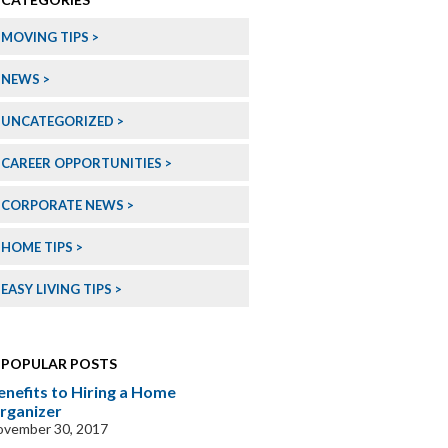
MOVING TIPS
NEWS
UNCATEGORIZED
CAREER OPPORTUNITIES
CORPORATE NEWS
HOME TIPS
EASY LIVING TIPS
POPULAR POSTS
enefits to Hiring a Home
rganizer
ovember 30, 2017