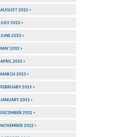
AUGUST 2013
JULY 2013
JUNE 2013
MAY 2013
APRIL 2013
MARCH 2013
FEBRUARY 2013
JANUARY 2013
DECEMBER 2012
NOVEMBER 2012