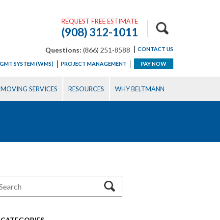
REQUEST FREE ESTIMATE
(908) 312-1011
Questions:
(866) 251-8588
CONTACT US
GMT SYSTEM (WMS)
PROJECT MANAGEMENT
PAY NOW
MOVING SERVICES
RESOURCES
WHY BELTMANN
CATEGORIES