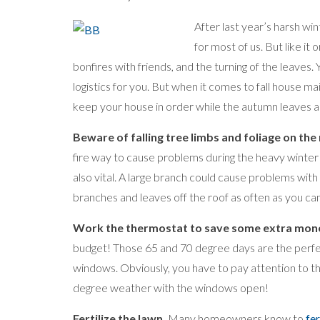
After last year’s harsh win
for most of us. But like it 
bonfires with friends, and the turning of the leaves.
logistics for you. But when it comes to fall house m
keep your house in order while the autumn leaves are
Beware of falling tree limbs and foliage on the 
fire way to cause problems during the heavy winter 
also vital. A large branch could cause problems with 
branches and leaves off the roof as often as you can 
Work the thermostat to save some extra mon
budget! Those 65 and 70 degree days are the perfec
windows. Obviously, you have to pay attention to 
degree weather with the windows open!
Fertilize the lawn.
Many homeowners know to
fer