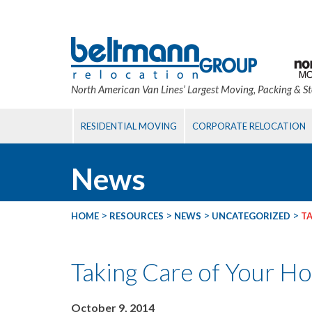
North American Van Lines’ Largest Moving, Packing & S
RESIDENTIAL MOVING
CORPORATE RELOCATION
News
>
>
>
>
HOME
RESOURCES
NEWS
UNCATEGORIZED
TA
Taking Care of Your Hou
October 9, 2014