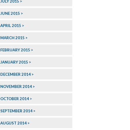
JULY 2015
JUNE 2015
APRIL 2015
MARCH 2015
FEBRUARY 2015
JANUARY 2015
DECEMBER 2014
NOVEMBER 2014
OCTOBER 2014
SEPTEMBER 2014
AUGUST 2014