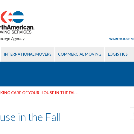
torage Agency
WAREHOUSE M
INTERNATIONAL MOVERS
COMMERCIAL MOVING
LOGISTICS
KING CARE OF YOUR HOUSE IN THE FALL
se in the Fall