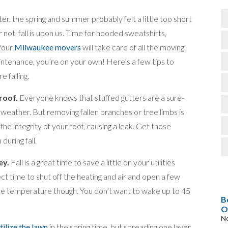
ter, the spring and summer probably felt a little too short
or not, fall is upon us. Time for hooded sweatshirts,
 Your
Milwaukee movers
will take care of all the moving
aintenance, you’re on your own! Here’s a few tips to
 falling.
roof.
Everyone knows that stuffed gutters are a sure-
weather. But removing fallen branches or tree limbs is
the integrity of your roof, causing a leak. Get those
during fall.
ey.
Fall is a great time to save a little on your utilities
t time to shut off the heating and air and open a few
the temperature though. You don’t want to wake up to 45
B
O
N
tilize the lawn
in the spring time, but spreading one layer