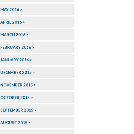
MAY 2016
APRIL 2016
MARCH 2016
FEBRUARY 2016
JANUARY 2016
DECEMBER 2015
NOVEMBER 2015
OCTOBER 2015
SEPTEMBER 2015
AUGUST 2015