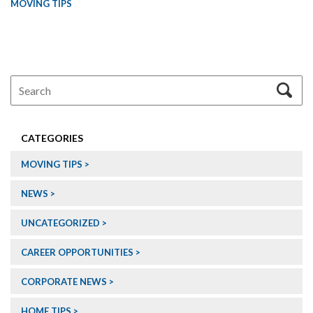
MOVING TIPS
CATEGORIES
MOVING TIPS
NEWS
UNCATEGORIZED
CAREER OPPORTUNITIES
CORPORATE NEWS
HOME TIPS