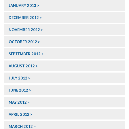
JANUARY 2013
DECEMBER 2012
NOVEMBER 2012
OCTOBER 2012
SEPTEMBER 2012
AUGUST 2012
JULY 2012
JUNE 2012
MAY 2012
APRIL 2012
MARCH 2012