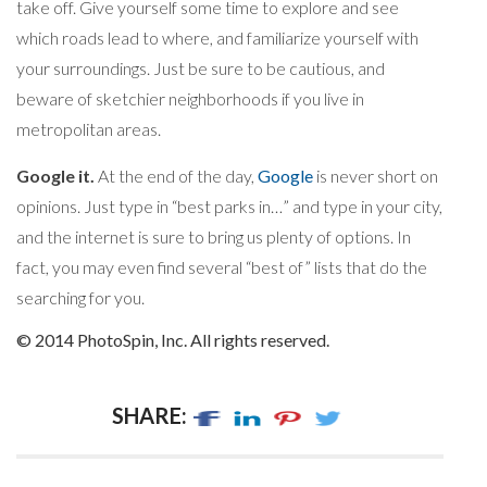
take off. Give yourself some time to explore and see
which roads lead to where, and familiarize yourself with
your surroundings. Just be sure to be cautious, and
beware of sketchier neighborhoods if you live in
metropolitan areas.
Google it.
At the end of the day,
Google
is never short on
opinions. Just type in “best parks in…” and type in your city,
and the internet is sure to bring us plenty of options. In
fact, you may even find several “best of” lists that do the
searching for you.
© 2014 PhotoSpin, Inc. All rights reserved.
SHARE: