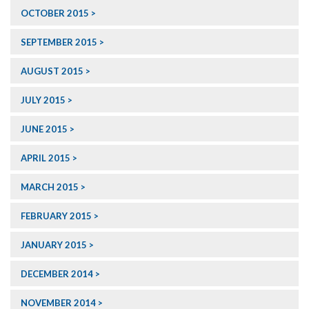
OCTOBER 2015
SEPTEMBER 2015
AUGUST 2015
JULY 2015
JUNE 2015
APRIL 2015
MARCH 2015
FEBRUARY 2015
JANUARY 2015
DECEMBER 2014
NOVEMBER 2014