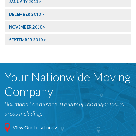
JANUARY 2011
DECEMBER 2010
NOVEMBER 2010
SEPTEMBER 2010
Your Nationwide Moving
Company
Beltmann has movers in many of the major metro
areas including:
View Our Locations >