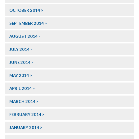
OCTOBER 2014
SEPTEMBER 2014
AUGUST 2014
JULY 2014
JUNE 2014
MAY 2014
APRIL 2014
MARCH 2014
FEBRUARY 2014
JANUARY 2014