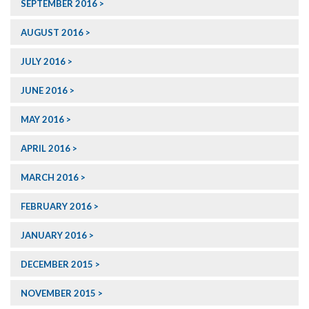
SEPTEMBER 2016
AUGUST 2016
JULY 2016
JUNE 2016
MAY 2016
APRIL 2016
MARCH 2016
FEBRUARY 2016
JANUARY 2016
DECEMBER 2015
NOVEMBER 2015