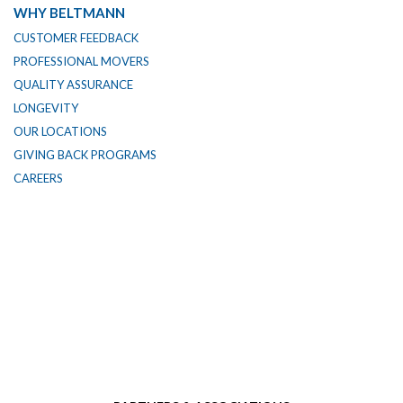
WHY BELTMANN
CUSTOMER FEEDBACK
PROFESSIONAL MOVERS
QUALITY ASSURANCE
LONGEVITY
OUR LOCATIONS
GIVING BACK PROGRAMS
CAREERS