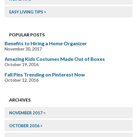
EASY LIVING TIPS
POPULAR POSTS
Benefits to Hiring a Home Organizer
November 30, 2017
Amazing Kids Costumes Made Out of Boxes
October 19, 2016
Fall Pins Trending on Pinterest Now
October 12, 2016
ARCHIVES
NOVEMBER 2017
OCTOBER 2016