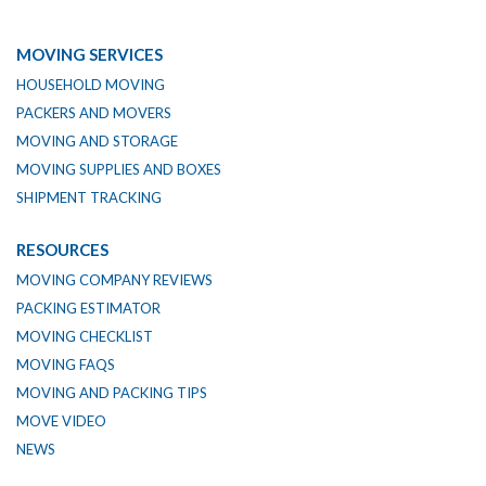
MOVING SERVICES
HOUSEHOLD MOVING
PACKERS AND MOVERS
MOVING AND STORAGE
MOVING SUPPLIES AND BOXES
SHIPMENT TRACKING
RESOURCES
MOVING COMPANY REVIEWS
PACKING ESTIMATOR
MOVING CHECKLIST
MOVING FAQS
MOVING AND PACKING TIPS
MOVE VIDEO
NEWS