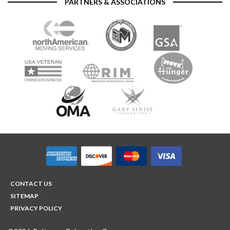
PARTNERS & ASSOCIATIONS
CONTACT US
SITEMAP
PRIVACY POLICY