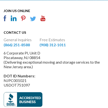
JOIN US ONLINE
CONTACT US
General Inquiries
Free Estimates
(866) 251-8588
(908) 312-1011
6 Corporate Pl, Unit D
Piscataway, NJ 08854
(Delivering exceptional moving and storage services to the
New Jersey area.)
DOT ID Numbers:
NJPC001021
USDOT751097