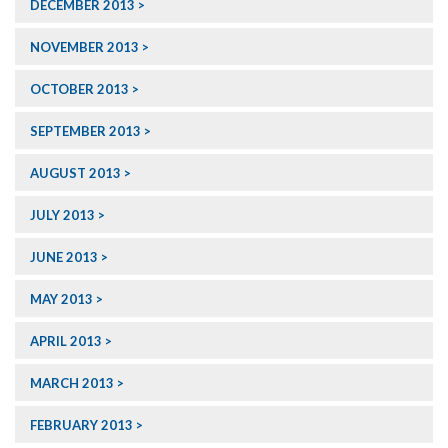
DECEMBER 2013
NOVEMBER 2013
OCTOBER 2013
SEPTEMBER 2013
AUGUST 2013
JULY 2013
JUNE 2013
MAY 2013
APRIL 2013
MARCH 2013
FEBRUARY 2013