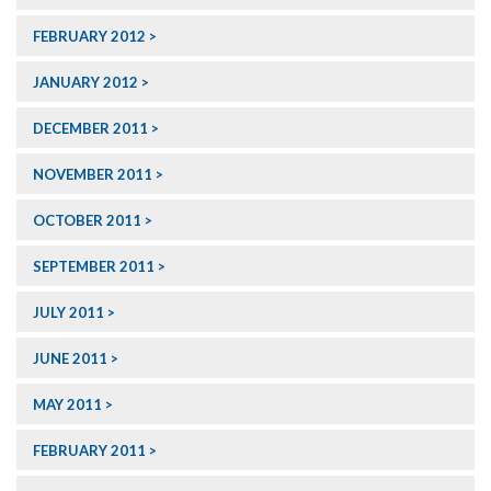
FEBRUARY 2012
JANUARY 2012
DECEMBER 2011
NOVEMBER 2011
OCTOBER 2011
SEPTEMBER 2011
JULY 2011
JUNE 2011
MAY 2011
FEBRUARY 2011