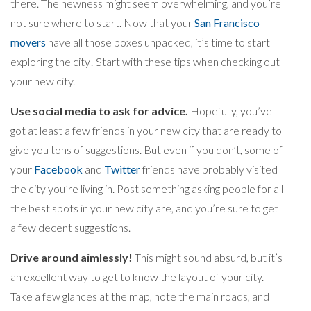
there. The newness might seem overwhelming, and you’re
not sure where to start. Now that your
San Francisco
movers
have all those boxes unpacked, it’s time to start
exploring the city! Start with these tips when checking out
your new city.
Use social media to ask for advice.
Hopefully, you’ve
got at least a few friends in your new city that are ready to
give you tons of suggestions. But even if you don’t, some of
your
Facebook
and
Twitter
friends have probably visited
the city you’re living in. Post something asking people for all
the best spots in your new city are, and you’re sure to get
a few decent suggestions.
Drive around aimlessly!
This might sound absurd, but it’s
an excellent way to get to know the layout of your city.
Take a few glances at the map, note the main roads, and