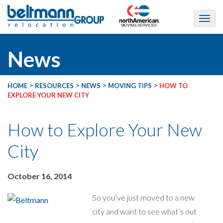
News
>
>
>
>
HOME
RESOURCES
NEWS
MOVING TIPS
HOW TO
EXPLORE YOUR NEW CITY
How to Explore Your New
City
October 16, 2014
So you’ve just moved to a new
city and want to see what’s out