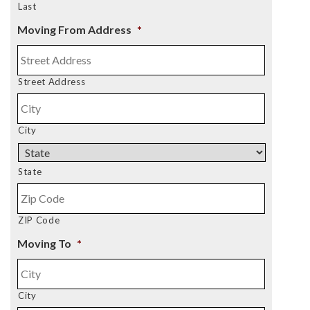
Last
Moving From Address
*
Street Address
City
State
ZIP Code
Moving To
*
City