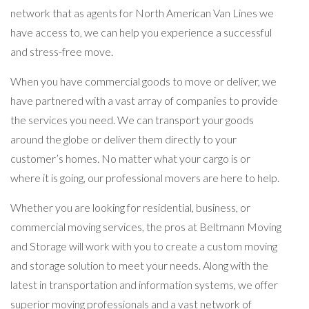
network that as agents for North American Van Lines we
have access to, we can help you experience a successful
and stress-free move.
When you have commercial goods to move or deliver, we
have partnered with a vast array of companies to provide
the services you need. We can transport your goods
around the globe or deliver them directly to your
customer’s homes. No matter what your cargo is or
where it is going, our professional movers are here to help.
Whether you are looking for residential, business, or
commercial moving services, the pros at Beltmann Moving
and Storage will work with you to create a custom moving
and storage solution to meet your needs. Along with the
latest in transportation and information systems, we offer
superior moving professionals and a vast network of