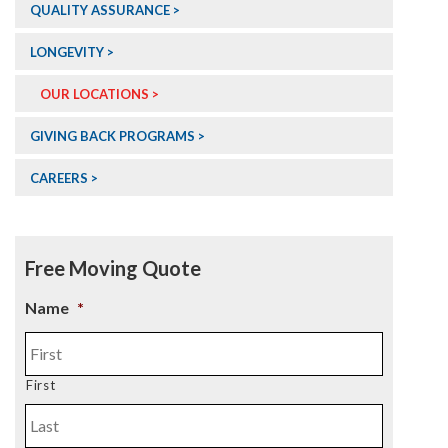
QUALITY ASSURANCE >
LONGEVITY >
OUR LOCATIONS >
GIVING BACK PROGRAMS >
CAREERS >
Free Moving Quote
Name
*
First