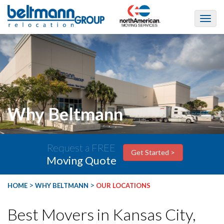
Why Beltmann
Request a FREE
Get Started >
Moving Quote
>
>
HOME
WHY BELTMANN
OUR LOCATIONS
Best Movers in Kansas City,