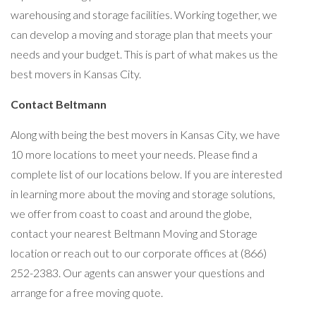
warehousing and storage facilities. Working together, we
can develop a moving and storage plan that meets your
needs and your budget. This is part of what makes us the
best movers in Kansas City.
Contact Beltmann
Along with being the best movers in Kansas City, we have
10 more locations to meet your needs. Please find a
complete list of our locations below. If you are interested
in learning more about the moving and storage solutions,
we offer from coast to coast and around the globe,
contact your nearest Beltmann Moving and Storage
location or reach out to our corporate offices at (866)
252-2383. Our agents can answer your questions and
arrange for a free moving quote.