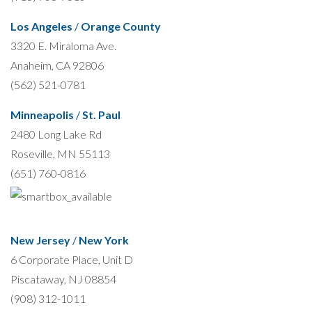
Los Angeles
/
Orange County
3320 E. Miraloma Ave.
Anaheim, CA 92806
(562) 521-0781
Minneapolis
/
St. Paul
2480 Long Lake Rd
Roseville, MN 55113
(651) 760-0816
New Jersey
/
New York
6 Corporate Place, Unit D
Piscataway, NJ 08854
(908) 312-1011