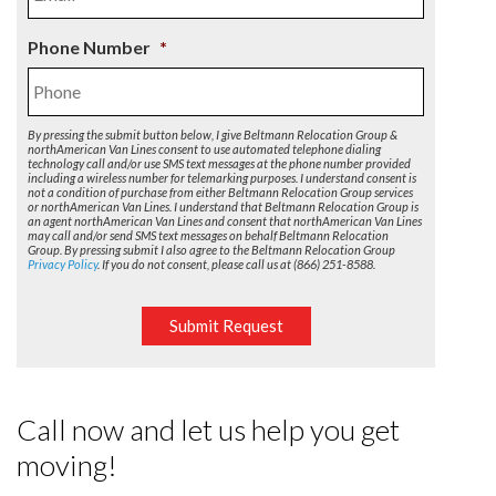
Phone Number
*
By pressing the submit button below, I give Beltmann Relocation Group &
northAmerican Van Lines consent to use automated telephone dialing
technology call and/or use SMS text messages at the phone number provided
including a wireless number for telemarking purposes. I understand consent is
not a condition of purchase from either Beltmann Relocation Group services
or northAmerican Van Lines. I understand that Beltmann Relocation Group is
an agent northAmerican Van Lines and consent that northAmerican Van Lines
may call and/or send SMS text messages on behalf Beltmann Relocation
Group. By pressing submit I also agree to the Beltmann Relocation Group
Privacy Policy
. If you do not consent, please call us at (866) 251-8588.
Submit Request
Call now and let us help you get
moving!