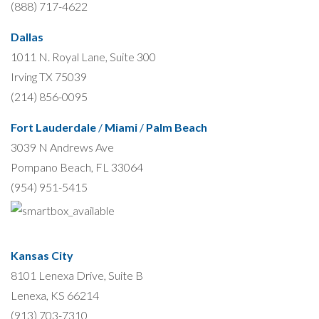
(888) 717-4622
Dallas
1011 N. Royal Lane, Suite 300
Irving TX 75039
(214) 856-0095
Fort Lauderdale
/
Miami
/
Palm Beach
3039 N Andrews Ave
Pompano Beach, FL 33064
(954) 951-5415
Kansas City
8101 Lenexa Drive, Suite B
Lenexa, KS 66214
(913) 703-7310