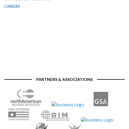
CAREERS
PARTNERS & ASSOCIATIONS