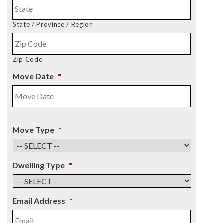
State / Province / Region
Zip Code
Move Date
*
Move Type
*
Dwelling Type
*
Email Address
*