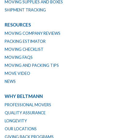
MOVING SUPPLIES AND BOXES
SHIPMENT TRACKING
RESOURCES
MOVING COMPANY REVIEWS
PACKING ESTIMATOR
MOVING CHECKLIST
MOVING FAQS
MOVING AND PACKING TIPS
MOVE VIDEO
NEWS
WHY BELTMANN
PROFESSIONAL MOVERS
QUALITY ASSURANCE
LONGEVITY
OUR LOCATIONS
GIVING BACK PROGRAMS