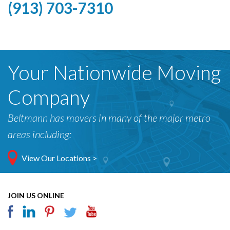
(913) 703-7310
Your Nationwide Moving
Company
Beltmann has movers in many of the major metro
areas including:
View Our Locations >
JOIN US ONLINE