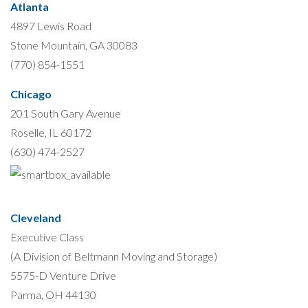
Atlanta
4897 Lewis Road
Stone Mountain, GA 30083
(770) 854-1551
Chicago
201 South Gary Avenue
Roselle, IL 60172
(630) 474-2527
Cleveland
Executive Class
(A Division of Beltmann Moving and Storage)
5575-D Venture Drive
Parma, OH 44130