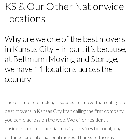
KS & Our Other Nationwide
Locations
Why are we one of the best movers
in Kansas City – in part it’s because,
at Beltmann Moving and Storage,
we have 11 locations across the
country
There is more to making a successful move than calling the
best movers in Kansas City than calling the first company
you come across on the web. We offer residential,
business, and commercial moving services for local, long-
distance, and international moves. Thanks to the vast