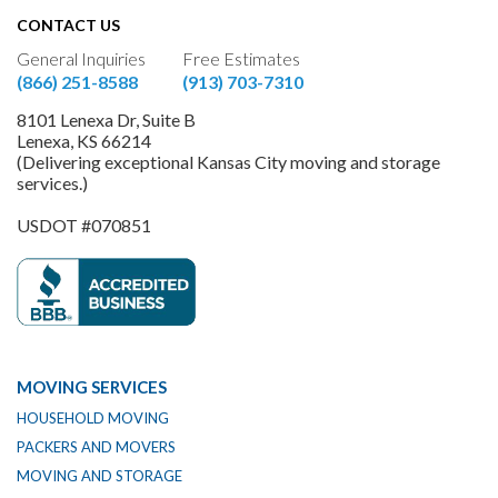
CONTACT US
General Inquiries
Free Estimates
(866) 251-8588
(913) 703-7310
8101 Lenexa Dr, Suite B
Lenexa, KS 66214
(Delivering exceptional Kansas City moving and storage
services.)
USDOT #070851
MOVING SERVICES
HOUSEHOLD MOVING
PACKERS AND MOVERS
MOVING AND STORAGE