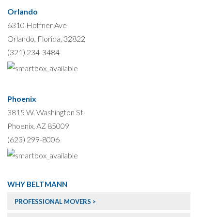
Orlando
6310 Hoffner Ave
Orlando, Florida, 32822
(321) 234-3484
Phoenix
3815 W. Washington St.
Phoenix, AZ 85009
(623) 299-8006
WHY BELTMANN
PROFESSIONAL MOVERS >