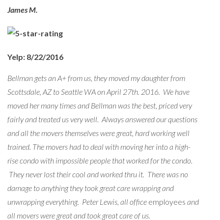
James M.
Yelp: 8/22/2016
Bellman gets an A+ from us, they moved my daughter from
Scottsdale, AZ to Seattle WA on April 27th. 2016. We have
moved her many times and Bellman was the best, priced very
fairly and treated us very well. Always answered our questions
and all the movers themselves were great, hard working well
trained. The movers had to deal with moving her into a high-
rise condo with impossible people that worked for the condo.
They never lost their cool and worked thru it. There was no
damage to anything they took great care wrapping and
unwrapping everything. Peter Lewis, all office
employees
and
all movers were great and took great care of us.