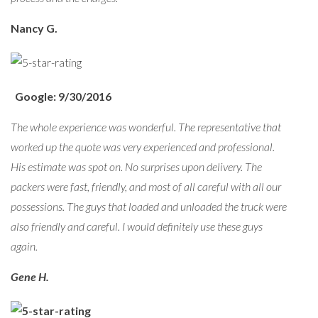
Nancy G.
Google: 9/30/2016
The whole experience was wonderful. The representative that
worked up the quote was very experienced and professional.
His estimate was spot on. No surprises upon delivery. The
packers were fast, friendly, and most of all careful with all our
possessions. The guys that loaded and unloaded the truck were
also friendly and careful. I would definitely use these guys
again.
Gene H.