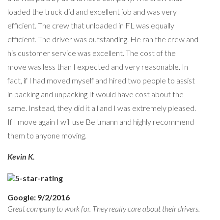
loaded the truck did and excellent job and was very
efficient. The crew that unloaded in FL was equally
efficient. The driver was outstanding. He ran the crew and
his customer service was excellent. The cost of the
move was less than I expected and very reasonable. In
fact, if I had moved myself and hired two people to assist
in packing and unpacking It would have cost about the
same. Instead, they did it all and I was extremely pleased.
If I move again I will use Beltmann and highly recommend
them to anyone moving.
Kevin K.
Google: 9/2/2016
Great company to work for. They really care about their drivers.