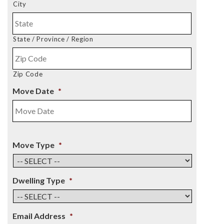
City
State / Province / Region
Zip Code
Move Date
*
Move Type
*
Dwelling Type
*
Email Address
*