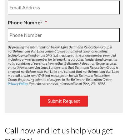
Phone Number
*
By pressing the submit button below, I give Beltmann Relocation Group &
northAmerican Van Lines consent to use automated telephone dialing
technology call and/or use SMS text messages at the phone number provided
including a wireless number for telemarking purposes. I understand consent is
not a condition of purchase from either Beltmann Relocation Group services
or northAmerican Van Lines. I understand that Beltmann Relocation Group is
an agent northAmerican Van Lines and consent that northAmerican Van Lines
may call and/or send SMS text messages on behalf Beltmann Relocation
Group. By pressing submit I also agree to the Beltmann Relocation Group
Privacy Policy
. If you do not consent, please call us at (866) 251-8588.
Submit Request
Call now and let us help you get