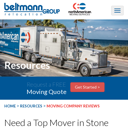
Resources
Request a FREE
Get Started >
Moving Quote
>
>
HOME
RESOURCES
MOVING COMPANY REVIEWS
Need a Top Mover in Stone