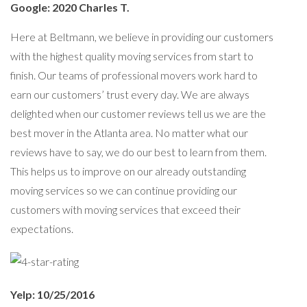
Google: 2020 Charles T.
Here at Beltmann, we believe in providing our customers
with the highest quality moving services from start to
finish. Our teams of professional movers work hard to
earn our customers’ trust every day. We are always
delighted when our customer reviews tell us we are the
best mover in the Atlanta area. No matter what our
reviews have to say, we do our best to learn from them.
This helps us to improve on our already outstanding
moving services so we can continue providing our
customers with moving services that exceed their
expectations.
Yelp: 10/25/2016