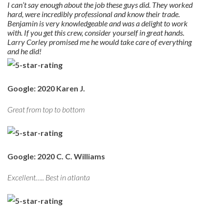
I can’t say enough about the job these guys did. They worked
hard, were incredibly professional and know their trade.
Benjamin is very knowledgeable and was a delight to work
with. If you get this crew, consider yourself in great hands.
Larry Corley promised me he would take care of everything
and he did!
Google: 2020 Karen J.
Great from top to bottom
Google: 2020 C. C. Williams
Excellent….. Best in atlanta