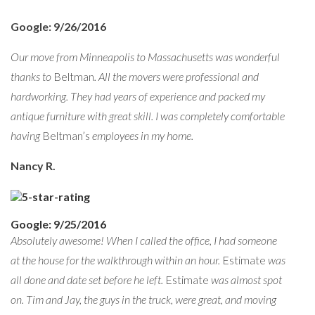
Google: 9/26/2016
Our move from Minneapolis to Massachusetts was wonderful
thanks to
Beltman
. All the movers were professional and
hardworking. They had years of experience and packed my
antique furniture with great skill. I was completely comfortable
having
Beltman’s
employees in my home.
Nancy R.
Google: 9/25/2016
Absolutely awesome! When I called the office, I had someone
at the house for the walkthrough within an hour.
Estimate
was
all done and date set before he left.
Estimate
was almost spot
on. Tim and Jay, the guys in the truck, were great, and moving