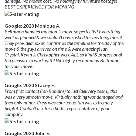
damage! No hidden cost! No holding my furniture hostage!
BEST EXPERIENCE FOR MOVING!
Google: 2020 Monique A.
Beltmann handled my mom’s move so perfectly! Everything
went as planned & we couldn’t have asked for anything more!
They provided boxes, confirmed the timeline for the day of the
move & the guys arrived on time & were amazing! Ian,
Crystal, Kevin & Christopher were ALL so kind & professional
& a pleasure to work with! We highly recommend Beltmann
for your move!
Google: 2020 Stacey F.
From first contact (Ian Robbins) to last (delivery team), this
was a very smooth move. Virtually nothing was damaged and
then only minor. Crew was courteous. Ian was extremely
helpful. Couldn’t ask for a better representative of your
company.
Google: 2020 John E.