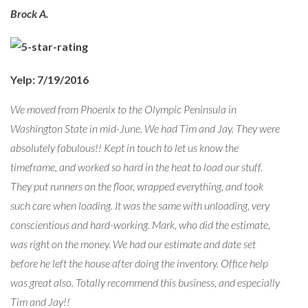
Brock A.
Yelp: 7/19/2016
We moved from Phoenix to the Olympic Peninsula in
Washington State in mid-June. We had Tim and Jay. They were
absolutely fabulous!! Kept in touch to let us know the
timeframe, and worked so hard in the heat to load our stuff.
They put runners on the floor, wrapped everything, and took
such care when loading. It was the same with unloading, very
conscientious and hard-working. Mark, who did the estimate,
was right on the money. We had our estimate and date set
before he left the house after doing the inventory. Office help
was great also. Totally recommend this business, and especially
Tim and Jay!!