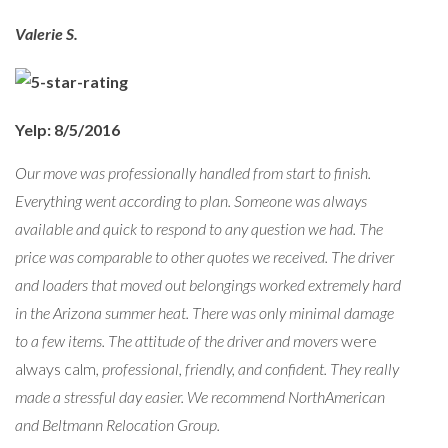
Valerie S.
Yelp: 8/5/2016
Our move was professionally handled from start to finish.
Everything went according to plan. Someone was always
available and quick to respond to any question we had. The
price was comparable to other quotes we received. The driver
and loaders that moved out belongings worked extremely hard
in the Arizona summer heat. There was only minimal damage
to a few items. The attitude of the driver and movers
were
always calm
, professional, friendly, and confident. They really
made a stressful day easier. We recommend NorthAmerican
and Beltmann Relocation Group.