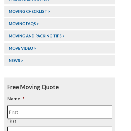
MOVING CHECKLIST >
MOVING FAQS >
MOVING AND PACKING TIPS >
MOVE VIDEO >
NEWS >
Free Moving Quote
Name
*
First