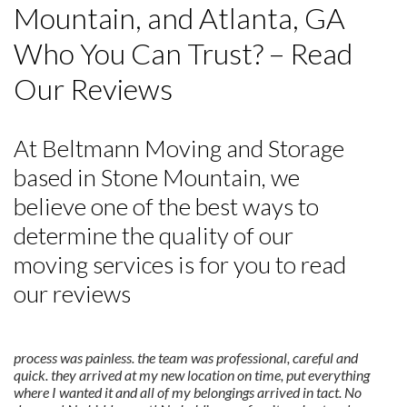
Mountain, and Atlanta, GA
Who You Can Trust? – Read
Our Reviews
At Beltmann Moving and Storage
based in Stone Mountain, we
believe one of the best ways to
determine the quality of our
moving services is for you to read
our reviews
process was painless. the team was professional, careful and
quick. they arrived at my new location on time, put everything
where I wanted it and all of my belongings arrived in tact. No