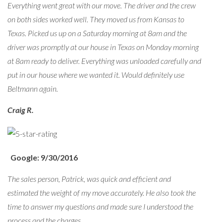
Everything went great with our move. The driver and the crew
on both sides worked well. They moved us from Kansas to
Texas. Picked us up on a Saturday morning at 8am and the
driver was promptly at our house in Texas on Monday morning
at 8am ready to deliver. Everything was unloaded carefully and
put in our house where we wanted it. Would definitely use
Beltmann again.
Craig R.
Google: 9/30/2016
The sales person, Patrick, was quick and efficient and
estimated the weight of my move accurately. He also took the
time to answer my questions and made sure I understood the
process and the charges.