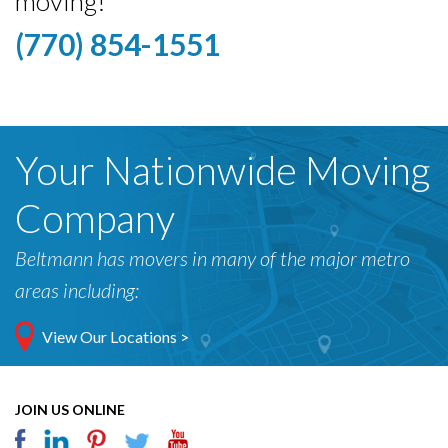
moving!
(770) 854-1551
Your Nationwide Moving
Company
Beltmann has movers in many of the major metro
areas including:
View Our Locations >
JOIN US ONLINE