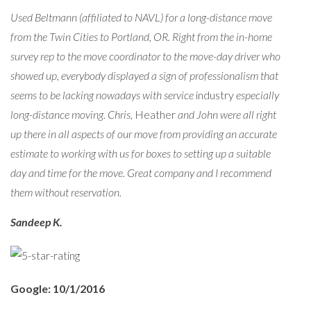
Used Beltmann (affiliated to NAVL) for a long-distance move
from the Twin Cities to Portland, OR. Right from the in-home
survey rep to the move coordinator to the move-day driver who
showed up, everybody displayed a sign of professionalism that
seems to be lacking nowadays with service
industry
especially
long-distance moving. Chris,
Heather
and John were all right
up there in all aspects of our move from providing an accurate
estimate to working with us for boxes to setting up a suitable
day and time for the move. Great company and I recommend
them without reservation.
Sandeep K.
Google: 10/1/2016