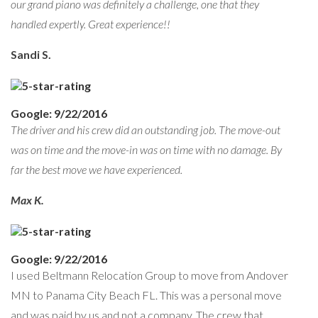
our grand piano was definitely a challenge, one that they
handled expertly. Great experience!!
Sandi S.
Google: 9/22/2016
The driver and his crew did an outstanding job. The move-out
was on time and the move-in was on time with no damage. By
far the best move we have experienced.
Max K.
Google: 9/22/2016
I used Beltmann Relocation Group to move from Andover
MN to Panama City Beach FL. This was a personal move
and was paid by us and not a company. The crew that