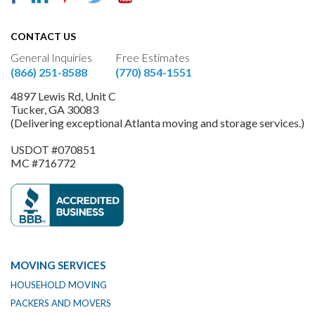
CONTACT US
General Inquiries
Free Estimates
(866) 251-8588
(770) 854-1551
4897 Lewis Rd, Unit C
Tucker, GA 30083
(Delivering exceptional Atlanta moving and storage services.)
USDOT #070851
MC #716772
MOVING SERVICES
HOUSEHOLD MOVING
PACKERS AND MOVERS