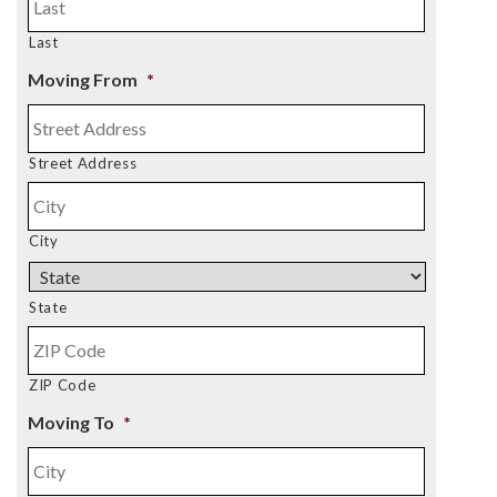
Last
Moving From
*
Street Address
City
State
ZIP Code
Moving To
*