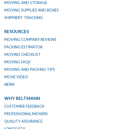
MOVING AND STORAGE
MOVING SUPPLIES AND BOXES
SHIPMENT TRACKING
RESOURCES
MOVING COMPANY REVIEWS
PACKING ESTIMATOR
MOVING CHECKLIST
MOVING FAQS
MOVING AND PACKING TIPS
MOVE VIDEO
NEWS
WHY BELTMANN
CUSTOMER FEEDBACK
PROFESSIONAL MOVERS
QUALITY ASSURANCE
LONGEVITY