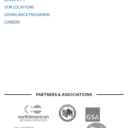
OUR LOCATIONS
GIVING BACK PROGRAMS
CAREERS
PARTNERS & ASSOCIATIONS