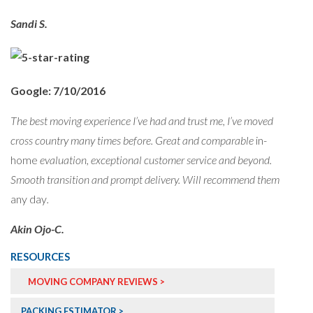
Sandi S.
Google: 7/10/2016
The best moving experience I’ve had and trust me, I’ve moved
cross country many times before. Great and comparable
in-
home
evaluation, exceptional customer service and beyond.
Smooth transition and prompt delivery. Will recommend them
any day
.
Akin Ojo-C.
RESOURCES
MOVING COMPANY REVIEWS >
PACKING ESTIMATOR >