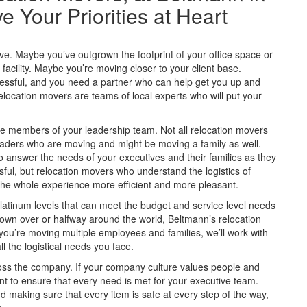
Your Priorities at Heart
. Maybe you’ve outgrown the footprint of your office space or
cility. Maybe you’re moving closer to your client base.
essful, and you need a partner who can help get you up and
location movers are teams of local experts who will put your
members of your leadership team. Not all relocation movers
leaders who are moving and might be moving a family as well.
answer the needs of your executives and their families as they
sful, but relocation movers who understand the logistics of
he whole experience more efficient and more pleasant.
latinum levels that can meet the budget and service level needs
own over or halfway around the world, Beltmann’s relocation
you’re moving multiple employees and families, we’ll work with
l the logistical needs you face.
ross the company. If your company culture values people and
t to ensure that every need is met for your executive team.
d making sure that every item is safe at every step of the way,