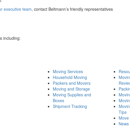
n.
ur executive team
, contact Beltmann’s friendly representatives
 including:
Moving Services
Resou
Household Moving
Movi
Packers and Movers
Revie
Moving and Storage
Packi
Moving Supplies and
Movin
Boxes
Movin
Shipment Tracking
Movin
Tips
Move 
News