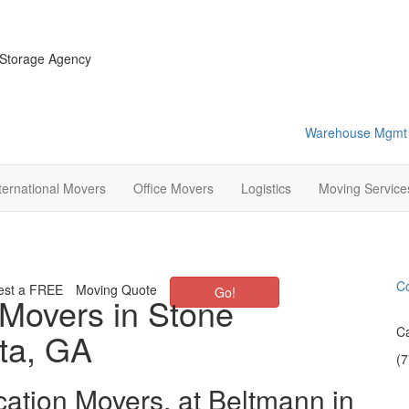
 Storage Agency
Warehouse Mgmt
ternational Movers
Office Movers
Logistics
Moving Service
Co
est a FREE
Moving Quote
Go!
 Movers in Stone
Ca
ta, GA
(
cation Movers, at Beltmann in