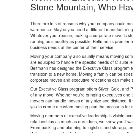
Stone Mountain, Who Have 
There are lots of reasons why your company could move
warehouse. Maybe you need a different manufacturing fa
Whatever your reason, making a corporate move is str
running as smoothly as possible. Beltmann’s premier re
business needs at the center of their service.
Moving your company also usually means moving some 
are equipped to handle the specific needs of C-suite 
Beltmann has designed the Executive Class program to 
transition to a new home. Moving a family can be stres
corporate moves and executive relocations can make t
Our Executive Class program offers Silver, Gold, and P
of any move. Whether you’re bringing executives one t
movers can handle moves of any size and distance. If 
you to create a custom moving plan that accounts for al
Moving members of executive leadership is visible ac
relationships as much as ours does, we know you’ll wan
From packing and planning to logistics and storage, an