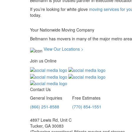
Beltmann is your trusted partner in executive relocatio
If you’re looking for white glove
moving services for yo
today.
Your Nationwide Moving Company
Beltmann has movers in many of the major metro areas
View Our Locations >
Join us Online
Contact Us
General Inquiries
Free Estimates
(866) 251-8588
(770) 854-1551
4897 Lewis Rd, Unit C
Tucker, GA 30083
(Delivering exceptional Atlanta moving and storage