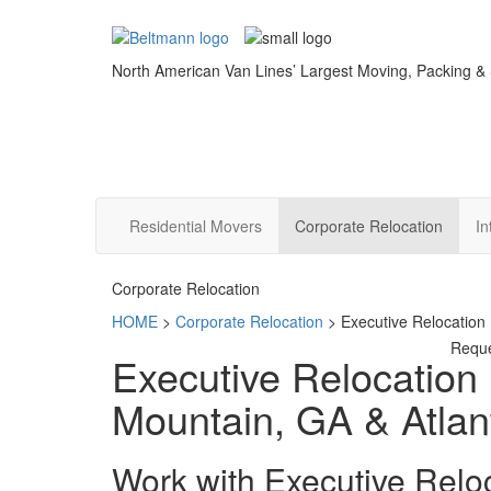
North American Van Lines’ Largest Moving, Packing &
Residential Movers
Corporate Relocation
In
Corporate Relocation
HOME
>
Corporate Relocation
>
Executive Relocation
Requ
Executive Relocation
Mountain, GA & Atlan
Work with Executive Relo