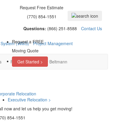
Request Free Estimate
(770) 854-1551
Questions:
(866) 251-8588
Contact Us
Request a FREE
 System (WMS)
Project Management
Pay Now
Moving Quote
s
Resources
Get Started >
Why Beltmann
rporate Relocation
Executive Relocation >
ll now and let us help you get moving!
770) 854-1551