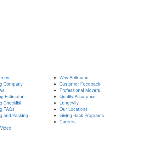
rces
Why Beltmann
ng Company
Customer Feedback
ws
Professional Movers
ng Estimator
Quality Assurance
g Checklist
Longevity
g FAQs
Our Locations
g and Packing
Giving Back Programs
Careers
Video