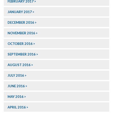
FEBRUARY 2017
JANUARY 2017
DECEMBER 2016
NOVEMBER 2016
OCTOBER 2016
SEPTEMBER 2016
AUGUST 2016
JULY 2016
JUNE 2016
MAY 2016
APRIL 2016