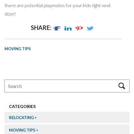
there are potential playmates for your kids right next
door!
SHARE:
MOVING TIPS
CATEGORIES
RELOCATING
MOVING TIPS