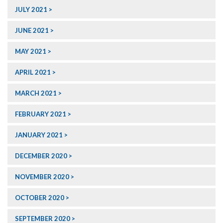
JULY 2021
JUNE 2021
MAY 2021
APRIL 2021
MARCH 2021
FEBRUARY 2021
JANUARY 2021
DECEMBER 2020
NOVEMBER 2020
OCTOBER 2020
SEPTEMBER 2020