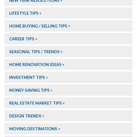
NEW YEAR RESOLUTIONS
LIFESTYLE TIPS
HOME BUYING / SELLING TIPS
CAREER TIPS
SEASONAL TIPS / TRENDS
HOME RENOVATION IDEAS
INVESTMENT TIPS
MONEY SAVING TIPS
REAL ESTATE MARKET TIPS
DESIGN TRENDS
MOVING DESTINATIONS