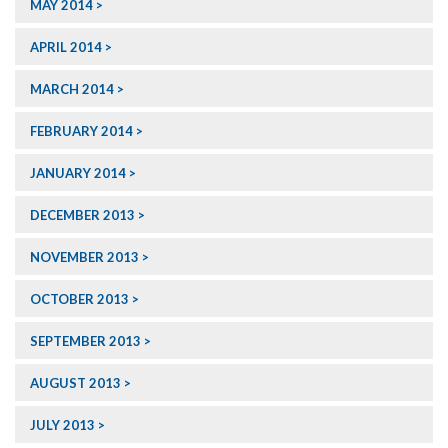
MAY 2014
APRIL 2014
MARCH 2014
FEBRUARY 2014
JANUARY 2014
DECEMBER 2013
NOVEMBER 2013
OCTOBER 2013
SEPTEMBER 2013
AUGUST 2013
JULY 2013