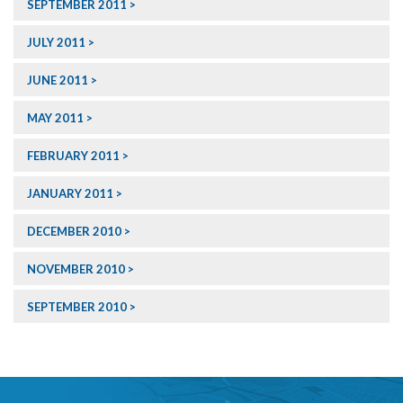
SEPTEMBER 2011
JULY 2011
JUNE 2011
MAY 2011
FEBRUARY 2011
JANUARY 2011
DECEMBER 2010
NOVEMBER 2010
SEPTEMBER 2010