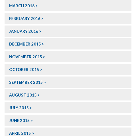
MARCH 2016
FEBRUARY 2016
JANUARY 2016
DECEMBER 2015
NOVEMBER 2015
OCTOBER 2015
SEPTEMBER 2015
AUGUST 2015
JULY 2015
JUNE 2015
APRIL 2015