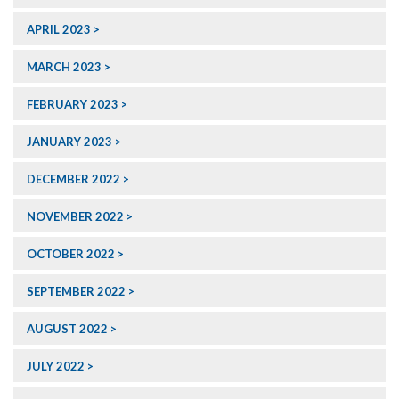
APRIL 2023
MARCH 2023
FEBRUARY 2023
JANUARY 2023
DECEMBER 2022
NOVEMBER 2022
OCTOBER 2022
SEPTEMBER 2022
AUGUST 2022
JULY 2022