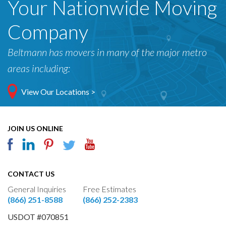
Your Nationwide Moving
Company
Beltmann has movers in many of the major metro
areas including:
View Our Locations >
JOIN US ONLINE
CONTACT US
General Inquiries
Free Estimates
(866) 251-8588
(866) 252-2383
USDOT #070851