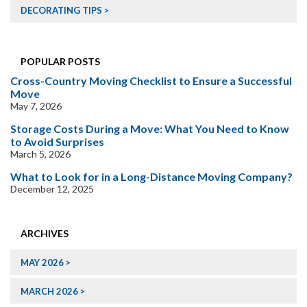
DECORATING TIPS
POPULAR POSTS
Cross-Country Moving Checklist to Ensure a Successful
Move
May 7, 2026
Storage Costs During a Move: What You Need to Know
to Avoid Surprises
March 5, 2026
What to Look for in a Long-Distance Moving Company?
December 12, 2025
ARCHIVES
MAY 2026
MARCH 2026