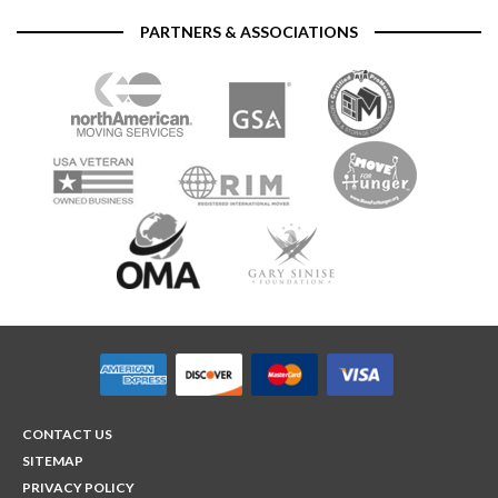
PARTNERS & ASSOCIATIONS
CONTACT US
SITEMAP
PRIVACY POLICY