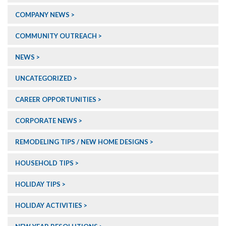
COMPANY NEWS
COMMUNITY OUTREACH
NEWS
UNCATEGORIZED
CAREER OPPORTUNITIES
CORPORATE NEWS
REMODELING TIPS / NEW HOME DESIGNS
HOUSEHOLD TIPS
HOLIDAY TIPS
HOLIDAY ACTIVITIES