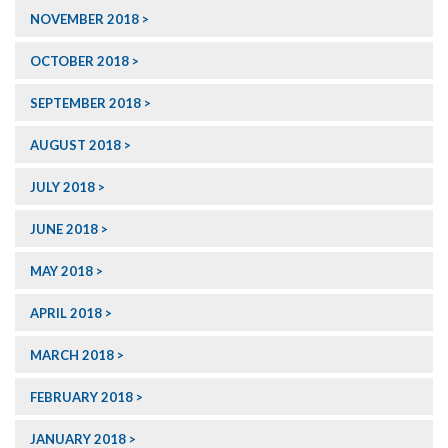
NOVEMBER 2018
OCTOBER 2018
SEPTEMBER 2018
AUGUST 2018
JULY 2018
JUNE 2018
MAY 2018
APRIL 2018
MARCH 2018
FEBRUARY 2018
JANUARY 2018