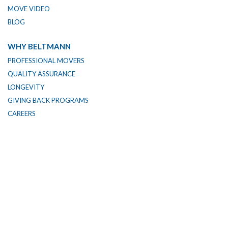
MOVE VIDEO
BLOG
WHY BELTMANN
PROFESSIONAL MOVERS
QUALITY ASSURANCE
LONGEVITY
GIVING BACK PROGRAMS
CAREERS