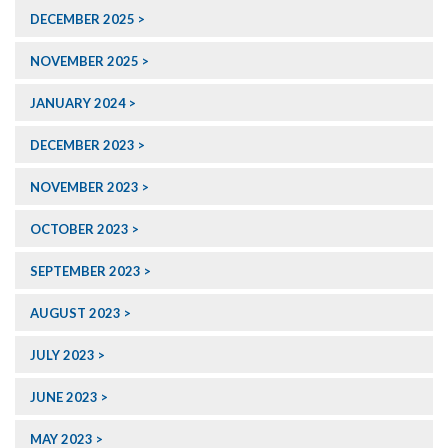
DECEMBER 2025
NOVEMBER 2025
JANUARY 2024
DECEMBER 2023
NOVEMBER 2023
OCTOBER 2023
SEPTEMBER 2023
AUGUST 2023
JULY 2023
JUNE 2023
MAY 2023