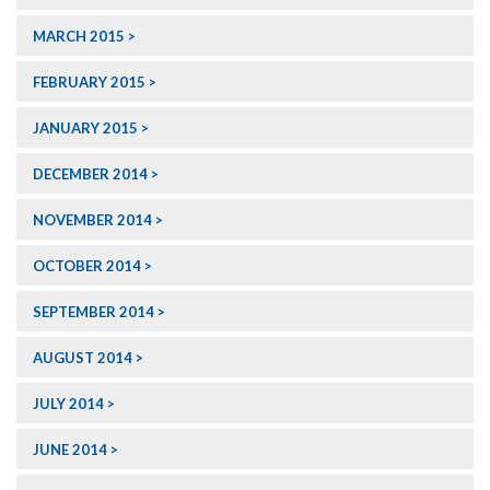
MARCH 2015
FEBRUARY 2015
JANUARY 2015
DECEMBER 2014
NOVEMBER 2014
OCTOBER 2014
SEPTEMBER 2014
AUGUST 2014
JULY 2014
JUNE 2014