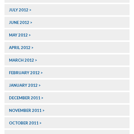
JULY 2012
JUNE 2012
MAY 2012
APRIL 2012
MARCH 2012
FEBRUARY 2012
JANUARY 2012
DECEMBER 2011
NOVEMBER 2011
OCTOBER 2011