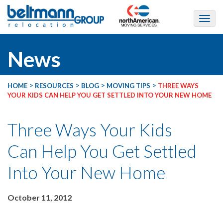
News
>
>
>
>
HOME
RESOURCES
BLOG
MOVING TIPS
THREE WAYS
YOUR KIDS CAN HELP YOU GET SETTLED INTO YOUR NEW HOME
Three Ways Your Kids
Can Help You Get Settled
Into Your New Home
October 11, 2012