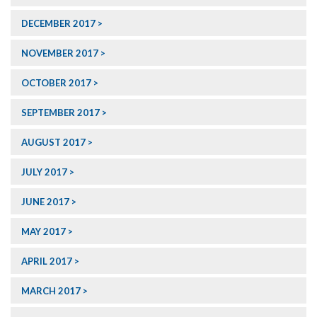
DECEMBER 2017
NOVEMBER 2017
OCTOBER 2017
SEPTEMBER 2017
AUGUST 2017
JULY 2017
JUNE 2017
MAY 2017
APRIL 2017
MARCH 2017