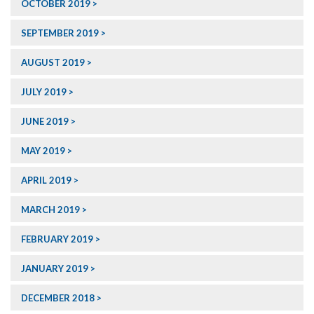
OCTOBER 2019
SEPTEMBER 2019
AUGUST 2019
JULY 2019
JUNE 2019
MAY 2019
APRIL 2019
MARCH 2019
FEBRUARY 2019
JANUARY 2019
DECEMBER 2018