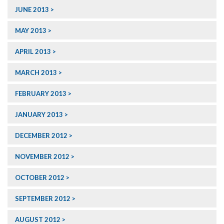
JUNE 2013
MAY 2013
APRIL 2013
MARCH 2013
FEBRUARY 2013
JANUARY 2013
DECEMBER 2012
NOVEMBER 2012
OCTOBER 2012
SEPTEMBER 2012
AUGUST 2012