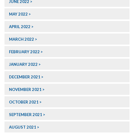
JUNE 2022
MAY 2022
APRIL 2022
MARCH 2022
FEBRUARY 2022
JANUARY 2022
DECEMBER 2021
NOVEMBER 2021
OCTOBER 2021
SEPTEMBER 2021
AUGUST 2021