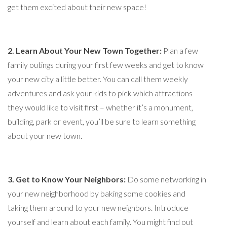
get them excited about their new space!
2. Learn About Your New Town Together:
Plan a few
family outings during your first few weeks and get to know
your new city a little better. You can call them weekly
adventures and ask your kids to pick which attractions
they would like to visit first – whether it’s a monument,
building, park or event, you’ll be sure to learn something
about your new town.
3. Get to Know Your Neighbors:
Do some networking in
your new neighborhood by baking some cookies and
taking them around to your new neighbors. Introduce
yourself and learn about each family. You might find out