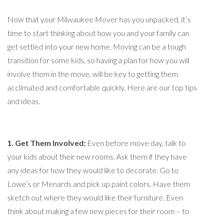
Now that your Milwaukee Mover has you unpacked, it’s
time to start thinking about how you and your family can
get settled into your new home. Moving can be a tough
transition for some kids, so having a plan for how you will
involve them in the move, will be key to getting them
acclimated and comfortable quickly. Here are our top tips
and ideas.
1. Get Them Involved:
Even before move day, talk to
your kids about their new rooms. Ask them if they have
any ideas for how they would like to decorate. Go to
Lowe’s or Menards and pick up paint colors. Have them
sketch out where they would like their furniture. Even
think about making a few new pieces for their room – to