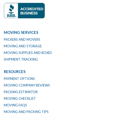
MOVING SERVICES
PACKERS AND MOVERS
MOVING AND STORAGE
MOVING SUPPLIES AND BOXES
SHIPMENT TRACKING
RESOURCES
PAYMENT OPTIONS
MOVING COMPANY REVIEWS
PACKING ESTIMATOR
MOVING CHECKLIST
MOVING FAQS
MOVING AND PACKING TIPS