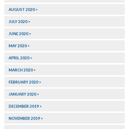
AUGUST 2020
JULY 2020
JUNE 2020
MAY 2020
APRIL 2020
MARCH 2020
FEBRUARY 2020
JANUARY 2020
DECEMBER 2019
NOVEMBER 2019