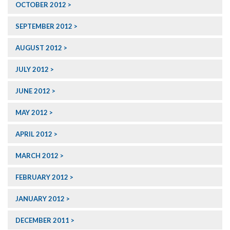
OCTOBER 2012
SEPTEMBER 2012
AUGUST 2012
JULY 2012
JUNE 2012
MAY 2012
APRIL 2012
MARCH 2012
FEBRUARY 2012
JANUARY 2012
DECEMBER 2011