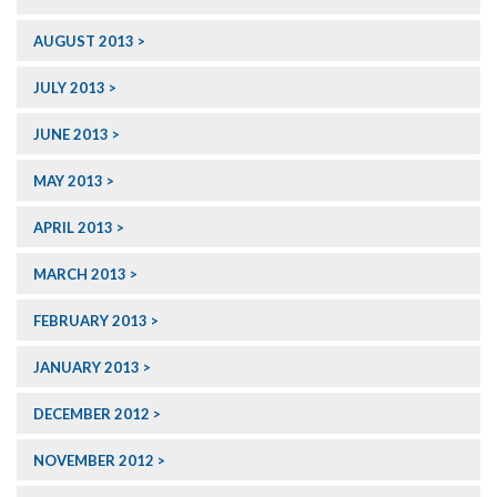
AUGUST 2013
JULY 2013
JUNE 2013
MAY 2013
APRIL 2013
MARCH 2013
FEBRUARY 2013
JANUARY 2013
DECEMBER 2012
NOVEMBER 2012