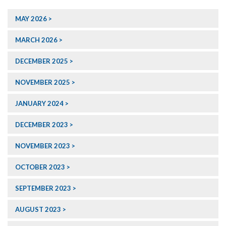
MAY 2026
MARCH 2026
DECEMBER 2025
NOVEMBER 2025
JANUARY 2024
DECEMBER 2023
NOVEMBER 2023
OCTOBER 2023
SEPTEMBER 2023
AUGUST 2023