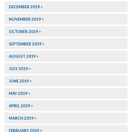
DECEMBER 2019
NOVEMBER 2019
OCTOBER 2019
SEPTEMBER 2019
AUGUST 2019
JULY 2019
JUNE 2019
MAY 2019
APRIL 2019
MARCH 2019
FEBRUARY 2019