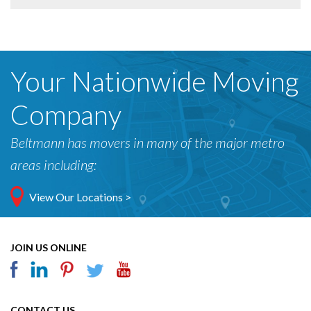
Your Nationwide Moving
Company
Beltmann has movers in many of the major metro
areas including:
View Our Locations >
JOIN US ONLINE
CONTACT US