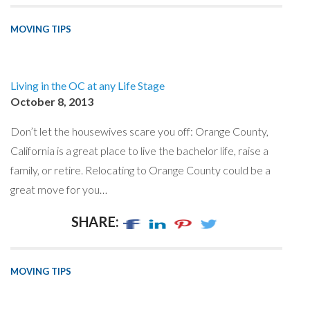
MOVING TIPS
Living in the OC at any Life Stage
October 8, 2013
Don’t let the housewives scare you off: Orange County,
California is a great place to live the bachelor life, raise a
family, or retire. Relocating to Orange County could be a
great move for you…
SHARE:
MOVING TIPS