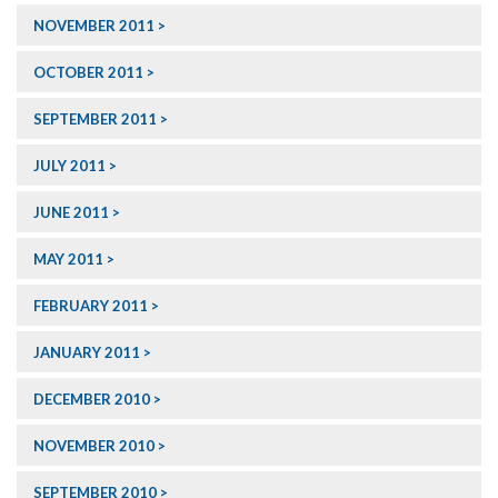
NOVEMBER 2011
OCTOBER 2011
SEPTEMBER 2011
JULY 2011
JUNE 2011
MAY 2011
FEBRUARY 2011
JANUARY 2011
DECEMBER 2010
NOVEMBER 2010
SEPTEMBER 2010