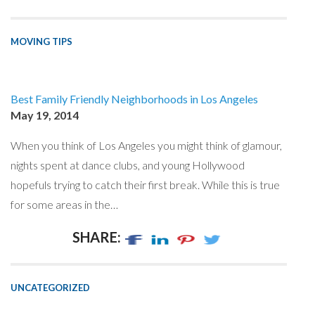
MOVING TIPS
Best Family Friendly Neighborhoods in Los Angeles
May 19, 2014
When you think of Los Angeles you might think of glamour,
nights spent at dance clubs, and young Hollywood
hopefuls trying to catch their first break. While this is true
for some areas in the…
SHARE:
UNCATEGORIZED