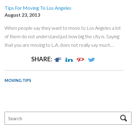
Tips For Moving To Los Angeles
August 23, 2013
When people say they want to move to Los Angeles a lot
of them do not understand just how big the city is. Saying
that you are moving to L.A. does not really say much…
SHARE:
MOVING TIPS