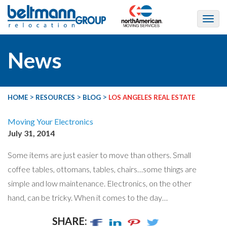
News
>
>
>
HOME
RESOURCES
BLOG
LOS ANGELES REAL ESTATE
Moving Your Electronics
July 31, 2014
Some items are just easier to move than others. Small
coffee tables, ottomans, tables, chairs…some things are
simple and low maintenance. Electronics, on the other
hand, can be tricky. When it comes to the day…
SHARE: