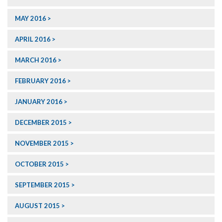
MAY 2016
APRIL 2016
MARCH 2016
FEBRUARY 2016
JANUARY 2016
DECEMBER 2015
NOVEMBER 2015
OCTOBER 2015
SEPTEMBER 2015
AUGUST 2015