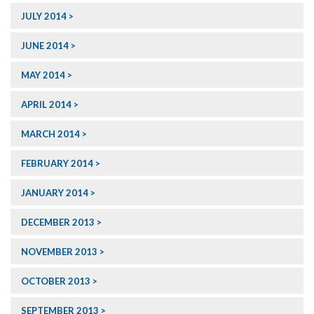
JULY 2014
JUNE 2014
MAY 2014
APRIL 2014
MARCH 2014
FEBRUARY 2014
JANUARY 2014
DECEMBER 2013
NOVEMBER 2013
OCTOBER 2013
SEPTEMBER 2013