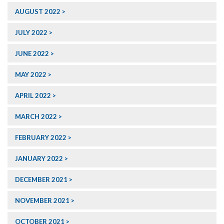
AUGUST 2022
JULY 2022
JUNE 2022
MAY 2022
APRIL 2022
MARCH 2022
FEBRUARY 2022
JANUARY 2022
DECEMBER 2021
NOVEMBER 2021
OCTOBER 2021