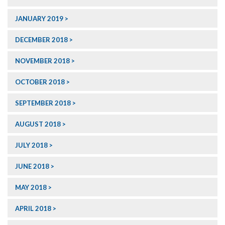
JANUARY 2019
DECEMBER 2018
NOVEMBER 2018
OCTOBER 2018
SEPTEMBER 2018
AUGUST 2018
JULY 2018
JUNE 2018
MAY 2018
APRIL 2018