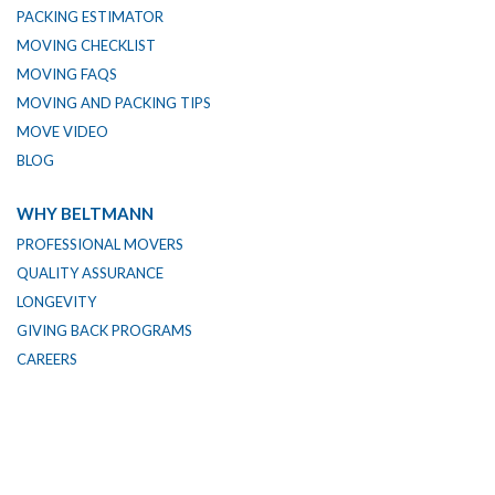
PACKING ESTIMATOR
MOVING CHECKLIST
MOVING FAQS
MOVING AND PACKING TIPS
MOVE VIDEO
BLOG
WHY BELTMANN
PROFESSIONAL MOVERS
QUALITY ASSURANCE
LONGEVITY
GIVING BACK PROGRAMS
CAREERS