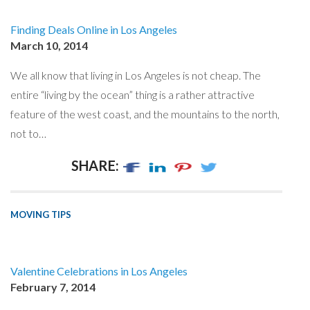
Finding Deals Online in Los Angeles
March 10, 2014
We all know that living in Los Angeles is not cheap. The
entire “living by the ocean” thing is a rather attractive
feature of the west coast, and the mountains to the north,
not to…
SHARE:
MOVING TIPS
Valentine Celebrations in Los Angeles
February 7, 2014