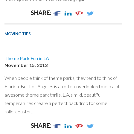
SHARE:
MOVING TIPS
Theme Park Fun in LA
November 15, 2013
When people think of theme parks, they tend to think of
Florida. But Los Angeles is an often-overlooked mecca of
awesome theme park thrills. L.A.’s mild, beautiful
temperatures create a perfect backdrop for some
rollercoaster…
SHARE: