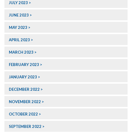
JULY 2023
JUNE 2023
MAY 2023
APRIL 2023
MARCH 2023
FEBRUARY 2023
JANUARY 2023
DECEMBER 2022
NOVEMBER 2022
OCTOBER 2022
SEPTEMBER 2022