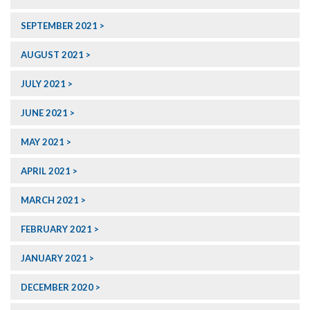
SEPTEMBER 2021
AUGUST 2021
JULY 2021
JUNE 2021
MAY 2021
APRIL 2021
MARCH 2021
FEBRUARY 2021
JANUARY 2021
DECEMBER 2020