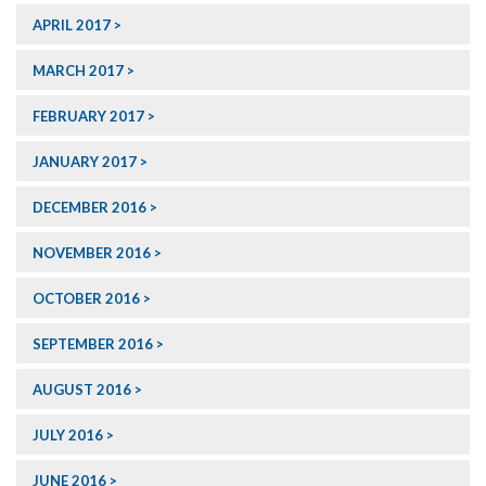
APRIL 2017
MARCH 2017
FEBRUARY 2017
JANUARY 2017
DECEMBER 2016
NOVEMBER 2016
OCTOBER 2016
SEPTEMBER 2016
AUGUST 2016
JULY 2016
JUNE 2016