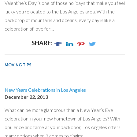
Valentine’s Day is one of those holidays that make you feel
lucky you relocated to the Los Angeles area. With the
backdrop of mountains and oceans, every day is like a
celebration of love for…
SHARE:
MOVING TIPS
New Years Celebrations in Los Angeles
December 22, 2013
What can be more glamorous than a New Year’s Eve
celebration in your new hometown of Los Angeles? With
opulence and fame at your backdoor, Los Angeles offers
many options when it comes to ringing…