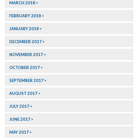
MARCH 2018
FEBRUARY 2018
JANUARY 2018
DECEMBER 2017
NOVEMBER 2017
OCTOBER 2017
SEPTEMBER 2017
AUGUST 2017
JULY 2017
JUNE 2017
MAY 2017