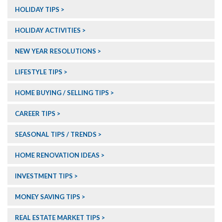
HOLIDAY TIPS
HOLIDAY ACTIVITIES
NEW YEAR RESOLUTIONS
LIFESTYLE TIPS
HOME BUYING / SELLING TIPS
CAREER TIPS
SEASONAL TIPS / TRENDS
HOME RENOVATION IDEAS
INVESTMENT TIPS
MONEY SAVING TIPS
REAL ESTATE MARKET TIPS