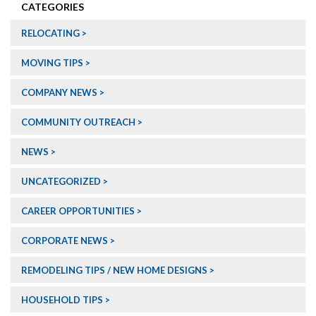
CATEGORIES
RELOCATING
MOVING TIPS
COMPANY NEWS
COMMUNITY OUTREACH
NEWS
UNCATEGORIZED
CAREER OPPORTUNITIES
CORPORATE NEWS
REMODELING TIPS / NEW HOME DESIGNS
HOUSEHOLD TIPS