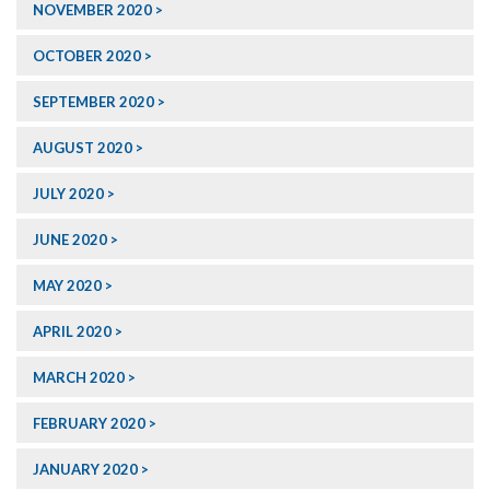
NOVEMBER 2020
OCTOBER 2020
SEPTEMBER 2020
AUGUST 2020
JULY 2020
JUNE 2020
MAY 2020
APRIL 2020
MARCH 2020
FEBRUARY 2020
JANUARY 2020