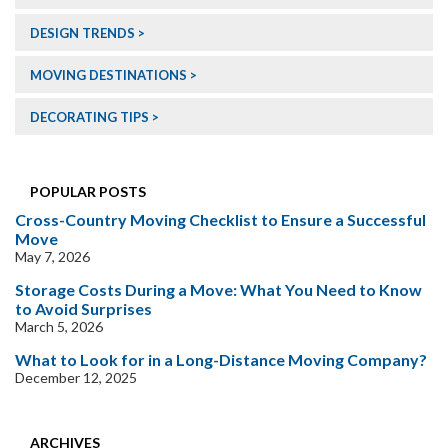
DESIGN TRENDS
MOVING DESTINATIONS
DECORATING TIPS
POPULAR POSTS
Cross-Country Moving Checklist to Ensure a Successful
Move
May 7, 2026
Storage Costs During a Move: What You Need to Know
to Avoid Surprises
March 5, 2026
What to Look for in a Long-Distance Moving Company?
December 12, 2025
ARCHIVES