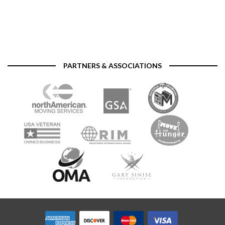
PARTNERS & ASSOCIATIONS