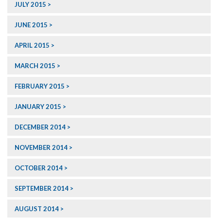
JULY 2015
JUNE 2015
APRIL 2015
MARCH 2015
FEBRUARY 2015
JANUARY 2015
DECEMBER 2014
NOVEMBER 2014
OCTOBER 2014
SEPTEMBER 2014
AUGUST 2014