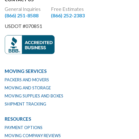
General Inquiries
Free Estimates
(866) 251-8588
(866) 252-2383
USDOT #070851
MOVING SERVICES
PACKERS AND MOVERS
MOVING AND STORAGE
MOVING SUPPLIES AND BOXES
SHIPMENT TRACKING
RESOURCES
PAYMENT OPTIONS
MOVING COMPANY REVIEWS