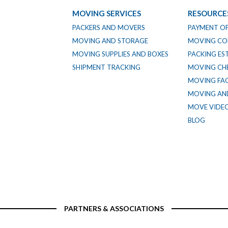
MOVING SERVICES
RESOURCE
PACKERS AND MOVERS
PAYMENT O
MOVING AND STORAGE
MOVING CO
MOVING SUPPLIES AND BOXES
PACKING ES
SHIPMENT TRACKING
MOVING CHE
MOVING FA
MOVING AND
MOVE VIDE
BLOG
PARTNERS & ASSOCIATIONS