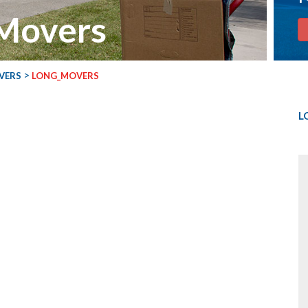
 Movers
>
VERS
LONG_MOVERS
L