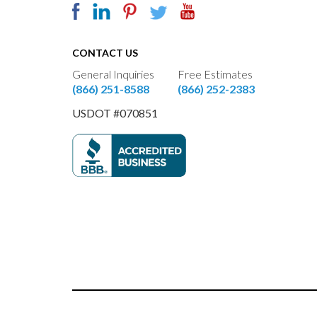
CONTACT US
General Inquiries
Free Estimates
(866) 251-8588
(866) 252-2383
USDOT #070851