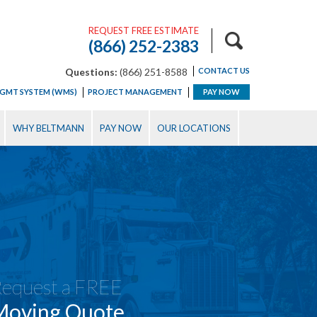
REQUEST FREE ESTIMATE
(866) 252-2383
Questions:
(866) 251-8588
CONTACT US
GMT SYSTEM (WMS)
PROJECT MANAGEMENT
PAY NOW
WHY BELTMANN
PAY NOW
OUR LOCATIONS
equest a FREE
Moving Quote