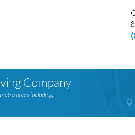
C
g
oving Company
metro areas including: