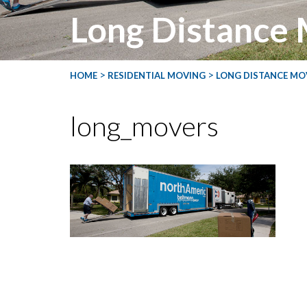
Long Distance
>
>
HOME
RESIDENTIAL MOVING
LONG DISTANCE MO
long_movers