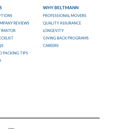
S
WHY BELTMANN
PTIONS
PROFESSIONAL MOVERS
MPANY REVIEWS
QUALITY ASSURANCE
TIMATOR
LONGEVITY
CKLIST
GIVING BACK PROGRAMS
QS
CAREERS
 PACKING TIPS
O