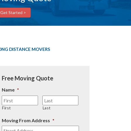
Get Started >
ONG DISTANCE MOVERS
Free Moving Quote
Name
*
First
Last
Moving From Address
*