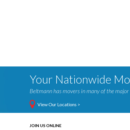
Your Nationwide M
Beltmann has movers in many of the major 
View Our Locations >
JOIN US ONLINE