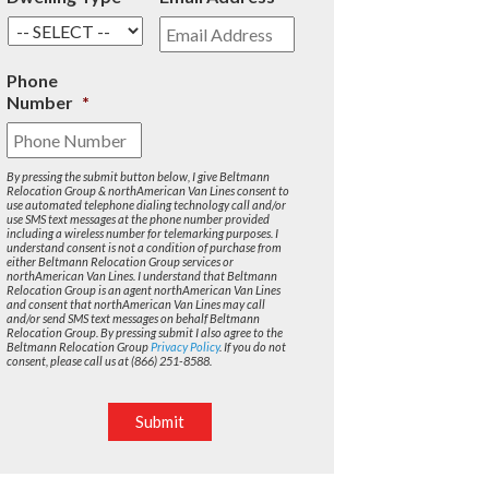
Phone
Number
*
By pressing the submit button below, I give Beltmann
Relocation Group & northAmerican Van Lines consent to
use automated telephone dialing technology call and/or
use SMS text messages at the phone number provided
including a wireless number for telemarking purposes. I
understand consent is not a condition of purchase from
either Beltmann Relocation Group services or
northAmerican Van Lines. I understand that Beltmann
Relocation Group is an agent northAmerican Van Lines
and consent that northAmerican Van Lines may call
and/or send SMS text messages on behalf Beltmann
Relocation Group. By pressing submit I also agree to the
Beltmann Relocation Group
Privacy Policy
. If you do not
consent, please call us at (866) 251-8588.
Submit