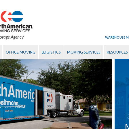
torage Agency
WAREHOUSE M
OFFICE MOVING
LOGISTICS
MOVING SERVICES
RESOURCES
R