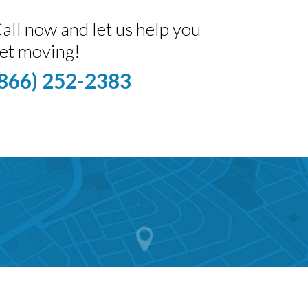
all now and let us help you
et moving!
(866) 252-2383