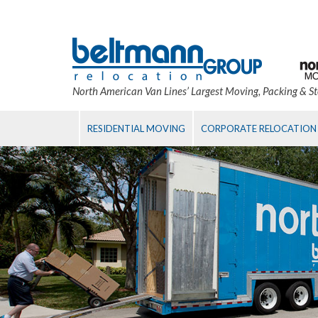
North American Van Lines’ Largest Moving, Packing & S
RESIDENTIAL MOVING
CORPORATE RELOCATION