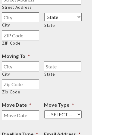
Street Address
City
State
ZIP Code
Moving To
*
City
State
Zip Code
Move Date
*
Move Type
*
Dwelling Type
*
Email Address
*