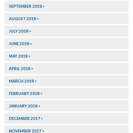
SEPTEMBER 2018
AUGUST 2018
JULY 2018
JUNE 2018
MAY 2018
APRIL 2018
MARCH 2018
FEBRUARY 2018
JANUARY 2018
DECEMBER 2017
NOVEMBER 2017