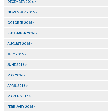
DECEMBER 2016
NOVEMBER 2016
OCTOBER 2016
SEPTEMBER 2016
AUGUST 2016
JULY 2016
JUNE 2016
MAY 2016
APRIL 2016
MARCH 2016
FEBRUARY 2016