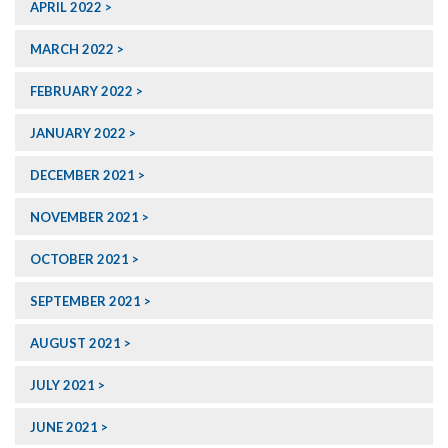
APRIL 2022
MARCH 2022
FEBRUARY 2022
JANUARY 2022
DECEMBER 2021
NOVEMBER 2021
OCTOBER 2021
SEPTEMBER 2021
AUGUST 2021
JULY 2021
JUNE 2021