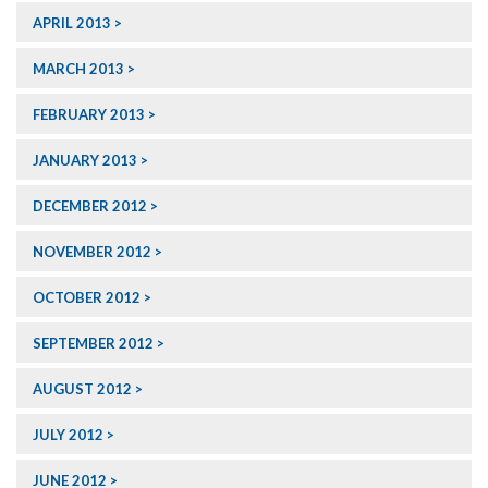
APRIL 2013
MARCH 2013
FEBRUARY 2013
JANUARY 2013
DECEMBER 2012
NOVEMBER 2012
OCTOBER 2012
SEPTEMBER 2012
AUGUST 2012
JULY 2012
JUNE 2012