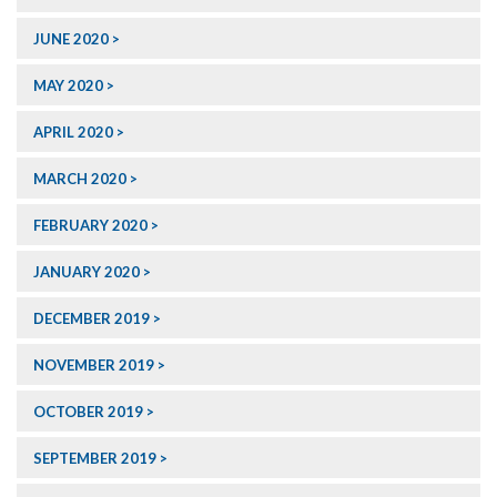
JUNE 2020
MAY 2020
APRIL 2020
MARCH 2020
FEBRUARY 2020
JANUARY 2020
DECEMBER 2019
NOVEMBER 2019
OCTOBER 2019
SEPTEMBER 2019