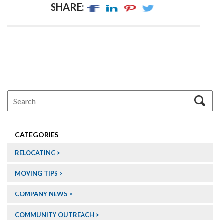
SHARE:
CATEGORIES
RELOCATING
MOVING TIPS
COMPANY NEWS
COMMUNITY OUTREACH