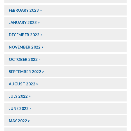
FEBRUARY 2023
JANUARY 2023
DECEMBER 2022
NOVEMBER 2022
OCTOBER 2022
SEPTEMBER 2022
AUGUST 2022
JULY 2022
JUNE 2022
MAY 2022