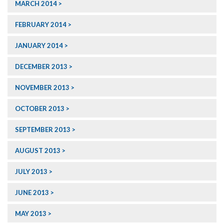
MARCH 2014
FEBRUARY 2014
JANUARY 2014
DECEMBER 2013
NOVEMBER 2013
OCTOBER 2013
SEPTEMBER 2013
AUGUST 2013
JULY 2013
JUNE 2013
MAY 2013