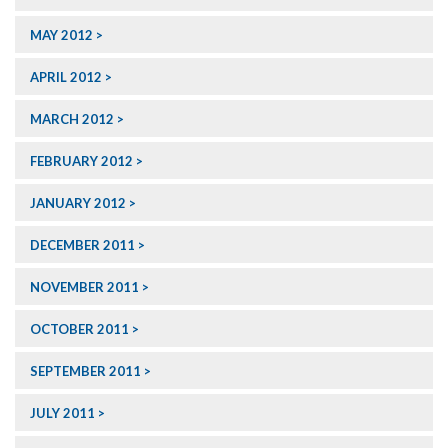
MAY 2012
APRIL 2012
MARCH 2012
FEBRUARY 2012
JANUARY 2012
DECEMBER 2011
NOVEMBER 2011
OCTOBER 2011
SEPTEMBER 2011
JULY 2011