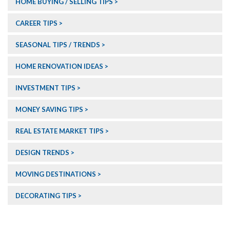
HOME BUYING / SELLING TIPS
CAREER TIPS
SEASONAL TIPS / TRENDS
HOME RENOVATION IDEAS
INVESTMENT TIPS
MONEY SAVING TIPS
REAL ESTATE MARKET TIPS
DESIGN TRENDS
MOVING DESTINATIONS
DECORATING TIPS