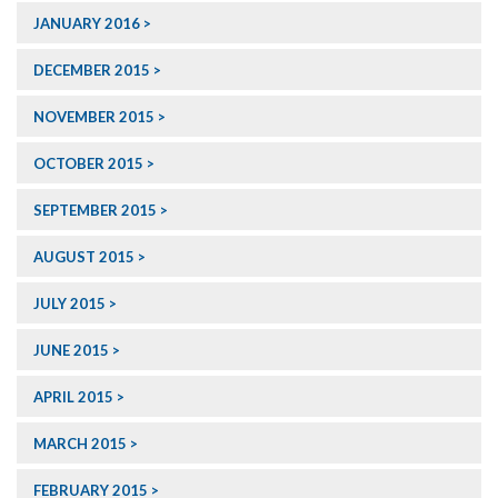
JANUARY 2016
DECEMBER 2015
NOVEMBER 2015
OCTOBER 2015
SEPTEMBER 2015
AUGUST 2015
JULY 2015
JUNE 2015
APRIL 2015
MARCH 2015
FEBRUARY 2015