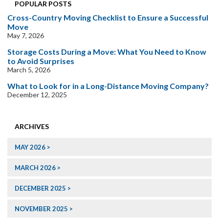
POPULAR POSTS
Cross-Country Moving Checklist to Ensure a Successful
Move
May 7, 2026
Storage Costs During a Move: What You Need to Know
to Avoid Surprises
March 5, 2026
What to Look for in a Long-Distance Moving Company?
December 12, 2025
ARCHIVES
MAY 2026
MARCH 2026
DECEMBER 2025
NOVEMBER 2025