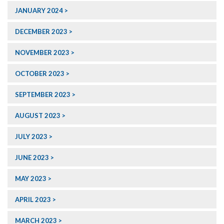
JANUARY 2024
DECEMBER 2023
NOVEMBER 2023
OCTOBER 2023
SEPTEMBER 2023
AUGUST 2023
JULY 2023
JUNE 2023
MAY 2023
APRIL 2023
MARCH 2023