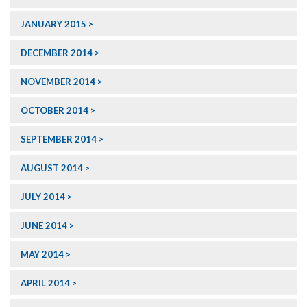
JANUARY 2015
DECEMBER 2014
NOVEMBER 2014
OCTOBER 2014
SEPTEMBER 2014
AUGUST 2014
JULY 2014
JUNE 2014
MAY 2014
APRIL 2014