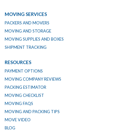
MOVING SERVICES
PACKERS AND MOVERS
MOVING AND STORAGE
MOVING SUPPLIES AND BOXES
SHIPMENT TRACKING
RESOURCES
PAYMENT OPTIONS
MOVING COMPANY REVIEWS
PACKING ESTIMATOR
MOVING CHECKLIST
MOVING FAQS
MOVING AND PACKING TIPS
MOVE VIDEO
BLOG