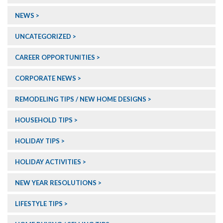
NEWS
UNCATEGORIZED
CAREER OPPORTUNITIES
CORPORATE NEWS
REMODELING TIPS / NEW HOME DESIGNS
HOUSEHOLD TIPS
HOLIDAY TIPS
HOLIDAY ACTIVITIES
NEW YEAR RESOLUTIONS
LIFESTYLE TIPS