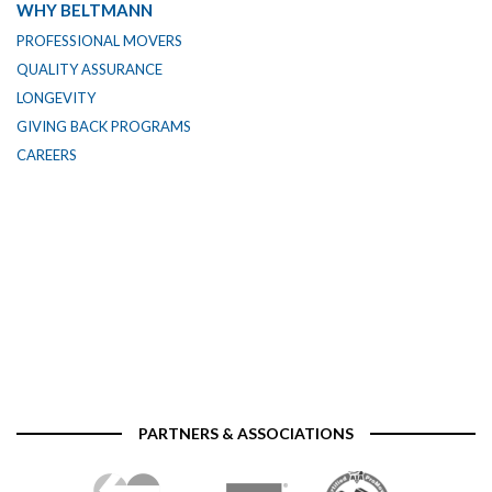
WHY BELTMANN
PROFESSIONAL MOVERS
QUALITY ASSURANCE
LONGEVITY
GIVING BACK PROGRAMS
CAREERS
PARTNERS & ASSOCIATIONS