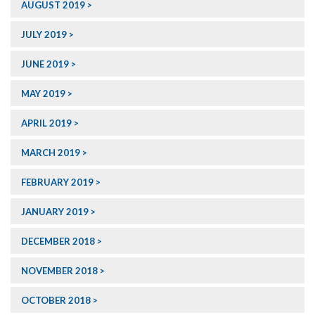
AUGUST 2019
JULY 2019
JUNE 2019
MAY 2019
APRIL 2019
MARCH 2019
FEBRUARY 2019
JANUARY 2019
DECEMBER 2018
NOVEMBER 2018
OCTOBER 2018