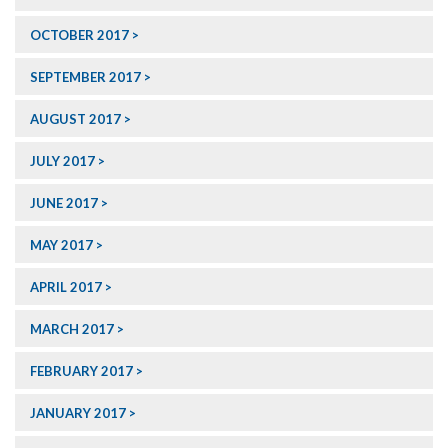
OCTOBER 2017
SEPTEMBER 2017
AUGUST 2017
JULY 2017
JUNE 2017
MAY 2017
APRIL 2017
MARCH 2017
FEBRUARY 2017
JANUARY 2017