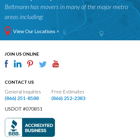
Beltmann has movers in many of the major metro
areas including:
View Our Locations >
JOIN US ONLINE
CONTACT US
General Inquiries
Free Estimates
(866) 251-8588
(866) 252-2383
USDOT #070851