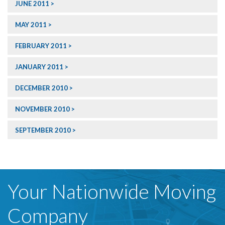
JUNE 2011
MAY 2011
FEBRUARY 2011
JANUARY 2011
DECEMBER 2010
NOVEMBER 2010
SEPTEMBER 2010
Your Nationwide Moving
Company