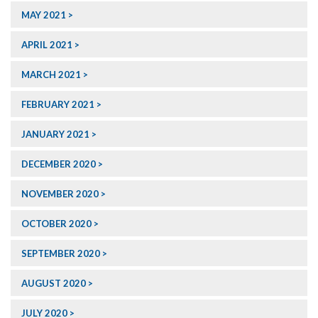
MAY 2021
APRIL 2021
MARCH 2021
FEBRUARY 2021
JANUARY 2021
DECEMBER 2020
NOVEMBER 2020
OCTOBER 2020
SEPTEMBER 2020
AUGUST 2020
JULY 2020