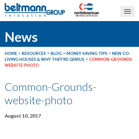
News
>
>
>
>
HOME
RESOURCES
BLOG
MONEY SAVING TIPS
NEW CO-
>
LIVING HOUSES & WHY THEY’RE GENIUS
COMMON-GROUNDS-
WEBSITE-PHOTO
Common-Grounds-
website-photo
August 10, 2017