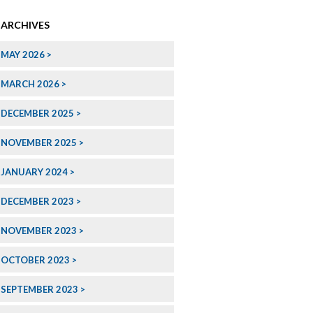
ARCHIVES
MAY 2026
MARCH 2026
DECEMBER 2025
NOVEMBER 2025
JANUARY 2024
DECEMBER 2023
NOVEMBER 2023
OCTOBER 2023
SEPTEMBER 2023