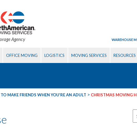
torage Agency
WAREHOUSE M
OFFICE MOVING
LOGISTICS
MOVING SERVICES
RESOURCES
>
TO MAKE FRIENDS WHEN YOU’RE AN ADULT
CHRISTMAS MOVING 
se