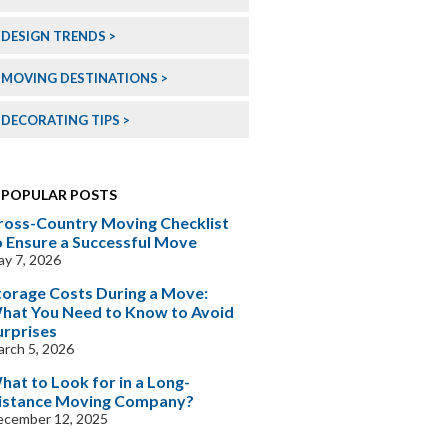
DESIGN TRENDS
MOVING DESTINATIONS
DECORATING TIPS
POPULAR POSTS
ross-Country Moving Checklist
o Ensure a Successful Move
y 7, 2026
torage Costs During a Move:
hat You Need to Know to Avoid
urprises
rch 5, 2026
hat to Look for in a Long-
istance Moving Company?
ecember 12, 2025