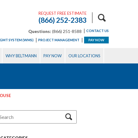
REQUEST FREE ESTIMATE
(866) 252-2383
Questions:
(866) 251-8588
CONTACT US
GMT SYSTEM (WMS)
PROJECT MANAGEMENT
PAY NOW
WHY BELTMANN
PAY NOW
OUR LOCATIONS
HOUSE
CATEGORIES