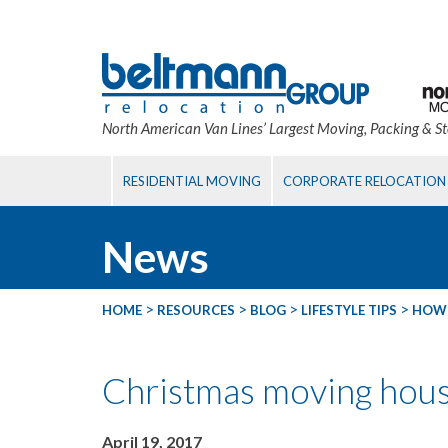
North American Van Lines’ Largest Moving, Packing & S
RESIDENTIAL MOVING
CORPORATE RELOCATION
News
>
>
>
>
HOME
RESOURCES
BLOG
LIFESTYLE TIPS
HOW 
Christmas moving hou
April 19, 2017