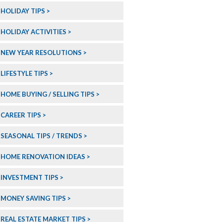
HOLIDAY TIPS
HOLIDAY ACTIVITIES
NEW YEAR RESOLUTIONS
LIFESTYLE TIPS
HOME BUYING / SELLING TIPS
CAREER TIPS
SEASONAL TIPS / TRENDS
HOME RENOVATION IDEAS
INVESTMENT TIPS
MONEY SAVING TIPS
REAL ESTATE MARKET TIPS