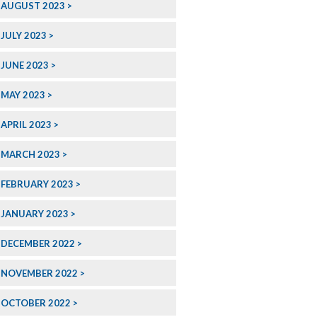
AUGUST 2023
JULY 2023
JUNE 2023
MAY 2023
APRIL 2023
MARCH 2023
FEBRUARY 2023
JANUARY 2023
DECEMBER 2022
NOVEMBER 2022
OCTOBER 2022