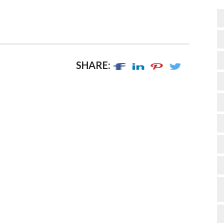
SHARE: