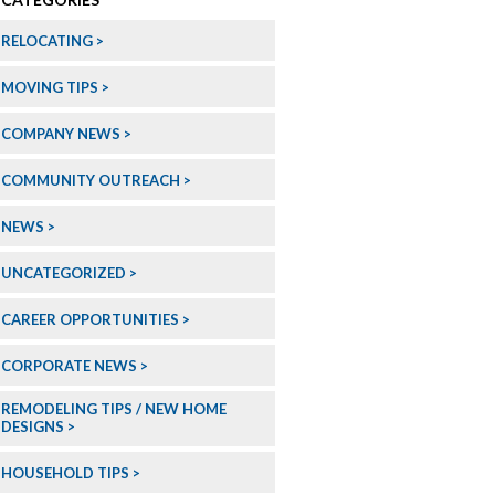
RELOCATING
MOVING TIPS
COMPANY NEWS
COMMUNITY OUTREACH
NEWS
UNCATEGORIZED
CAREER OPPORTUNITIES
CORPORATE NEWS
REMODELING TIPS / NEW HOME
DESIGNS
HOUSEHOLD TIPS