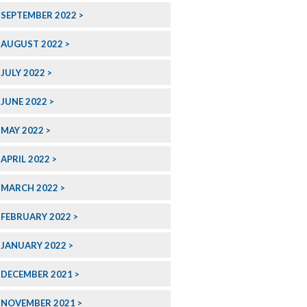
SEPTEMBER 2022
AUGUST 2022
JULY 2022
JUNE 2022
MAY 2022
APRIL 2022
MARCH 2022
FEBRUARY 2022
JANUARY 2022
DECEMBER 2021
NOVEMBER 2021