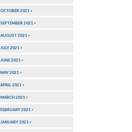
OCTOBER 2021
SEPTEMBER 2021
AUGUST 2021
JULY 2021
JUNE 2021
MAY 2021
APRIL 2021
MARCH 2021
FEBRUARY 2021
JANUARY 2021