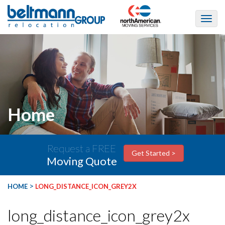
Home
Request a FREE
Get Started >
Moving Quote
>
HOME
LONG_DISTANCE_ICON_GREY2X
long_distance_icon_grey2x