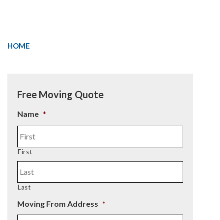
HOME
Free Moving Quote
Name
*
First
Last
Moving From Address
*