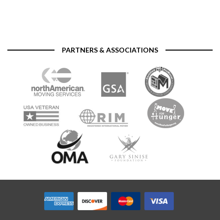
PARTNERS & ASSOCIATIONS