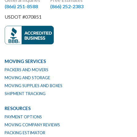
(866) 251-8588
(866) 252-2383
USDOT #070851
MOVING SERVICES
PACKERS AND MOVERS
MOVING AND STORAGE
MOVING SUPPLIES AND BOXES
SHIPMENT TRACKING
RESOURCES
PAYMENT OPTIONS
MOVING COMPANY REVIEWS
PACKING ESTIMATOR