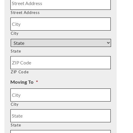
Street Address
City
State
ZIP Code
Moving To
*
City
State