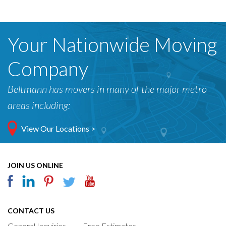
Your Nationwide Moving
Company
Beltmann has movers in many of the major metro
areas including:
View Our Locations >
JOIN US ONLINE
CONTACT US
General Inquiries
Free Estimates