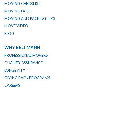
MOVING CHECKLIST
MOVING FAQS
MOVING AND PACKING TIPS
MOVE VIDEO
BLOG
WHY BELTMANN
PROFESSIONAL MOVERS
QUALITY ASSURANCE
LONGEVITY
GIVING BACK PROGRAMS
CAREERS