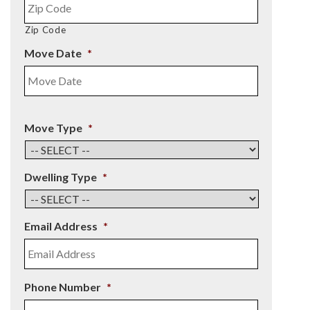
Zip Code
Move Date
*
Move Type
*
Dwelling Type
*
Email Address
*
Phone Number
*