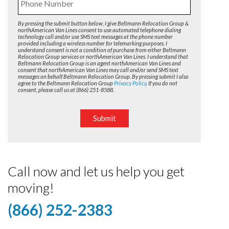
By pressing the submit button below, I give Beltmann Relocation Group &
northAmerican Van Lines consent to use automated telephone dialing
technology call and/or use SMS text messages at the phone number
provided including a wireless number for telemarking purposes. I
understand consent is not a condition of purchase from either Beltmann
Relocation Group services or northAmerican Van Lines. I understand that
Beltmann Relocation Group is an agent northAmerican Van Lines and
consent that northAmerican Van Lines may call and/or send SMS text
messages on behalf Beltmann Relocation Group. By pressing submit I also
agree to the Beltmann Relocation Group
Privacy Policy
. If you do not
consent, please call us at (866) 251-8588.
Submit
Call now and let us help you get
moving!
(866) 252-2383