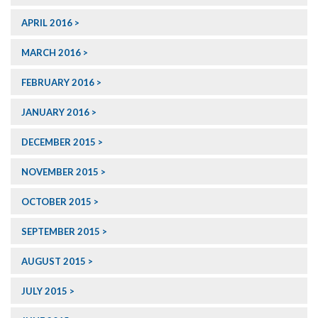
APRIL 2016
MARCH 2016
FEBRUARY 2016
JANUARY 2016
DECEMBER 2015
NOVEMBER 2015
OCTOBER 2015
SEPTEMBER 2015
AUGUST 2015
JULY 2015