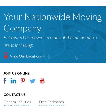
Your Nationwide Moving
Company
Beltmann has movers in many of the major metro
areas including:
View Our Locations >
JOIN US ONLINE
CONTACT US
General Inquiries
Free Estimates