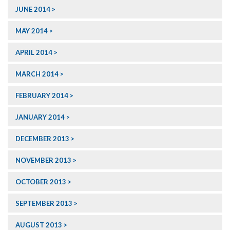
JUNE 2014
MAY 2014
APRIL 2014
MARCH 2014
FEBRUARY 2014
JANUARY 2014
DECEMBER 2013
NOVEMBER 2013
OCTOBER 2013
SEPTEMBER 2013
AUGUST 2013