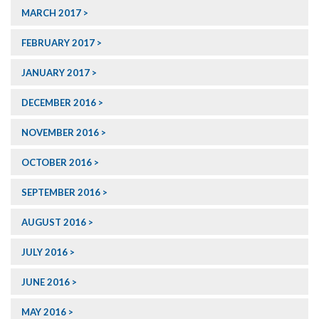
MARCH 2017
FEBRUARY 2017
JANUARY 2017
DECEMBER 2016
NOVEMBER 2016
OCTOBER 2016
SEPTEMBER 2016
AUGUST 2016
JULY 2016
JUNE 2016
MAY 2016