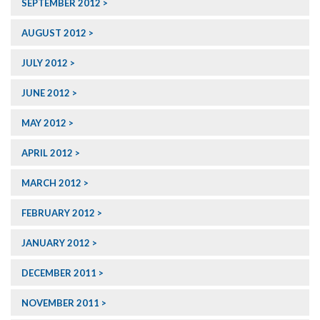
SEPTEMBER 2012
AUGUST 2012
JULY 2012
JUNE 2012
MAY 2012
APRIL 2012
MARCH 2012
FEBRUARY 2012
JANUARY 2012
DECEMBER 2011
NOVEMBER 2011