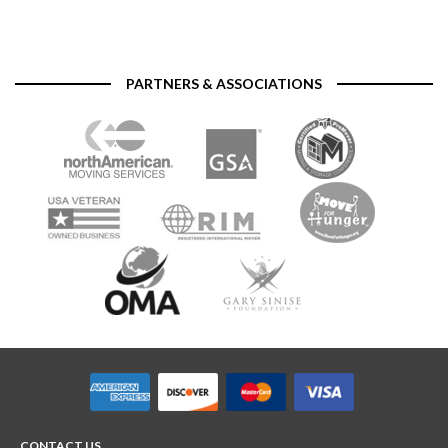
PARTNERS & ASSOCIATIONS
CONTACT US