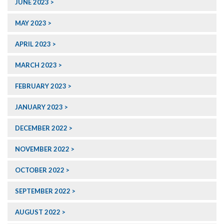
JUNE 2023
MAY 2023
APRIL 2023
MARCH 2023
FEBRUARY 2023
JANUARY 2023
DECEMBER 2022
NOVEMBER 2022
OCTOBER 2022
SEPTEMBER 2022
AUGUST 2022