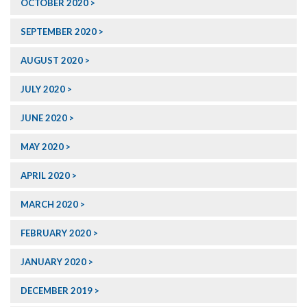
OCTOBER 2020
SEPTEMBER 2020
AUGUST 2020
JULY 2020
JUNE 2020
MAY 2020
APRIL 2020
MARCH 2020
FEBRUARY 2020
JANUARY 2020
DECEMBER 2019