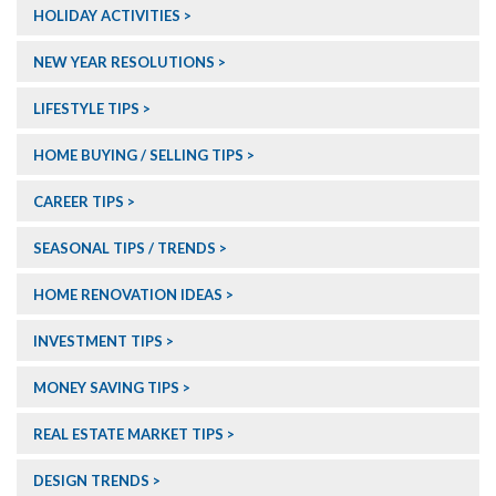
HOLIDAY ACTIVITIES
NEW YEAR RESOLUTIONS
LIFESTYLE TIPS
HOME BUYING / SELLING TIPS
CAREER TIPS
SEASONAL TIPS / TRENDS
HOME RENOVATION IDEAS
INVESTMENT TIPS
MONEY SAVING TIPS
REAL ESTATE MARKET TIPS
DESIGN TRENDS