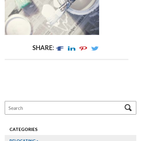
SHARE:
CATEGORIES