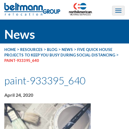
News
>
>
>
>
HOME
RESOURCES
BLOG
NEWS
FIVE QUICK HOUSE
>
PROJECTS TO KEEP YOU BUSY DURING SOCIAL-DISTANCING
PAINT-933395_640
paint-933395_640
April 24, 2020