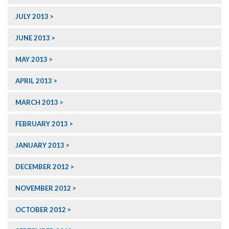
JULY 2013
JUNE 2013
MAY 2013
APRIL 2013
MARCH 2013
FEBRUARY 2013
JANUARY 2013
DECEMBER 2012
NOVEMBER 2012
OCTOBER 2012