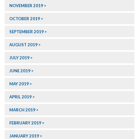
NOVEMBER 2019
OCTOBER 2019
SEPTEMBER 2019
AUGUST 2019
JULY 2019
JUNE 2019
MAY 2019
APRIL 2019
MARCH 2019
FEBRUARY 2019
JANUARY 2019