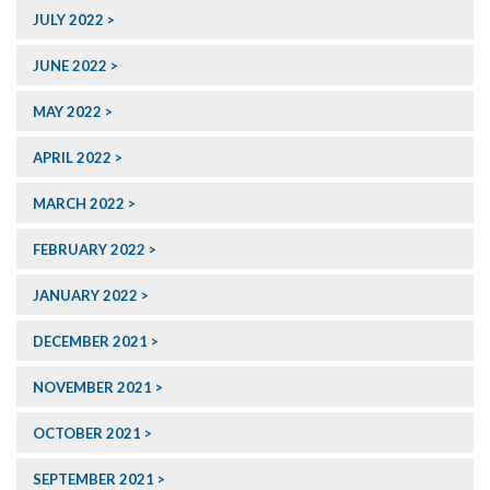
JULY 2022
JUNE 2022
MAY 2022
APRIL 2022
MARCH 2022
FEBRUARY 2022
JANUARY 2022
DECEMBER 2021
NOVEMBER 2021
OCTOBER 2021
SEPTEMBER 2021