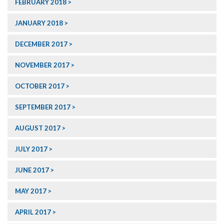
FEBRUARY 2018
JANUARY 2018
DECEMBER 2017
NOVEMBER 2017
OCTOBER 2017
SEPTEMBER 2017
AUGUST 2017
JULY 2017
JUNE 2017
MAY 2017
APRIL 2017