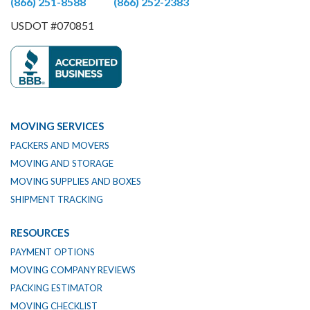
(866) 251-8588
(866) 252-2383
USDOT #070851
MOVING SERVICES
PACKERS AND MOVERS
MOVING AND STORAGE
MOVING SUPPLIES AND BOXES
SHIPMENT TRACKING
RESOURCES
PAYMENT OPTIONS
MOVING COMPANY REVIEWS
PACKING ESTIMATOR
MOVING CHECKLIST