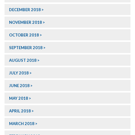
DECEMBER 2018
NOVEMBER 2018
OCTOBER 2018
SEPTEMBER 2018
AUGUST 2018
JULY 2018
JUNE 2018
MAY 2018
APRIL 2018
MARCH 2018