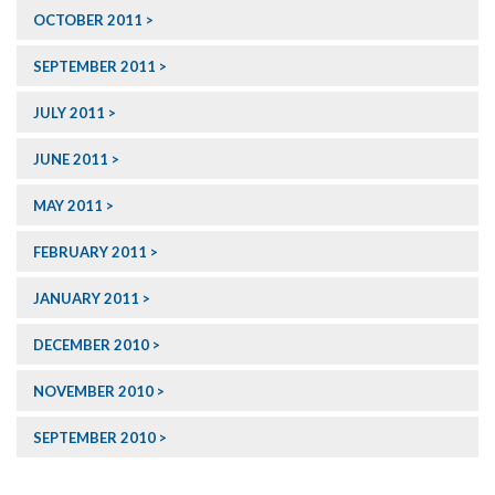
OCTOBER 2011
SEPTEMBER 2011
JULY 2011
JUNE 2011
MAY 2011
FEBRUARY 2011
JANUARY 2011
DECEMBER 2010
NOVEMBER 2010
SEPTEMBER 2010