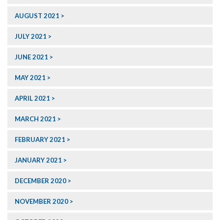
AUGUST 2021
JULY 2021
JUNE 2021
MAY 2021
APRIL 2021
MARCH 2021
FEBRUARY 2021
JANUARY 2021
DECEMBER 2020
NOVEMBER 2020