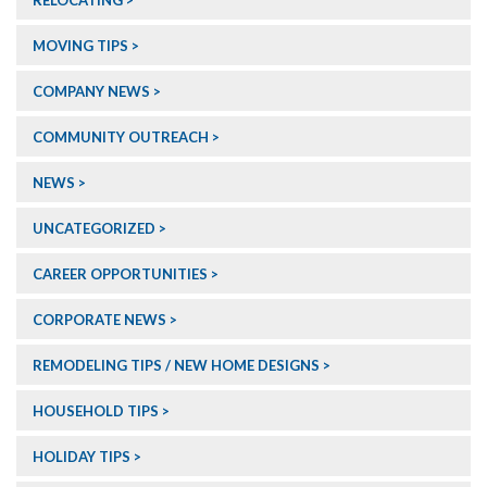
RELOCATING
MOVING TIPS
COMPANY NEWS
COMMUNITY OUTREACH
NEWS
UNCATEGORIZED
CAREER OPPORTUNITIES
CORPORATE NEWS
REMODELING TIPS / NEW HOME DESIGNS
HOUSEHOLD TIPS
HOLIDAY TIPS