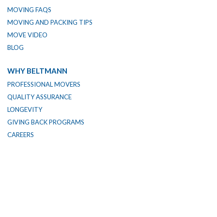
MOVING FAQS
MOVING AND PACKING TIPS
MOVE VIDEO
BLOG
WHY BELTMANN
PROFESSIONAL MOVERS
QUALITY ASSURANCE
LONGEVITY
GIVING BACK PROGRAMS
CAREERS