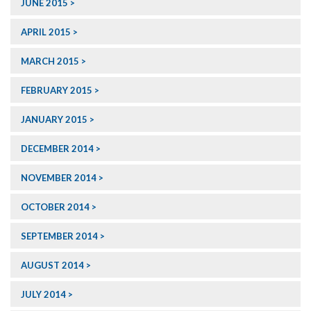
JUNE 2015
APRIL 2015
MARCH 2015
FEBRUARY 2015
JANUARY 2015
DECEMBER 2014
NOVEMBER 2014
OCTOBER 2014
SEPTEMBER 2014
AUGUST 2014
JULY 2014