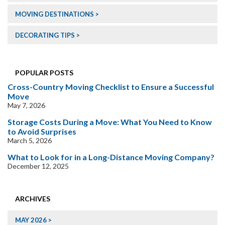
MOVING DESTINATIONS
DECORATING TIPS
POPULAR POSTS
Cross-Country Moving Checklist to Ensure a Successful
Move
May 7, 2026
Storage Costs During a Move: What You Need to Know
to Avoid Surprises
March 5, 2026
What to Look for in a Long-Distance Moving Company?
December 12, 2025
ARCHIVES
MAY 2026