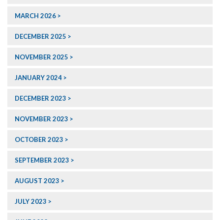
MARCH 2026
DECEMBER 2025
NOVEMBER 2025
JANUARY 2024
DECEMBER 2023
NOVEMBER 2023
OCTOBER 2023
SEPTEMBER 2023
AUGUST 2023
JULY 2023