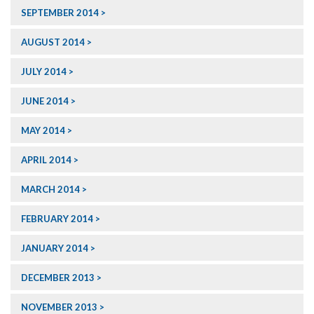
SEPTEMBER 2014
AUGUST 2014
JULY 2014
JUNE 2014
MAY 2014
APRIL 2014
MARCH 2014
FEBRUARY 2014
JANUARY 2014
DECEMBER 2013
NOVEMBER 2013