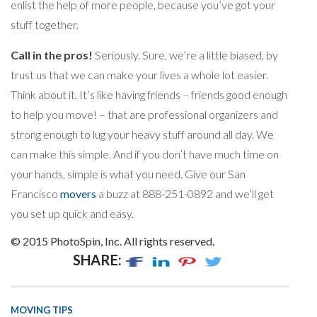
enlist the help of more people, because you’ve got your
stuff together.
Call in the pros!
Seriously. Sure, we’re a little biased, by
trust us that we can make your lives a whole lot easier.
Think about it. It’s like having friends – friends good enough
to help you move! – that are professional organizers and
strong enough to lug your heavy stuff around all day. We
can make this simple. And if you don’t have much time on
your hands, simple is what you need. Give our San
Francisco
movers
a buzz at 888-251-0892 and we’ll get
you set up quick and easy.
© 2015 PhotoSpin, Inc. All rights reserved.
SHARE:
MOVING TIPS