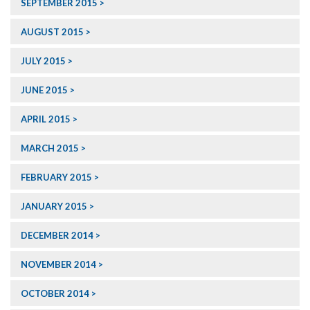
SEPTEMBER 2015
AUGUST 2015
JULY 2015
JUNE 2015
APRIL 2015
MARCH 2015
FEBRUARY 2015
JANUARY 2015
DECEMBER 2014
NOVEMBER 2014
OCTOBER 2014