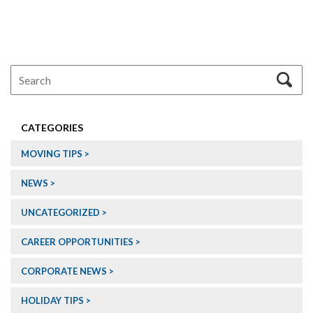
CATEGORIES
MOVING TIPS
NEWS
UNCATEGORIZED
CAREER OPPORTUNITIES
CORPORATE NEWS
HOLIDAY TIPS