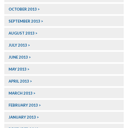
OCTOBER 2013
SEPTEMBER 2013
AUGUST 2013
JULY 2013
JUNE 2013
MAY 2013
APRIL 2013
MARCH 2013
FEBRUARY 2013
JANUARY 2013