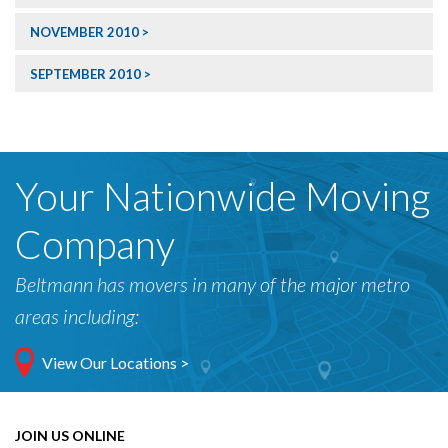
NOVEMBER 2010
SEPTEMBER 2010
Your Nationwide Moving
Company
Beltmann has movers in many of the major metro
areas including:
View Our Locations >
JOIN US ONLINE