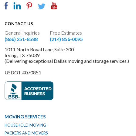
CONTACT US
General Inquiries
Free Estimates
(866) 251-8588
(214) 856-0095
1011 North Royal Lane, Suite 300
Irving, TX 75039
(Delivering exceptional Dallas moving and storage services.)
USDOT #070851
MOVING SERVICES
HOUSEHOLD MOVING
PACKERS AND MOVERS