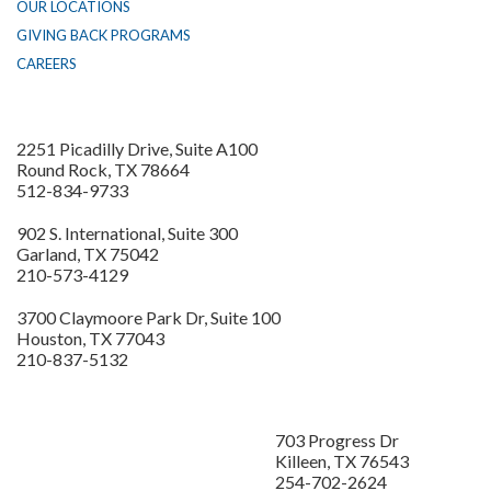
OUR LOCATIONS
GIVING BACK PROGRAMS
CAREERS
2251 Picadilly Drive, Suite A100
Round Rock, TX 78664
512-834-9733
902 S. International, Suite 300
Garland, TX 75042
210-573-4129
3700 Claymoore Park Dr, Suite 100
Houston, TX 77043
210-837-5132
703 Progress Dr
Killeen, TX 76543
254-702-2624