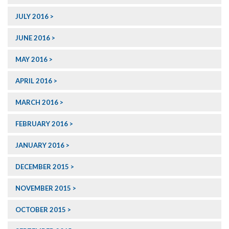
JULY 2016
JUNE 2016
MAY 2016
APRIL 2016
MARCH 2016
FEBRUARY 2016
JANUARY 2016
DECEMBER 2015
NOVEMBER 2015
OCTOBER 2015