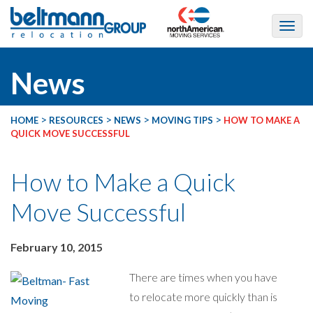
News
>
>
>
>
HOME
RESOURCES
NEWS
MOVING TIPS
HOW TO MAKE A
QUICK MOVE SUCCESSFUL
How to Make a Quick
Move Successful
February 10, 2015
There are times when you have
to relocate more quickly than is