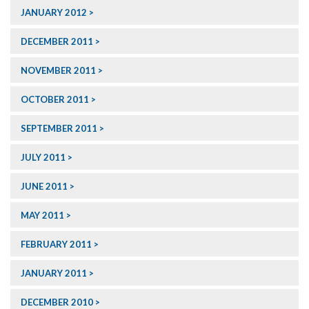
JANUARY 2012
DECEMBER 2011
NOVEMBER 2011
OCTOBER 2011
SEPTEMBER 2011
JULY 2011
JUNE 2011
MAY 2011
FEBRUARY 2011
JANUARY 2011
DECEMBER 2010