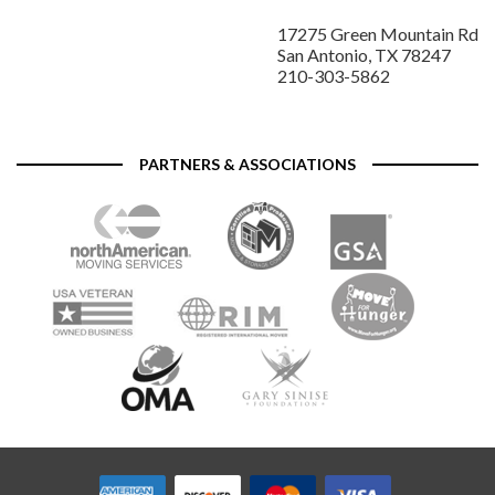
17275 Green Mountain Rd
San Antonio, TX 78247
210-303-5862
PARTNERS & ASSOCIATIONS