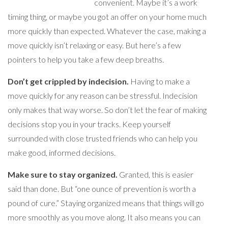
convenient. Maybe it’s a work
timing thing, or maybe you got an offer on your home much
more quickly than expected. Whatever the case, making a
move quickly isn’t relaxing or easy. But here’s a few
pointers to help you take a few deep breaths.
Don’t get crippled by indecision.
Having to make a
move quickly for any reason can be stressful. Indecision
only makes that way worse. So don’t let the fear of making
decisions stop you in your tracks. Keep yourself
surrounded with close trusted friends who can help you
make good, informed decisions.
Make sure to stay organized.
Granted, this is easier
said than done. But “one ounce of prevention is worth a
pound of cure.” Staying organized means that things will go
more smoothly as you move along. It also means you can