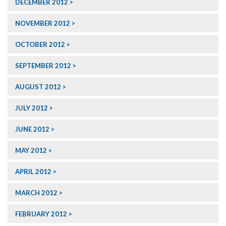
DECEMBER 2012
NOVEMBER 2012
OCTOBER 2012
SEPTEMBER 2012
AUGUST 2012
JULY 2012
JUNE 2012
MAY 2012
APRIL 2012
MARCH 2012
FEBRUARY 2012