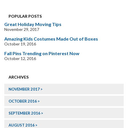
POPULAR POSTS
Great Holiday Moving Tips
November 29, 2017
Amazing Kids Costumes Made Out of Boxes
October 19, 2016
Fall Pins Trending on Pinterest Now
October 12, 2016
ARCHIVES
NOVEMBER 2017
OCTOBER 2016
SEPTEMBER 2016
AUGUST 2016