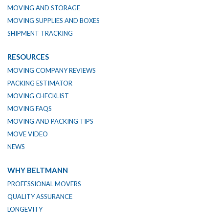
MOVING AND STORAGE
MOVING SUPPLIES AND BOXES
SHIPMENT TRACKING
RESOURCES
MOVING COMPANY REVIEWS
PACKING ESTIMATOR
MOVING CHECKLIST
MOVING FAQS
MOVING AND PACKING TIPS
MOVE VIDEO
NEWS
WHY BELTMANN
PROFESSIONAL MOVERS
QUALITY ASSURANCE
LONGEVITY