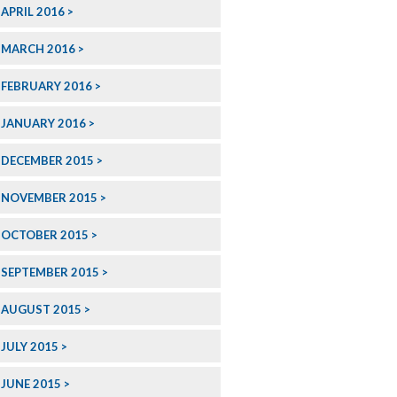
APRIL 2016
MARCH 2016
FEBRUARY 2016
JANUARY 2016
DECEMBER 2015
NOVEMBER 2015
OCTOBER 2015
SEPTEMBER 2015
AUGUST 2015
JULY 2015
JUNE 2015