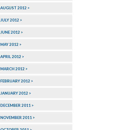
AUGUST 2012
JULY 2012
JUNE 2012
MAY 2012
APRIL 2012
MARCH 2012
FEBRUARY 2012
JANUARY 2012
DECEMBER 2011
NOVEMBER 2011
OCTOBER 2011