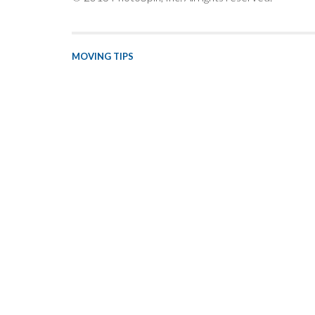
MOVING TIPS