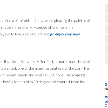
 find a bit of old and new, while pleasing the palette of
 a modern lifestyle, Milwaukee offers more than
 to your Milwaukee Movers and
go enjoy your new
e Milwaukee Brewers, Miller Park is more than a bowl of
ble roof, one of the many fascinations of the park. It is
with seven panels and weighs 1200 tons. The amazing
, allowing for an extra 30 degrees of comfort from the
G
N
A
o
Oc