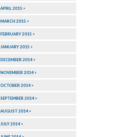
APRIL 2015
MARCH 2015
FEBRUARY 2015
JANUARY 2015
DECEMBER 2014
NOVEMBER 2014
OCTOBER 2014
SEPTEMBER 2014
AUGUST 2014
JULY 2014
JUNE 2014