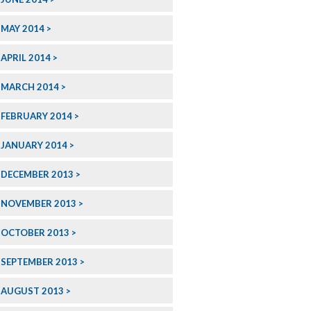
MAY 2014
APRIL 2014
MARCH 2014
FEBRUARY 2014
JANUARY 2014
DECEMBER 2013
NOVEMBER 2013
OCTOBER 2013
SEPTEMBER 2013
AUGUST 2013