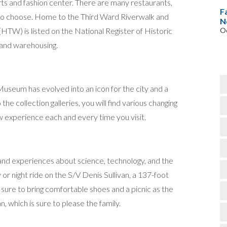
rts and fashion center. There are many restaurants,
F
h to choose. Home to the Third Ward Riverwalk and
N
HTW) is listed on the National Register of Historic
Oc
and warehousing.
useum has evolved into an icon for the city and a
the collection galleries, you will find various changing
w experience each and every time you visit.
 and experiences about science, technology, and the
or night ride on the S/V Denis Sullivan, a 137-foot
sure to bring comfortable shoes and a picnic as the
 which is sure to please the family.