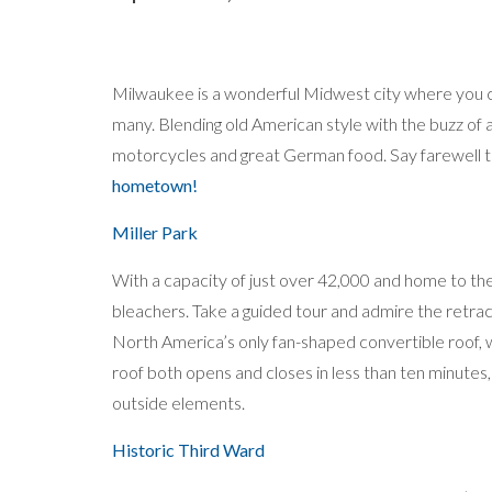
Milwaukee is a wonderful Midwest city where you can
many. Blending old American style with the buzz of
motorcycles and great German food. Say farewell
hometown!
Miller Park
With a capacity of just over 42,000 and home to th
bleachers. Take a guided tour and admire the retracta
North America’s only fan-shaped convertible roof, 
roof both opens and closes in less than ten minutes
outside elements.
Historic Third Ward