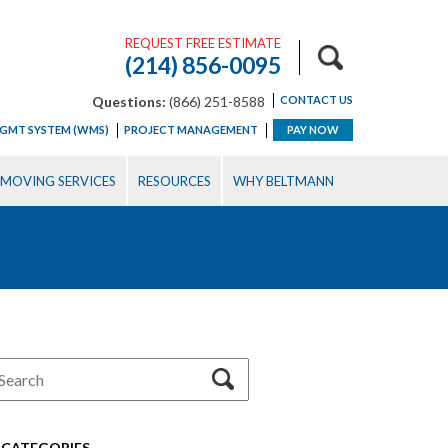
REQUEST FREE ESTIMATE
(214) 856-0095
Questions:
(866) 251-8588
CONTACT US
GMT SYSTEM (WMS)
PROJECT MANAGEMENT
PAY NOW
MOVING SERVICES
RESOURCES
WHY BELTMANN
CATEGORIES