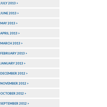
JULY 2013
JUNE 2013
MAY 2013
APRIL 2013
MARCH 2013
FEBRUARY 2013
JANUARY 2013
DECEMBER 2012
NOVEMBER 2012
OCTOBER 2012
SEPTEMBER 2012