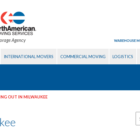
torage Agency
WAREHOUSE M
INTERNATIONAL MOVERS
COMMERCIAL MOVING
LOGISTICS
NG OUT IN MILWAUKEE
ukee