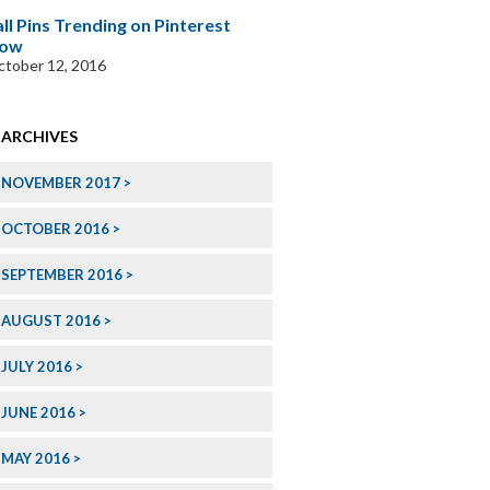
all Pins Trending on Pinterest
ow
tober 12, 2016
ARCHIVES
NOVEMBER 2017
OCTOBER 2016
SEPTEMBER 2016
AUGUST 2016
JULY 2016
JUNE 2016
MAY 2016