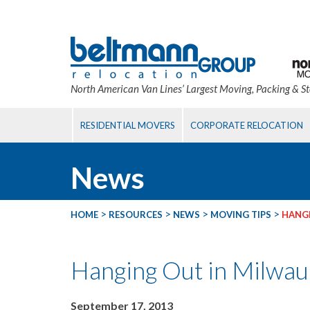
North American Van Lines’ Largest Moving, Packing & S
RESIDENTIAL MOVERS
CORPORATE RELOCATION
News
>
>
>
>
HOME
RESOURCES
NEWS
MOVING TIPS
HANGI
Hanging Out in Milwa
September 17, 2013