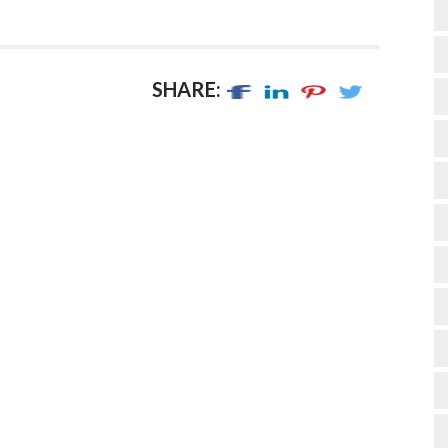
SHARE: