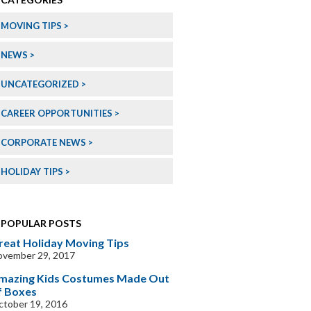
MOVING TIPS
NEWS
UNCATEGORIZED
CAREER OPPORTUNITIES
CORPORATE NEWS
HOLIDAY TIPS
POPULAR POSTS
reat Holiday Moving Tips
ovember 29, 2017
mazing Kids Costumes Made Out
f Boxes
tober 19, 2016