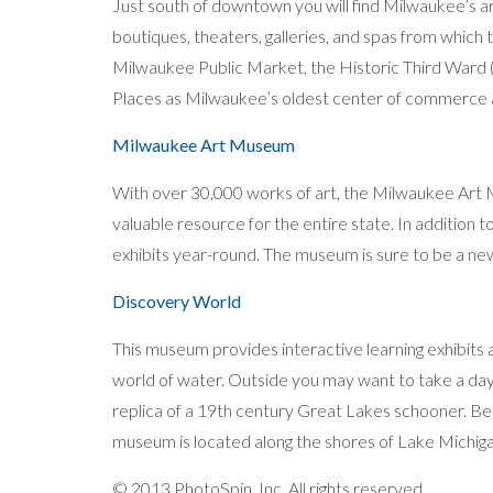
Just south of downtown you will find Milwaukee’s a
boutiques, theaters, galleries, and spas from whic
Milwaukee Public Market, the Historic Third Ward (
Places as Milwaukee’s oldest center of commerce 
Milwaukee Art Museum
With over 30,000 works of art, the Milwaukee Art M
valuable resource for the entire state. In addition to 
exhibits year-round. The museum is sure to be a ne
Discovery World
This museum provides interactive learning exhibits
world of water. Outside you may want to take a day 
replica of a 19th century Great Lakes schooner. Be 
museum is located along the shores of Lake Michigan,
© 2013 PhotoSpin, Inc. All rights reserved.